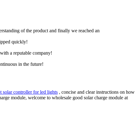
derstanding of the product and finally we reached an
hipped quickly!
e with a reputable company!
ntinuous in the future!
 solar controller for led lights
, concise and clear instructions on how
r charge module, welcome to wholesale good solar charge module at