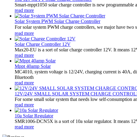
Smart-mppt1050 solar charge controller is new programmable an
read more
Solar System PWM Solar Charge Controller
For solar system PWM charge controllers, we major have two 
read more
Solar Charge Controller 12V
Max20-EU is a sort of solar charge controller 12V. It means 1
read more
Mppt 40amp Solar
MC4010, system voltage is 12/24V, charging current is 40A, d
Bluetooth
read more
12V/24V SMALL SOLAR SYSTEM CHARGE CONTROL
For some small solar system that needs low self-consumption an
read more
10a Solar Regulator
SMR1006-DCN5X is a sort of 10a solar regulator. It means 12V
read more