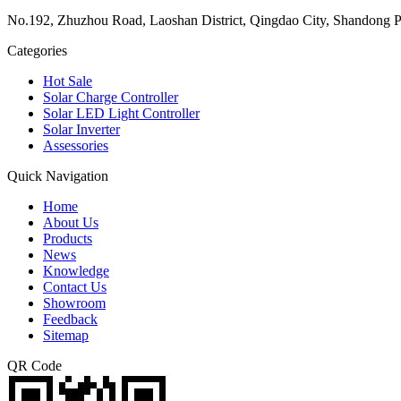
No.192, Zhuzhou Road, Laoshan District, Qingdao City, Shandong P
Categories
Hot Sale
Solar Charge Controller
Solar LED Light Controller
Solar Inverter
Assessories
Quick Navigation
Home
About Us
Products
News
Knowledge
Contact Us
Showroom
Feedback
Sitemap
QR Code