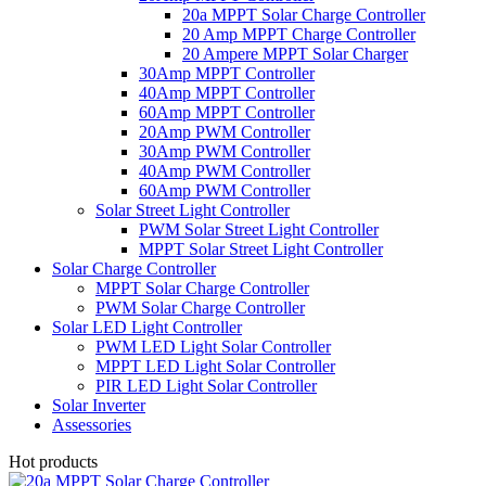
20a MPPT Solar Charge Controller
20 Amp MPPT Charge Controller
20 Ampere MPPT Solar Charger
30Amp MPPT Controller
40Amp MPPT Controller
60Amp MPPT Controller
20Amp PWM Controller
30Amp PWM Controller
40Amp PWM Controller
60Amp PWM Controller
Solar Street Light Controller
PWM Solar Street Light Controller
MPPT Solar Street Light Controller
Solar Charge Controller
MPPT Solar Charge Controller
PWM Solar Charge Controller
Solar LED Light Controller
PWM LED Light Solar Controller
MPPT LED Light Solar Controller
PIR LED Light Solar Controller
Solar Inverter
Assessories
Hot products