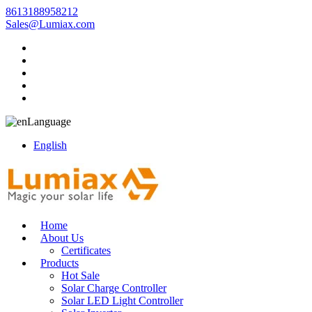
8613188958212
Sales@Lumiax.com
Language
English
Home
About Us
Certificates
Products
Hot Sale
Solar Charge Controller
Solar LED Light Controller