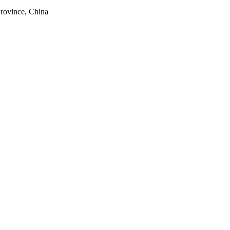
rovince, China