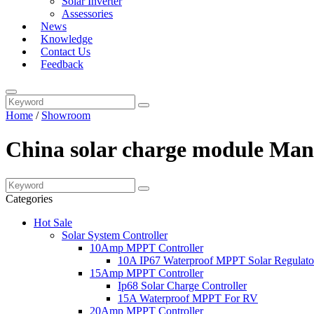
Solar Inverter
Assessories
News
Knowledge
Contact Us
Feedback
Home
/
Showroom
China solar charge module Manu
Categories
Hot Sale
Solar System Controller
10Amp MPPT Controller
10A IP67 Waterproof MPPT Solar Regulato
15Amp MPPT Controller
Ip68 Solar Charge Controller
15A Waterproof MPPT For RV
20Amp MPPT Controller