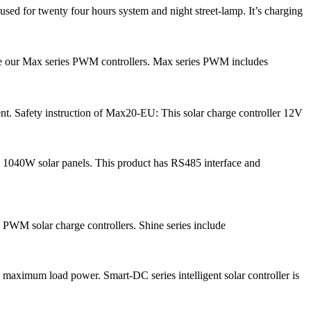
ed for twenty four hours system and night street-lamp. It’s charging
ce our Max series PWM controllers. Max series PWM includes
nt. Safety instruction of Max20-EU: This solar charge controller 12V
 1040W solar panels. This product has RS485 interface and
 PWM solar charge controllers. Shine series include
ximum load power. Smart-DC series intelligent solar controller is