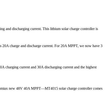
and discharging current. This lithium solar charge controller is
 as 20A charge and discharge current. For 20A MPPT, we now have 3
A charging current and 30A discharging current and the highest
ow, Lumiax new 48V 40A MPPT—MT4015 solar charge controller comes