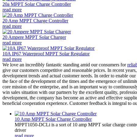
20a MPPT Solar Charge Controller
read more
20 Amp MPPT Charge Controller
read more
20 Ampere MPPT Solar Charger
read more
10A IP67 Waterproof MPPT Solar Regulator
read more
We love an incredibly fantastic standing amid our consumers for
relia
give our customers competitive and reasonable prices. In recent years
development trends and actual customer needs. In order to enable our 
the face of the development of the times and the emergence of unlimit
core mission of the enterprise, and is an important way to continuous
win sales situation with our partners by the excellent quality, profess
development, the company has become an active and effective supplier 
beneficial cooperation experience. Customer feedback is integral to 
10 Amp MPPT Solar Charge Controller
MPPT1050-DCLi is a sort of 10 amp MPPT solar charge control
driver
read more