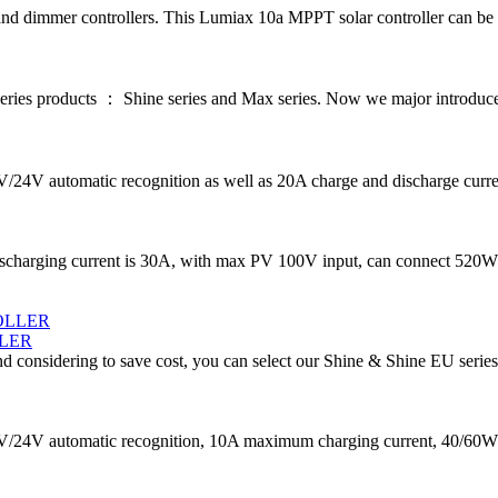
d dimmer controllers. This Lumiax 10a MPPT solar controller can be us
series products ： Shine series and Max series. Now we major introdu
2V/24V automatic recognition as well as 20A charge and discharge curre
ischarging current is 30A, with max PV 100V input, can connect 520W
LER
d considering to save cost, you can select our Shine & Shine EU series
/24V automatic recognition, 10A maximum charging current, 40/60W ma