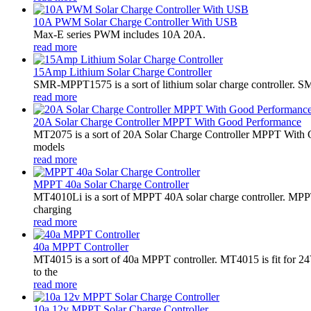
10A PWM Solar Charge Controller With USB
Max-E series PWM includes 10A 20A.
read more
15Amp Lithium Solar Charge Controller
SMR-MPPT1575 is a sort of lithium solar charge controller. SM
read more
20A Solar Charge Controller MPPT With Good Performance
MT2075 is a sort of 20A Solar Charge Controller MPPT With G
models
read more
MPPT 40a Solar Charge Controller
MT4010Li is a sort of MPPT 40A solar charge controller. MPPT
charging
read more
40a MPPT Controller
MT4015 is a sort of 40a MPPT controller. MT4015 is fit for
to the
read more
10a 12v MPPT Solar Charge Controller