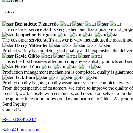
Reviews
Bernadette Figueredo
The customer service staff is very patient and has a positive and prog
Jacqueline Ferguson
The customer service staff's answer is very meticulous, the most impor
Harry Millender
Product variety is complete, good quality and inexpensive, the deliver
Kayla Gibbs
This is the first business after our company establish, products and se
Herbert Cox
Production management mechanism is completed, quality is guaranteed, h
Jack Finn
Product quality is good, quality assurance system is complete, every l
From the perspective of customers, we strive to improve the quality o
to use it, work closely with customers, and devote ourselves to produ
cheap price here from professional manufacturers in China. All produc
Send Inquiry
Contact Us
+8613188958212
Sales@Lumiax.com