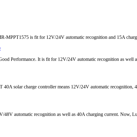
R-MPPT1575 is fit for 12V/24V automatic recognition and 15A charging 
ood Performance. It is fit for 12V/24V automatic recognition as well
 40A solar charge controller means 12V/24V automatic recognition, 40
 24V/48V automatic recognition as well as 40A charging current. N