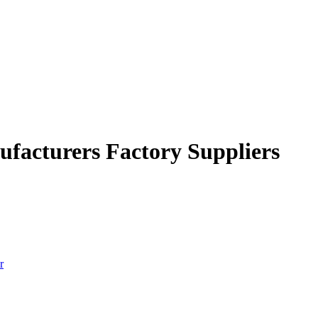
facturers Factory Suppliers
r