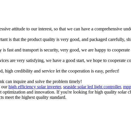
ressive attitude to our interest, so that we can have a comprehensive un
tant is that the product quality is very good, and packaged carefully, s
y is fast and transport is security, very good, we are happy to cooperat
rvices are very satisfying, we have a good start, we hope to cooperate co
igh credibility and service let the cooperation is easy, perfect!
ink can inquire and solve the problem timely!
f our
high efficiency solar inverter
,
seaside solar led light controller
,
mppt
ct optimization and innovation. If you're looking for high quality sola
ts meet the highest quality standard.