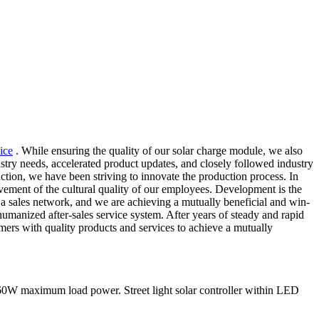
ice
. While ensuring the quality of our solar charge module, we also
stry needs, accelerated product updates, and closely followed industry
tion, we have been striving to innovate the production process. In
vement of the cultural quality of our employees. Development is the
 a sales network, and we are achieving a mutually beneficial and win-
 humanized after-sales service system. After years of steady and rapid
mers with quality products and services to achieve a mutually
0W maximum load power. Street light solar controller within LED