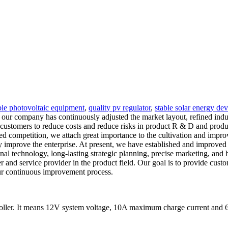
ble photovoltaic equipment
,
quality pv regulator
,
stable solar energy dev
, our company has continuously adjusted the market layout, refined indu
customers to reduce costs and reduce risks in product R & D and produc
ed competition, we attach great importance to the cultivation and impro
ly improve the enterprise. At present, we have established and improved
ional technology, long-lasting strategic planning, precise marketing, and
and service provider in the product field. Our goal is to provide custo
our continuous improvement process.
ler. It means 12V system voltage, 10A maximum charge current and 6