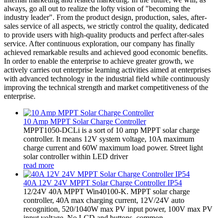
always, go all out to realize the lofty vision of "becoming the
industry leader". From the product design, production, sales, after-
sales service of all aspects, we strictly control the quality, dedicated
to provide users with high-quality products and perfect after-sales
service. After continuous exploration, our company has finally
achieved remarkable results and achieved good economic benefits.
In order to enable the enterprise to achieve greater growth, we
actively carries out enterprise learning activities aimed at enterprises
with advanced technology in the industrial field while continuously
improving the technical strength and market competitiveness of the
enterprise.
10 Amp MPPT Solar Charge Controller
MPPT1050-DCLi is a sort of 10 amp MPPT solar charge
controller. It means 12V system voltage, 10A maximum
charge current and 60W maximum load power. Street light
solar controller within LED driver
read more
40A 12V 24V MPPT Solar Charge Controller IP54
12/24V 40A MPPT Win40100-K. MPPT solar charge
controller, 40A max charging current, 12V/24V auto
recognition, 520/1040W max PV input power, 100V max PV
input voltage. No LCD and buttons, common