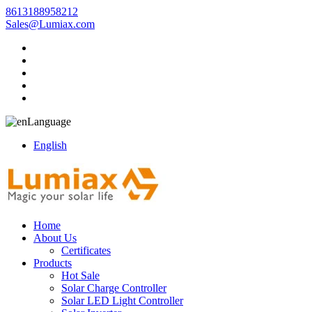
8613188958212
Sales@Lumiax.com
Language
English
Home
About Us
Certificates
Products
Hot Sale
Solar Charge Controller
Solar LED Light Controller