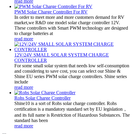
read more
PWM Solar Charge Controller For RV
In order to meet more and more customers demand for RV
market,we R&D one model solar charge controller 12V.
These controllers with Smart PWM technology are designed
to charge batteries at
read more
12V/24V SMALL SOLAR SYSTEM CHARGE
CONTROLLER
For some small solar system that needs low self-consumption
and considering to save cost, you can select our Shine &
Shine EU series PWM solar charge controllers. Shine series
include
read more
Rohs Solar Charge Controller
Shine10 is a sort of Rohs solar charge controller. Rohs
certification is a mandatory standard set by EU legislation，
and its full name is Restriction of Hazardous Substances. The
standard has been
read more