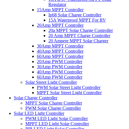
Regulator
15Amp MPPT Controller
Ip68 Solar Charge Controller
15A Waterproof MPPT For RV
20Amp MPPT Controller
20a MPPT Solar Charge Controller
20 Amp MPPT Charge Controller
20 Ampere MPPT Solar Charger
30Amp MPPT Controller
40Amp MPPT Controller
60Amp MPPT Controller
20Amp PWM Controller
30Amp PWM Controller
40Amp PWM Controller
60Amp PWM Controller
Solar Street Light Controller
PWM Solar Street Light Controller
MPPT Solar Street Light Controller
Solar Charge Controller
MPPT Solar Charge Controller
PWM Solar Charge Controller
Solar LED Light Controller
PWM LED Light Solar Controller
MPPT LED Light Solar Controller
PIR LED Light Solar Controller