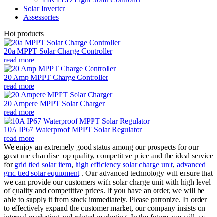
Solar Inverter
Assessories
Hot products
20a MPPT Solar Charge Controller
read more
20 Amp MPPT Charge Controller
read more
20 Ampere MPPT Solar Charger
read more
10A IP67 Waterproof MPPT Solar Regulator
read more
We enjoy an extremely good status among our prospects for our
great merchandise top quality, competitive price and the ideal service
for
grid tied solar item
,
high efficiency solar charge unit
,
advanced
grid tied solar equipment
. Our advanced technology will ensure that
we can provide our customers with solar charge unit with high level
of quality and competitive prices. If you have an order, we will be
able to supply it from stock immediately. Please patronize. In order
to effectively expand the customer market, our company insists on
internal marketing and related marketing. In the future, we will, as