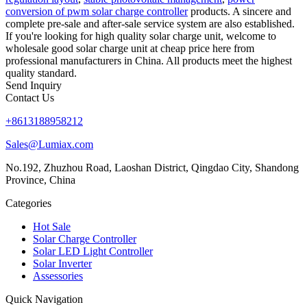
conversion of pwm solar charge controller
products. A sincere and
complete pre-sale and after-sale service system are also established.
If you're looking for high quality solar charge unit, welcome to
wholesale good solar charge unit at cheap price here from
professional manufacturers in China. All products meet the highest
quality standard.
Send Inquiry
Contact Us
+8613188958212
Sales@Lumiax.com
No.192, Zhuzhou Road, Laoshan District, Qingdao City, Shandong
Province, China
Categories
Hot Sale
Solar Charge Controller
Solar LED Light Controller
Solar Inverter
Assessories
Quick Navigation