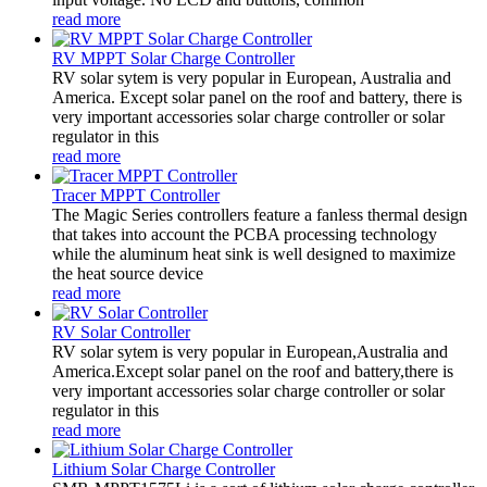
read more
RV MPPT Solar Charge Controller
RV solar sytem is very popular in European, Australia and
America. Except solar panel on the roof and battery, there is
very important accessories solar charge controller or solar
regulator in this
read more
Tracer MPPT Controller
The Magic Series controllers feature a fanless thermal design
that takes into account the PCBA processing technology
while the aluminum heat sink is well designed to maximize
the heat source device
read more
RV Solar Controller
RV solar sytem is very popular in European,Australia and
America.Except solar panel on the roof and battery,there is
very important accessories solar charge controller or solar
regulator in this
read more
Lithium Solar Charge Controller