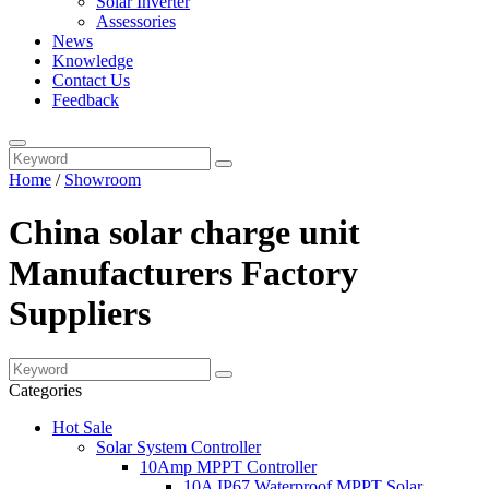
Solar Inverter
Assessories
News
Knowledge
Contact Us
Feedback
Home
/
Showroom
China solar charge unit
Manufacturers Factory
Suppliers
Categories
Hot Sale
Solar System Controller
10Amp MPPT Controller
10A IP67 Waterproof MPPT Solar