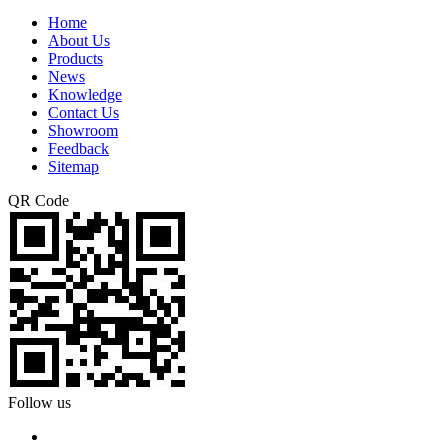
Home
About Us
Products
News
Knowledge
Contact Us
Showroom
Feedback
Sitemap
QR Code
Follow us