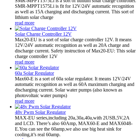
SMR-MPPT1575Li is a sort of lithium solar charge controller.
SMR-MPPT1575Li is fit for 12V/24V automatic recognition
as well as 15A charging and discharging current. This sort of
lithium solar charge
read more
Solar Charge Controller 12V
Max20-EU is a sort of solar charge controller 12V. It means
12V/24V automatic recognition as well as 20A charge and
discharge current. Safety instruction of Max20-EU: This solar
charge controller 12V
read more
60a Solar Regulator
Max60-E is a sort of 60a solar regulator. It means 12V/24V
automatic recognition as well as 60A maximum charging and
discharging current. Solar water pumps (also known as
photovoltaic water pumps)
read more
48v Pwm Solar Regulator
MAX-EU series,including 20a,30a,40a,with 2USB,5V,2A
and LCD. There’s also 60Amp, MAX60-E and MAX6048-
E.You can see the 60amp,we also use big heat sink for
cooling,it’s real 60amp.