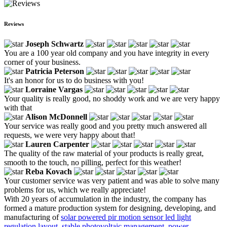
Reviews
Joseph Schwartz
You are a 100 year old company and you have integrity in every
corner of your business.
Patricia Peterson
It's an honor for us to do business with you!
Lorraine Vargas
Your quality is really good, no shoddy work and we are very happy
with that
Alison McDonnell
Your service was really good and you pretty much answered all
requests, we were very happy about that!
Lauren Carpenter
The quality of the raw material of your products is really great,
smooth to the touch, no pilling, perfect for this weather!
Reba Kovach
Your customer service was very patient and was able to solve many
problems for us, which we really appreciate!
With 20 years of accumulation in the industry, the company has
formed a mature production system for designing, developing, and
manufacturing of
solar powered pir motion sensor led light
regulation layout
,
stable photovoltaic management
,
power