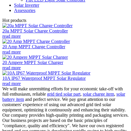
Solar Inverter
Assessories
Hot products
20a MPPT Solar Charge Controller
read more
20 Amp MPPT Charge Controller
read more
20 Ampere MPPT Solar Charger
read more
10A IP67 Waterproof MPPT Solar Regulator
read more
We will make unremitting efforts for your economic take-off with
full enthusiasm, reliable
grid tied solar part
,
solar charge item
,
solar
battery item
and perfect service. We pay great attention to our
customers' experience of using our advanced grid tied solar
equipment, optimizing it continuously and enhancing their stability.
Our company provides high-quality printing and packaging services.
Our business projects are based on the basic principles of
"compliance, quality and efficiency". We have our own registered
brand and our company is developing rapidly owing to high quality