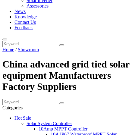
Solar Inverter
Assessories
News
Knowledge
Contact Us
Feedback
Home
/
Showroom
China advanced grid tied solar
equipment Manufacturers
Factory Suppliers
Categories
Hot Sale
Solar System Controller
10Amp MPPT Controller
10A IP67 Waterproof MPPT Solar