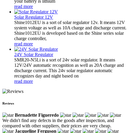
your battery is lithium
read more
Solar Regulator 12V
Shine1012EU is a sort of solar regulator 12v. It means 12V
system voltage as well as 10A charge and discharge current.
Shine1012EU is developed based on the Shine series solar
charge controller,
read more
24V Solar Regulator
SMR20-N5Li is a sort of 24v solar regulator. It means
12V/24V automatic recognition as well as 20A charge and
discharge current. This 24v solar regulator automatic
recognizes day and night based on
read more
Reviews
Bernadette Figueredo
We didn't find any defects in the goods after inspection, and
compared with other suppliers, their prices are very cheap.
Jacqueline Ferguson