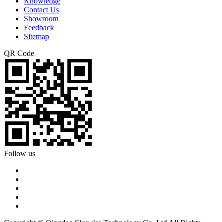
Knowledge
Contact Us
Showroom
Feedback
Sitemap
QR Code
Follow us