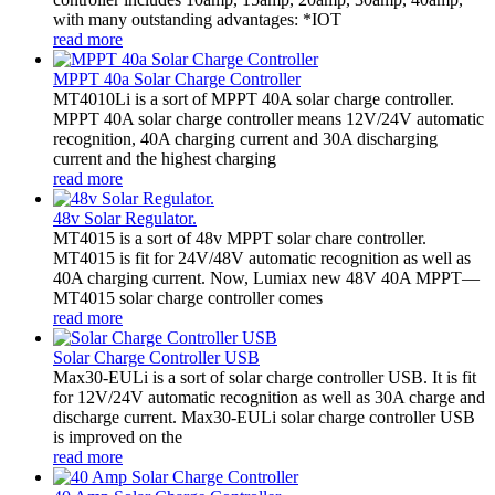
with many outstanding advantages: *IOT
read more
MPPT 40a Solar Charge Controller
MT4010Li is a sort of MPPT 40A solar charge controller.
MPPT 40A solar charge controller means 12V/24V automatic
recognition, 40A charging current and 30A discharging
current and the highest charging
read more
48v Solar Regulator.
MT4015 is a sort of 48v MPPT solar chare controller.
MT4015 is fit for 24V/48V automatic recognition as well as
40A charging current. Now, Lumiax new 48V 40A MPPT—
MT4015 solar charge controller comes
read more
Solar Charge Controller USB
Max30-EULi is a sort of solar charge controller USB. It is fit
for 12V/24V automatic recognition as well as 30A charge and
discharge current. Max30-EULi solar charge controller USB
is improved on the
read more