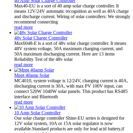
40 Amp Solar Charge Controller
Max40-EU is a sort of 40 amp solar charge controller. It
means 12V/24V automatic recognition as well as 40A charge
and discharge current. Wiring of solar controllers: We strongly
recommend connecting
read more
48v Solar Charge Controller
Max6048-E is a sort of 48v solar charge controller. It means
48V system voltage, 50A maximum charging current, and
50A maximum discharging current. Here are 13 items
Reliability Test of the 48v solar
read more
Mppt 40amp Solar
MC4010, system voltage is 12/24V, charging current is 40A,
discharging current is 30A, with max PV 100V input, can
connect 520W 1040W solar panels. This product has RS485
interface and Bluetooth
read more
10 Amp Solar Controller
Our solar charge controller Shine-EU series is designed for
12V solar system, 10A or 15A solar regulator is now
available.Standard products are only for lead acid battery,if