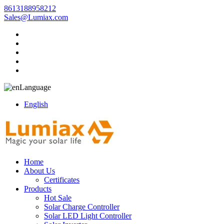
8613188958212
Sales@Lumiax.com
Language
English
Home
About Us
Certificates
Products
Hot Sale
Solar Charge Controller
Solar LED Light Controller