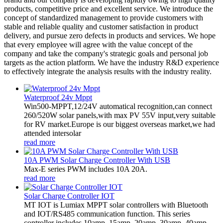
products, competitive price and excellent service. We introduce the
concept of standardized management to provide customers with
stable and reliable quality and customer satisfaction in product
delivery, and pursue zero defects in products and services. We hope
that every employee will agree with the value concept of the
company and take the company's strategic goals and personal job
targets as the action platform. We have the industry R&D experience
to effectively integrate the analysis results with the industry reality.
Waterproof 24v Mppt
Win500-MPPT,12/24V automatical recognition,can connect
260/520W solar panels,with max PV 55V input,very suitable
for RV market.Europe is our biggest overseas market,we had
attended intersolar
read more
10A PWM Solar Charge Controller With USB
Max-E series PWM includes 10A 20A.
read more
Solar Charge Controller IOT
MT IOT is Lumiax MPPT solar controllers with Bluetooth
and IOT/RS485 communication function. This series
controller includes 10amp, 15amp, 20amp, 30amp, 40amp,