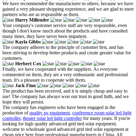
We have recommended the manufacturer to others, because we have
gained a very pleasant shopping experience, and we are glad to meet
partners who are as responsible as them.
Harry Millender
Your company's customer service staff are very responsible, even
though I don't know much about the products and have consulted
many times, they have never been impatient.
Kayla Gibbs
The company adheres to the principle of customer first, and has
been striving to develop better products and create greater value for
customers.
Herbert Cox
Finally, we have cooperated with the suppliers. As everyone
commented on them, they are a very enthusiastic and professional
team. It's a pleasure to cooperate with them.
Jack Finn
The product has been received, and it is simply cheap and easy to
use! The company has always won our trust in good faith, and we
hope they will persist.
The company has engineers who have been engaged in the
production of
quality pv equipment
,
conference room solar led light
controller
,
theater solar led light controller
for many years. If you're
looking for high quality advanced grid tied solar equipment,
welcome to wholesale good advanced grid tied solar equipment at
cheap price here from professional manufacturers in China. All