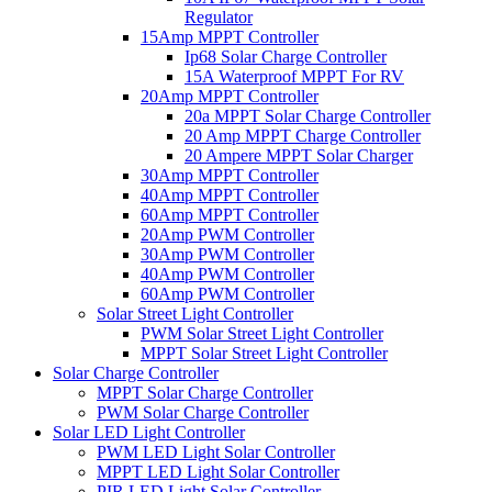
Regulator
15Amp MPPT Controller
Ip68 Solar Charge Controller
15A Waterproof MPPT For RV
20Amp MPPT Controller
20a MPPT Solar Charge Controller
20 Amp MPPT Charge Controller
20 Ampere MPPT Solar Charger
30Amp MPPT Controller
40Amp MPPT Controller
60Amp MPPT Controller
20Amp PWM Controller
30Amp PWM Controller
40Amp PWM Controller
60Amp PWM Controller
Solar Street Light Controller
PWM Solar Street Light Controller
MPPT Solar Street Light Controller
Solar Charge Controller
MPPT Solar Charge Controller
PWM Solar Charge Controller
Solar LED Light Controller
PWM LED Light Solar Controller
MPPT LED Light Solar Controller
PIR LED Light Solar Controller