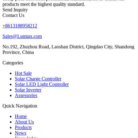
products meet the highest quality standard.
Send Inquiry
Contact Us
+8613188958212
Sales@Lumiax.com
No.192, Zhuzhou Road, Laoshan District, Qingdao City, Shandong
Province, China
Categories
Hot Sale
Solar Charge Controller
Solar LED Light Controller
Solar Inverter
Assessories
Quick Navigation
Home
About Us
Products
News