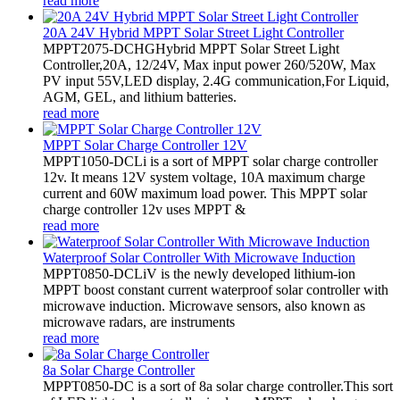
read more
20A 24V Hybrid MPPT Solar Street Light Controller
MPPT2075-DCHGHybrid MPPT Solar Street Light
Controller,20A, 12/24V, Max input power 260/520W, Max
PV input 55V,LED display, 2.4G communication,For Liquid,
AGM, GEL, and lithium batteries.
read more
MPPT Solar Charge Controller 12V
MPPT1050-DCLi is a sort of MPPT solar charge controller
12v. It means 12V system voltage, 10A maximum charge
current and 60W maximum load power. This MPPT solar
charge controller 12v uses MPPT &
read more
Waterproof Solar Controller With Microwave Induction
MPPT0850-DCLiV is the newly developed lithium-ion
MPPT boost constant current waterproof solar controller with
microwave induction. Microwave sensors, also known as
microwave radars, are instruments
read more
8a Solar Charge Controller
MPPT0850-DC is a sort of 8a solar charge controller.This sort