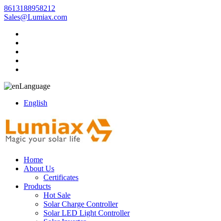
8613188958212
Sales@Lumiax.com
Language
English
Home
About Us
Certificates
Products
Hot Sale
Solar Charge Controller
Solar LED Light Controller