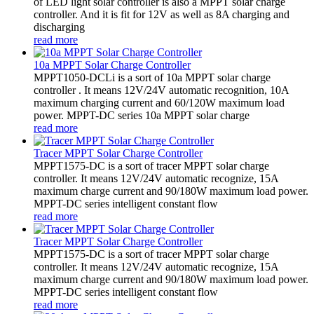
of LED light solar controller is also a MPPT solar charge
controller. And it is fit for 12V as well as 8A charging and
discharging
read more
10a MPPT Solar Charge Controller
MPPT1050-DCLi is a sort of 10a MPPT solar charge
controller . It means 12V/24V automatic recognition, 10A
maximum charging current and 60/120W maximum load
power. MPPT-DC series 10a MPPT solar charge
read more
Tracer MPPT Solar Charge Controller
MPPT1575-DC is a sort of tracer MPPT solar charge
controller. It means 12V/24V automatic recognize, 15A
maximum charge current and 90/180W maximum load power.
MPPT-DC series intelligent constant flow
read more
Tracer MPPT Solar Charge Controller
MPPT1575-DC is a sort of tracer MPPT solar charge
controller. It means 12V/24V automatic recognize, 15A
maximum charge current and 90/180W maximum load power.
MPPT-DC series intelligent constant flow
read more