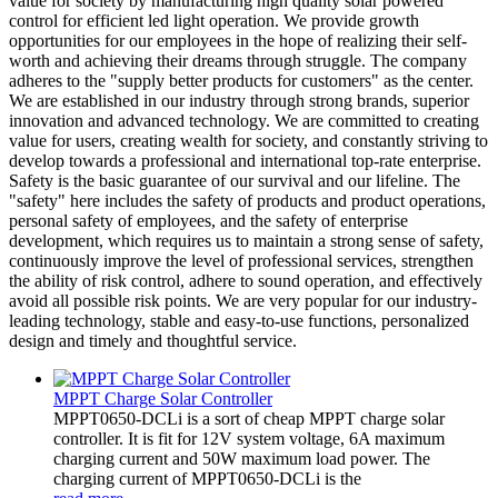
value for society by manufacturing high quality solar powered
control for efficient led light operation. We provide growth
opportunities for our employees in the hope of realizing their self-
worth and achieving their dreams through struggle. The company
adheres to the "supply better products for customers" as the center.
We are established in our industry through strong brands, superior
innovation and advanced technology. We are committed to creating
value for users, creating wealth for society, and constantly striving to
develop towards a professional and international top-rate enterprise.
Safety is the basic guarantee of our survival and our lifeline. The
"safety" here includes the safety of products and product operations,
personal safety of employees, and the safety of enterprise
development, which requires us to maintain a strong sense of safety,
continuously improve the level of professional services, strengthen
the ability of risk control, adhere to sound operation, and effectively
avoid all possible risk points. We are very popular for our industry-
leading technology, stable and easy-to-use functions, personalized
design and timely and thoughtful service.
MPPT Charge Solar Controller
MPPT0650-DCLi is a sort of cheap MPPT charge solar
controller. It is fit for 12V system voltage, 6A maximum
charging current and 50W maximum load power. The
charging current of MPPT0650-DCLi is the