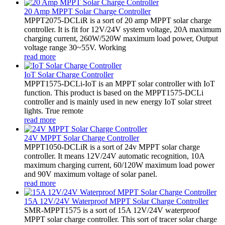
20 Amp MPPT Solar Charge Controller
MPPT2075-DCLiR is a sort of 20 amp MPPT solar charge
controller. It is fit for 12V/24V system voltage, 20A maximum
charging current, 260W/520W maximum load power, Output
voltage range 30~55V. Working
read more
IoT Solar Charge Controller
MPPT1575-DCLi-IoT is an MPPT solar controller with IoT
function. This product is based on the MPPT1575-DCLi
controller and is mainly used in new energy IoT solar street
lights. True remote
read more
24V MPPT Solar Charge Controller
MPPT1050-DCLiR is a sort of 24v MPPT solar charge
controller. It means 12V/24V automatic recognition, 10A
maximum charging current, 60/120W maximum load power
and 90V maximum voltage of solar panel.
read more
15A 12V/24V Waterproof MPPT Solar Charge Controller
SMR-MPPT1575 is a sort of 15A 12V/24V waterproof
MPPT solar charge controller. This sort of tracer solar charge