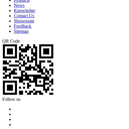
Products
News
Knowledge
Contact Us
Showroom
Feedback
Sitemap
QR Code
Follow us