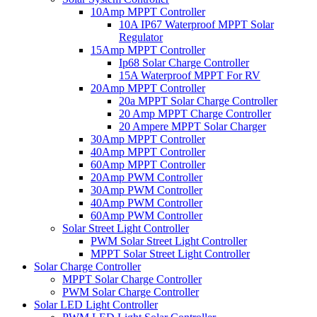
10Amp MPPT Controller
10A IP67 Waterproof MPPT Solar
Regulator
15Amp MPPT Controller
Ip68 Solar Charge Controller
15A Waterproof MPPT For RV
20Amp MPPT Controller
20a MPPT Solar Charge Controller
20 Amp MPPT Charge Controller
20 Ampere MPPT Solar Charger
30Amp MPPT Controller
40Amp MPPT Controller
60Amp MPPT Controller
20Amp PWM Controller
30Amp PWM Controller
40Amp PWM Controller
60Amp PWM Controller
Solar Street Light Controller
PWM Solar Street Light Controller
MPPT Solar Street Light Controller
Solar Charge Controller
MPPT Solar Charge Controller
PWM Solar Charge Controller
Solar LED Light Controller