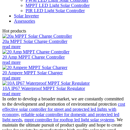
PWM LED Light Solar Controller
MPPT LED Light Solar Controller
PIR LED Light Solar Controller
Solar Inverter
Assessories
Hot products
20a MPPT Solar Charge Controller
read more
20 Amp MPPT Charge Controller
read more
20 Ampere MPPT Solar Charger
read more
10A IP67 Waterproof MPPT Solar Regulator
read more
In order to develop a broader market, we are constantly committed
to the development and promotion of environmental protection
cost
effective solar controller for street and protected led lights with
economy
,
reliable solar controller for domestic and protected led
light needs
,
mppt controller for rooftop led light solar systems
. We
maintain the ultimate pursuit of product quality and hope to create