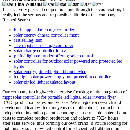
Lina Williams
This is a very pleasant cooperation, and through this cooperation, I
really feel the serious and responsible attitude of this company.
Related Search
bulk mppt solar charge controller
solar energy charge controller mppt
fast selling item
12v mppt solar charge controller
solar charge controller for rv
pir led light controller offering solar control
solar controller for outdoor solar powered and protected led
lights
solar energy pir led light laid out device
led light solar power supply and protection controller
solar pir led light regulated layout
Our company is a high-tech enterprise focusing on the integration of
mppt solar controller for portable led lights
,
solar inverter flyer
R&D, production, sales, and service. We integrate a research and
development team with many years of qualifications, a number of
independent invention patent technologies, use reliable materials and
parts to complete product production and adhere to 7X24 hours
after-sales service, thus forming our own brand. If you're looking for
high quality solar powered control for efficient led light operation,