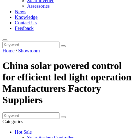
Solar Inverter
Assessories
News
Knowledge
Contact Us
Feedback
Home
/
Showroom
China solar powered control
for efficient led light operation
Manufacturers Factory
Suppliers
Categories
Hot Sale
Solar System Controller