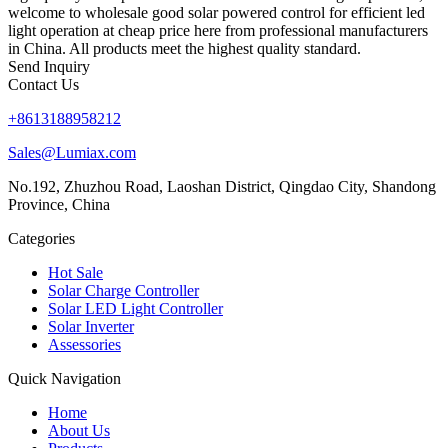
welcome to wholesale good solar powered control for efficient led
light operation at cheap price here from professional manufacturers
in China. All products meet the highest quality standard.
Send Inquiry
Contact Us
+8613188958212
Sales@Lumiax.com
No.192, Zhuzhou Road, Laoshan District, Qingdao City, Shandong
Province, China
Categories
Hot Sale
Solar Charge Controller
Solar LED Light Controller
Solar Inverter
Assessories
Quick Navigation
Home
About Us