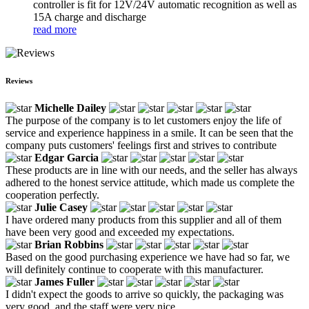
controller is fit for 12V/24V automatic recognition as well as
15A charge and discharge
read more
Reviews
Michelle Dailey
The purpose of the company is to let customers enjoy the life of
service and experience happiness in a smile. It can be seen that the
company puts customers' feelings first and strives to contribute
Edgar Garcia
These products are in line with our needs, and the seller has always
adhered to the honest service attitude, which made us complete the
cooperation perfectly.
Julie Casey
I have ordered many products from this supplier and all of them
have been very good and exceeded my expectations.
Brian Robbins
Based on the good purchasing experience we have had so far, we
will definitely continue to cooperate with this manufacturer.
James Fuller
I didn't expect the goods to arrive so quickly, the packaging was
very good, and the staff were very nice.