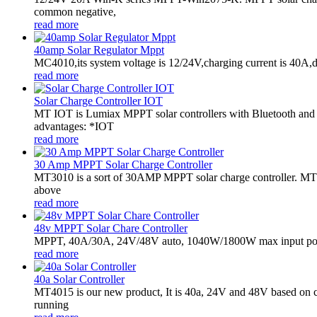
common negative,
read more
40amp Solar Regulator Mppt
MC4010,its system voltage is 12/24V,charging current is 40A,
read more
Solar Charge Controller IOT
MT IOT is Lumiax MPPT solar controllers with Bluetooth and
advantages: *IOT
read more
30 Amp MPPT Solar Charge Controller
MT3010 is a sort of 30AMP MPPT solar charge controller. MT301
above
read more
48v MPPT Solar Chare Controller
MPPT, 40A/30A, 24V/48V auto, 1040W/1800W max input powe
read more
40a Solar Controller
MT4015 is our new product, It is 40a, 24V and 48V based on 
running