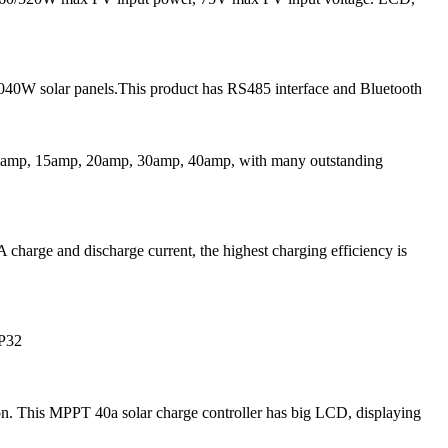
040W solar panels.This product has RS485 interface and Bluetooth
 10amp, 15amp, 20amp, 30amp, 40amp, with many outstanding
harge and discharge current, the highest charging efficiency is
IP32
. This MPPT 40a solar charge controller has big LCD, displaying