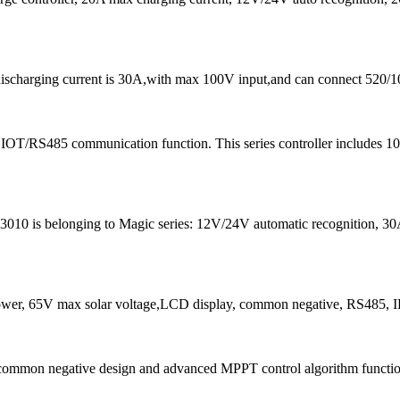
discharging current is 30A,with max 100V input,and can connect 520/1
 IOT/RS485 communication function. This series controller includes
0 is belonging to Magic series: 12V/24V automatic recognition, 30A c
r, 65V max solar voltage,LCD display, common negative, RS485, 
common negative design and advanced MPPT control algorithm function