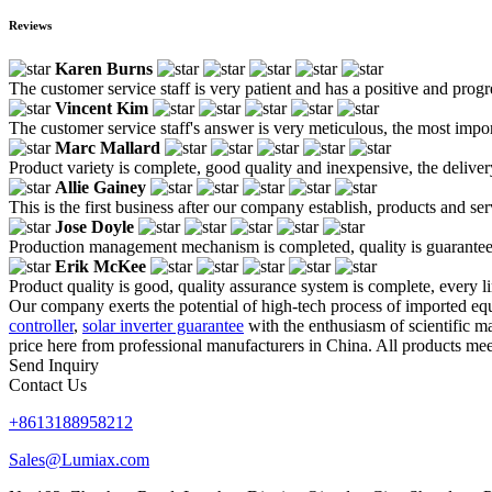
Reviews
Karen Burns
The customer service staff is very patient and has a positive and prog
Vincent Kim
The customer service staff's answer is very meticulous, the most impor
Marc Mallard
Product variety is complete, good quality and inexpensive, the deliver
Allie Gainey
This is the first business after our company establish, products and se
Jose Doyle
Production management mechanism is completed, quality is guaranteed, h
Erik McKee
Product quality is good, quality assurance system is complete, every l
Our company exerts the potential of high-tech process of imported eq
controller
,
solar inverter guarantee
with the enthusiasm of scientific m
price here from professional manufacturers in China. All products meet
Send Inquiry
Contact Us
+8613188958212
Sales@Lumiax.com