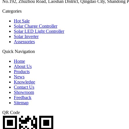
No.192, Zhuzhou Road, Laoshan District, Qingdao City, Shandong P
Categories
Hot Sale
Solar Charge Controller
Solar LED Light Controller
Solar Inverter
Assessories
Quick Navigation
Home
About Us
Products
News
Knowledge
Contact Us
Showroom
Feedback
Sitemap
QR Code