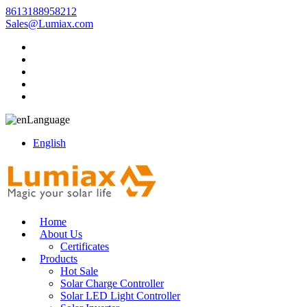
8613188958212
Sales@Lumiax.com
Language
English
Home
About Us
Certificates
Products
Hot Sale
Solar Charge Controller
Solar LED Light Controller