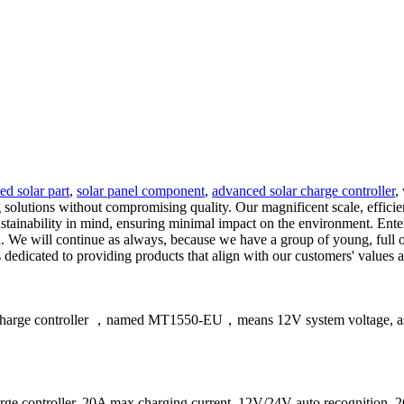
ied solar part
,
solar panel component
,
advanced solar charge controller
,
solutions without compromising quality. Our magnificent scale, efficien
stainability in mind, ensuring minimal impact on the environment. Enter
. We will continue as always, because we have a group of young, full 
edicated to providing products that align with our customers' values 
 charge controller ，named MT1550-EU，means 12V system voltage, as w
 controller, 20A max charging current, 12V/24V auto recognition,