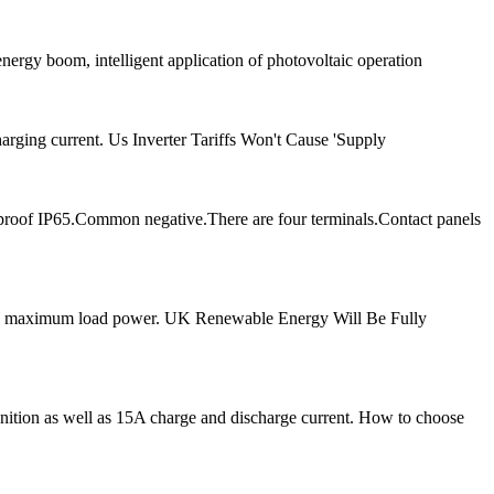
energy boom, intelligent application of photovoltaic operation
arging current. Us Inverter Tariffs Won't Cause 'Supply
proof IP65.Common negative.There are four terminals.Contact panels
20W maximum load power. UK Renewable Energy Will Be Fully
ognition as well as 15A charge and discharge current. How to choose