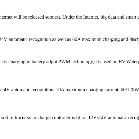
ternet will be released soonest. Under the Internet, big data and smart 
V/24V automatic recognition as well as 60A maximum charging and disch
 is charging to battery adpot PWM technology,It is used on RV.Water
12V/24V automatic recognition, 10A maximum charging current, 60/1
ort of tracer solar charge controller is fit for 12V/24V automatic rec