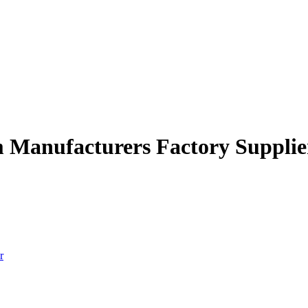
em Manufacturers Factory Supplie
r