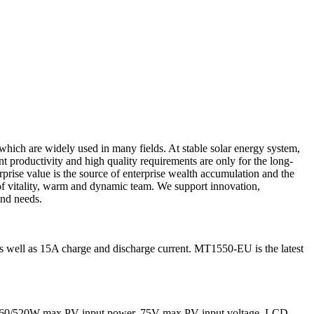
 which are widely used in many fields. At stable solar energy system,
t productivity and high quality requirements are only for the long-
prise value is the source of enterprise wealth accumulation and the
of vitality, warm and dynamic team. We support innovation,
and needs.
ell as 15A charge and discharge current. MT1550-EU is the latest
 260/520W max PV input power, 75V max PV input voltage. LCD,