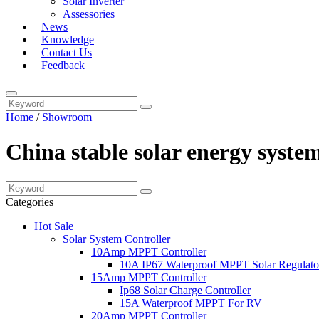
Solar Inverter
Assessories
News
Knowledge
Contact Us
Feedback
Home
/
Showroom
China stable solar energy syst
Categories
Hot Sale
Solar System Controller
10Amp MPPT Controller
10A IP67 Waterproof MPPT Solar Regulato
15Amp MPPT Controller
Ip68 Solar Charge Controller
15A Waterproof MPPT For RV
20Amp MPPT Controller