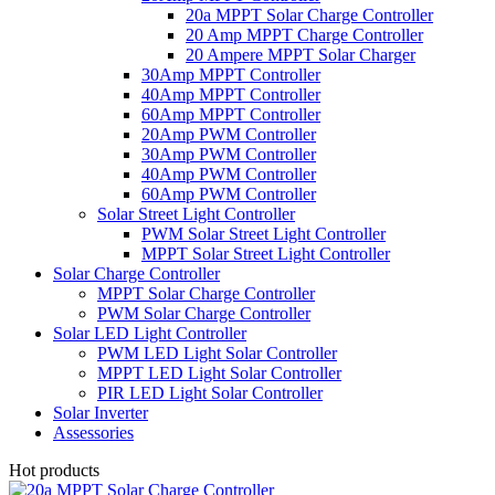
20a MPPT Solar Charge Controller
20 Amp MPPT Charge Controller
20 Ampere MPPT Solar Charger
30Amp MPPT Controller
40Amp MPPT Controller
60Amp MPPT Controller
20Amp PWM Controller
30Amp PWM Controller
40Amp PWM Controller
60Amp PWM Controller
Solar Street Light Controller
PWM Solar Street Light Controller
MPPT Solar Street Light Controller
Solar Charge Controller
MPPT Solar Charge Controller
PWM Solar Charge Controller
Solar LED Light Controller
PWM LED Light Solar Controller
MPPT LED Light Solar Controller
PIR LED Light Solar Controller
Solar Inverter
Assessories
Hot products