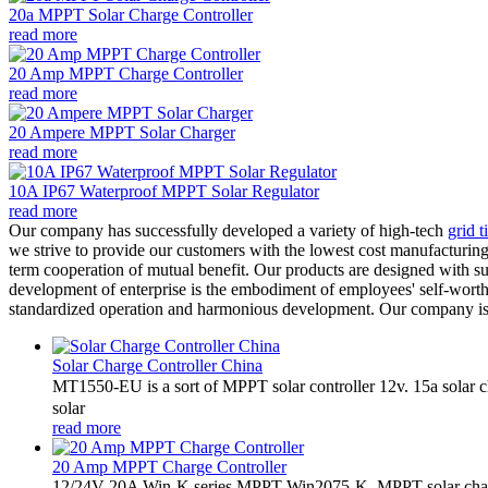
20a MPPT Solar Charge Controller
read more
20 Amp MPPT Charge Controller
read more
20 Ampere MPPT Solar Charger
read more
10A IP67 Waterproof MPPT Solar Regulator
read more
Our company has successfully developed a variety of high-tech
grid t
we strive to provide our customers with the lowest cost manufacturing 
term cooperation of mutual benefit. Our products are designed with su
development of enterprise is the embodiment of employees' self-worth
standardized operation and harmonious development. Our company is d
Solar Charge Controller China
MT1550-EU is a sort of MPPT solar controller 12v. 15a solar
solar
read more
20 Amp MPPT Charge Controller
12/24V 20A Win-K series MPPT-Win2075-K. MPPT solar charge