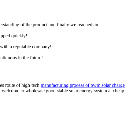
derstanding of the product and finally we reached an
hipped quickly!
e with a reputable company!
ntinuous in the future!
es route of high-tech
manufacturing process of pwm solar charge
m, welcome to wholesale good stable solar energy system at cheap