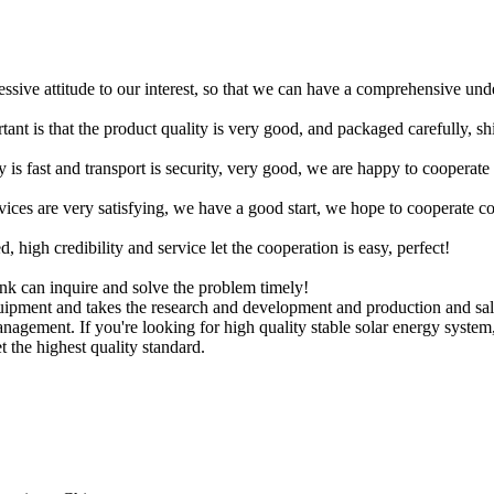
ressive attitude to our interest, so that we can have a comprehensive un
tant is that the product quality is very good, and packaged carefully, s
y is fast and transport is security, very good, we are happy to cooperat
rvices are very satisfying, we have a good start, we hope to cooperate co
igh credibility and service let the cooperation is easy, perfect!
ink can inquire and solve the problem timely!
uipment and takes the research and development and production and sal
anagement. If you're looking for high quality stable solar energy syste
 the highest quality standard.