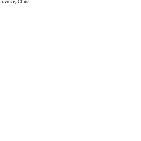
rovince, China