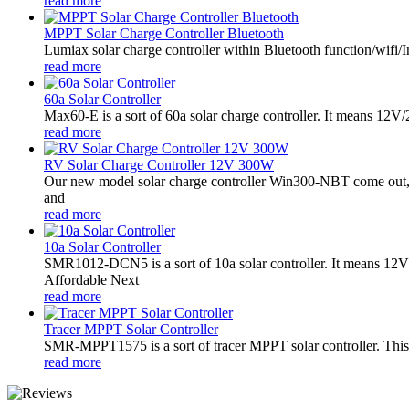
read more
MPPT Solar Charge Controller Bluetooth
Lumiax solar charge controller within Bluetooth function/wifi/In
read more
60a Solar Controller
Max60-E is a sort of 60a solar charge controller. It means 12
read more
RV Solar Charge Controller 12V 300W
Our new model solar charge controller Win300-NBT come out,it
and
read more
10a Solar Controller
SMR1012-DCN5 is a sort of 10a solar controller. It means 
Affordable Next
read more
Tracer MPPT Solar Controller
SMR-MPPT1575 is a sort of tracer MPPT solar controller. This s
read more