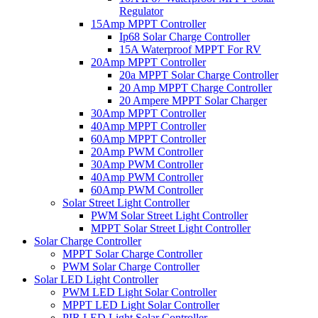
Regulator
15Amp MPPT Controller
Ip68 Solar Charge Controller
15A Waterproof MPPT For RV
20Amp MPPT Controller
20a MPPT Solar Charge Controller
20 Amp MPPT Charge Controller
20 Ampere MPPT Solar Charger
30Amp MPPT Controller
40Amp MPPT Controller
60Amp MPPT Controller
20Amp PWM Controller
30Amp PWM Controller
40Amp PWM Controller
60Amp PWM Controller
Solar Street Light Controller
PWM Solar Street Light Controller
MPPT Solar Street Light Controller
Solar Charge Controller
MPPT Solar Charge Controller
PWM Solar Charge Controller
Solar LED Light Controller
PWM LED Light Solar Controller
MPPT LED Light Solar Controller
PIR LED Light Solar Controller