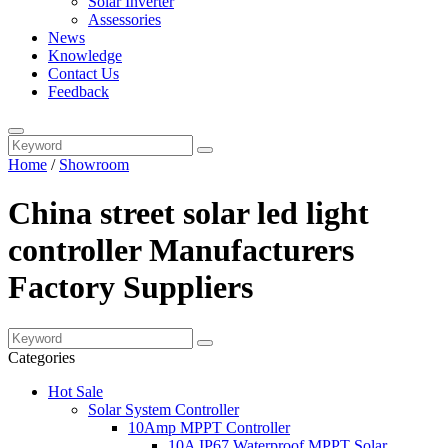
Solar Inverter
Assessories
News
Knowledge
Contact Us
Feedback
Home
/
Showroom
China street solar led light
controller Manufacturers
Factory Suppliers
Categories
Hot Sale
Solar System Controller
10Amp MPPT Controller
10A IP67 Waterproof MPPT Solar