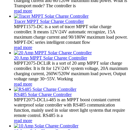
charging current and 60/120W maximum load power. What is
Transport mode? The controller is
read more
Tracer MPPT Solar Charge Controller
MPPT1575-DC is a sort of tracer MPPT solar charge
controller. It means 12V/24V automatic recognize, 15A
maximum charge current and 90/180W maximum load power.
MPPT-DC series intelligent constant flow
read more
20 Amp MPPT Solar Charge Controller
MPPT2075-DCLiR is a sort of 20 amp MPPT solar charge
controller. It is fit for 12V/24V system voltage, 20A maximum
charging current, 260W/520W maximum load power, Output
voltage range 30~55V. Working
read more
RS485 Solar Charge Controller
MPPT2075-DCLi-485 is an MPPT boost constant current
waterproof solar controller with RS485 communication
function, mainly used in solar street light systems that require
remote control. RS485 is a
read more