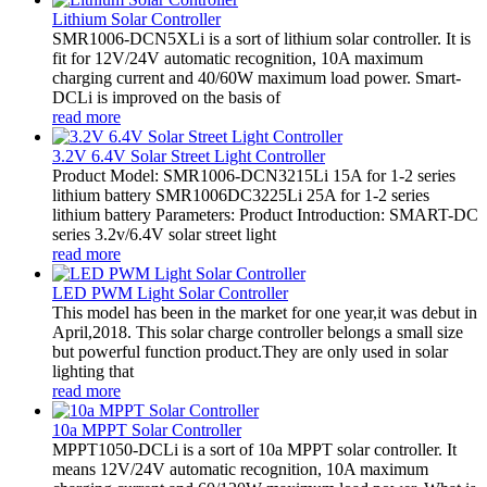
Lithium Solar Controller
SMR1006-DCN5XLi is a sort of lithium solar controller. It is
fit for 12V/24V automatic recognition, 10A maximum
charging current and 40/60W maximum load power. Smart-
DCLi is improved on the basis of
read more
3.2V 6.4V Solar Street Light Controller
Product Model: SMR1006-DCN3215Li 15A for 1-2 series
lithium battery SMR1006DC3225Li 25A for 1-2 series
lithium battery Parameters: Product Introduction: SMART-DC
series 3.2v/6.4V solar street light
read more
LED PWM Light Solar Controller
This model has been in the market for one year,it was debut in
April,2018. This solar charge controller belongs a small size
but powerful function product.They are only used in solar
lighting that
read more
10a MPPT Solar Controller
MPPT1050-DCLi is a sort of 10a MPPT solar controller. It
means 12V/24V automatic recognition, 10A maximum