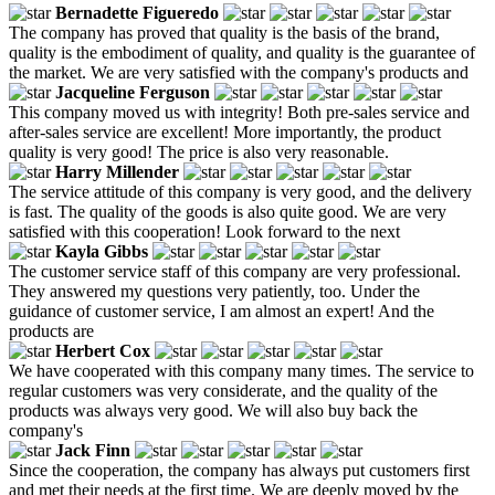
Bernadette Figueredo
The company has proved that quality is the basis of the brand,
quality is the embodiment of quality, and quality is the guarantee of
the market. We are very satisfied with the company's products and
Jacqueline Ferguson
This company moved us with integrity! Both pre-sales service and
after-sales service are excellent! More importantly, the product
quality is very good! The price is also very reasonable.
Harry Millender
The service attitude of this company is very good, and the delivery
is fast. The quality of the goods is also quite good. We are very
satisfied with this cooperation! Look forward to the next
Kayla Gibbs
The customer service staff of this company are very professional.
They answered my questions very patiently, too. Under the
guidance of customer service, I am almost an expert! And the
products are
Herbert Cox
We have cooperated with this company many times. The service to
regular customers was very considerate, and the quality of the
products was always very good. We will also buy back the
company's
Jack Finn
Since the cooperation, the company has always put customers first
and met their needs at the first time. We are deeply moved by the