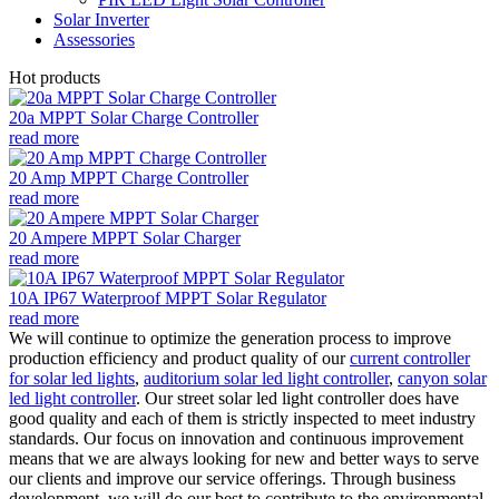
Solar Inverter
Assessories
Hot products
20a MPPT Solar Charge Controller
read more
20 Amp MPPT Charge Controller
read more
20 Ampere MPPT Solar Charger
read more
10A IP67 Waterproof MPPT Solar Regulator
read more
We will continue to optimize the generation process to improve
production efficiency and product quality of our
current controller
for solar led lights
,
auditorium solar led light controller
,
canyon solar
led light controller
. Our street solar led light controller does have
good quality and each of them is strictly inspected to meet industry
standards. Our focus on innovation and continuous improvement
means that we are always looking for new and better ways to serve
our clients and improve our service offerings. Through business
development, we will do our best to contribute to the environmental