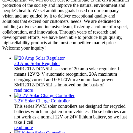
protection of the society and improve the natural environment and
people's health. We set ambitious goals based on our company
vision and are guided by it to deliver exceptional quality and
solutions that exceed our customers' needs. We are dedicated to
building a diverse and inclusive team, fostering a culture of respect,
collaboration, and innovation. Through years of research and
development efforts, we have been able to produce high-quality,
high-reliability products at the most competitive market prices.
Welcome your inquiry!
20 Amp Solar Regulator
SMR2012-DCN5Li is a sort of 20 amp solar regulator. It
means 12V/24V automatic recognition, 20A maximum
charging current and 60/120W maximum load power.
SMR2012-DCN5Li is improved on the basis of
read more
3.2V Solar Charge Controller
This series PWM solar controllers are designed for recycled
batteries which are gotten from vehicles. These batteries can
not work as a normal 12V or 24V lithium battery, so we just
take 1 cell
read more