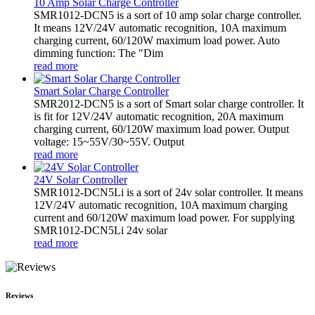
10 Amp Solar Charge Controller
SMR1012-DCN5 is a sort of 10 amp solar charge controller.
It means 12V/24V automatic recognition, 10A maximum
charging current, 60/120W maximum load power. Auto
dimming function: The "Dim
read more
Smart Solar Charge Controller
SMR2012-DCN5 is a sort of Smart solar charge controller. It
is fit for 12V/24V automatic recognition, 20A maximum
charging current, 60/120W maximum load power. Output
voltage: 15~55V/30~55V. Output
read more
24V Solar Controller
SMR1012-DCN5Li is a sort of 24v solar controller. It means
12V/24V automatic recognition, 10A maximum charging
current and 60/120W maximum load power. For supplying
SMR1012-DCN5Li 24v solar
read more
Reviews