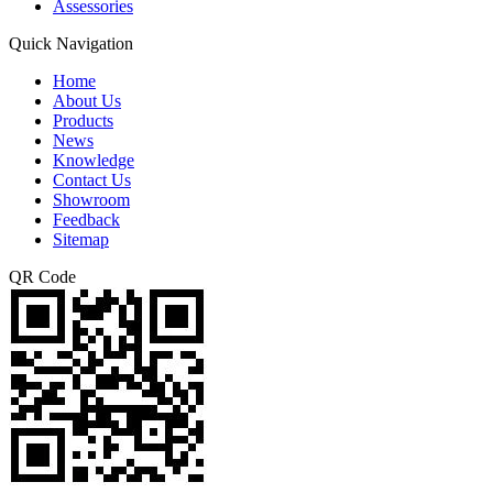
Assessories
Quick Navigation
Home
About Us
Products
News
Knowledge
Contact Us
Showroom
Feedback
Sitemap
QR Code