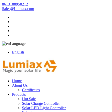
8613188958212
Sales@Lumiax.com
Language
English
Home
About Us
Certificates
Products
Hot Sale
Solar Charge Controller
Solar LED Light Controller