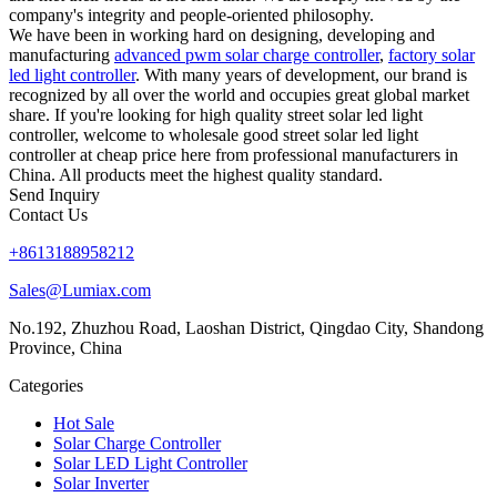
company's integrity and people-oriented philosophy.
We have been in working hard on designing, developing and
manufacturing
advanced pwm solar charge controller
,
factory solar
led light controller
. With many years of development, our brand is
recognized by all over the world and occupies great global market
share. If you're looking for high quality street solar led light
controller, welcome to wholesale good street solar led light
controller at cheap price here from professional manufacturers in
China. All products meet the highest quality standard.
Send Inquiry
Contact Us
+8613188958212
Sales@Lumiax.com
No.192, Zhuzhou Road, Laoshan District, Qingdao City, Shandong
Province, China
Categories
Hot Sale
Solar Charge Controller
Solar LED Light Controller
Solar Inverter