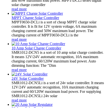
and 60W maximum load power. MPPT-DCLi series digital
solar charge controller
read more
MPPT Charge Solar Controller
MPPT0650-DCLi is a sort of cheap MPPT charge solar
controller. It is fit for 12V system voltage, 6A maximum
charging current and 50W maximum load power. The
charging current of MPPT0650-DCLi is the
read more
10 Amp Solar Charge Controller
SMR1012-DCN5 is a sort of 10 amp solar charge controller.
It means 12V/24V automatic recognition, 10A maximum
charging current, 60/120W maximum load power. Auto
dimming function: The "Dim
read more
24V Solar Controller
SMR1012-DCN5Li is a sort of 24v solar controller. It means
12V/24V automatic recognition, 10A maximum charging
current and 60/120W maximum load power. For supplying
SMR1012-DCN5Li 24v solar
read more