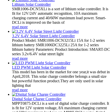
Lithium Solar Controller
SMR1006-DCN5XLi is a sort of lithium solar controller. It is
fit for 12V/24V automatic recognition, 10A maximum
charging current and 40/60W maximum load power. Smart-
DCLi is improved on the basis of
read more
3.2V 6.4V Solar Street Light Controller
Product Model: SMR1006-DCN3215Li 15A for 1-2 series
lithium battery SMR1006DC3225Li 25A for 1-2 series
lithium battery Parameters: Product Introduction: SMART-DC
series 3.2v/6.4V solar street light
read more
LED PWM Light Solar Controller
This model has been in the market for one year,it was debut in
April,2018. This solar charge controller belongs a small size
but powerful function product.They are only used in solar
lighting that
read more
Digital Solar Charge Controller
MPPT0875-DCLi is a sort of digital solar charge controller. It
is fit for 12V system voltage, 8A maximum charging current