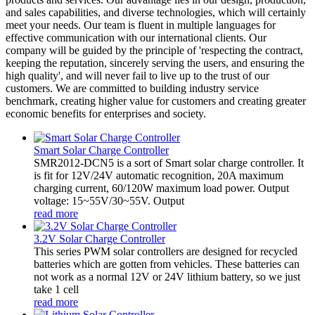
and sales capabilities, and diverse technologies, which will certainly
meet your needs. Our team is fluent in multiple languages for
effective communication with our international clients. Our
company will be guided by the principle of 'respecting the contract,
keeping the reputation, sincerely serving the users, and ensuring the
high quality', and will never fail to live up to the trust of our
customers. We are committed to building industry service
benchmark, creating higher value for customers and creating greater
economic benefits for enterprises and society.
Smart Solar Charge Controller
SMR2012-DCN5 is a sort of Smart solar charge controller. It
is fit for 12V/24V automatic recognition, 20A maximum
charging current, 60/120W maximum load power. Output
voltage: 15~55V/30~55V. Output
read more
3.2V Solar Charge Controller
This series PWM solar controllers are designed for recycled
batteries which are gotten from vehicles. These batteries can
not work as a normal 12V or 24V lithium battery, so we just
take 1 cell
read more