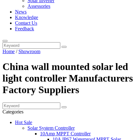
Solar Inverter
Assessories
News
Knowledge
Contact Us
Feedback
Home
/
Showroom
China wall mounted solar led
light controller Manufacturers
Factory Suppliers
Categories
Hot Sale
Solar System Controller
10Amp MPPT Controller
10A IP67 Waterproof MPPT Solar