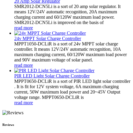
20 Amp Solar Regulator
SMR2012-DCN5Li is a sort of 20 amp solar regulator. It
means 12V/24V automatic recognition, 20A maximum
charging current and 60/120W maximum load power.
SMR2012-DCN5Li is improved on the basis of
read more
24v MPPT Solar Charge Controller
MPPT1050-DCLiR is a sort of 24v MPPT solar charge
controller. It means 12V/24V automatic recognition, 10A
maximum charging current, 60/120W maximum load power
and 90V maximum voltage of solar panel.
read more
PIR LED Light Solar Charge Controller
MPPT0650-DCLiR is a sort of PIR LED light solar controller
. It is fit for 12V system voltage, 6A maximum charging
current, 50W maximum load power and 20~45V Output
voltage range. MPPT0650-DCLiR is
read more
Reviews