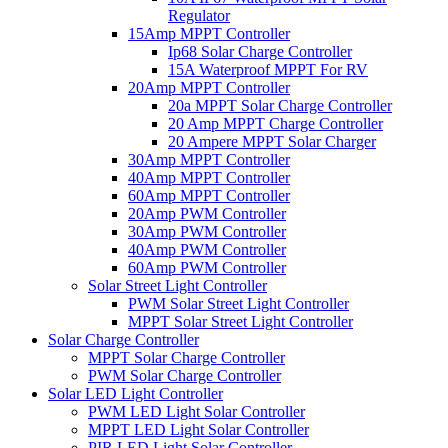
Regulator
15Amp MPPT Controller
Ip68 Solar Charge Controller
15A Waterproof MPPT For RV
20Amp MPPT Controller
20a MPPT Solar Charge Controller
20 Amp MPPT Charge Controller
20 Ampere MPPT Solar Charger
30Amp MPPT Controller
40Amp MPPT Controller
60Amp MPPT Controller
20Amp PWM Controller
30Amp PWM Controller
40Amp PWM Controller
60Amp PWM Controller
Solar Street Light Controller
PWM Solar Street Light Controller
MPPT Solar Street Light Controller
Solar Charge Controller
MPPT Solar Charge Controller
PWM Solar Charge Controller
Solar LED Light Controller
PWM LED Light Solar Controller
MPPT LED Light Solar Controller
PIR LED Light Solar Controller