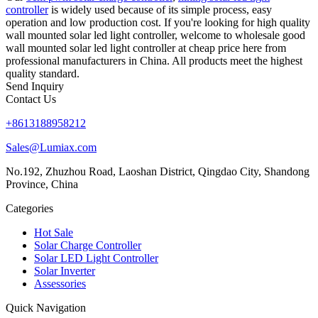
controller
is widely used because of its simple process, easy
operation and low production cost. If you're looking for high quality
wall mounted solar led light controller, welcome to wholesale good
wall mounted solar led light controller at cheap price here from
professional manufacturers in China. All products meet the highest
quality standard.
Send Inquiry
Contact Us
+8613188958212
Sales@Lumiax.com
No.192, Zhuzhou Road, Laoshan District, Qingdao City, Shandong
Province, China
Categories
Hot Sale
Solar Charge Controller
Solar LED Light Controller
Solar Inverter
Assessories
Quick Navigation