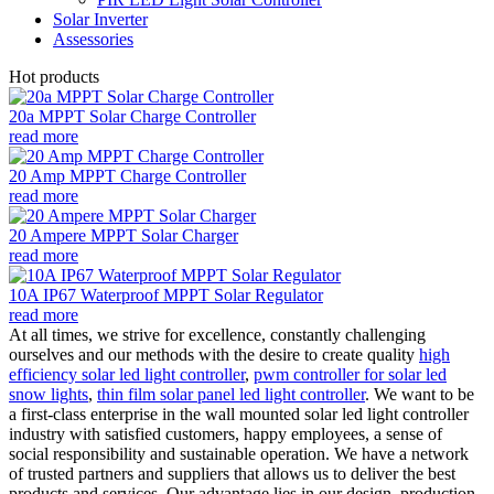
Solar Inverter
Assessories
Hot products
20a MPPT Solar Charge Controller
read more
20 Amp MPPT Charge Controller
read more
20 Ampere MPPT Solar Charger
read more
10A IP67 Waterproof MPPT Solar Regulator
read more
At all times, we strive for excellence, constantly challenging
ourselves and our methods with the desire to create quality
high
efficiency solar led light controller
,
pwm controller for solar led
snow lights
,
thin film solar panel led light controller
. We want to be
a first-class enterprise in the wall mounted solar led light controller
industry with satisfied customers, happy employees, a sense of
social responsibility and sustainable operation. We have a network
of trusted partners and suppliers that allows us to deliver the best
products and services. Our advantage lies in our design, production,