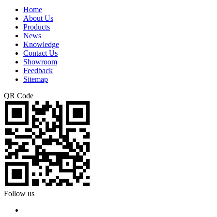
Home
About Us
Products
News
Knowledge
Contact Us
Showroom
Feedback
Sitemap
QR Code
Follow us