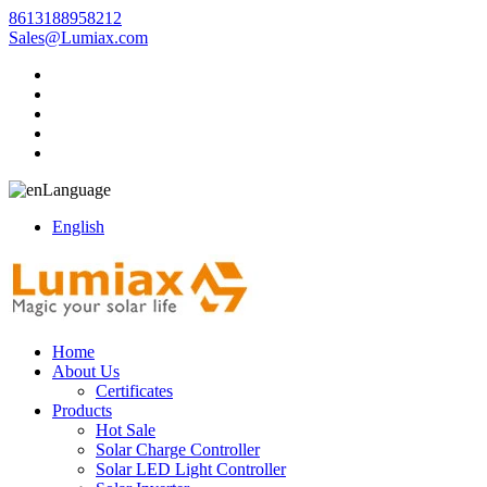
8613188958212
Sales@Lumiax.com
Language
English
Home
About Us
Certificates
Products
Hot Sale
Solar Charge Controller
Solar LED Light Controller