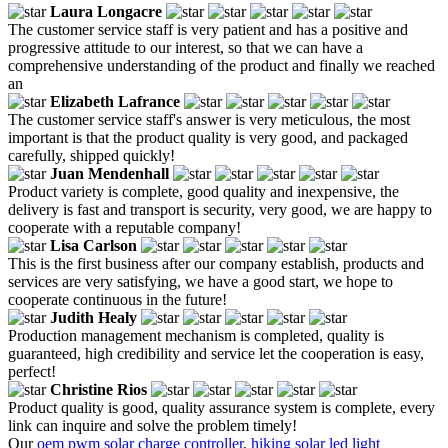
Laura Longacre
The customer service staff is very patient and has a positive and
progressive attitude to our interest, so that we can have a
comprehensive understanding of the product and finally we reached
an
Elizabeth Lafrance
The customer service staff's answer is very meticulous, the most
important is that the product quality is very good, and packaged
carefully, shipped quickly!
Juan Mendenhall
Product variety is complete, good quality and inexpensive, the
delivery is fast and transport is security, very good, we are happy to
cooperate with a reputable company!
Lisa Carlson
This is the first business after our company establish, products and
services are very satisfying, we have a good start, we hope to
cooperate continuous in the future!
Judith Healy
Production management mechanism is completed, quality is
guaranteed, high credibility and service let the cooperation is easy,
perfect!
Christine Rios
Product quality is good, quality assurance system is complete, every
link can inquire and solve the problem timely!
Our
oem pwm solar charge controller
,
hiking solar led light