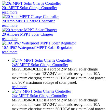
20a MPPT Solar Charge Controller
read more
20 Amp MPPT Charge Controller
read more
20 Ampere MPPT Solar Charger
read more
10A IP67 Waterproof MPPT Solar Regulator
read more
24V MPPT Solar Charge Controller
MPPT1050-DCLiR is a sort of 24v MPPT solar charge
controller. It means 12V/24V automatic recognition, 10A
maximum charging current, 60/120W maximum load power
and 90V maximum voltage of solar panel.
read more
24v MPPT Solar Charge Controller
MPPT1050-DCLiR is a sort of 24v MPPT solar charge
controller. It means 12V/24V automatic recognition, 10A
maximum charging current, 60/120W maximum load power