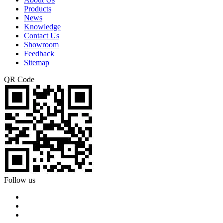
Products
News
Knowledge
Contact Us
Showroom
Feedback
Sitemap
QR Code
Follow us