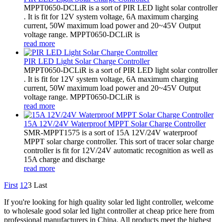
MPPT0650-DCLiR is a sort of PIR LED light solar controller
. It is fit for 12V system voltage, 6A maximum charging
current, 50W maximum load power and 20~45V Output
voltage range. MPPT0650-DCLiR is
read more
PIR LED Light Solar Charge Controller
MPPT0650-DCLiR is a sort of PIR LED light solar controller
. It is fit for 12V system voltage, 6A maximum charging
current, 50W maximum load power and 20~45V Output
voltage range. MPPT0650-DCLiR is
read more
15A 12V/24V Waterproof MPPT Solar Charge Controller
SMR-MPPT1575 is a sort of 15A 12V/24V waterproof
MPPT solar charge controller. This sort of tracer solar charge
controller is fit for 12V/24V automatic recognition as well as
15A charge and discharge
read more
First
1
2
3
Last
If you're looking for high quality solar led light controller, welcome
to wholesale good solar led light controller at cheap price here from
professional manufacturers in China. All products meet the highest