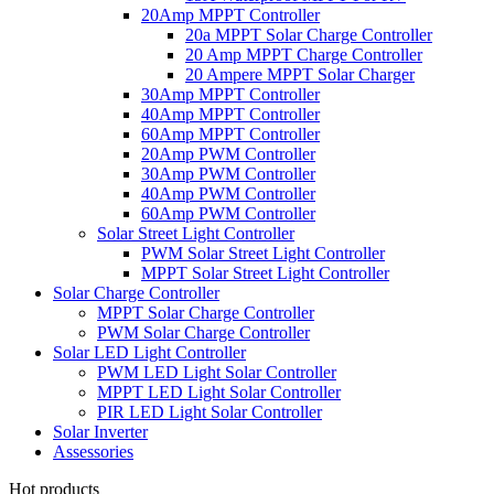
20Amp MPPT Controller
20a MPPT Solar Charge Controller
20 Amp MPPT Charge Controller
20 Ampere MPPT Solar Charger
30Amp MPPT Controller
40Amp MPPT Controller
60Amp MPPT Controller
20Amp PWM Controller
30Amp PWM Controller
40Amp PWM Controller
60Amp PWM Controller
Solar Street Light Controller
PWM Solar Street Light Controller
MPPT Solar Street Light Controller
Solar Charge Controller
MPPT Solar Charge Controller
PWM Solar Charge Controller
Solar LED Light Controller
PWM LED Light Solar Controller
MPPT LED Light Solar Controller
PIR LED Light Solar Controller
Solar Inverter
Assessories
Hot products