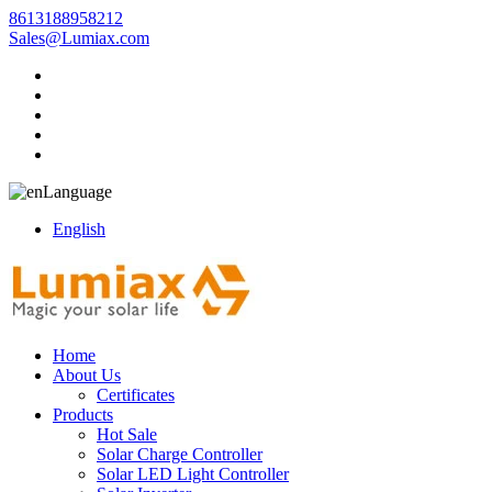
8613188958212
Sales@Lumiax.com
Language
English
Home
About Us
Certificates
Products
Hot Sale
Solar Charge Controller
Solar LED Light Controller