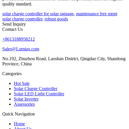
quality standard.
solar charge controller for solar signage
,
maintenance free mppt
solar charge controller
,
robust goods
Send Inquiry
Contact Us
+8613188958212
Sales@Lumiax.com
No.192, Zhuzhou Road, Laoshan District, Qingdao City, Shandong
Province, China
Categories
Hot Sale
Solar Charge Controller
Solar LED Light Controller
Solar Inverter
Assessories
Quick Navigation
Home
About Us