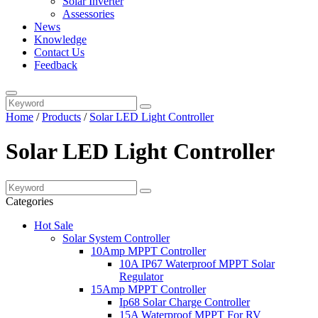
Solar Inverter
Assessories
News
Knowledge
Contact Us
Feedback
Home
/
Products
/
Solar LED Light Controller
Solar LED Light Controller
Categories
Hot Sale
Solar System Controller
10Amp MPPT Controller
10A IP67 Waterproof MPPT Solar
Regulator
15Amp MPPT Controller
Ip68 Solar Charge Controller
15A Waterproof MPPT For RV