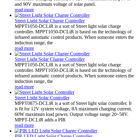
and 90V maximum voltage of solar panel.
read more
Street Light Solar Charge Controller
MPPT1050-DCLiR is a sort of Street light solar charge
controller. MPPT1050-DCLiR is based on the technology of
infrared automatic control products. When someone enters the
induction range, the
read more
Street Light Solar Charge Controller
MPPT1050-DCLiR is a sort of Street light solar charge
controller. MPPT1050-DCLiR is based on the technology of
infrared automatic control products. When someone enters the
induction range, the
read more
Street Light Solar Controller
MPPT0875-DCLiR is a sort of Street light solar controller. It
is fit for 12V system voltage, 8A maximum charging current,
60W maximum load power, Output voltage range 20~58V.
MPPT-DCLiR adds a PIR
read more
PIR LED Light Solar Charge Controller