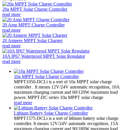
20a MPPT Solar Charge Controller
read more
20 Amp MPPT Charge Controller
read more
20 Ampere MPPT Solar Charger
read more
10A IP67 Waterproof MPPT Solar Regulator
read more
10a MPPT Solar Charge Controller
MPPT1050-DCLi is a sort of 10a MPPT solar charge
controller . It means 12V/24V automatic recognition, 10A
maximum charging current and 60/120W maximum load
power. MPPT-DC series 10a MPPT solar charge
read more
Lithium Battery Solar Charge Controller
MPPT1575-DCLi is a sort of lithium battery solar charge
controller. It means 12V/24V automatic recognition, 15A
maximum charging current and 90/180W maximum load