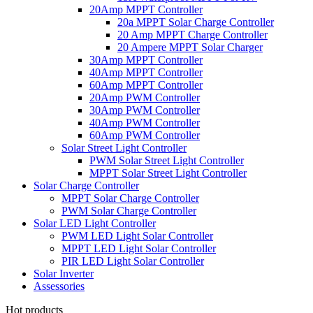
20Amp MPPT Controller
20a MPPT Solar Charge Controller
20 Amp MPPT Charge Controller
20 Ampere MPPT Solar Charger
30Amp MPPT Controller
40Amp MPPT Controller
60Amp MPPT Controller
20Amp PWM Controller
30Amp PWM Controller
40Amp PWM Controller
60Amp PWM Controller
Solar Street Light Controller
PWM Solar Street Light Controller
MPPT Solar Street Light Controller
Solar Charge Controller
MPPT Solar Charge Controller
PWM Solar Charge Controller
Solar LED Light Controller
PWM LED Light Solar Controller
MPPT LED Light Solar Controller
PIR LED Light Solar Controller
Solar Inverter
Assessories
Hot products