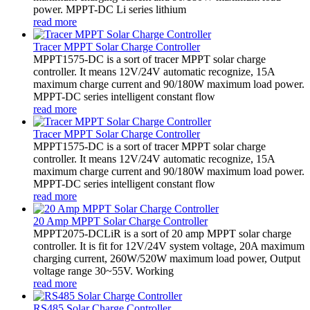
power. MPPT-DC Li series lithium
read more
Tracer MPPT Solar Charge Controller
MPPT1575-DC is a sort of tracer MPPT solar charge
controller. It means 12V/24V automatic recognize, 15A
maximum charge current and 90/180W maximum load power.
MPPT-DC series intelligent constant flow
read more
Tracer MPPT Solar Charge Controller
MPPT1575-DC is a sort of tracer MPPT solar charge
controller. It means 12V/24V automatic recognize, 15A
maximum charge current and 90/180W maximum load power.
MPPT-DC series intelligent constant flow
read more
20 Amp MPPT Solar Charge Controller
MPPT2075-DCLiR is a sort of 20 amp MPPT solar charge
controller. It is fit for 12V/24V system voltage, 20A maximum
charging current, 260W/520W maximum load power, Output
voltage range 30~55V. Working
read more
RS485 Solar Charge Controller