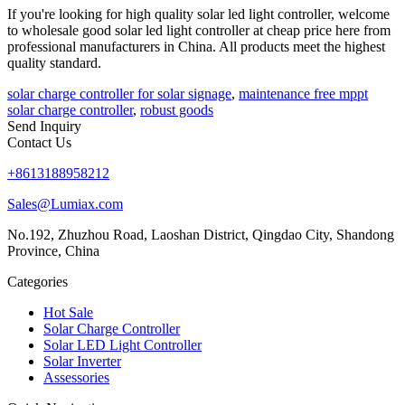
If you're looking for high quality solar led light controller, welcome
to wholesale good solar led light controller at cheap price here from
professional manufacturers in China. All products meet the highest
quality standard.
solar charge controller for solar signage
,
maintenance free mppt
solar charge controller
,
robust goods
Send Inquiry
Contact Us
+8613188958212
Sales@Lumiax.com
No.192, Zhuzhou Road, Laoshan District, Qingdao City, Shandong
Province, China
Categories
Hot Sale
Solar Charge Controller
Solar LED Light Controller
Solar Inverter
Assessories