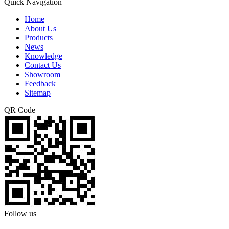
Quick Navigation
Home
About Us
Products
News
Knowledge
Contact Us
Showroom
Feedback
Sitemap
QR Code
Follow us