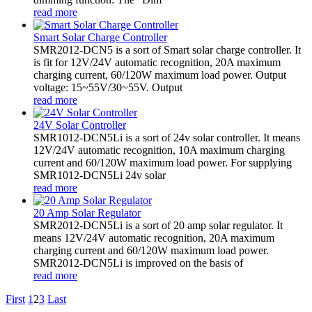
read more
Smart Solar Charge Controller
SMR2012-DCN5 is a sort of Smart solar charge controller. It
is fit for 12V/24V automatic recognition, 20A maximum
charging current, 60/120W maximum load power. Output
voltage: 15~55V/30~55V. Output
read more
24V Solar Controller
SMR1012-DCN5Li is a sort of 24v solar controller. It means
12V/24V automatic recognition, 10A maximum charging
current and 60/120W maximum load power. For supplying
SMR1012-DCN5Li 24v solar
read more
20 Amp Solar Regulator
SMR2012-DCN5Li is a sort of 20 amp solar regulator. It
means 12V/24V automatic recognition, 20A maximum
charging current and 60/120W maximum load power.
SMR2012-DCN5Li is improved on the basis of
read more
First
1
2
3
Last