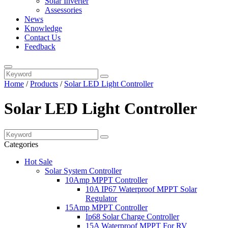
Solar Inverter
Assessories
News
Knowledge
Contact Us
Feedback
Home
/
Products
/
Solar LED Light Controller
Solar LED Light Controller
Categories
Hot Sale
Solar System Controller
10Amp MPPT Controller
10A IP67 Waterproof MPPT Solar
Regulator
15Amp MPPT Controller
Ip68 Solar Charge Controller
15A Waterproof MPPT For RV