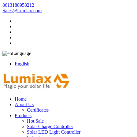
8613188958212
Sales@Lumiax.com
Language
English
Home
About Us
Certificates
Products
Hot Sale
Solar Charge Controller
Solar LED Light Controller