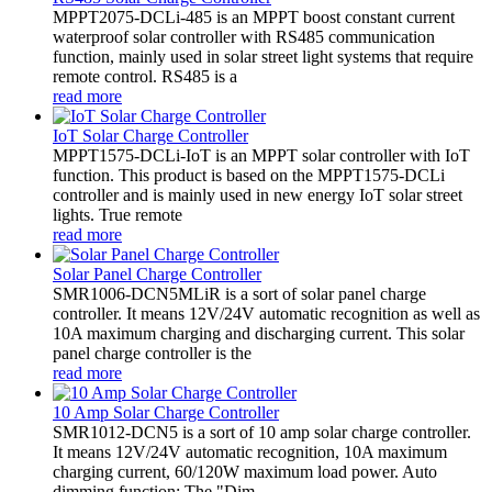
MPPT2075-DCLi-485 is an MPPT boost constant current
waterproof solar controller with RS485 communication
function, mainly used in solar street light systems that require
remote control. RS485 is a
read more
IoT Solar Charge Controller
MPPT1575-DCLi-IoT is an MPPT solar controller with IoT
function. This product is based on the MPPT1575-DCLi
controller and is mainly used in new energy IoT solar street
lights. True remote
read more
Solar Panel Charge Controller
SMR1006-DCN5MLiR is a sort of solar panel charge
controller. It means 12V/24V automatic recognition as well as
10A maximum charging and discharging current. This solar
panel charge controller is the
read more
10 Amp Solar Charge Controller
SMR1012-DCN5 is a sort of 10 amp solar charge controller.
It means 12V/24V automatic recognition, 10A maximum
charging current, 60/120W maximum load power. Auto
dimming function: The "Dim