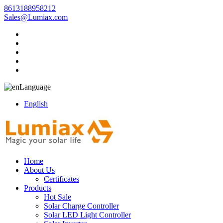
8613188958212
Sales@Lumiax.com
Language
English
Home
About Us
Certificates
Products
Hot Sale
Solar Charge Controller
Solar LED Light Controller