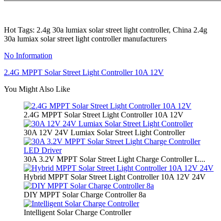
Hot Tags: 2.4g 30a lumiax solar street light controller, China 2.4g
30a lumiax solar street light controller manufacturers
No Information
2.4G MPPT Solar Street Light Controller 10A 12V
You Might Also Like
2.4G MPPT Solar Street Light Controller 10A 12V
30A 12V 24V Lumiax Solar Street Light Controller
30A 3.2V MPPT Solar Street Light Charge Controller L...
Hybrid MPPT Solar Street Light Controller 10A 12V 24V
DIY MPPT Solar Charge Controller 8a
Intelligent Solar Charge Controller