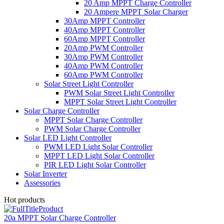
20 Amp MPPT Charge Controller
20 Ampere MPPT Solar Charger
30Amp MPPT Controller
40Amp MPPT Controller
60Amp MPPT Controller
20Amp PWM Controller
30Amp PWM Controller
40Amp PWM Controller
60Amp PWM Controller
Solar Street Light Controller
PWM Solar Street Light Controller
MPPT Solar Street Light Controller
Solar Charge Controller
MPPT Solar Charge Controller
PWM Solar Charge Controller
Solar LED Light Controller
PWM LED Light Solar Controller
MPPT LED Light Solar Controller
PIR LED Light Solar Controller
Solar Inverter
Assessories
Hot products
20a MPPT Solar Charge Controller