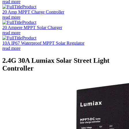
read more
20 Amp MPPT Charge Controller
read more
20 Ampere MPPT Solar Charger
read more
10A IP67 Waterproof MPPT Solar Regulator
read more
2.4G 30A Lumiax Solar Street Light
Controller