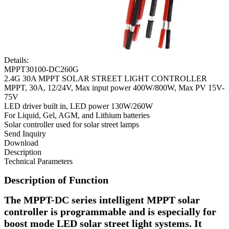
Details:
MPPT30100-DC260G
2.4G 30A MPPT SOLAR STREET LIGHT CONTROLLER
MPPT, 30A, 12/24V, Max input power 400W/800W, Max PV 15V-
75V
LED driver built in, LED power 130W/260W
For Liquid, Gel, AGM, and Lithium batteries
Solar controller used for solar street lamps
Send Inquiry
Download
Description
Technical Parameters
Description of Function
The MPPT-DC series intelligent MPPT solar
controller is programmable and is especially for
boost mode LED solar street light systems. It