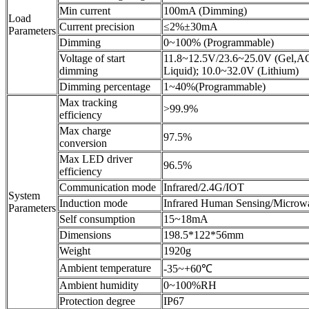
Min current
100mA (Dimming)
Load
Current precision
≤2%±30mA
Parameters
Dimming
0~100% (Programmable)
Voltage of start
11.8~12.5V/23.6~25.0V (Gel,
dimming
Liquid); 10.0~32.0V (Lithium)
Dimming percentage
1~40%(Programmable)
Max tracking
>99.9%
efficiency
Max charge
97.5%
conversion
Max LED driver
96.5%
efficiency
Communication mode
Infrared/2.4G/IOT
System
Induction mode
Infrared Human Sensing/Microw
Parameters
Self consumption
15~18mA
Dimensions
198.5*122*56mm
Weight
1920g
Ambient temperature
-35~+60℃
Ambient humidity
0~100%RH
Protection degree
IP67