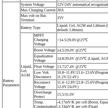
System Voltage
12V/24V automatical recognizat
Max Charging Current
30A
Max volt on Bat.
35V
Terminal
Liquid, Gel, AGM and Lithium 
Battery Type
default: Lithium)
MPPT
Charging
<14.5/29.0V@25℃
Voltage
Boost Voltage
14.5/29.0V @25℃
Equalization
14.8/29.6V @25℃ (Liquid, AG
Voltage
Liquid,
Float Voltage
13.7/27.4V @25℃
Gel,
Low Volt.
10.8~11.8V/21.6~23.6V(Program
AGM
Disconnect
11.2V/22.4V)
Battery
Reconnect
11.4~12.8V/22.8~25.6V(Program
Parameters
Voltage
12.0V/24.0V)
Overcharge
15.5/31.0V
Protect
Temp.
-4.17mV/K per cell (Boost, Equal
Compensation
-3.33mV/K per cell (Float)