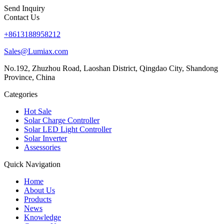
Send Inquiry
Contact Us
+8613188958212
Sales@Lumiax.com
No.192, Zhuzhou Road, Laoshan District, Qingdao City, Shandong
Province, China
Categories
Hot Sale
Solar Charge Controller
Solar LED Light Controller
Solar Inverter
Assessories
Quick Navigation
Home
About Us
Products
News
Knowledge