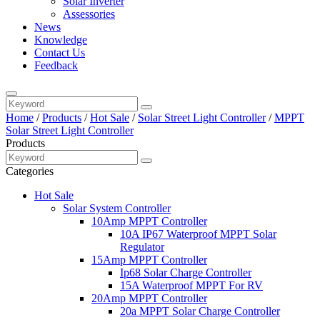
Solar Inverter
Assessories
News
Knowledge
Contact Us
Feedback
Home
/
Products
/
Hot Sale
/
Solar Street Light Controller
/
MPPT
Solar Street Light Controller
Products
Categories
Hot Sale
Solar System Controller
10Amp MPPT Controller
10A IP67 Waterproof MPPT Solar
Regulator
15Amp MPPT Controller
Ip68 Solar Charge Controller
15A Waterproof MPPT For RV
20Amp MPPT Controller
20a MPPT Solar Charge Controller