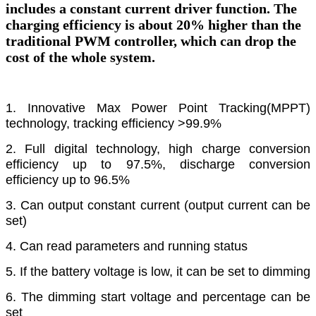
includes a constant current driver function. The
charging efficiency is about 20% higher than the
traditional PWM controller, which can drop the
cost of the whole system.
1. Innovative Max Power Point Tracking(MPPT)
technology, tracking efficiency >99.9%
2. Full digital technology, high charge conversion
efficiency up to 97.5%, discharge
conversion
efficiency up to 96.5%
3. Can output constant current (output current can be
set)
4. Can read parameters and running status
5. If the battery voltage is low, it can be set to dimming
6. The dimming start voltage and percentage can be
set