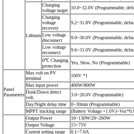
Charging
10.0~32.0V (Programmable, defa
voltage target
Charging
voltage
9.2~31.8V (Programmable, defau
recovery
Low voltage
Lithium
9.0~30.0V (Programmable, defau
disconnect
Low voltage
9.6~31.0V (Programmable, defau
reconnect
0℃ Charging
Yes, Slow, No (Programmable)
protection
Max volt on PV
100V *1
terminal
Max input power
400W/800W
Panel
Dusk/Dawn detect
Parameters
3.0~20.0V (Programmable)
volt.
Day/Night delay time
0~30min (Programmable)
MPPT tracking range
(Battery Voltage +1.0V)~Voc*0.
Output Power
10~130W/20~260W
Output Voltage
15~75V
Current setting range
0.1~7.0A