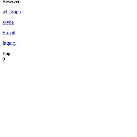
Reserved.
whatsapp
skype
E-mail
Inquiry
Bag
0