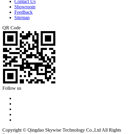
Contact Us
Showroom
Feedback
Sitemap
QR Code
Follow us
Copyright © Qingdao Skywise Technology Co.,Ltd All Rights