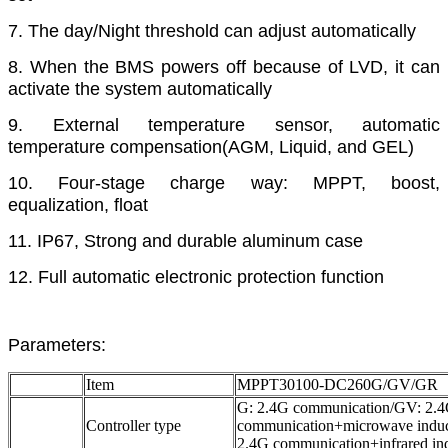
7. The day/Night threshold can adjust automatically
8. When the BMS powers off because of LVD, it can
activate the system automatically
9. External temperature sensor, automatic
temperature compensation(AGM, Liquid, and GEL)
10. Four-stage charge way: MPPT, boost,
equalization, float
11. IP67, Strong and durable aluminum case
12. Full automatic electronic protection function
Parameters:
Item
MPPT30100-DC260G/GV/GR
G: 2.4G communication/GV: 2.
Controller type
communication+microwave indu
2.4G communication+infrared in