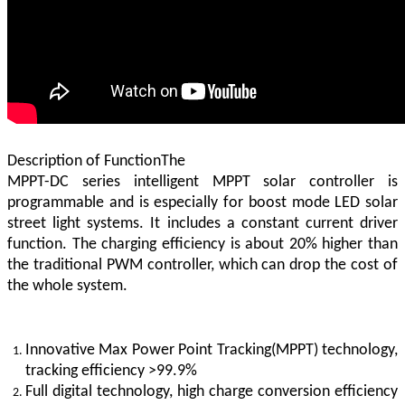
Description of FunctionThe
MPPT-DC series intelligent MPPT solar controller is
programmable and is especially for boost mode LED solar
street light systems. It includes a constant current driver
function. The charging efficiency is about 20% higher than
the traditional PWM controller, which can drop the cost of
the whole system.
Innovative Max Power Point Tracking(MPPT) technology,
tracking efficiency >99.9%
Full digital technology, high charge conversion efficiency