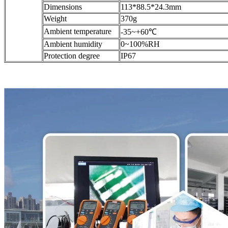
Dimensions
113*88.5*24.3mm
Weight
370g
Ambient temperature
-35~+60℃
Ambient humidity
0~100%RH
Protection degree
IP67