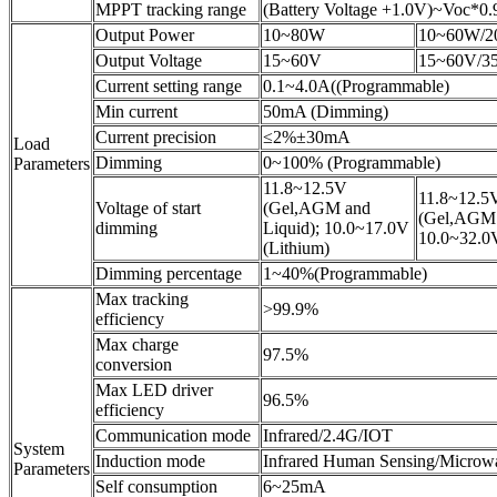
MPPT tracking range
(Battery Voltage +1.0V)~Voc*0.
Output Power
10~80W
10~60W/2
Output Voltage
15~60V
15~60V/3
Current setting range
0.1~4.0A((Programmable)
Min current
50mA (Dimming)
Current precision
≤2%±30mA
Load
Dimming
0~100% (Programmable)
Parameters
11.8~12.5V
11.8~12.5
Voltage of start
(Gel,AGM and
(Gel,AGM 
dimming
Liquid); 10.0~17.0V
10.0~32.0V
(Lithium)
Dimming percentage
1~40%(Programmable)
Max tracking
>99.9%
efficiency
Max charge
97.5%
conversion
Max LED driver
96.5%
efficiency
Communication mode
Infrared/2.4G/IOT
System
Induction mode
Infrared Human Sensing/Microw
Parameters
Self consumption
6~25mA