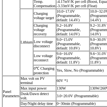
Temp.
-4.17mV/K per cell (Boost, Equal
Compensation
-3.33mV/K per cell (Float)
10.0~17.0V
10.0~32.0
Charging
(Programmable,
(Programma
voltage target
default: 14.4V)
14.4V)
Charging
9.2~16.8V
9.2~31.8V
voltage
(Programmable,
(Programma
recovery
default: 14.0V)
14.0V)
9.0~15.0V
9.0~30.0V
Low voltage
Lithium
(Programmable,
(Programma
disconnect
default: 10.8V)
10.8V)
9.6~16.0V
9.6~31.0V
Low voltage
(Programmable,
(Programma
reconnect
default: 11.8V)
11.8V)
0℃ Charging
Yes, Slow, No (Programmable)
protection
Max volt on PV
60V *1
terminal
Max input power
130W
130W/26
Panel
Dusk/Dawn detect
Parameters
3.0~20.0V (Programmable)
volt.
Day/Night delay time
0~30min (Programmable)