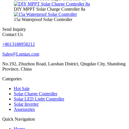
DIY MPPT Solar Charge Controller 8a
15a Waterproof Solar Controller
Send Inquiry
Contact Us
+8613188958212
Sales@Lumiax.com
No.192, Zhuzhou Road, Laoshan District, Qingdao City, Shandong
Province, China
Categories
Hot Sale
Solar Charge Controller
Solar LED Light Controller
Solar Inverter
Assessories
Quick Navigation
Home