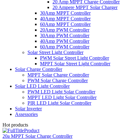
20 Amp MPPT Charge Controller
20 Ampere MPPT Solar Charger
30Amp MPPT Controller
40Amp MPPT Controller
60Amp MPPT Controller
20Amp PWM Controller
30Amp PWM Controller
40Amp PWM Controller
60Amp PWM Controller
Solar Street Light Controller
PWM Solar Street Light Controller
MPPT Solar Street Light Controller
Solar Charge Controller
MPPT Solar Charge Controller
PWM Solar Charge Controller
Solar LED Light Controller
PWM LED Light Solar Controller
MPPT LED Light Solar Controller
PIR LED Light Solar Controller
Solar Inverter
Assessories
Hot products
20a MPPT Solar Charge Controller