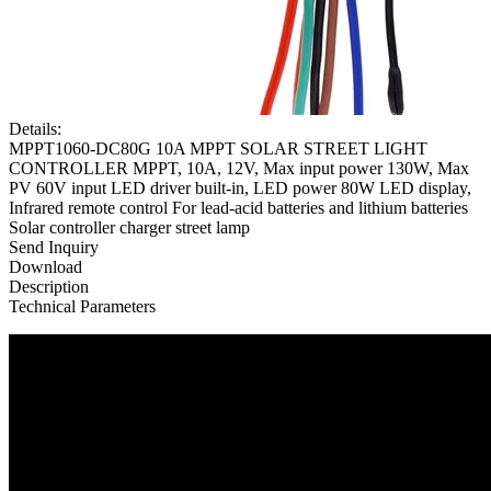
Details:
MPPT1060-DC80G 10A MPPT SOLAR STREET LIGHT
CONTROLLER MPPT, 10A, 12V, Max input power 130W, Max
PV 60V input LED driver built-in, LED power 80W LED display,
Infrared remote control For lead-acid batteries and lithium batteries
Solar controller charger street lamp
Send Inquiry
Download
Description
Technical Parameters