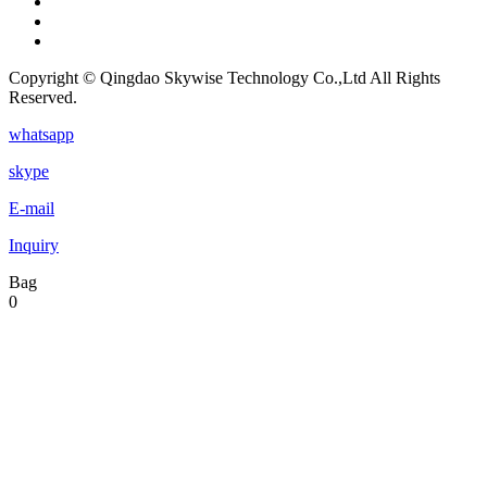
Copyright © Qingdao Skywise Technology Co.,Ltd All Rights
Reserved.
whatsapp
skype
E-mail
Inquiry
Bag
0