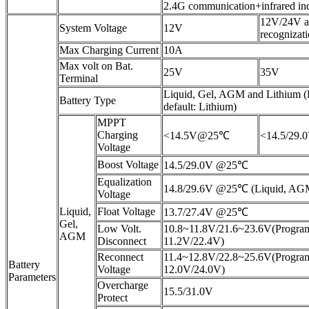
2.4G communication+infrared in
12V/24V a
System Voltage
12V
recognizat
Max Charging Current
10A
Max volt on Bat.
25V
35V
Terminal
Liquid, Gel, AGM and Lithium 
Battery Type
default: Lithium)
MPPT
Charging
<14.5V@25℃
<14.5/29
Voltage
Boost Voltage
14.5/29.0V @25℃
Equalization
14.8/29.6V @25℃ (Liquid, AG
Voltage
Liquid,
Float Voltage
13.7/27.4V @25℃
Gel,
Low Volt.
10.8~11.8V/21.6~23.6V(Program
AGM
Disconnect
11.2V/22.4V)
Reconnect
11.4~12.8V/22.8~25.6V(Program
Battery
Voltage
12.0V/24.0V)
Parameters
Overcharge
15.5/31.0V
Protect