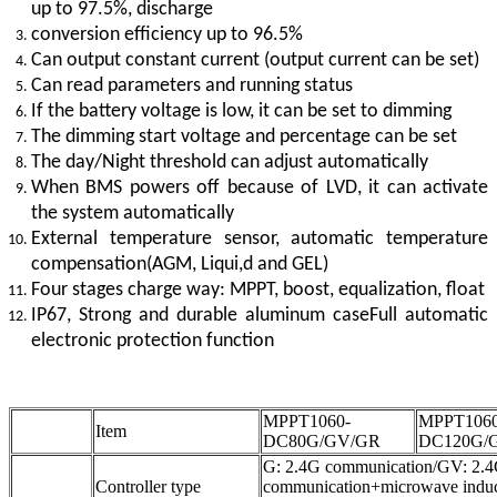
up to 97.5%, discharge
conversion efficiency up to 96.5%
Can output constant current (output current can be set)
Can read parameters and running status
If the battery voltage is low, it can be set to dimming
The dimming start voltage and percentage can be set
The day/Night threshold can adjust automatically
When BMS powers off because of LVD, it can activate
the system automatically
External temperature sensor, automatic temperature
compensation(AGM, Liqui,d and GEL)
Four stages charge way: MPPT, boost, equalization, float
IP67, Strong and durable aluminum caseFull automatic
electronic protection function
MPPT1060-
MPPT1060
Item
DC80G/GV/GR
DC120G/
G: 2.4G communication/GV: 2.
Controller type
communication+microwave indu