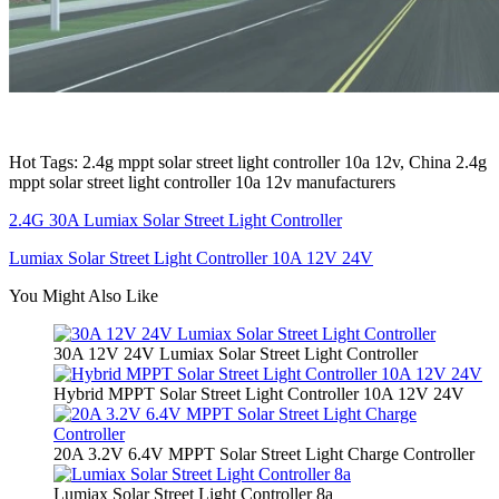
Hot Tags: 2.4g mppt solar street light controller 10a 12v, China 2.4g
mppt solar street light controller 10a 12v manufacturers
2.4G 30A Lumiax Solar Street Light Controller
Lumiax Solar Street Light Controller 10A 12V 24V
You Might Also Like
30A 12V 24V Lumiax Solar Street Light Controller
Hybrid MPPT Solar Street Light Controller 10A 12V 24V
20A 3.2V 6.4V MPPT Solar Street Light Charge Controller
Lumiax Solar Street Light Controller 8a