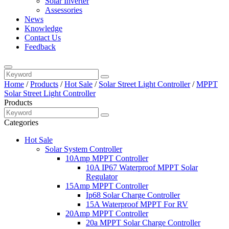
Solar Inverter
Assessories
News
Knowledge
Contact Us
Feedback
Home
/
Products
/
Hot Sale
/
Solar Street Light Controller
/
MPPT
Solar Street Light Controller
Products
Categories
Hot Sale
Solar System Controller
10Amp MPPT Controller
10A IP67 Waterproof MPPT Solar
Regulator
15Amp MPPT Controller
Ip68 Solar Charge Controller
15A Waterproof MPPT For RV
20Amp MPPT Controller
20a MPPT Solar Charge Controller