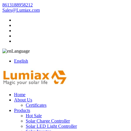
8613188958212
Sales@Lumiax.com
Language
English
Home
About Us
Certificates
Products
Hot Sale
Solar Charge Controller
Solar LED Light Controller