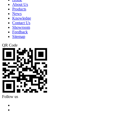
About Us
Products
News
Knowledge
Contact Us
Showroom
Feedback
Sitemap
QR Code
Follow us