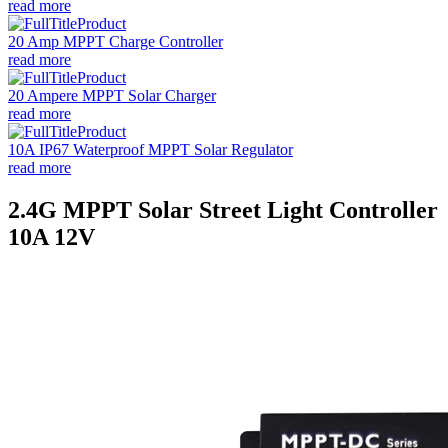
read more
20 Amp MPPT Charge Controller
read more
20 Ampere MPPT Solar Charger
read more
10A IP67 Waterproof MPPT Solar Regulator
read more
2.4G MPPT Solar Street Light Controller
10A 12V