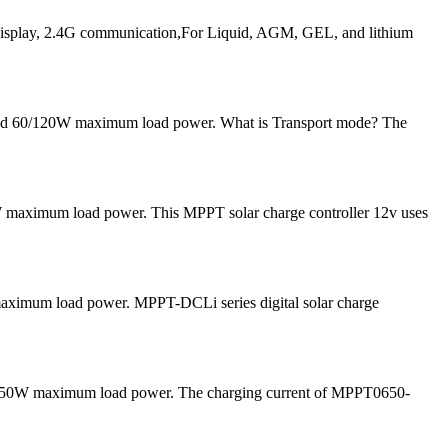
play, 2.4G communication,For Liquid, AGM, GEL, and lithium
 and 60/120W maximum load power. What is Transport mode? The
 maximum load power. This MPPT solar charge controller 12v uses
 maximum load power. MPPT-DCLi series digital solar charge
and 50W maximum load power. The charging current of MPPT0650-