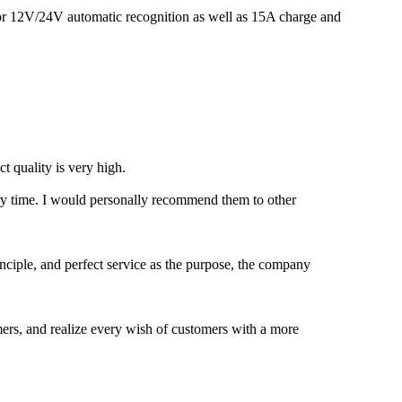
for 12V/24V automatic recognition as well as 15A charge and
t quality is very high.
very time. I would personally recommend them to other
inciple, and perfect service as the purpose, the company
omers, and realize every wish of customers with a more