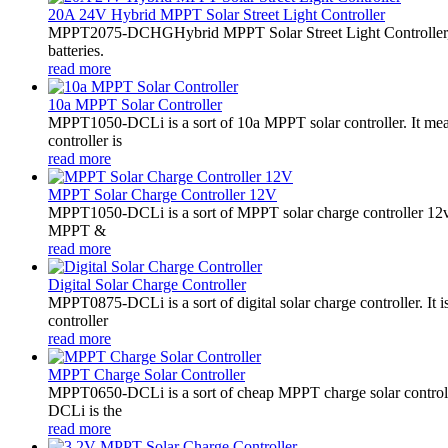
20A 24V Hybrid MPPT Solar Street Light Controller
MPPT2075-DCHGHybrid MPPT Solar Street Light Controller,
batteries.
read more
10a MPPT Solar Controller
MPPT1050-DCLi is a sort of 10a MPPT solar controller. It m
controller is
read more
MPPT Solar Charge Controller 12V
MPPT1050-DCLi is a sort of MPPT solar charge controller 12
MPPT &
read more
Digital Solar Charge Controller
MPPT0875-DCLi is a sort of digital solar charge controller. 
controller
read more
MPPT Charge Solar Controller
MPPT0650-DCLi is a sort of cheap MPPT charge solar controll
DCLi is the
read more