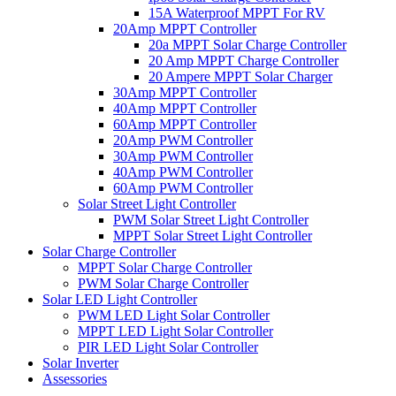
15A Waterproof MPPT For RV
20Amp MPPT Controller
20a MPPT Solar Charge Controller
20 Amp MPPT Charge Controller
20 Ampere MPPT Solar Charger
30Amp MPPT Controller
40Amp MPPT Controller
60Amp MPPT Controller
20Amp PWM Controller
30Amp PWM Controller
40Amp PWM Controller
60Amp PWM Controller
Solar Street Light Controller
PWM Solar Street Light Controller
MPPT Solar Street Light Controller
Solar Charge Controller
MPPT Solar Charge Controller
PWM Solar Charge Controller
Solar LED Light Controller
PWM LED Light Solar Controller
MPPT LED Light Solar Controller
PIR LED Light Solar Controller
Solar Inverter
Assessories