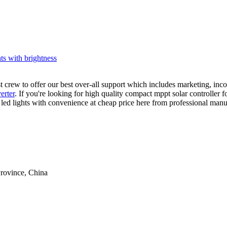
hts with brightness
st crew to offer our best over-all support which includes marketing, in
verter
. If you're looking for high quality compact mppt solar controller 
led lights with convenience at cheap price here from professional manuf
rovince, China