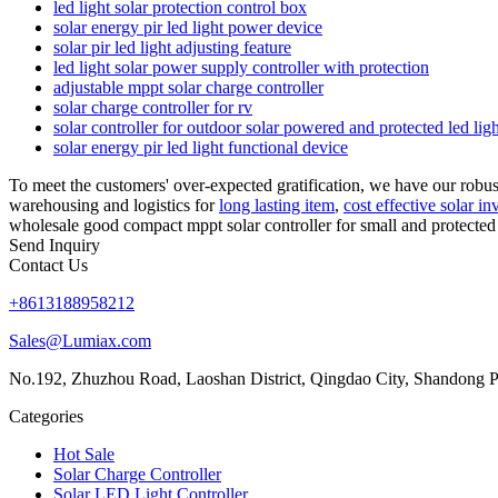
led light solar protection control box
solar energy pir led light power device
solar pir led light adjusting feature
led light solar power supply controller with protection
adjustable mppt solar charge controller
solar charge controller for rv
solar controller for outdoor solar powered and protected led lig
solar energy pir led light functional device
To meet the customers' over-expected gratification, we have our robu
warehousing and logistics for
long lasting item
,
cost effective solar in
wholesale good compact mppt solar controller for small and protected 
Send Inquiry
Contact Us
+8613188958212
Sales@Lumiax.com
No.192, Zhuzhou Road, Laoshan District, Qingdao City, Shandong P
Categories
Hot Sale
Solar Charge Controller
Solar LED Light Controller