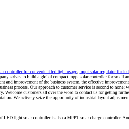
lar controller for convenient led light usage
,
mppt solar regulator for l
any strives to build a global compact mppt solar controller for small a
ment and improvement of the business system, the effective improveme
usiness process. Our approach to customer service is second to none; w
y. Welcome customers all over the word to contact us for getting furthe
putation. We actively seize the opportunity of industrial layout adjustm
f LED light solar controller is also a MPPT solar charge controller. And