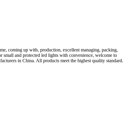
come, coming up with, production, excellent managing, packing,
for small and protected led lights with convenience, welcome to
acturers in China. All products meet the highest quality standard.