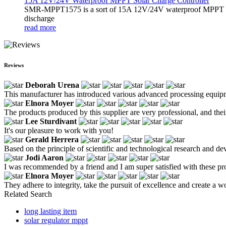
15A 12V/24V Waterproof MPPT Solar Charge Controller
SMR-MPPT1575 is a sort of 15A 12V/24V waterproof MPPT solar c
discharge
read more
Reviews
Deborah Urena
This manufacturer has introduced various advanced processing equipment,
Elnora Moyer
The products produced by this supplier are very professional, and the
Lee Sturdivant
It's our pleasure to work with you!
Gerald Herrera
Based on the principle of scientific and technological research and de
Jodi Aaron
I was recommended by a friend and I am super satisfied with these pr
Elnora Moyer
They adhere to integrity, take the pursuit of excellence and create a 
Related Search
long lasting item
solar regulator mppt