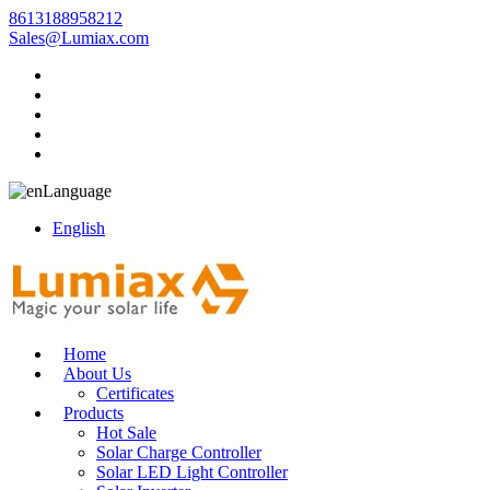
8613188958212
Sales@Lumiax.com
Language
English
Home
About Us
Certificates
Products
Hot Sale
Solar Charge Controller
Solar LED Light Controller