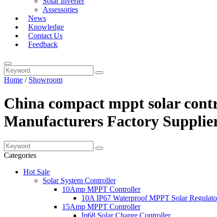
Solar Inverter
Assessories
News
Knowledge
Contact Us
Feedback
Home
/
Showroom
China compact mppt solar contro
Manufacturers Factory Supplie
Categories
Hot Sale
Solar System Controller
10Amp MPPT Controller
10A IP67 Waterproof MPPT Solar Regulato
15Amp MPPT Controller
Ip68 Solar Charge Controller