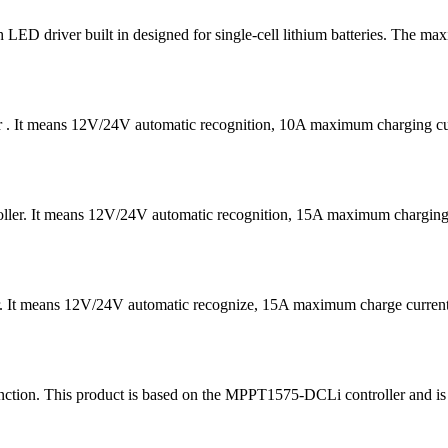
D driver built in designed for single-cell lithium batteries. The ma
er . It means 12V/24V automatic recognition, 10A maximum charging
ntroller. It means 12V/24V automatic recognition, 15A maximum char
er. It means 12V/24V automatic recognize, 15A maximum charge curre
ion. This product is based on the MPPT1575-DCLi controller and is ma