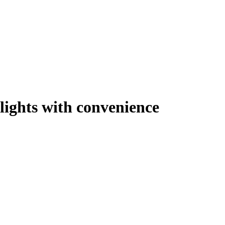
lights with convenience