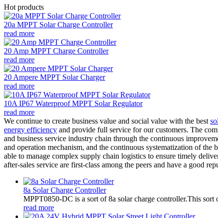
Hot products
20a MPPT Solar Charge Controller
read more
20 Amp MPPT Charge Controller
read more
20 Ampere MPPT Solar Charger
read more
10A IP67 Waterproof MPPT Solar Regulator
read more
We continue to create business value and social value with the best
so
energy efficiency
and provide full service for our customers. The comp
and business service industry chain through the continuous improve
and operation mechanism, and the continuous systematization of the b
able to manage complex supply chain logistics to ensure timely deliver
after-sales service are first-class among the peers and have a good re
8a Solar Charge Controller
MPPT0850-DC is a sort of 8a solar charge controller.This sort o
read more