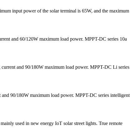
ximum input power of the solar terminal is 65W, and the maximum
 current and 60/120W maximum load power. MPPT-DC series 10a
ging current and 90/180W maximum load power. MPPT-DC Li series
nt and 90/180W maximum load power. MPPT-DC series intelligent
inly used in new energy IoT solar street lights. True remote