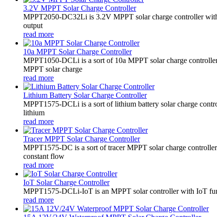
3.2V MPPT Solar Charge Controller
MPPT2050-DC32Li is 3.2V MPPT solar charge controller with LE
output
read more
10a MPPT Solar Charge Controller
MPPT1050-DCLi is a sort of 10a MPPT solar charge controll
MPPT solar charge
read more
Lithium Battery Solar Charge Controller
MPPT1575-DCLi is a sort of lithium battery solar charge co
lithium
read more
Tracer MPPT Solar Charge Controller
MPPT1575-DC is a sort of tracer MPPT solar charge controll
constant flow
read more
IoT Solar Charge Controller
MPPT1575-DCLi-IoT is an MPPT solar controller with IoT funct
read more