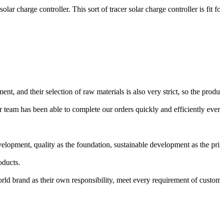
harge controller. This sort of tracer solar charge controller is fit 
 and their selection of raw materials is also very strict, so the produc
ir team has been able to complete our orders quickly and efficiently e
velopment, quality as the foundation, sustainable development as the pr
oducts.
world brand as their own responsibility, meet every requirement of cust