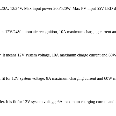
20A, 12/24V, Max input power 260/520W, Max PV input 55V,LED dis
eans 12V/24V automatic recognition, 10A maximum charging current
v. It means 12V system voltage, 10A maximum charge current and 60W
It is fit for 12V system voltage, 8A maximum charging current and 60W
er. It is fit for 12V system voltage, 6A maximum charging current 