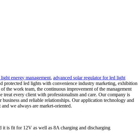
ed light energy management
,
advanced solar regulator for led light
nd protected led lights with convenience industry marketing, exhibition
nt of the work team, the continuous improvement of the management
e treat every client with professionalism and care. Our company is
r business and reliable relationships. Our application technology and
ent and we always are market-oriented.
 it is fit for 12V as well as 8A charging and discharging