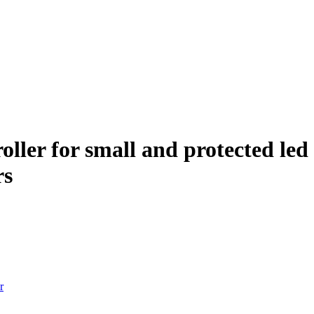
ller for small and protected led 
rs
r