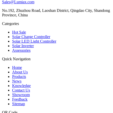
Sales@Lumiax.com
No.192, Zhuzhou Road, Laoshan District, Qingdao City, Shandong
Province, China
Categories
Hot Sale
Solar Charge Controller
Solar LED Light Controller
Solar Inverter
Assessories
Quick Navigation
Home
About Us
Products
News
Knowledge
Contact Us
Showroom
Feedback
Sitemap
QR Code