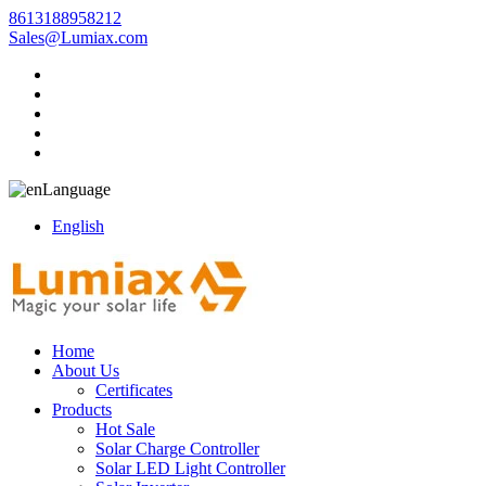
8613188958212
Sales@Lumiax.com
Language
English
Home
About Us
Certificates
Products
Hot Sale
Solar Charge Controller
Solar LED Light Controller