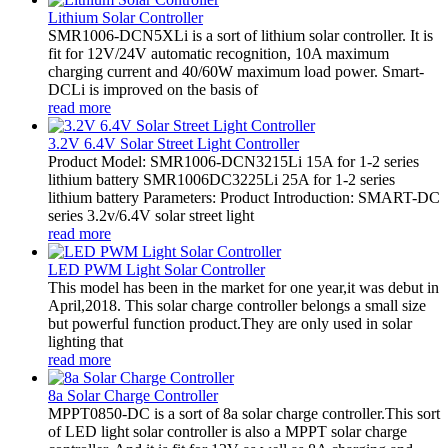
Lithium Solar Controller
SMR1006-DCN5XLi is a sort of lithium solar controller. It is
fit for 12V/24V automatic recognition, 10A maximum
charging current and 40/60W maximum load power. Smart-
DCLi is improved on the basis of
read more
3.2V 6.4V Solar Street Light Controller
Product Model: SMR1006-DCN3215Li 15A for 1-2 series
lithium battery SMR1006DC3225Li 25A for 1-2 series
lithium battery Parameters: Product Introduction: SMART-DC
series 3.2v/6.4V solar street light
read more
LED PWM Light Solar Controller
This model has been in the market for one year,it was debut in
April,2018. This solar charge controller belongs a small size
but powerful function product.They are only used in solar
lighting that
read more
8a Solar Charge Controller
MPPT0850-DC is a sort of 8a solar charge controller.This sort
of LED light solar controller is also a MPPT solar charge