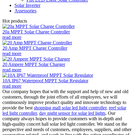
Solar Inverter
Assessories
Hot products
20a MPPT Solar Charge Controller
read more
20 Amp MPPT Charge Controller
read more
20 Ampere MPPT Solar Charger
read more
10A IP67 Waterproof MPPT Solar Regulator
read more
Our company hopes that with the support and help of new and old
customers, through the joint efforts of all employees, we will
continuously improve product quality and innovate technology to
provide the best
shopping mall solar led light controller
,
reef solar
led light controller
,
day night sensor for solar led lights
. Our
company always hopes to provide customers with in-depth and
high-quality concert hall solar led light controller. We stand on the
perspective and needs of customers, employees, suppliers, and other
cooperation related, and work in line with the action coordinates of