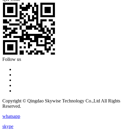
Follow us
Copyright © Qingdao Skywise Technology Co.,Ltd All Rights
Reserved.
whatsapp
skype