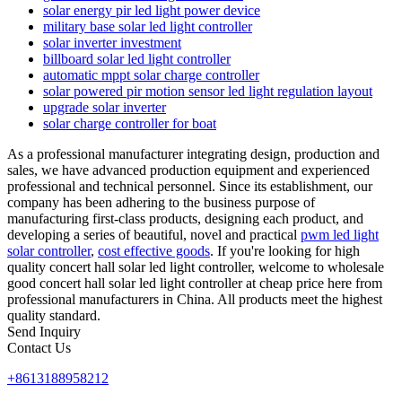
solar energy pir led light power device
military base solar led light controller
solar inverter investment
billboard solar led light controller
automatic mppt solar charge controller
solar powered pir motion sensor led light regulation layout
upgrade solar inverter
solar charge controller for boat
As a professional manufacturer integrating design, production and
sales, we have advanced production equipment and experienced
professional and technical personnel. Since its establishment, our
company has been adhering to the business purpose of
manufacturing first-class products, designing each product, and
developing a series of beautiful, novel and practical
pwm led light
solar controller
,
cost effective goods
. If you're looking for high
quality concert hall solar led light controller, welcome to wholesale
good concert hall solar led light controller at cheap price here from
professional manufacturers in China. All products meet the highest
quality standard.
Send Inquiry
Contact Us
+8613188958212