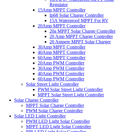
Regulator
15Amp MPPT Controller
Ip68 Solar Charge Controller
15A Waterproof MPPT For RV
20Amp MPPT Controller
20a MPPT Solar Charge Controller
20 Amp MPPT Charge Controller
20 Ampere MPPT Solar Charger
30Amp MPPT Controller
40Amp MPPT Controller
60Amp MPPT Controller
20Amp PWM Controller
30Amp PWM Controller
40Amp PWM Controller
60Amp PWM Controller
Solar Street Light Controller
PWM Solar Street Light Controller
MPPT Solar Street Light Controller
Solar Charge Controller
MPPT Solar Charge Controller
PWM Solar Charge Controller
Solar LED Light Controller
PWM LED Light Solar Controller
MPPT LED Light Solar Controller
PIR LED Light Solar Controller