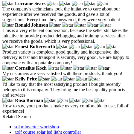
Lorraine Sears
The company's technicians took the initiative to care about our
experience after we received the goods, and gave a lot of
suggestions. Every time they answered, they were very patient.
Ronald Johnson
This is a very efficient cooperation, because the seller still takes the
initiative to provide product debugging and training services after
we receive the goods, which is very professional.
Ernest Butterworth
Product variety is complete, good quality and inexpensive, the
delivery is fast and transport is security, very good, we are happy to
cooperate with a reputable company!
Cornelius Koch
My customers are very satisfied with these products, thank you!
Kelly Price
I'd like to say that the most satisfying product I bought recently
belongs to this company. They bring me the best quality products
and services.
Rosa Borman
How to say, your products make us very comfortable to use, full of
experience!
Related Search
solar inverter workshop
golf course solar led light controller