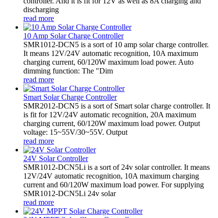
controller. And it is fit for 12V as well as 8A charging and
discharging
read more
10 Amp Solar Charge Controller
SMR1012-DCN5 is a sort of 10 amp solar charge controller.
It means 12V/24V automatic recognition, 10A maximum
charging current, 60/120W maximum load power. Auto
dimming function: The "Dim
read more
Smart Solar Charge Controller
SMR2012-DCN5 is a sort of Smart solar charge controller. It
is fit for 12V/24V automatic recognition, 20A maximum
charging current, 60/120W maximum load power. Output
voltage: 15~55V/30~55V. Output
read more
24V Solar Controller
SMR1012-DCN5Li is a sort of 24v solar controller. It means
12V/24V automatic recognition, 10A maximum charging
current and 60/120W maximum load power. For supplying
SMR1012-DCN5Li 24v solar
read more