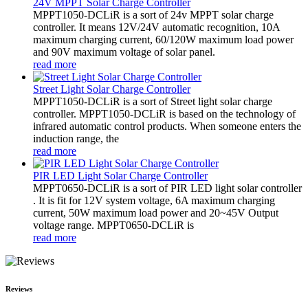
24V MPPT Solar Charge Controller
MPPT1050-DCLiR is a sort of 24v MPPT solar charge
controller. It means 12V/24V automatic recognition, 10A
maximum charging current, 60/120W maximum load power
and 90V maximum voltage of solar panel.
read more
Street Light Solar Charge Controller
MPPT1050-DCLiR is a sort of Street light solar charge
controller. MPPT1050-DCLiR is based on the technology of
infrared automatic control products. When someone enters the
induction range, the
read more
PIR LED Light Solar Charge Controller
MPPT0650-DCLiR is a sort of PIR LED light solar controller
. It is fit for 12V system voltage, 6A maximum charging
current, 50W maximum load power and 20~45V Output
voltage range. MPPT0650-DCLiR is
read more
Reviews