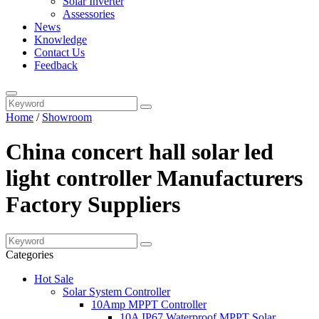
Solar Inverter
Assessories
News
Knowledge
Contact Us
Feedback
Home
/
Showroom
China concert hall solar led
light controller Manufacturers
Factory Suppliers
Categories
Hot Sale
Solar System Controller
10Amp MPPT Controller
10A IP67 Waterproof MPPT Solar