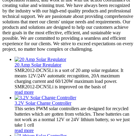
creating value and winning trust. We have always been recognized
by the industry with our high-end quality products and professional
technical support. We are passionate about providing comprehensive
solutions that meet our clients' unique needs and requirements. Our
products and solutions are designed to help our customers achieve
their goals in the most effective, efficient, and sustainable way
possible. We are committed to providing a seamless and efficient
experience for our clients. We strive to exceed expectations on every
project, no matter how complex or challenging.
20 Amp Solar Regulator
SMR2012-DCN5Li is a sort of 20 amp solar regulator. It
means 12V/24V automatic recognition, 20A maximum
charging current and 60/120W maximum load power.
SMR2012-DCN5Li is improved on the basis of
read more
3.2V Solar Charge Controller
This series PWM solar controllers are designed for recycled
batteries which are gotten from vehicles. These batteries can
not work as a normal 12V or 24V lithium battery, so we just
take 1 cell
read more