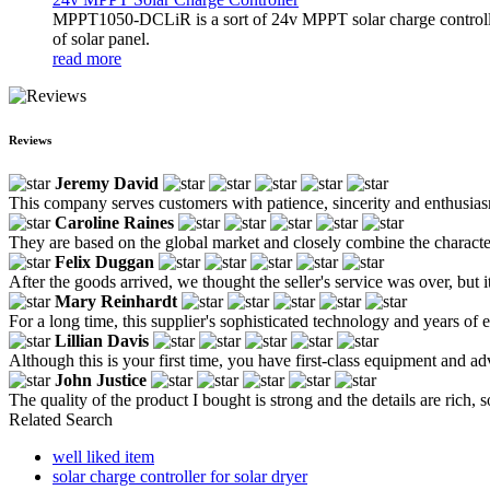
MPPT1050-DCLiR is a sort of 24v MPPT solar charge control
of solar panel.
read more
Reviews
Jeremy David
This company serves customers with patience, sincerity and enthusia
Caroline Raines
They are based on the global market and closely combine the characteri
Felix Duggan
After the goods arrived, we thought the seller's service was over, but 
Mary Reinhardt
For a long time, this supplier's sophisticated technology and years of
Lillian Davis
Although this is your first time, you have first-class equipment and a
John Justice
The quality of the product I bought is strong and the details are rich, s
Related Search
well liked item
solar charge controller for solar dryer