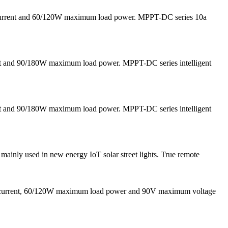
 current and 60/120W maximum load power. MPPT-DC series 10a
nt and 90/180W maximum load power. MPPT-DC series intelligent
nt and 90/180W maximum load power. MPPT-DC series intelligent
inly used in new energy IoT solar street lights. True remote
g current, 60/120W maximum load power and 90V maximum voltage