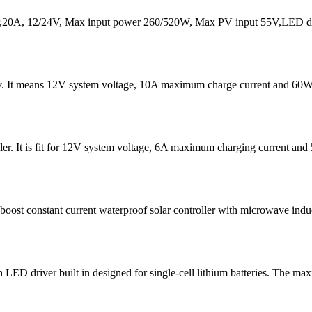
20A, 12/24V, Max input power 260/520W, Max PV input 55V,LED dis
v. It means 12V system voltage, 10A maximum charge current and 60W
er. It is fit for 12V system voltage, 6A maximum charging current 
t constant current waterproof solar controller with microwave induc
D driver built in designed for single-cell lithium batteries. The ma