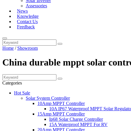
Solar Inverter
Assessories
News
Knowledge
Contact Us
Feedback
Home
/
Showroom
China durable mppt solar contro
Categories
Hot Sale
Solar System Controller
10Amp MPPT Controller
10A IP67 Waterproof MPPT Solar Regulato
15Amp MPPT Controller
Ip68 Solar Charge Controller
15A Waterproof MPPT For RV
20Amp MPPT Controller