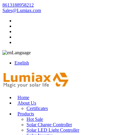
8613188958212
Sales@Lumiax.com
Language
English
Home
About Us
Certificates
Products
Hot Sale
Solar Charge Controller
Solar LED Light Controller