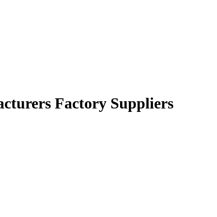
acturers Factory Suppliers