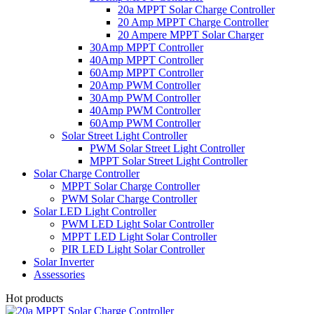
20a MPPT Solar Charge Controller
20 Amp MPPT Charge Controller
20 Ampere MPPT Solar Charger
30Amp MPPT Controller
40Amp MPPT Controller
60Amp MPPT Controller
20Amp PWM Controller
30Amp PWM Controller
40Amp PWM Controller
60Amp PWM Controller
Solar Street Light Controller
PWM Solar Street Light Controller
MPPT Solar Street Light Controller
Solar Charge Controller
MPPT Solar Charge Controller
PWM Solar Charge Controller
Solar LED Light Controller
PWM LED Light Solar Controller
MPPT LED Light Solar Controller
PIR LED Light Solar Controller
Solar Inverter
Assessories
Hot products