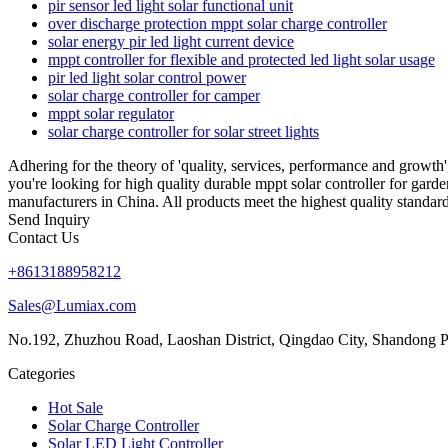
pir sensor led light solar functional unit
over discharge protection mppt solar charge controller
solar energy pir led light current device
mppt controller for flexible and protected led light solar usage
pir led light solar control power
solar charge controller for camper
mppt solar regulator
solar charge controller for solar street lights
Adhering for the theory of 'quality, services, performance and growt
you're looking for high quality durable mppt solar controller for gard
manufacturers in China. All products meet the highest quality standard
Send Inquiry
Contact Us
+8613188958212
Sales@Lumiax.com
No.192, Zhuzhou Road, Laoshan District, Qingdao City, Shandong P
Categories
Hot Sale
Solar Charge Controller
Solar LED Light Controller