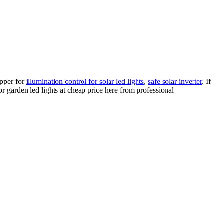
opper for
illumination control for solar led lights
,
safe solar inverter
. If
or garden led lights at cheap price here from professional