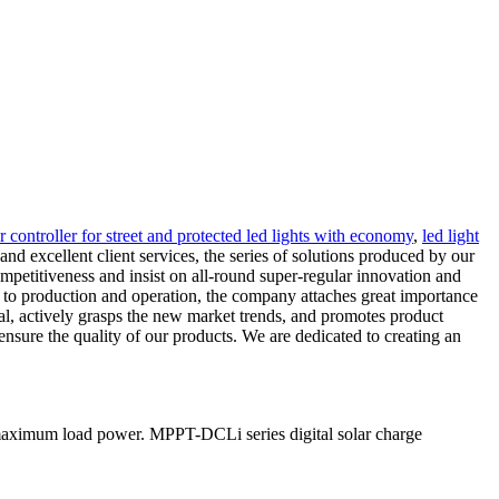
ar controller for street and protected led lights with economy
,
led light
nd excellent client services, the series of solutions produced by our
ompetitiveness and insist on all-round super-regular innovation and
 to production and operation, the company attaches great importance
mal, actively grasps the new market trends, and promotes product
nsure the quality of our products. We are dedicated to creating an
 maximum load power. MPPT-DCLi series digital solar charge