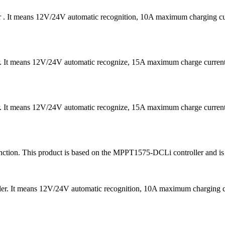
er . It means 12V/24V automatic recognition, 10A maximum charging
er. It means 12V/24V automatic recognize, 15A maximum charge curre
er. It means 12V/24V automatic recognize, 15A maximum charge curre
ion. This product is based on the MPPT1575-DCLi controller and is ma
ler. It means 12V/24V automatic recognition, 10A maximum chargin