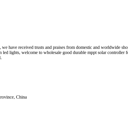
h', we have received trusts and praises from domestic and worldwide sh
en led lights, welcome to wholesale good durable mppt solar controller f
.
rovince, China