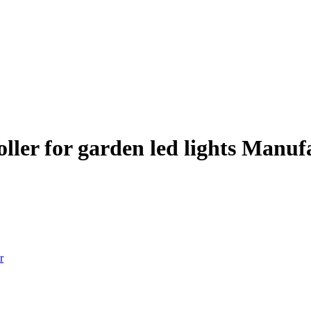
ller for garden led lights Manuf
r