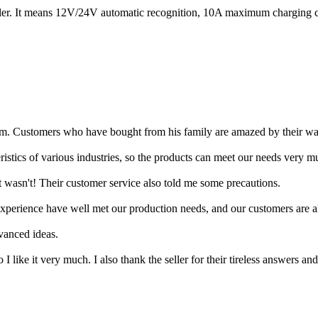
ler. It means 12V/24V automatic recognition, 10A maximum chargin
sm. Customers who have bought from his family are amazed by their wa
stics of various industries, so the products can meet our needs very muc
it wasn't! Their customer service also told me some precautions.
 experience have well met our production needs, and our customers are al
dvanced ideas.
o I like it very much. I also thank the seller for their tireless answers an