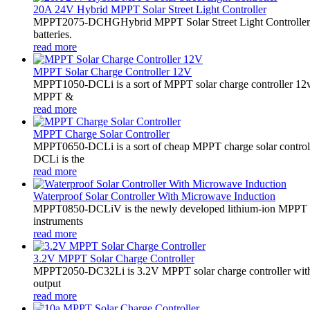
20A 24V Hybrid MPPT Solar Street Light Controller
MPPT2075-DCHGHybrid MPPT Solar Street Light Controller,
batteries.
read more
MPPT Solar Charge Controller 12V
MPPT1050-DCLi is a sort of MPPT solar charge controller 12
MPPT &
read more
MPPT Charge Solar Controller
MPPT0650-DCLi is a sort of cheap MPPT charge solar controll
DCLi is the
read more
Waterproof Solar Controller With Microwave Induction
MPPT0850-DCLiV is the newly developed lithium-ion MPPT boos
instruments
read more
3.2V MPPT Solar Charge Controller
MPPT2050-DC32Li is 3.2V MPPT solar charge controller with LE
output
read more