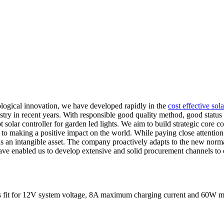
logical innovation, we have developed rapidly in the
cost effective sol
try in recent years. With responsible good quality method, good status a
 solar controller for garden led lights. We aim to build strategic core c
o making a positive impact on the world. While paying close attention
e as an intangible asset. The company proactively adapts to the new nor
ave enabled us to develop extensive and solid procurement channels to e
It is fit for 12V system voltage, 8A maximum charging current and 60W