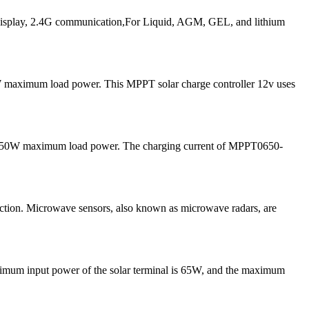
play, 2.4G communication,For Liquid, AGM, GEL, and lithium
 maximum load power. This MPPT solar charge controller 12v uses
and 50W maximum load power. The charging current of MPPT0650-
tion. Microwave sensors, also known as microwave radars, are
ximum input power of the solar terminal is 65W, and the maximum