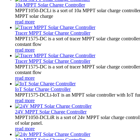
10a MPPT Solar Charge Controller
MPPT1050-DCLi is a sort of 10a MPPT solar charge controll
MPPT solar charge
read more
Tracer MPPT Solar Charge Controller
MPPT1575-DC is a sort of tracer MPPT solar charge controll
constant flow
read more
Tracer MPPT Solar Charge Controller
MPPT1575-DC is a sort of tracer MPPT solar charge controll
constant flow
read more
IoT Solar Charge Controller
MPPT1575-DCLi-IoT is an MPPT solar controller with IoT funct
read more
24V MPPT Solar Charge Controller
MPPT1050-DCLiR is a sort of 24v MPPT solar charge control
of solar panel.
read more
24v MPPT Solar Charge Controller