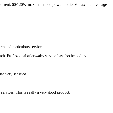
g current, 60/120W maximum load power and 90V maximum voltage
rm and meticulous service.
h. Professional after -sales service has also helped us
so very satisfied.
d services. This is really a very good product.