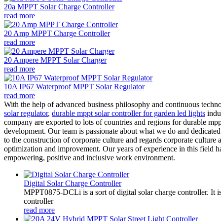
20a MPPT Solar Charge Controller
read more
20 Amp MPPT Charge Controller
read more
20 Ampere MPPT Solar Charger
read more
10A IP67 Waterproof MPPT Solar Regulator
read more
With the help of advanced business philosophy and continuous techno
solar regulator
,
durable mppt solar controller for garden led lights
indus
company are exported to lots of countries and regions for durable mppt
development. Our team is passionate about what we do and dedicated t
to the construction of corporate culture and regards corporate cultur
optimization and improvement. Our years of experience in this field h
empowering, positive and inclusive work environment.
Digital Solar Charge Controller
MPPT0875-DCLi is a sort of digital solar charge controller. 
controller
read more