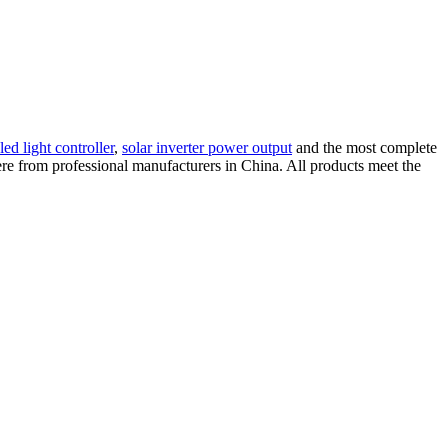
led light controller
,
solar inverter power output
and the most complete
 here from professional manufacturers in China. All products meet the