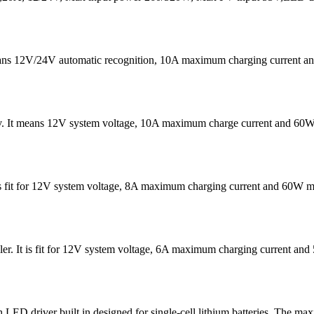
eans 12V/24V automatic recognition, 10A maximum charging current
v. It means 12V system voltage, 10A maximum charge current and 60W
It is fit for 12V system voltage, 8A maximum charging current and 60W
er. It is fit for 12V system voltage, 6A maximum charging current 
D driver built in designed for single-cell lithium batteries. The ma