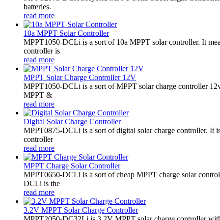
batteries.
read more
10a MPPT Solar Controller
MPPT1050-DCLi is a sort of 10a MPPT solar controller. It m
controller is
read more
MPPT Solar Charge Controller 12V
MPPT1050-DCLi is a sort of MPPT solar charge controller 12
MPPT &
read more
Digital Solar Charge Controller
MPPT0875-DCLi is a sort of digital solar charge controller. 
controller
read more
MPPT Charge Solar Controller
MPPT0650-DCLi is a sort of cheap MPPT charge solar controll
DCLi is the
read more
3.2V MPPT Solar Charge Controller
MPPT2050-DC32Li is 3.2V MPPT solar charge controller with LE