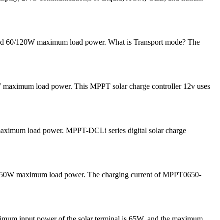
 and 60/120W maximum load power. What is Transport mode? The
 maximum load power. This MPPT solar charge controller 12v uses
 maximum load power. MPPT-DCLi series digital solar charge
and 50W maximum load power. The charging current of MPPT0650-
ximum input power of the solar terminal is 65W, and the maximum