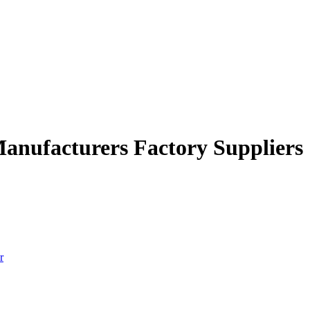
 Manufacturers Factory Suppliers
r