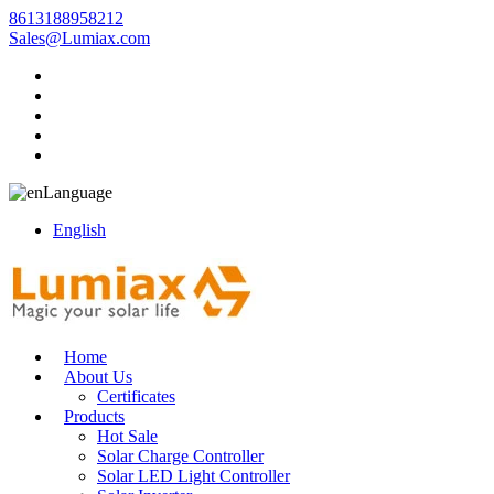
8613188958212
Sales@Lumiax.com
Language
English
Home
About Us
Certificates
Products
Hot Sale
Solar Charge Controller
Solar LED Light Controller