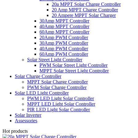
20a MPPT Solar Charge Controller
20 Amp MPPT Charge Controller
20 Ampere MPPT Solar Charger
30Amp MPPT Controller
40Amp MPPT Controller
60Amp MPPT Controller
20Amp PWM Controller
30Amp PWM Controller
40Amp PWM Controller
60Amp PWM Controller
Solar Street Light Controller
PWM Solar Street Light Controller
MPPT Solar Street Light Controller
Solar Charge Controller
MPPT Solar Charge Controller
PWM Solar Charge Controller
Solar LED Light Controller
PWM LED Light Solar Controller
MPPT LED Light Solar Controller
PIR LED Light Solar Controller
Solar Inverter
Assessories
Hot products