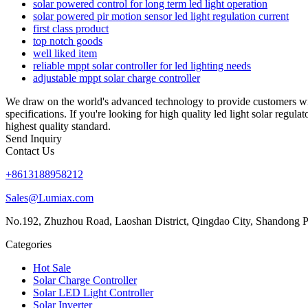
solar powered control for long term led light operation
solar powered pir motion sensor led light regulation current
first class product
top notch goods
well liked item
reliable mppt solar controller for led lighting needs
adjustable mppt solar charge controller
We draw on the world's advanced technology to provide customers wit
specifications. If you're looking for high quality led light solar regu
highest quality standard.
Send Inquiry
Contact Us
+8613188958212
Sales@Lumiax.com
No.192, Zhuzhou Road, Laoshan District, Qingdao City, Shandong P
Categories
Hot Sale
Solar Charge Controller
Solar LED Light Controller
Solar Inverter