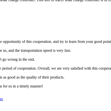
opportunity of this cooperation, and try to learn from your good point
 us, and the transportation speed is very fast.
't go wrong in the end.
period of cooperation. Overall, we are very satisfied with this coopera
s as good as the quality of their products.
s for us in a timely manner!
ts