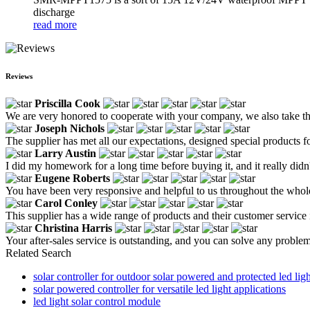
discharge
read more
Reviews
Priscilla Cook
We are very honored to cooperate with your company, we also take the 
Joseph Nichols
The supplier has met all our expectations, designed special products for
Larry Austin
I did my homework for a long time before buying it, and it really didn
Eugene Roberts
You have been very responsive and helpful to us throughout the whole 
Carol Conley
This supplier has a wide range of products and their customer service i
Christina Harris
Your after-sales service is outstanding, and you can solve any problem
Related Search
solar controller for outdoor solar powered and protected led ligh
solar powered controller for versatile led light applications
led light solar control module