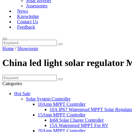
Solar Inverter
Assessories
News
Knowledge
Contact Us
Feedback
Home
/
Showroom
China led light solar regulator
Categories
Hot Sale
Solar System Controller
10Amp MPPT Controller
10A IP67 Waterproof MPPT Solar Regulato
15Amp MPPT Controller
Ip68 Solar Charge Controller
15A Waterproof MPPT For RV
20Amp MPPT Controller