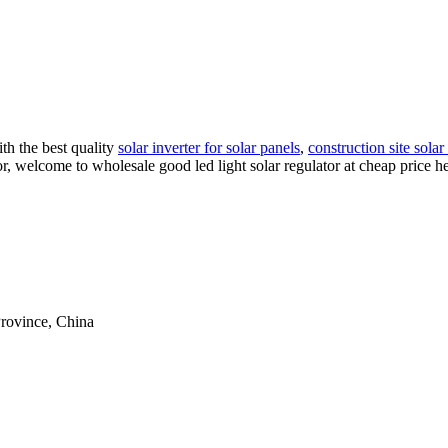
h the best quality
solar inverter for solar panels
,
construction site solar 
lator, welcome to wholesale good led light solar regulator at cheap price
rovince, China