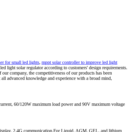
r for small led lights
,
mppt solar controller to improve led light
d light solar regulator according to customers' design requirements.
 of our company, the competitiveness of our products has been
ept all advanced knowledge and experience with a broad mind,
g current, 60/120W maximum load power and 90V maximum voltage
play, 2.4G communication,For Liquid, AGM, GEL, and lithium