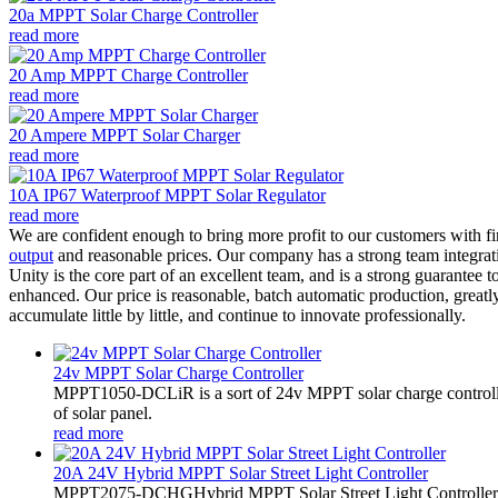
20a MPPT Solar Charge Controller
read more
20 Amp MPPT Charge Controller
read more
20 Ampere MPPT Solar Charger
read more
10A IP67 Waterproof MPPT Solar Regulator
read more
We are confident enough to bring more profit to our customers with fi
output
and reasonable prices. Our company has a strong team integrati
Unity is the core part of an excellent team, and is a strong guarantee
enhanced. Our price is reasonable, batch automatic production, greatl
accumulate little by little, and continue to innovate professionally.
24v MPPT Solar Charge Controller
MPPT1050-DCLiR is a sort of 24v MPPT solar charge control
of solar panel.
read more
20A 24V Hybrid MPPT Solar Street Light Controller
MPPT2075-DCHGHybrid MPPT Solar Street Light Controller,