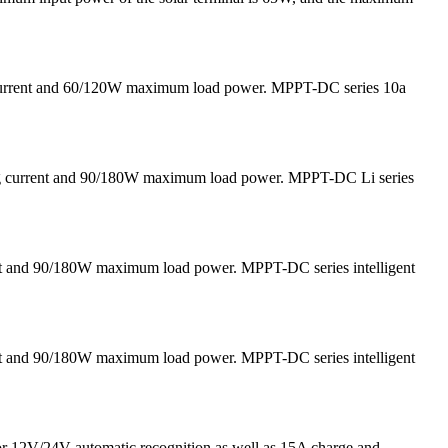
 current and 60/120W maximum load power. MPPT-DC series 10a
ging current and 90/180W maximum load power. MPPT-DC Li series
nt and 90/180W maximum load power. MPPT-DC series intelligent
nt and 90/180W maximum load power. MPPT-DC series intelligent
for 12V/24V automatic recognition as well as 15A charge and