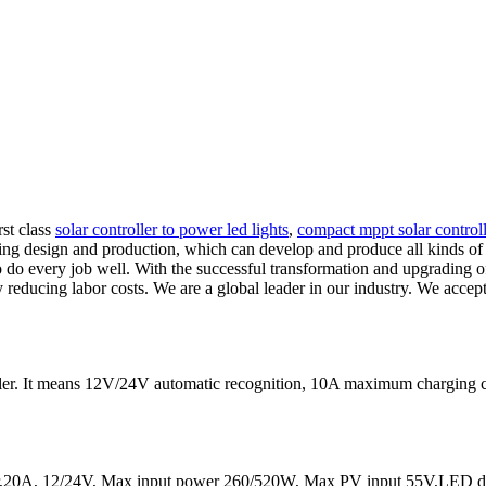
rst class
solar controller to power led lights
,
compact mppt solar controlle
ng design and production, which can develop and produce all kinds of le
 to do every job well. With the successful transformation and upgrading
y reducing labor costs. We are a global leader in our industry. We acc
ler. It means 12V/24V automatic recognition, 10A maximum chargin
20A, 12/24V, Max input power 260/520W, Max PV input 55V,LED dis