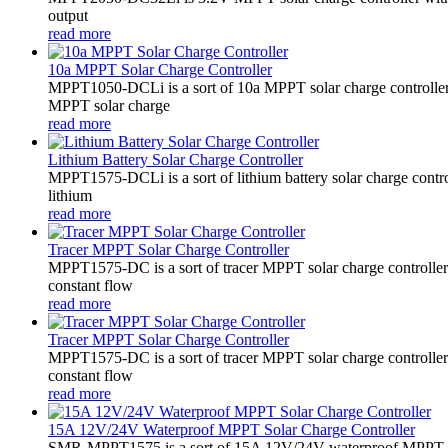
output
read more
10a MPPT Solar Charge Controller
MPPT1050-DCLi is a sort of 10a MPPT solar charge controll
MPPT solar charge
read more
Lithium Battery Solar Charge Controller
MPPT1575-DCLi is a sort of lithium battery solar charge co
lithium
read more
Tracer MPPT Solar Charge Controller
MPPT1575-DC is a sort of tracer MPPT solar charge controll
constant flow
read more
Tracer MPPT Solar Charge Controller
MPPT1575-DC is a sort of tracer MPPT solar charge controll
constant flow
read more
15A 12V/24V Waterproof MPPT Solar Charge Controller
SMR-MPPT1575 is a sort of 15A 12V/24V waterproof MPPT solar c