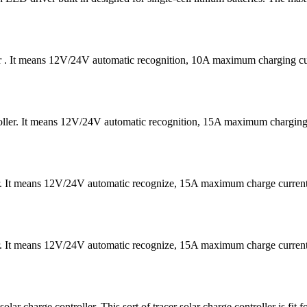
er . It means 12V/24V automatic recognition, 10A maximum charging
ntroller. It means 12V/24V automatic recognition, 15A maximum char
er. It means 12V/24V automatic recognize, 15A maximum charge curre
er. It means 12V/24V automatic recognize, 15A maximum charge curre
harge controller. This sort of tracer solar charge controller is fit 