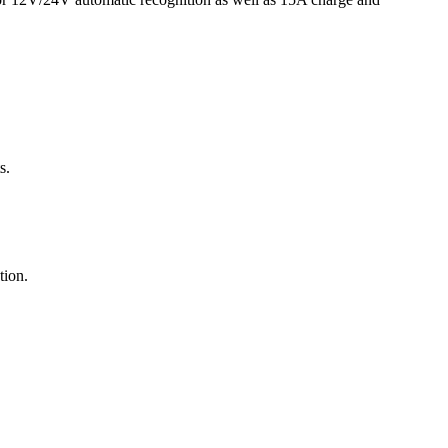
s.
tion.