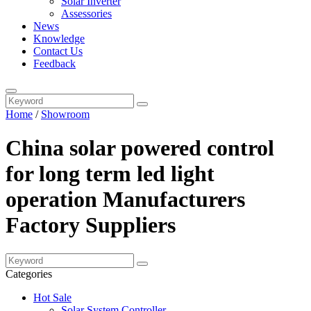
Solar Inverter
Assessories
News
Knowledge
Contact Us
Feedback
Home
/
Showroom
China solar powered control
for long term led light
operation Manufacturers
Factory Suppliers
Categories
Hot Sale
Solar System Controller