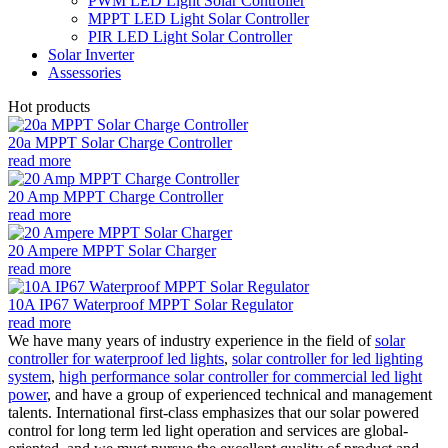
PWM LED Light Solar Controller
MPPT LED Light Solar Controller
PIR LED Light Solar Controller
Solar Inverter
Assessories
Hot products
20a MPPT Solar Charge Controller
read more
20 Amp MPPT Charge Controller
read more
20 Ampere MPPT Solar Charger
read more
10A IP67 Waterproof MPPT Solar Regulator
read more
We have many years of industry experience in the field of
solar
controller for waterproof led lights
,
solar controller for led lighting
system
,
high performance solar controller for commercial led light
power
, and have a group of experienced technical and management
talents. International first-class emphasizes that our solar powered
control for long term led light operation and services are global-