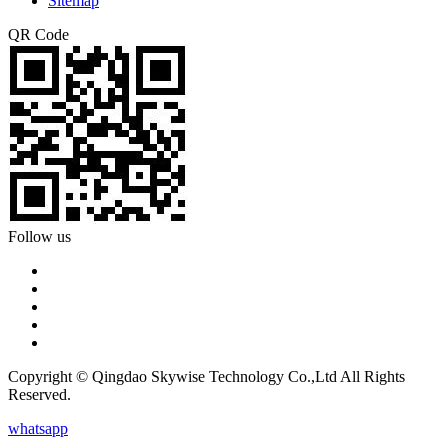
Sitemap
QR Code
Follow us
Copyright © Qingdao Skywise Technology Co.,Ltd All Rights
Reserved.
whatsapp