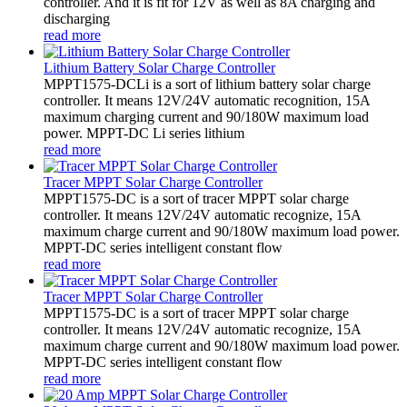
controller. And it is fit for 12V as well as 8A charging and
discharging
read more
Lithium Battery Solar Charge Controller
MPPT1575-DCLi is a sort of lithium battery solar charge
controller. It means 12V/24V automatic recognition, 15A
maximum charging current and 90/180W maximum load
power. MPPT-DC Li series lithium
read more
Tracer MPPT Solar Charge Controller
MPPT1575-DC is a sort of tracer MPPT solar charge
controller. It means 12V/24V automatic recognize, 15A
maximum charge current and 90/180W maximum load power.
MPPT-DC series intelligent constant flow
read more
Tracer MPPT Solar Charge Controller
MPPT1575-DC is a sort of tracer MPPT solar charge
controller. It means 12V/24V automatic recognize, 15A
maximum charge current and 90/180W maximum load power.
MPPT-DC series intelligent constant flow
read more