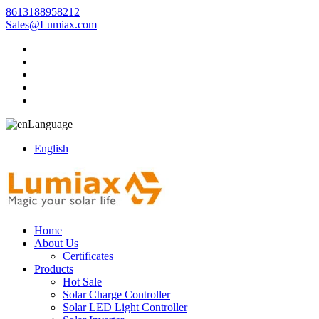
8613188958212
Sales@Lumiax.com
Language
English
Home
About Us
Certificates
Products
Hot Sale
Solar Charge Controller
Solar LED Light Controller