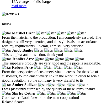
15A charge and discharge
read more
Reviews
Maribel Dixon
From the material to the production, I am completely assured. The
designer is still very attentive, and the style is also in accordance
with my requirements. Overall, I am still very satisfied.
Jacob Bagley
This is a pleasant transaction, thank you!
Jennifer Arce
This supplier's products are very good and the price is reasonable.
Robert Price
From the perspective of customers' vital interests, for the sake of
customers, to implement every link in the work, in order to win a
good reputation. So the company is very grateful to its
Amber Sullivan
I was pleasantly surprised by the quality of these items, thanks!
Shirley Cotner
Good seller! Look forward to the next cooperation!
Related Search