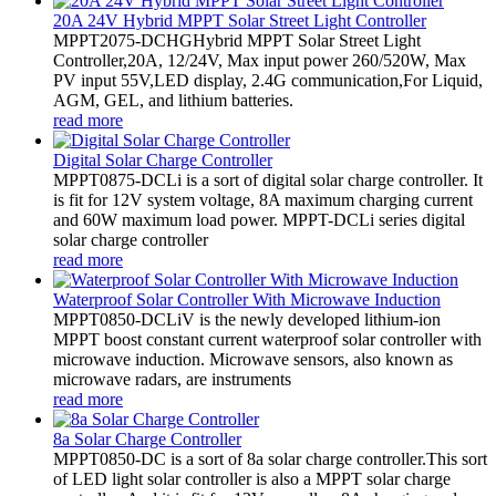
20A 24V Hybrid MPPT Solar Street Light Controller
MPPT2075-DCHGHybrid MPPT Solar Street Light
Controller,20A, 12/24V, Max input power 260/520W, Max
PV input 55V,LED display, 2.4G communication,For Liquid,
AGM, GEL, and lithium batteries.
read more
Digital Solar Charge Controller
MPPT0875-DCLi is a sort of digital solar charge controller. It
is fit for 12V system voltage, 8A maximum charging current
and 60W maximum load power. MPPT-DCLi series digital
solar charge controller
read more
Waterproof Solar Controller With Microwave Induction
MPPT0850-DCLiV is the newly developed lithium-ion
MPPT boost constant current waterproof solar controller with
microwave induction. Microwave sensors, also known as
microwave radars, are instruments
read more
8a Solar Charge Controller
MPPT0850-DC is a sort of 8a solar charge controller.This sort
of LED light solar controller is also a MPPT solar charge