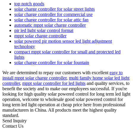
top notch goods
solar charge controller for solar street lights
solar charge controller for commercial use
solar charge controller for solar attic fan
automatic mppt solar charge controller
pir led light solar control format
mppt solar charge controller
solar powered pir motion sensor led light adjustment
technology
compact mppt solar controller for small and protected led
lights
solar charge controller for solar fountain
We are determined to repay our customers with excellent
easy to
install mppt solar charge controller
,
multi family home solar led light
controller
,
mppt solar controller for led lights
and quality services, to
benefit the society and to make our employees successful. If you're
looking for high quality solar powered control for long term led light
operation, welcome to wholesale good solar powered control for
long term led light operation at cheap price here from professional
manufacturers in China. All products meet the highest quality
standard.
Send Inquiry
Contact Us