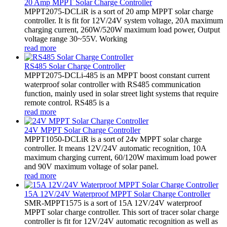
20 Amp MPPT Solar Charge Controller
MPPT2075-DCLiR is a sort of 20 amp MPPT solar charge
controller. It is fit for 12V/24V system voltage, 20A maximum
charging current, 260W/520W maximum load power, Output
voltage range 30~55V. Working
read more
RS485 Solar Charge Controller
MPPT2075-DCLi-485 is an MPPT boost constant current
waterproof solar controller with RS485 communication
function, mainly used in solar street light systems that require
remote control. RS485 is a
read more
24V MPPT Solar Charge Controller
MPPT1050-DCLiR is a sort of 24v MPPT solar charge
controller. It means 12V/24V automatic recognition, 10A
maximum charging current, 60/120W maximum load power
and 90V maximum voltage of solar panel.
read more
15A 12V/24V Waterproof MPPT Solar Charge Controller
SMR-MPPT1575 is a sort of 15A 12V/24V waterproof
MPPT solar charge controller. This sort of tracer solar charge
controller is fit for 12V/24V automatic recognition as well as