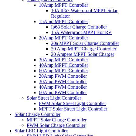
10Amp MPPT Controller
10A IP67 Waterproof MPPT Solar
Regulator
15Amp MPPT Controller
Ip68 Solar Charge Controller
15A Waterproof MPPT For RV
20Amp MPPT Controller
20a MPPT Solar Charge Controller
20 Amp MPPT Charge Controller
20 Ampere MPPT Solar Charger
30Amp MPPT Controller
40Amp MPPT Controller
60Amp MPPT Controller
20Amp PWM Controller
30Amp PWM Controller
40Amp PWM Controller
60Amp PWM Controller
Solar Street Light Controller
PWM Solar Street Light Controller
MPPT Solar Street Light Controller
Solar Charge Controller
MPPT Solar Charge Controller
PWM Solar Charge Controller
Solar LED Light Controller