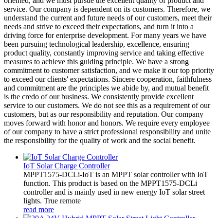
oriented, and we must pursue the excellent quality of product and
service. Our company is dependent on its customers. Therefore, we
understand the current and future needs of our customers, meet their
needs and strive to exceed their expectations, and turn it into a
driving force for enterprise development. For many years we have
been pursuing technological leadership, excellence, ensuring
product quality, constantly improving service and taking effective
measures to achieve this guiding principle. We have a strong
commitment to customer satisfaction, and we make it our top priority
to exceed our clients' expectations. Sincere cooperation, faithfulness
and commitment are the principles we abide by, and mutual benefit
is the credo of our business. We consistently provide excellent
service to our customers. We do not see this as a requirement of our
customers, but as our responsibility and reputation. Our company
moves forward with honor and honors. We require every employee
of our company to have a strict professional responsibility and unite
the responsibility for the quality of work and the social benefit.
IoT Solar Charge Controller
MPPT1575-DCLi-IoT is an MPPT solar controller with IoT
function. This product is based on the MPPT1575-DCLi
controller and is mainly used in new energy IoT solar street
lights. True remote
read more