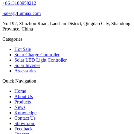
+8613188958212
Sales@Lumiax.com
No.192, Zhuzhou Road, Laoshan District, Qingdao City, Shandong
Province, China
Categories
Hot Sale
Solar Charge Controller
Solar LED Light Controller
Solar Inverter
Assessories
Quick Navigation
Home
About Us
Products
News
Knowledge
Contact Us
Showroom
Feedback