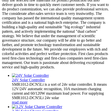
only use selected raw materials for product production but also
deliver goods in time to quickly meet customer needs. If you want to
do product customization, we can also provide professional services.
The considerate after-sales service team is very trustworthy. The
company has passed the international quality management system
certification and is a national high-tech enterprise. The company is
building a high-quality and sustainable "big ecology" industrial
pattern, and actively implementing the national "dual carbon"
strategy. We believe that under the management of scientific
governance structure, our company will be able to go better and
farther, and promote technology transformation and sustainable
development in the future. We provide our employees with rich and
colorful activities and perfect welfare protection. First class products
need first-class technology and first-class companies need first-class
management. Our team is passionate about delivering exceptional
service and high-quality products.
24V Solar Controller
SMR1012-DCN5Li is a sort of 24v solar controller. It means
12V/24V automatic recognition, 10A maximum charging
current and 60/120W maximum load power. For supplying
SMR1012-DCN5Li 24v solar
read more