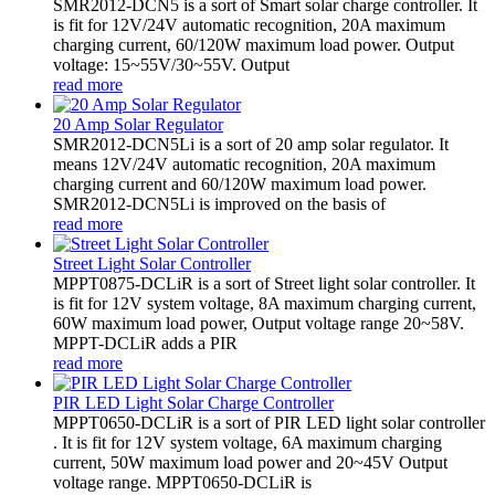
SMR2012-DCN5 is a sort of Smart solar charge controller. It
is fit for 12V/24V automatic recognition, 20A maximum
charging current, 60/120W maximum load power. Output
voltage: 15~55V/30~55V. Output
read more
20 Amp Solar Regulator
SMR2012-DCN5Li is a sort of 20 amp solar regulator. It
means 12V/24V automatic recognition, 20A maximum
charging current and 60/120W maximum load power.
SMR2012-DCN5Li is improved on the basis of
read more
Street Light Solar Controller
MPPT0875-DCLiR is a sort of Street light solar controller. It
is fit for 12V system voltage, 8A maximum charging current,
60W maximum load power, Output voltage range 20~58V.
MPPT-DCLiR adds a PIR
read more
PIR LED Light Solar Charge Controller
MPPT0650-DCLiR is a sort of PIR LED light solar controller
. It is fit for 12V system voltage, 6A maximum charging
current, 50W maximum load power and 20~45V Output
voltage range. MPPT0650-DCLiR is