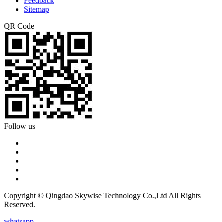
Feedback
Sitemap
QR Code
Follow us
Copyright © Qingdao Skywise Technology Co.,Ltd All Rights
Reserved.
whatsapp