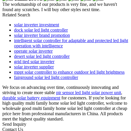
The workmanship of our products is very fine, and we haven't
found any scratches. I will buy other styles next time.
Related Search
solar inverter investment
dock solar led light controller
solar inverter brand promotion
intelligent solar controller for adaptable and protected led light
operation with intelligence
operate solar inverter
desert solar led light controller
grid tied solar inverter
solar inverter supplier
mppt solar controller to enhance outdoor led light brightness
fairground solar led light controller
We focus on advancing over time, continuously innovating and
striving to create more stable
pir sensor led light solar power unit
,
durable solar battery equipment
for customers. If you're looking for
high quality multi family home solar led light controller, welcome to
wholesale good multi family home solar led light controller at cheap
price here from professional manufacturers in China. All products
meet the highest quality standard.
Send Inquiry
Contact Us