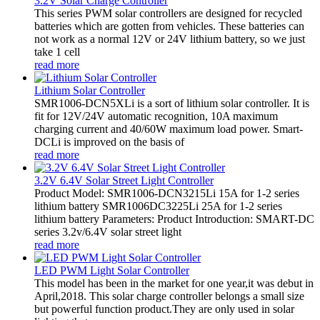
3.2V Solar Charge Controller
This series PWM solar controllers are designed for recycled
batteries which are gotten from vehicles. These batteries can
not work as a normal 12V or 24V lithium battery, so we just
take 1 cell
read more
Lithium Solar Controller
SMR1006-DCN5XLi is a sort of lithium solar controller. It is
fit for 12V/24V automatic recognition, 10A maximum
charging current and 40/60W maximum load power. Smart-
DCLi is improved on the basis of
read more
3.2V 6.4V Solar Street Light Controller
Product Model: SMR1006-DCN3215Li 15A for 1-2 series
lithium battery SMR1006DC3225Li 25A for 1-2 series
lithium battery Parameters: Product Introduction: SMART-DC
series 3.2v/6.4V solar street light
read more
LED PWM Light Solar Controller
This model has been in the market for one year,it was debut in
April,2018. This solar charge controller belongs a small size
but powerful function product.They are only used in solar