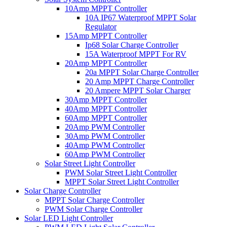
10Amp MPPT Controller
10A IP67 Waterproof MPPT Solar
Regulator
15Amp MPPT Controller
Ip68 Solar Charge Controller
15A Waterproof MPPT For RV
20Amp MPPT Controller
20a MPPT Solar Charge Controller
20 Amp MPPT Charge Controller
20 Ampere MPPT Solar Charger
30Amp MPPT Controller
40Amp MPPT Controller
60Amp MPPT Controller
20Amp PWM Controller
30Amp PWM Controller
40Amp PWM Controller
60Amp PWM Controller
Solar Street Light Controller
PWM Solar Street Light Controller
MPPT Solar Street Light Controller
Solar Charge Controller
MPPT Solar Charge Controller
PWM Solar Charge Controller
Solar LED Light Controller