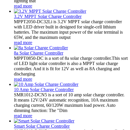
lighting that
read more
3.2V MPPT Solar Charge Controller
MPPT2050-DC32Li is 3.2V MPPT solar charge controller
with LED driver built in designed for single-cell lithium
batteries. The maximum input power of the solar terminal is
65W, and the maximum output
read more
8a Solar Charge Controller
MPPT0850-DC is a sort of 8a solar charge controller.This sort
of LED light solar controller is also a MPPT solar charge
controller. And it is fit for 12V as well as 8A charging and
discharging
read more
10 Amp Solar Charge Controller
SMR1012-DCN5 is a sort of 10 amp solar charge controller.
It means 12V/24V automatic recognition, 10A maximum
charging current, 60/120W maximum load power. Auto
dimming function: The "Dim
read more
Smart Solar Charge Controller