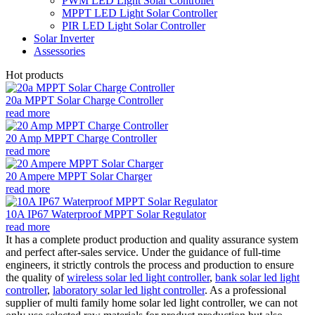
PWM LED Light Solar Controller
MPPT LED Light Solar Controller
PIR LED Light Solar Controller
Solar Inverter
Assessories
Hot products
20a MPPT Solar Charge Controller
read more
20 Amp MPPT Charge Controller
read more
20 Ampere MPPT Solar Charger
read more
10A IP67 Waterproof MPPT Solar Regulator
read more
It has a complete product production and quality assurance system
and perfect after-sales service. Under the guidance of full-time
engineers, it strictly controls the process and production to ensure
the quality of
wireless solar led light controller
,
bank solar led light
controller
,
laboratory solar led light controller
. As a professional
supplier of multi family home solar led light controller, we can not