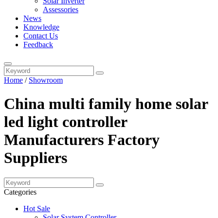
Solar Inverter
Assessories
News
Knowledge
Contact Us
Feedback
Home
/
Showroom
China multi family home solar
led light controller
Manufacturers Factory
Suppliers
Categories
Hot Sale
Solar System Controller