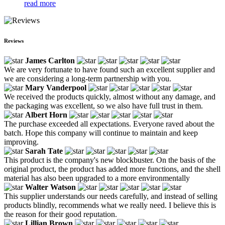
read more
Reviews
James Carlton
We are very fortunate to have found such an excellent supplier and
we are considering a long-term partnership with you.
Mary Vanderpool
We received the products quickly, almost without any damage, and
the packaging was excellent, so we also have full trust in them.
Albert Horn
The purchase exceeded all expectations. Everyone raved about the
batch. Hope this company will continue to maintain and keep
improving.
Sarah Tate
This product is the company's new blockbuster. On the basis of the
original product, the product has added more functions, and the shell
material has also been upgraded to a more environmentally
Walter Watson
This supplier understands our needs carefully, and instead of selling
products blindly, recommends what we really need. I believe this is
the reason for their good reputation.
Lillian Brown