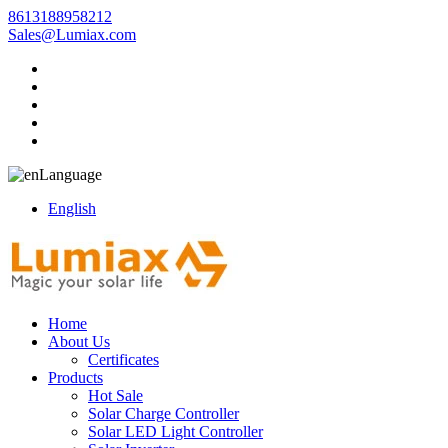
8613188958212
Sales@Lumiax.com
Language
English
Home
About Us
Certificates
Products
Hot Sale
Solar Charge Controller
Solar LED Light Controller