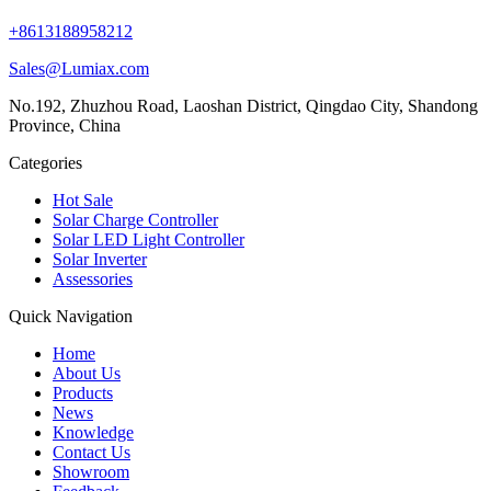
+8613188958212
Sales@Lumiax.com
No.192, Zhuzhou Road, Laoshan District, Qingdao City, Shandong
Province, China
Categories
Hot Sale
Solar Charge Controller
Solar LED Light Controller
Solar Inverter
Assessories
Quick Navigation
Home
About Us
Products
News
Knowledge
Contact Us
Showroom