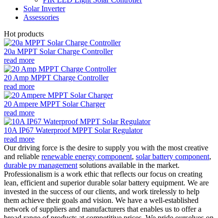
Solar Inverter
Assessories
Hot products
20a MPPT Solar Charge Controller
read more
20 Amp MPPT Charge Controller
read more
20 Ampere MPPT Solar Charger
read more
10A IP67 Waterproof MPPT Solar Regulator
read more
Our driving force is the desire to supply you with the most creative
and reliable
renewable energy component
,
solar battery component
,
durable pv management
solutions available in the market.
Professionalism is a work ethic that reflects our focus on creating
lean, efficient and superior durable solar battery equipment. We are
invested in the success of our clients, and work tirelessly to help
them achieve their goals and vision. We have a well-established
network of suppliers and manufacturers that enables us to offer a
broad range of products at competitive prices. We pride ourselves on