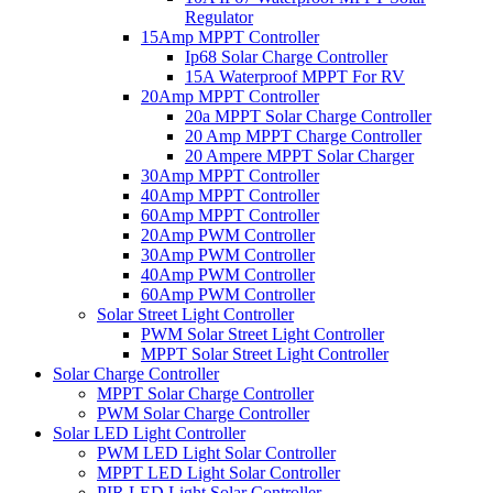
Regulator
15Amp MPPT Controller
Ip68 Solar Charge Controller
15A Waterproof MPPT For RV
20Amp MPPT Controller
20a MPPT Solar Charge Controller
20 Amp MPPT Charge Controller
20 Ampere MPPT Solar Charger
30Amp MPPT Controller
40Amp MPPT Controller
60Amp MPPT Controller
20Amp PWM Controller
30Amp PWM Controller
40Amp PWM Controller
60Amp PWM Controller
Solar Street Light Controller
PWM Solar Street Light Controller
MPPT Solar Street Light Controller
Solar Charge Controller
MPPT Solar Charge Controller
PWM Solar Charge Controller
Solar LED Light Controller
PWM LED Light Solar Controller
MPPT LED Light Solar Controller
PIR LED Light Solar Controller