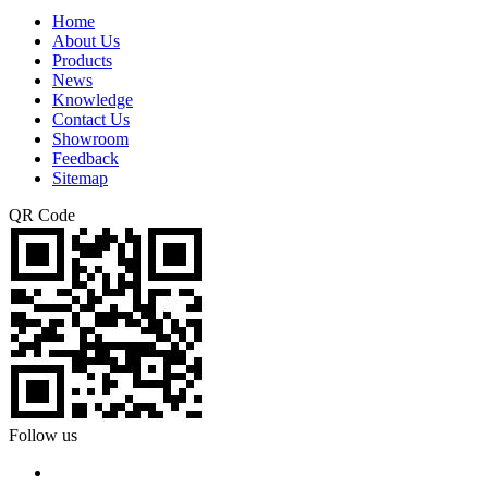
Home
About Us
Products
News
Knowledge
Contact Us
Showroom
Feedback
Sitemap
QR Code
Follow us