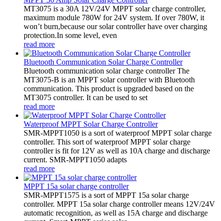
MT3075 is a 30A 12V/24V MPPT solar charge controller,
maximum module 780W for 24V system. If over 780W, it
won’t burn,because our solar controller have over charging
protection.In some level, even
read more
Bluetooth Communication Solar Charge Controller
Bluetooth communication solar charge controller The
MT3075-B is an MPPT solar controller with Bluetooth
communication. This product is upgraded based on the
MT3075 controller. It can be used to set
read more
Waterproof MPPT Solar Charge Controller
SMR-MPPT1050 is a sort of waterproof MPPT solar charge
controller. This sort of waterproof MPPT solar charge
controller is fit for 12V as well as 10A charge and discharge
current. SMR-MPPT1050 adapts
read more
MPPT 15a solar charge controller
SMR-MPPT1575 is a sort of MPPT 15a solar charge
controller. MPPT 15a solar charge controller means 12V/24V
automatic recognition, as well as 15A charge and discharge