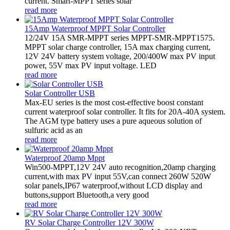
current. Smart-MPPT series solar
read more
15Amp Waterproof MPPT Solar Controller
12/24V 15A SMR-MPPT series MPPT-SMR-MPPT1575.
MPPT solar charge controller, 15A max charging current,
12V 24V battery system voltage, 200/400W max PV input
power, 55V max PV input voltage. LED
read more
Solar Controller USB
Max-EU series is the most cost-effective boost constant
current waterproof solar controller. It fits for 20A-40A system.
The AGM type battery uses a pure aqueous solution of
sulfuric acid as an
read more
Waterproof 20amp Mppt
Win500-MPPT,12V 24V auto recognition,20amp charging
current,with max PV input 55V,can connect 260W 520W
solar panels,IP67 waterproof,without LCD display and
buttons,support Bluetooth,a very good
read more
RV Solar Charge Controller 12V 300W