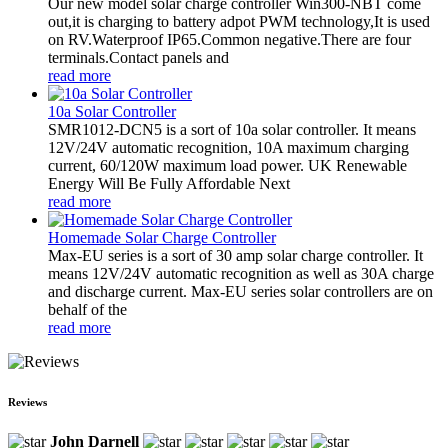
Our new model solar charge controller Win300-NBT come
out,it is charging to battery adpot PWM technology,It is used
on RV.Waterproof IP65.Common negative.There are four
terminals.Contact panels and
read more
10a Solar Controller
SMR1012-DCN5 is a sort of 10a solar controller. It means
12V/24V automatic recognition, 10A maximum charging
current, 60/120W maximum load power. UK Renewable
Energy Will Be Fully Affordable Next
read more
Homemade Solar Charge Controller
Max-EU series is a sort of 30 amp solar charge controller. It
means 12V/24V automatic recognition as well as 30A charge
and discharge current. Max-EU series solar controllers are on
behalf of the
read more
Reviews
John Darnell