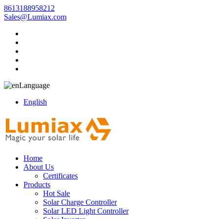
8613188958212
Sales@Lumiax.com
Language
English
Home
About Us
Certificates
Products
Hot Sale
Solar Charge Controller
Solar LED Light Controller