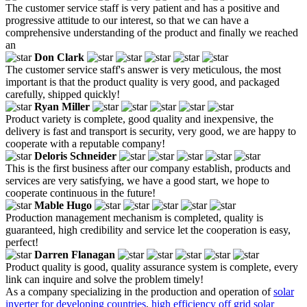
The customer service staff is very patient and has a positive and
progressive attitude to our interest, so that we can have a
comprehensive understanding of the product and finally we reached
an
Don Clark
The customer service staff's answer is very meticulous, the most
important is that the product quality is very good, and packaged
carefully, shipped quickly!
Ryan Miller
Product variety is complete, good quality and inexpensive, the
delivery is fast and transport is security, very good, we are happy to
cooperate with a reputable company!
Deloris Schneider
This is the first business after our company establish, products and
services are very satisfying, we have a good start, we hope to
cooperate continuous in the future!
Mable Hugo
Production management mechanism is completed, quality is
guaranteed, high credibility and service let the cooperation is easy,
perfect!
Darren Flanagan
Product quality is good, quality assurance system is complete, every
link can inquire and solve the problem timely!
As a company specializing in the production and operation of
solar
inverter for developing countries
,
high efficiency off grid solar