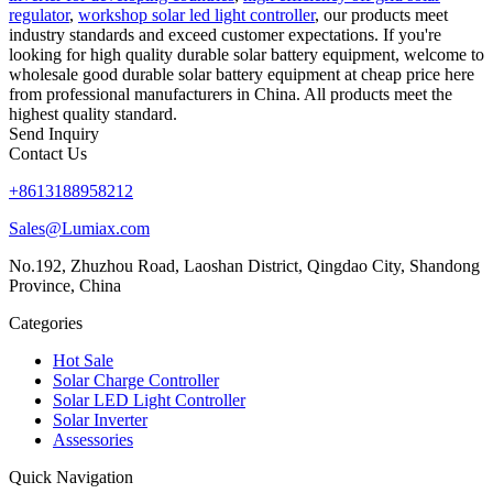
regulator
,
workshop solar led light controller
, our products meet
industry standards and exceed customer expectations. If you're
looking for high quality durable solar battery equipment, welcome to
wholesale good durable solar battery equipment at cheap price here
from professional manufacturers in China. All products meet the
highest quality standard.
Send Inquiry
Contact Us
+8613188958212
Sales@Lumiax.com
No.192, Zhuzhou Road, Laoshan District, Qingdao City, Shandong
Province, China
Categories
Hot Sale
Solar Charge Controller
Solar LED Light Controller
Solar Inverter
Assessories
Quick Navigation