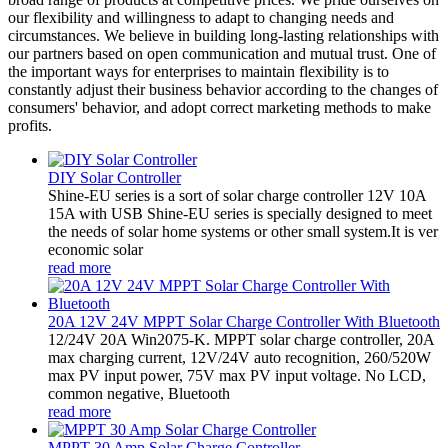
our flexibility and willingness to adapt to changing needs and
circumstances. We believe in building long-lasting relationships with
our partners based on open communication and mutual trust. One of
the important ways for enterprises to maintain flexibility is to
constantly adjust their business behavior according to the changes of
consumers' behavior, and adopt correct marketing methods to make
profits.
DIY Solar Controller
Shine-EU series is a sort of solar charge controller 12V 10A
15A with USB Shine-EU series is specially designed to meet
the needs of solar home systems or other small system.It is ver
economic solar
read more
20A 12V 24V MPPT Solar Charge Controller With Bluetooth
12/24V 20A Win2075-K. MPPT solar charge controller, 20A
max charging current, 12V/24V auto recognition, 260/520W
max PV input power, 75V max PV input voltage. No LCD,
common negative, Bluetooth
read more
MPPT 30 Amp Solar Charge Controller