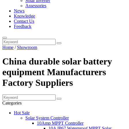
Solar Inverter
Assessories
News
Knowledge
Contact Us
Feedback
Home
/
Showroom
China durable solar battery
equipment Manufacturers
Factory Suppliers
Categories
Hot Sale
Solar System Controller
10Amp MPPT Controller
10A IP67 Waterproof MPPT Solar