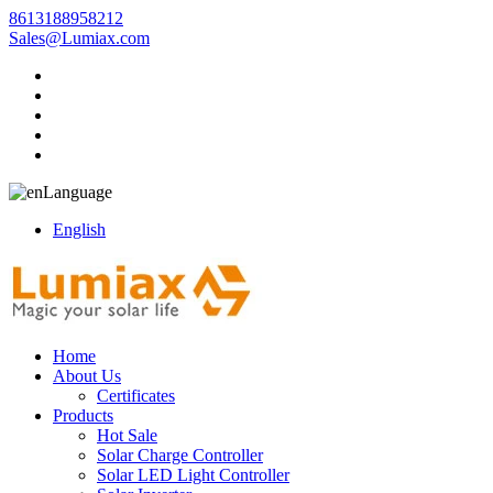
8613188958212
Sales@Lumiax.com
Language
English
Home
About Us
Certificates
Products
Hot Sale
Solar Charge Controller
Solar LED Light Controller