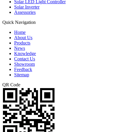
Solar LED Light Controller
Solar Inverter
Assessories
Quick Navigation
Home
About Us
Products
News
Knowledge
Contact Us
Showroom
Feedback
Sitemap
QR Code