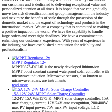
our customers and is dedicated to delivering exceptional value and
personalized attention at all times. It is hoped that we can gradually
move towards diversification and group management in the industry
and maximize the benefits of scale through the possession of the
domestic market and the export of technology and products in the
international market. We are a company that is committed to making
a positive impact on the world. We have the capability to handle
large orders and meet tight deadlines. We have a commitment to
enhancing our customers’ experience. With years of experience in
the industry, we have established a reputation for reliability and
professionalism.
MPPT Regulator 12v
MPPT0875-DCLiR is the newly developed lithium-ion
MPPT boost constant current waterproof solar controller with
microwave induction. Microwave sensors, also known as
microwave radars, are instruments
read more
15A 12V 24V MPPT Solar Charge Controller
12/24V 15A Win1575-K. MPPT solar charge controller, 15A
max charging current, 12V/24V auto recognition, 200/400W
max PV input power, 75V max PV input voltage. LCD,
common negative, Bluetooth