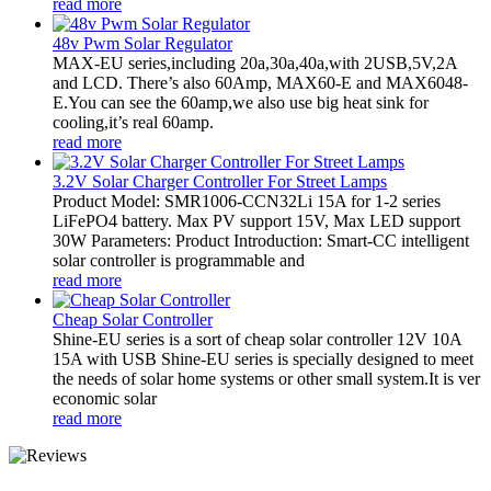
read more
48v Pwm Solar Regulator
MAX-EU series,including 20a,30a,40a,with 2USB,5V,2A
and LCD. There’s also 60Amp, MAX60-E and MAX6048-
E.You can see the 60amp,we also use big heat sink for
cooling,it’s real 60amp.
read more
3.2V Solar Charger Controller For Street Lamps
Product Model: SMR1006-CCN32Li 15A for 1-2 series
LiFePO4 battery. Max PV support 15V, Max LED support
30W Parameters: Product Introduction: Smart-CC intelligent
solar controller is programmable and
read more
Cheap Solar Controller
Shine-EU series is a sort of cheap solar controller 12V 10A
15A with USB Shine-EU series is specially designed to meet
the needs of solar home systems or other small system.It is ver
economic solar
read more