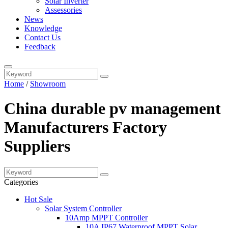
Solar Inverter
Assessories
News
Knowledge
Contact Us
Feedback
Home
/
Showroom
China durable pv management
Manufacturers Factory
Suppliers
Categories
Hot Sale
Solar System Controller
10Amp MPPT Controller
10A IP67 Waterproof MPPT Solar