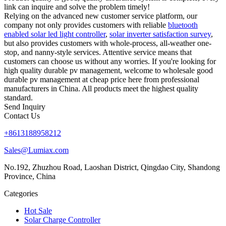
link can inquire and solve the problem timely!
Relying on the advanced new customer service platform, our
company not only provides customers with reliable
bluetooth
enabled solar led light controller
,
solar inverter satisfaction survey
,
but also provides customers with whole-process, all-weather one-
stop, and nanny-style services. Attentive service means that
customers can choose us without any worries. If you're looking for
high quality durable pv management, welcome to wholesale good
durable pv management at cheap price here from professional
manufacturers in China. All products meet the highest quality
standard.
Send Inquiry
Contact Us
+8613188958212
Sales@Lumiax.com
No.192, Zhuzhou Road, Laoshan District, Qingdao City, Shandong
Province, China
Categories
Hot Sale
Solar Charge Controller