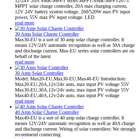
12/24V 20A SMR-MPPT series MPPT-SMR-MPPT2075.
MPPT solar charge controller, 20A max charging current,
12V 24V battery system voltage, 260/520W max PV input
power, 55V max PV input voltage. LED
read more
30 Amp Solar Charge Controller
Max30-EU is a sort of 30 amp solar charge controller. It
means 12V/24V automatic recognition as well as 30A charge
and discharge current. Max-EU series solar controllers are on
behalf of the latest
read more
30 Amp Solar Controller
Model: Max20-EU,Max30-EU,Max40-EU Introduction:
Max20-EU,20A,12v/24v auto, max input PV voltage 55V
Max30-EU,30A,12v/24v auto, max input PV voltage 55V
Max40-EU,40A,12v/24v auto, max input PV voltage
read more
40 Amp Solar Charge Controller
Max40-EU is a sort of 40 amp solar charge controller. It
means 12V/24V automatic recognition as well as 40A charge
and discharge current. Wiring of solar controllers: We strongly
recommend connecting