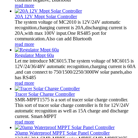
read more
20A 12V Mppt Solar Controller
The system voltage of MC2010 is 12V/24V automatic
recognition,charging current is 20A,discharging current is
20A,with max 100V input.One RS485 port for
communication.Also can add Bluetooth
read more
Regulator Mppt 60a
Let me introduce MC6015.The system voltage of MC6015 is
12V/24/36/48V automatic recognition,charging current is 60A
,and can connect to 750/1500/2250/3000W solar panels,also
has RS485
read more
Tracer Solar Charge Controller
SMR-MPPT1575 is a sort of tracer solar charge controller.
This sort of tracer solar charge controller is fit for 12V/24V
automatic recognition as well as 15A charge and discharge
current. Smart-MPPT
read more
20amp Waterproof MPPT Solar Panel Controller