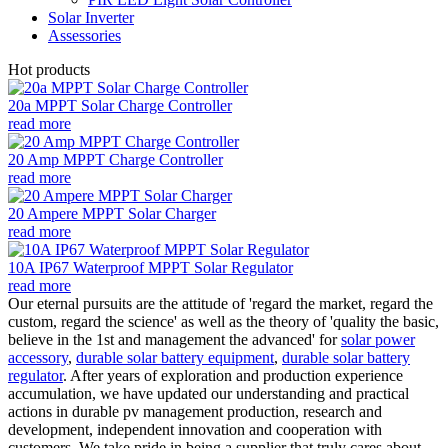
Solar Inverter
Assessories
Hot products
20a MPPT Solar Charge Controller
read more
20 Amp MPPT Charge Controller
read more
20 Ampere MPPT Solar Charger
read more
10A IP67 Waterproof MPPT Solar Regulator
read more
Our eternal pursuits are the attitude of 'regard the market, regard the
custom, regard the science' as well as the theory of 'quality the basic,
believe in the 1st and management the advanced' for
solar power
accessory
,
durable solar battery equipment
,
durable solar battery
regulator
. After years of exploration and production experience
accumulation, we have updated our understanding and practical
actions in durable pv management production, research and
development, independent innovation and cooperation with
customers. We take pride in being a supplier that truly cares about