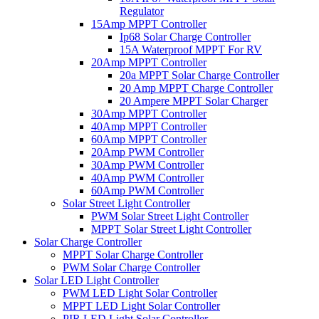
Regulator
15Amp MPPT Controller
Ip68 Solar Charge Controller
15A Waterproof MPPT For RV
20Amp MPPT Controller
20a MPPT Solar Charge Controller
20 Amp MPPT Charge Controller
20 Ampere MPPT Solar Charger
30Amp MPPT Controller
40Amp MPPT Controller
60Amp MPPT Controller
20Amp PWM Controller
30Amp PWM Controller
40Amp PWM Controller
60Amp PWM Controller
Solar Street Light Controller
PWM Solar Street Light Controller
MPPT Solar Street Light Controller
Solar Charge Controller
MPPT Solar Charge Controller
PWM Solar Charge Controller
Solar LED Light Controller
PWM LED Light Solar Controller
MPPT LED Light Solar Controller
PIR LED Light Solar Controller