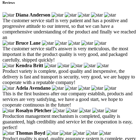
Reviews
Diana Anderson
The customer service staff is very patient and has a positive and
progressive attitude to our interest, so that we can have a
comprehensive understanding of the product and finally we reached
an
Bruce Lane
The customer service staff's answer is very meticulous, the most
important is that the product quality is very good, and packaged
carefully, shipped quickly!
Kendra Britt
Product variety is complete, good quality and inexpensive, the
delivery is fast and transport is security, very good, we are happy to
cooperate with a reputable company!
Adela Avendano
This is the first business after our company establish, products and
services are very satisfying, we have a good start, we hope to
cooperate continuous in the future!
Rosalyn Pletcher
Production management mechanism is completed, quality is
guaranteed, high credibility and service let the cooperation is easy,
perfect!
Thomas Boyd
Product quality is good, quality assurance system is complete, every