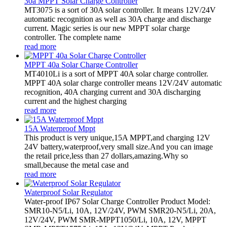
30a MPPT Solar Charge Controller
MT3075 is a sort of 30A solar controller. It means 12V/24V
automatic recognition as well as 30A charge and discharge
current. Magic series is our new MPPT solar charge
controller. The complete name
read more
MPPT 40a Solar Charge Controller
MT4010Li is a sort of MPPT 40A solar charge controller.
MPPT 40A solar charge controller means 12V/24V automatic
recognition, 40A charging current and 30A discharging
current and the highest charging
read more
15A Waterproof Mppt
This product is very unique,15A MPPT,and charging 12V
24V battery,waterproof,very small size.And you can image
the retail price,less than 27 dollars,amazing.Why so
small,because the metal case and
read more
Waterproof Solar Regulator
Water-proof IP67 Solar Charge Controller Product Model:
SMR10-N5/Li, 10A, 12V/24V, PWM SMR20-N5/Li, 20A,
12V/24V, PWM SMR-MPPT1050/Li, 10A, 12V, MPPT