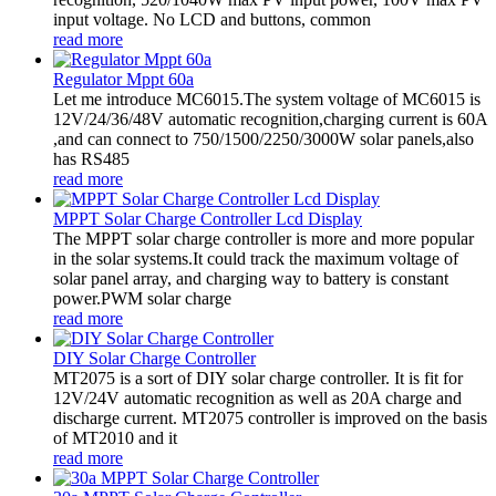
input voltage. No LCD and buttons, common
read more
Regulator Mppt 60a
Let me introduce MC6015.The system voltage of MC6015 is
12V/24/36/48V automatic recognition,charging current is 60A
,and can connect to 750/1500/2250/3000W solar panels,also
has RS485
read more
MPPT Solar Charge Controller Lcd Display
The MPPT solar charge controller is more and more popular
in the solar systems.It could track the maximum voltage of
solar panel array, and charging way to battery is constant
power.PWM solar charge
read more
DIY Solar Charge Controller
MT2075 is a sort of DIY solar charge controller. It is fit for
12V/24V automatic recognition as well as 20A charge and
discharge current. MT2075 controller is improved on the basis
of MT2010 and it
read more