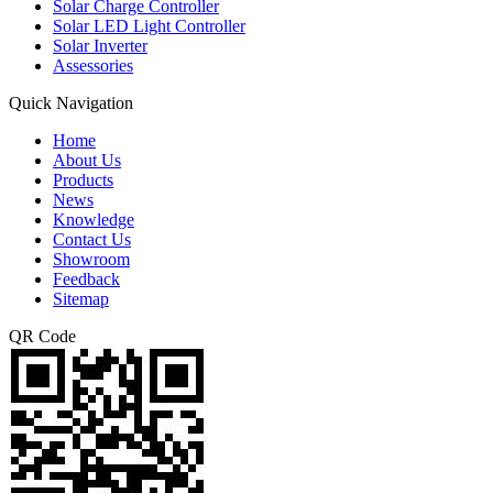
Solar Charge Controller
Solar LED Light Controller
Solar Inverter
Assessories
Quick Navigation
Home
About Us
Products
News
Knowledge
Contact Us
Showroom
Feedback
Sitemap
QR Code