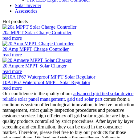
Solar Inverter
Assessories
Hot products
20a MPPT Solar Charge Controller
read more
20 Amp MPPT Charge Controller
read more
20 Ampere MPPT Solar Charger
read more
10A IP67 Waterproof MPPT Solar Regulator
read more
Our confidence in the quality of our
advanced grid tied solar device
,
reliable solar panel management
,
grid tied solar part
comes from a
continuous system of technological innovation, intensive production
management, strict quality inspection procedures and proactive
customer service. high efficiency off grid solar regulator are high-
quality products controlled by strict procedures. After layer by layer
screening and confirmation, they can be used in the consumer
market. Therefore, please feel free to buy our products for those
who need them. We lead and strive for excellence. Adhere to