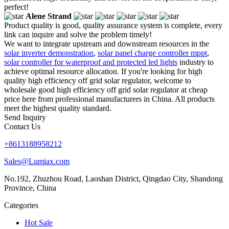
perfect!
Alene Strand
Product quality is good, quality assurance system is complete, every
link can inquire and solve the problem timely!
We want to integrate upstream and downstream resources in the
solar inverter demonstration
,
solar panel charge controller mppt
,
solar controller for waterproof and protected led lights
industry to
achieve optimal resource allocation. If you're looking for high
quality high efficiency off grid solar regulator, welcome to
wholesale good high efficiency off grid solar regulator at cheap
price here from professional manufacturers in China. All products
meet the highest quality standard.
Send Inquiry
Contact Us
+8613188958212
Sales@Lumiax.com
No.192, Zhuzhou Road, Laoshan District, Qingdao City, Shandong
Province, China
Categories
Hot Sale