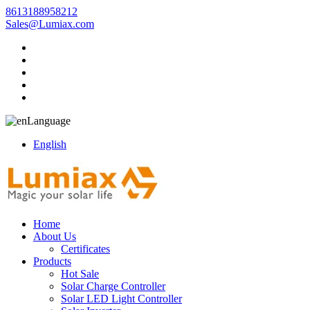
8613188958212
Sales@Lumiax.com
Language
English
Home
About Us
Certificates
Products
Hot Sale
Solar Charge Controller
Solar LED Light Controller