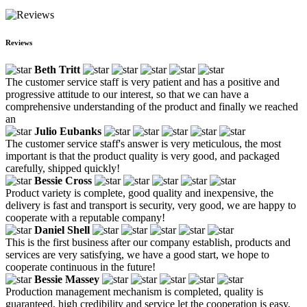
Reviews
Beth Tritt
The customer service staff is very patient and has a positive and
progressive attitude to our interest, so that we can have a
comprehensive understanding of the product and finally we reached
an
Julio Eubanks
The customer service staff's answer is very meticulous, the most
important is that the product quality is very good, and packaged
carefully, shipped quickly!
Bessie Cross
Product variety is complete, good quality and inexpensive, the
delivery is fast and transport is security, very good, we are happy to
cooperate with a reputable company!
Daniel Shell
This is the first business after our company establish, products and
services are very satisfying, we have a good start, we hope to
cooperate continuous in the future!
Bessie Massey
Production management mechanism is completed, quality is
guaranteed, high credibility and service let the cooperation is easy,