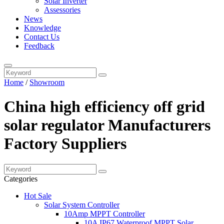
Solar Inverter
Assessories
News
Knowledge
Contact Us
Feedback
Home
/
Showroom
China high efficiency off grid
solar regulator Manufacturers
Factory Suppliers
Categories
Hot Sale
Solar System Controller
10Amp MPPT Controller
10A IP67 Waterproof MPPT Solar