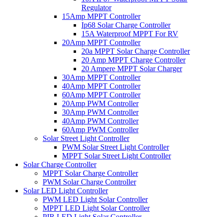
Regulator
15Amp MPPT Controller
Ip68 Solar Charge Controller
15A Waterproof MPPT For RV
20Amp MPPT Controller
20a MPPT Solar Charge Controller
20 Amp MPPT Charge Controller
20 Ampere MPPT Solar Charger
30Amp MPPT Controller
40Amp MPPT Controller
60Amp MPPT Controller
20Amp PWM Controller
30Amp PWM Controller
40Amp PWM Controller
60Amp PWM Controller
Solar Street Light Controller
PWM Solar Street Light Controller
MPPT Solar Street Light Controller
Solar Charge Controller
MPPT Solar Charge Controller
PWM Solar Charge Controller
Solar LED Light Controller
PWM LED Light Solar Controller
MPPT LED Light Solar Controller
PIR LED Light Solar Controller