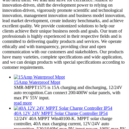
innovation-driven, shift the development power to relying on
innovation-driven, vigorously promote scientific and technological
innovation, management innovation and business model innovation,
lead market development, create industry benchmarks, and achieve
excellent quality. We provide customized solutions to help our
clients achieve their unique business needs and goals. Our team of
professionals is highly experienced in their respective fields and is
committed to delivering quality products and services. We operate
ethically and with transparency, providing clear and open
communication with our customers and stakeholders. Our products
have many varieties, complete specifications and wide application,
and we can design products with special specifications according to
customer requirements.
15Amp Waterproof Mppt
SMR-MPPT1575 is 15A charging and discharging, 12/24V
auto recognition.Can connect 200/400W solar panels, with
max PV 55V input.
read more
40A 12V 24V MPPT Solar Charge Controller IP54
12/24V 40A MPPT Win40100-K. MPPT solar charge
controller, 40A max charging current, 12V/24V auto
recognition, 520/1040W max PV input power, 100V max PV