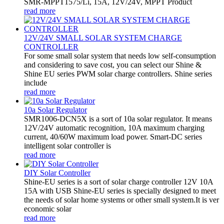
SMR-MPPT1575/Li, 15A, 12V/24V, MPPT Product
read more
12V/24V SMALL SOLAR SYSTEM CHARGE
CONTROLLER
For some small solar system that needs low self-consumption
and considering to save cost, you can select our Shine &
Shine EU series PWM solar charge controllers. Shine series
include
read more
10a Solar Regulator
SMR1006-DCN5X is a sort of 10a solar regulator. It means
12V/24V automatic recognition, 10A maximum charging
current, 40/60W maximum load power. Smart-DC series
intelligent solar controller is
read more
DIY Solar Controller
Shine-EU series is a sort of solar charge controller 12V 10A
15A with USB Shine-EU series is specially designed to meet
the needs of solar home systems or other small system.It is ver
economic solar
read more