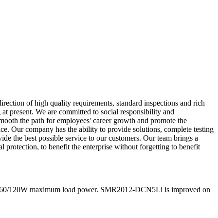
rection of high quality requirements, standard inspections and rich
 at present. We are committed to social responsibility and
 smooth the path for employees' career growth and promote the
. Our company has the ability to provide solutions, complete testing
ide the best possible service to our customers. Our team brings a
protection, to benefit the enterprise without forgetting to benefit
 and 60/120W maximum load power. SMR2012-DCN5Li is improved on