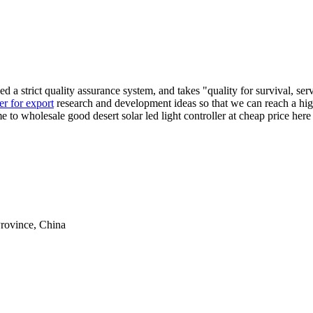
hed a strict quality assurance system, and takes "quality for survival, s
ter for export
research and development ideas so that we can reach a high
ome to wholesale good desert solar led light controller at cheap price he
rovince, China