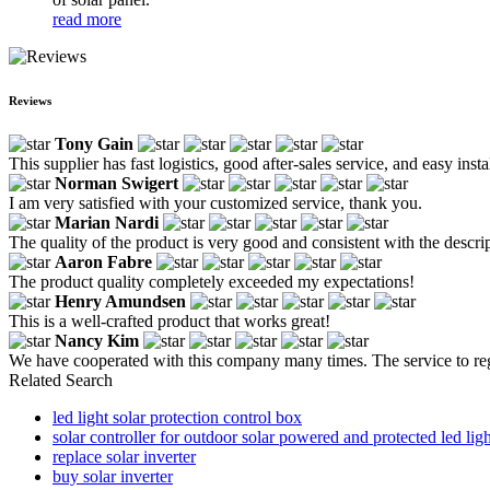
read more
Reviews
Tony Gain
This supplier has fast logistics, good after-sales service, and easy in
Norman Swigert
I am very satisfied with your customized service, thank you.
Marian Nardi
The quality of the product is very good and consistent with the descri
Aaron Fabre
The product quality completely exceeded my expectations!
Henry Amundsen
This is a well-crafted product that works great!
Nancy Kim
We have cooperated with this company many times. The service to reg
Related Search
led light solar protection control box
solar controller for outdoor solar powered and protected led lig
replace solar inverter
buy solar inverter