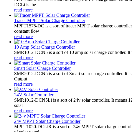
DCLi is the
read more
Tracer MPPT Solar Charge Controller
MPPT1575-DC is a sort of tracer MPPT solar charge controll
constant flow
read more
10 Amp Solar Charge Controller
SMR1012-DCN5 is a sort of 10 amp solar charge controller. 
read more
Smart Solar Charge Controller
SMR2012-DCN5 is a sort of Smart solar charge controller. It
Output
read more
24V Solar Controller
SMR1012-DCN5Li is a sort of 24v solar controller. It mean
solar
read more
24v MPPT Solar Charge Controller
MPPT1050-DCLiR is a sort of 24v MPPT solar charge control
of solar panel.