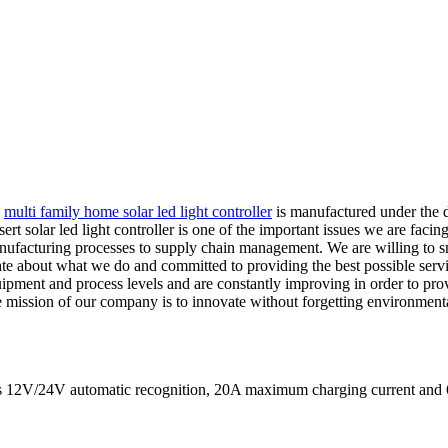
,
multi family home solar led light controller
is manufactured under the di
solar led light controller is one of the important issues we are facing
 manufacturing processes to supply chain management. We are willing to
about what we do and committed to providing the best possible service
ipment and process levels and are constantly improving in order to prov
 mission of our company is to innovate without forgetting environmental 
eans 12V/24V automatic recognition, 20A maximum charging current