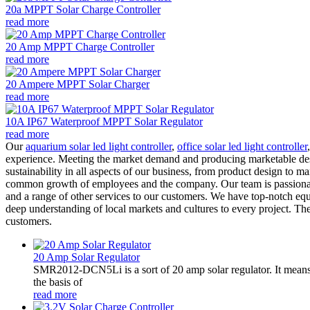
20a MPPT Solar Charge Controller
read more
20 Amp MPPT Charge Controller
read more
20 Ampere MPPT Solar Charger
read more
10A IP67 Waterproof MPPT Solar Regulator
read more
Our
aquarium solar led light controller
,
office solar led light controller
experience. Meeting the market demand and producing marketable desert 
sustainability in all aspects of our business, from product design to
common growth of employees and the company. Our team is passionate 
and a range of other services to our customers. We have top-notch equ
deep understanding of local markets and cultures to every project. The
customers.
20 Amp Solar Regulator
SMR2012-DCN5Li is a sort of 20 amp solar regulator. It m
the basis of
read more