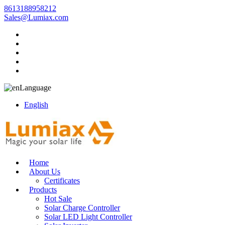
8613188958212
Sales@Lumiax.com
Language
English
Home
About Us
Certificates
Products
Hot Sale
Solar Charge Controller
Solar LED Light Controller