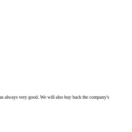
was always very good. We will also buy back the company's