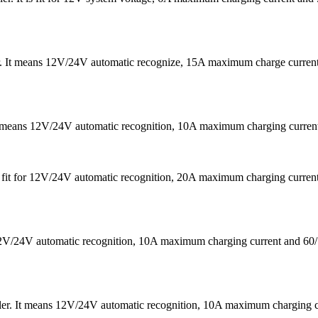
er. It means 12V/24V automatic recognize, 15A maximum charge curre
It means 12V/24V automatic recognition, 10A maximum charging curr
 is fit for 12V/24V automatic recognition, 20A maximum charging cu
s 12V/24V automatic recognition, 10A maximum charging current a
ler. It means 12V/24V automatic recognition, 10A maximum chargin