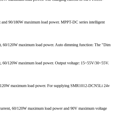
nt and 90/180W maximum load power. MPPT-DC series intelligent
ent, 60/120W maximum load power. Auto dimming function: The "Dim
rrent, 60/120W maximum load power. Output voltage: 15~55V/30~55V.
nd 60/120W maximum load power. For supplying SMR1012-DCN5Li 24v
g current, 60/120W maximum load power and 90V maximum voltage