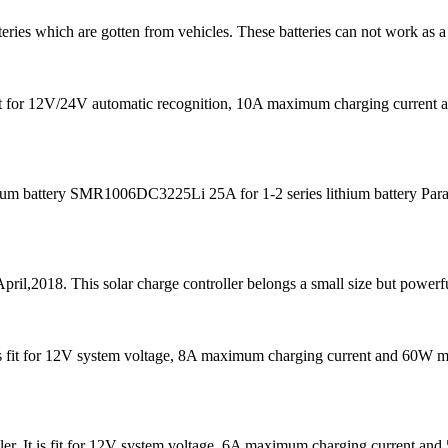
teries which are gotten from vehicles. These batteries can not work as a
s fit for 12V/24V automatic recognition, 10A maximum charging curre
m battery SMR1006DC3225Li 25A for 1-2 series lithium battery Para
pril,2018. This solar charge controller belongs a small size but powerfu
It is fit for 12V system voltage, 8A maximum charging current and 60W
er. It is fit for 12V system voltage, 6A maximum charging current 