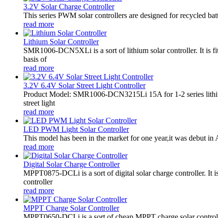
3.2V Solar Charge Controller
This series PWM solar controllers are designed for recycled bat
read more
Lithium Solar Controller
SMR1006-DCN5XLi is a sort of lithium solar controller. It i
basis of
read more
3.2V 6.4V Solar Street Light Controller
Product Model: SMR1006-DCN3215Li 15A for 1-2 series lithiu
street light
read more
LED PWM Light Solar Controller
This model has been in the market for one year,it was debut in A
read more
Digital Solar Charge Controller
MPPT0875-DCLi is a sort of digital solar charge controller. 
controller
read more
MPPT Charge Solar Controller
MPPT0650-DCLi is a sort of cheap MPPT charge solar controll