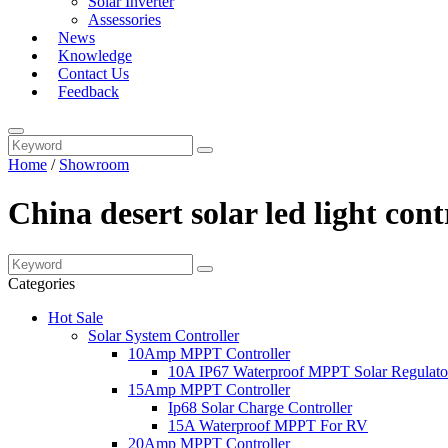
Solar Inverter
Assessories
News
Knowledge
Contact Us
Feedback
Home
/
Showroom
China desert solar led light con
Categories
Hot Sale
Solar System Controller
10Amp MPPT Controller
10A IP67 Waterproof MPPT Solar Regulato
15Amp MPPT Controller
Ip68 Solar Charge Controller
15A Waterproof MPPT For RV
20Amp MPPT Controller