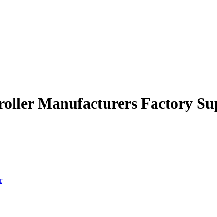
troller Manufacturers Factory Su
r