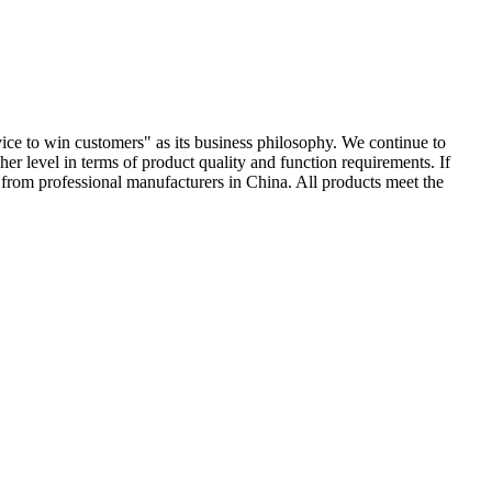
ervice to win customers" as its business philosophy. We continue to
er level in terms of product quality and function requirements. If
re from professional manufacturers in China. All products meet the