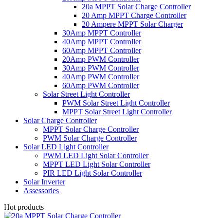
20a MPPT Solar Charge Controller
20 Amp MPPT Charge Controller
20 Ampere MPPT Solar Charger
30Amp MPPT Controller
40Amp MPPT Controller
60Amp MPPT Controller
20Amp PWM Controller
30Amp PWM Controller
40Amp PWM Controller
60Amp PWM Controller
Solar Street Light Controller
PWM Solar Street Light Controller
MPPT Solar Street Light Controller
Solar Charge Controller
MPPT Solar Charge Controller
PWM Solar Charge Controller
Solar LED Light Controller
PWM LED Light Solar Controller
MPPT LED Light Solar Controller
PIR LED Light Solar Controller
Solar Inverter
Assessories
Hot products