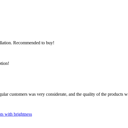
stallation. Recommended to buy!
ption!
ular customers was very considerate, and the quality of the products 
hts with brightness