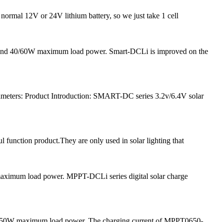
 normal 12V or 24V lithium battery, so we just take 1 cell
nt and 40/60W maximum load power. Smart-DCLi is improved on the
meters: Product Introduction: SMART-DC series 3.2v/6.4V solar
l function product.They are only used in solar lighting that
 maximum load power. MPPT-DCLi series digital solar charge
and 50W maximum load power. The charging current of MPPT0650-