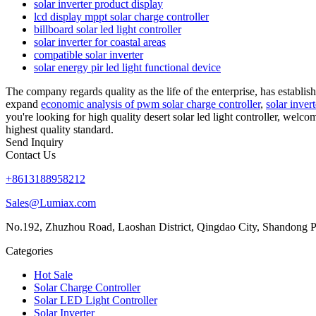
solar inverter product display
lcd display mppt solar charge controller
billboard solar led light controller
solar inverter for coastal areas
compatible solar inverter
solar energy pir led light functional device
The company regards quality as the life of the enterprise, has establis
expand
economic analysis of pwm solar charge controller
,
solar inver
you're looking for high quality desert solar led light controller, welc
highest quality standard.
Send Inquiry
Contact Us
+8613188958212
Sales@Lumiax.com
No.192, Zhuzhou Road, Laoshan District, Qingdao City, Shandong P
Categories
Hot Sale
Solar Charge Controller
Solar LED Light Controller
Solar Inverter