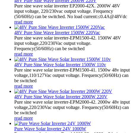
48V Pure Sine Wave Inverter 2000W 220V
Pure sine wave solar inverter EP2000-42X. 2000W 48V
input voltage, 220/230vac output voltage. Frequency
(50/60Hz) can be switched. No load current:≤0.4A@48Vdc
read more
48V Pure Sine Wave Inverter 1500W 220Vac
Pure sine wave solar inverter-EPM1500-42. 1500W 48V
input voltage,220/230Vac output voltage.
Frequency(50/60Hz) can be switched
read more
48V Pure Sine Wave Solar Inverter 1500W 110v
Pure sine wave solar inverter-EPM1500-41. 1500w 48v input
voltage,110/127Vac output voltage. Frequency(50/60Hz) can
be switched
read more
48V Pure Sine Wave Solar Inverter 2000W 220V
Pure sine wave solar inverter-EPM2000-42. 2000w 48v input
voltage,220/230Vac output voltage. Frequency(50/60Hz) can
be switched
read more
Pure Wave Solar Inverter 24V 1000W