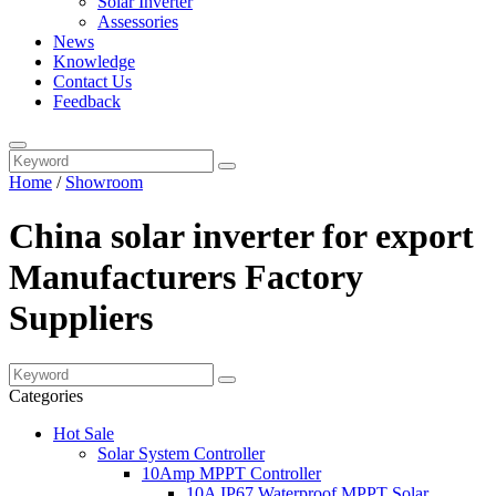
Solar Inverter
Assessories
News
Knowledge
Contact Us
Feedback
Home
/
Showroom
China solar inverter for export
Manufacturers Factory
Suppliers
Categories
Hot Sale
Solar System Controller
10Amp MPPT Controller
10A IP67 Waterproof MPPT Solar