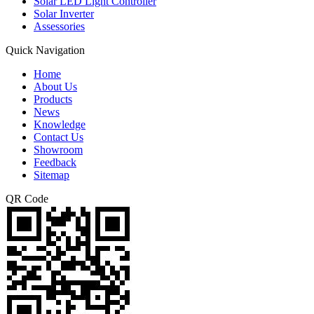
Solar LED Light Controller
Solar Inverter
Assessories
Quick Navigation
Home
About Us
Products
News
Knowledge
Contact Us
Showroom
Feedback
Sitemap
QR Code