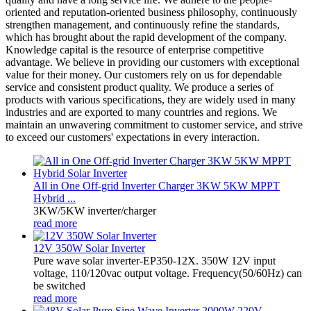
oriented and reputation-oriented business philosophy, continuously
strengthen management, and continuously refine the standards,
which has brought about the rapid development of the company.
Knowledge capital is the resource of enterprise competitive
advantage. We believe in providing our customers with exceptional
value for their money. Our customers rely on us for dependable
service and consistent product quality. We produce a series of
products with various specifications, they are widely used in many
industries and are exported to many countries and regions. We
maintain an unwavering commitment to customer service, and strive
to exceed our customers' expectations in every interaction.
All in One Off-grid Inverter Charger 3KW 5KW MPPT
Hybrid ...
3KW/5KW inverter/charger
read more
12V 350W Solar Inverter
Pure wave solar inverter-EP350-12X. 350W 12V input
voltage, 110/120vac output voltage. Frequency(50/60Hz) can
be switched
read more