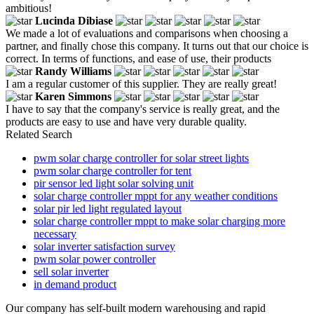
ambitious!
Lucinda Dibiase
We made a lot of evaluations and comparisons when choosing a
partner, and finally chose this company. It turns out that our choice is
correct. In terms of functions, and ease of use, their products
Randy Williams
I am a regular customer of this supplier. They are really great!
Karen Simmons
I have to say that the company's service is really great, and the
products are easy to use and have very durable quality.
Related Search
pwm solar charge controller for solar street lights
pwm solar charge controller for tent
pir sensor led light solar solving unit
solar charge controller mppt for any weather conditions
solar pir led light regulated layout
solar charge controller mppt to make solar charging more
necessary
solar inverter satisfaction survey
pwm solar power controller
sell solar inverter
in demand product
Our company has self-built modern warehousing and rapid