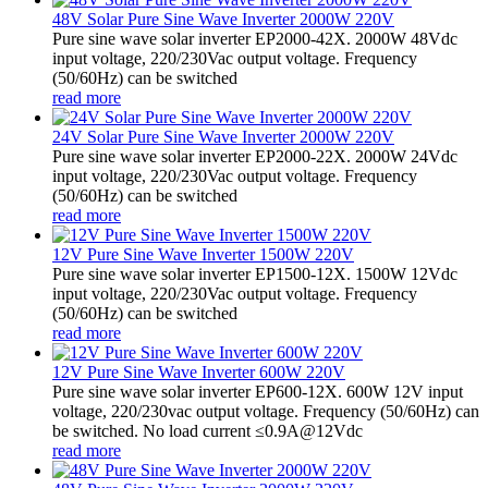
48V Solar Pure Sine Wave Inverter 2000W 220V
Pure sine wave solar inverter EP2000-42X. 2000W 48Vdc
input voltage, 220/230Vac output voltage. Frequency
(50/60Hz) can be switched
read more
24V Solar Pure Sine Wave Inverter 2000W 220V
Pure sine wave solar inverter EP2000-22X. 2000W 24Vdc
input voltage, 220/230Vac output voltage. Frequency
(50/60Hz) can be switched
read more
12V Pure Sine Wave Inverter 1500W 220V
Pure sine wave solar inverter EP1500-12X. 1500W 12Vdc
input voltage, 220/230Vac output voltage. Frequency
(50/60Hz) can be switched
read more
12V Pure Sine Wave Inverter 600W 220V
Pure sine wave solar inverter EP600-12X. 600W 12V input
voltage, 220/230vac output voltage. Frequency (50/60Hz) can
be switched. No load current ≤0.9A@12Vdc
read more