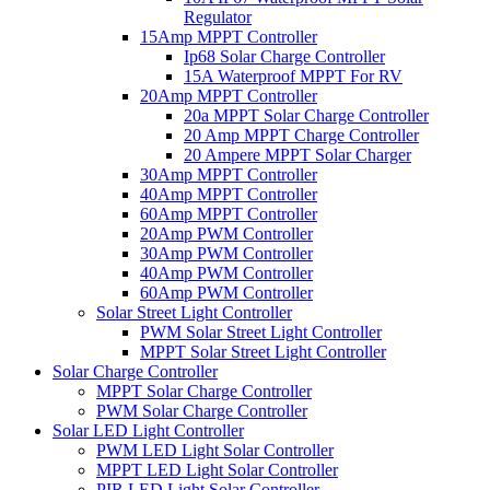
Regulator
15Amp MPPT Controller
Ip68 Solar Charge Controller
15A Waterproof MPPT For RV
20Amp MPPT Controller
20a MPPT Solar Charge Controller
20 Amp MPPT Charge Controller
20 Ampere MPPT Solar Charger
30Amp MPPT Controller
40Amp MPPT Controller
60Amp MPPT Controller
20Amp PWM Controller
30Amp PWM Controller
40Amp PWM Controller
60Amp PWM Controller
Solar Street Light Controller
PWM Solar Street Light Controller
MPPT Solar Street Light Controller
Solar Charge Controller
MPPT Solar Charge Controller
PWM Solar Charge Controller
Solar LED Light Controller
PWM LED Light Solar Controller
MPPT LED Light Solar Controller
PIR LED Light Solar Controller