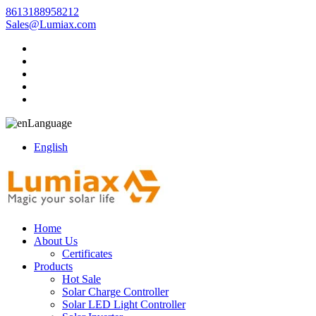
8613188958212
Sales@Lumiax.com
Language
English
Home
About Us
Certificates
Products
Hot Sale
Solar Charge Controller
Solar LED Light Controller