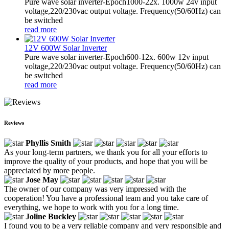
Pure wave solar inverter-Epoch1000-22x. 1000w 24v input
voltage,220/230vac output voltage. Frequency(50/60Hz) can
be switched
read more
12V 600W Solar Inverter
Pure wave solar inverter-Epoch600-12x. 600w 12v input
voltage,220/230vac output voltage. Frequency(50/60Hz) can
be switched
read more
Reviews
Phyllis Smith
As your long-term partners, we thank you for all your efforts to
improve the quality of your products, and hope that you will be
appreciated by more people.
Jose May
The owner of our company was very impressed with the
cooperation! You have a professional team and you take care of
everything, we hope to work with you for a long time.
Joline Buckley
I found you to be a very reliable company and very responsible and