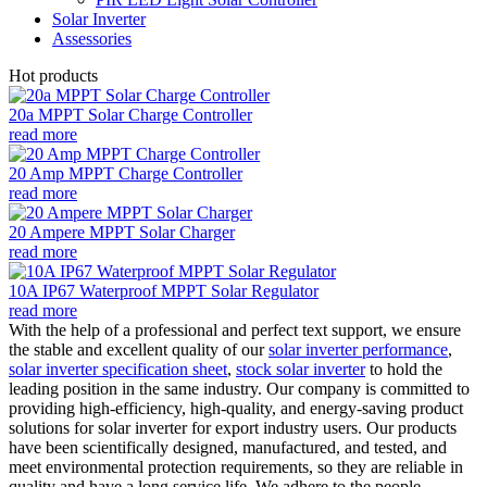
Solar Inverter
Assessories
Hot products
20a MPPT Solar Charge Controller
read more
20 Amp MPPT Charge Controller
read more
20 Ampere MPPT Solar Charger
read more
10A IP67 Waterproof MPPT Solar Regulator
read more
With the help of a professional and perfect text support, we ensure
the stable and excellent quality of our
solar inverter performance
,
solar inverter specification sheet
,
stock solar inverter
to hold the
leading position in the same industry. Our company is committed to
providing high-efficiency, high-quality, and energy-saving product
solutions for solar inverter for export industry users. Our products
have been scientifically designed, manufactured, and tested, and
meet environmental protection requirements, so they are reliable in
quality and have a long service life. We adhere to the people-