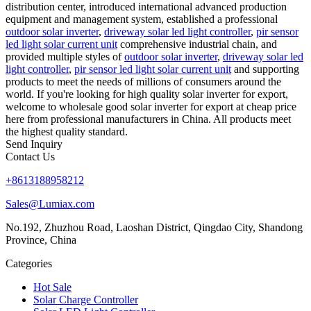
distribution center, introduced international advanced production
equipment and management system, established a professional
outdoor solar inverter
,
driveway solar led light controller
,
pir sensor
led light solar current unit
comprehensive industrial chain, and
provided multiple styles of
outdoor solar inverter
,
driveway solar led
light controller
,
pir sensor led light solar current unit
and supporting
products to meet the needs of millions of consumers around the
world. If you're looking for high quality solar inverter for export,
welcome to wholesale good solar inverter for export at cheap price
here from professional manufacturers in China. All products meet
the highest quality standard.
Send Inquiry
Contact Us
+8613188958212
Sales@Lumiax.com
No.192, Zhuzhou Road, Laoshan District, Qingdao City, Shandong
Province, China
Categories
Hot Sale
Solar Charge Controller