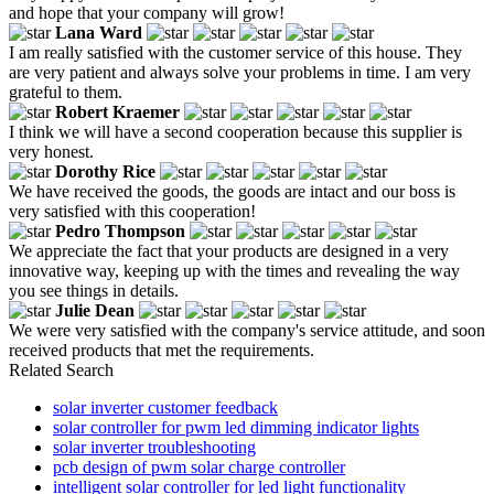
and hope that your company will grow!
Lana Ward
I am really satisfied with the customer service of this house. They
are very patient and always solve your problems in time. I am very
grateful to them.
Robert Kraemer
I think we will have a second cooperation because this supplier is
very honest.
Dorothy Rice
We have received the goods, the goods are intact and our boss is
very satisfied with this cooperation!
Pedro Thompson
We appreciate the fact that your products are designed in a very
innovative way, keeping up with the times and revealing the way
you see things in details.
Julie Dean
We were very satisfied with the company's service attitude, and soon
received products that met the requirements.
Related Search
solar inverter customer feedback
solar controller for pwm led dimming indicator lights
solar inverter troubleshooting
pcb design of pwm solar charge controller
intelligent solar controller for led light functionality