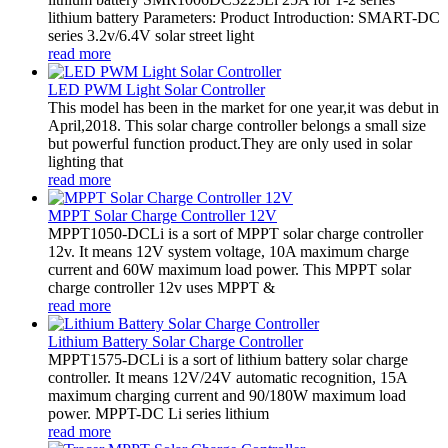
lithium battery Parameters: Product Introduction: SMART-DC
series 3.2v/6.4V solar street light
read more
LED PWM Light Solar Controller
This model has been in the market for one year,it was debut in
April,2018. This solar charge controller belongs a small size
but powerful function product.They are only used in solar
lighting that
read more
MPPT Solar Charge Controller 12V
MPPT1050-DCLi is a sort of MPPT solar charge controller
12v. It means 12V system voltage, 10A maximum charge
current and 60W maximum load power. This MPPT solar
charge controller 12v uses MPPT &
read more
Lithium Battery Solar Charge Controller
MPPT1575-DCLi is a sort of lithium battery solar charge
controller. It means 12V/24V automatic recognition, 15A
maximum charging current and 90/180W maximum load
power. MPPT-DC Li series lithium
read more