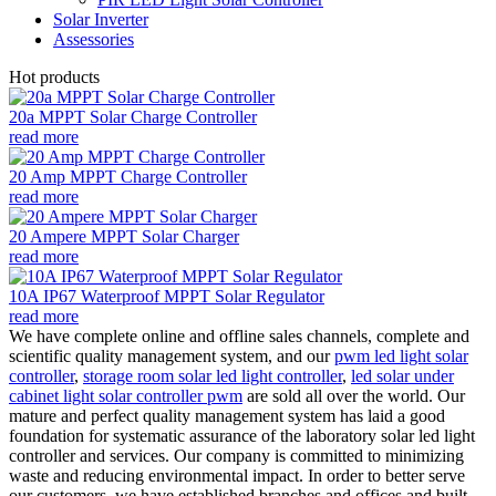
Solar Inverter
Assessories
Hot products
20a MPPT Solar Charge Controller
read more
20 Amp MPPT Charge Controller
read more
20 Ampere MPPT Solar Charger
read more
10A IP67 Waterproof MPPT Solar Regulator
read more
We have complete online and offline sales channels, complete and
scientific quality management system, and our
pwm led light solar
controller
,
storage room solar led light controller
,
led solar under
cabinet light solar controller pwm
are sold all over the world. Our
mature and perfect quality management system has laid a good
foundation for systematic assurance of the laboratory solar led light
controller and services. Our company is committed to minimizing
waste and reducing environmental impact. In order to better serve
our customers, we have established branches and offices and built