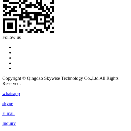
Follow us
Copyright © Qingdao Skywise Technology Co.,Ltd All Rights
Reserved.
whatsapp
skype
E-mail
Inquiry