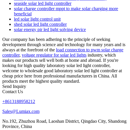
seaside solar led light controller
solar charge controller mppt to make solar charging more
beneficial
led solar light control unit
shed solar led light controller
solar energy pir led light solving device
Our company has been adhering to the principle of seeking
development through science and technology for many years and is
always at the forefront of the
load connection to pwm solar charge
controller
,
voltage regulator for solar led lights
industry, which
makes our products sell well both at home and abroad. If you're
looking for high quality laboratory solar led light controller,
welcome to wholesale good laboratory solar led light controller at
cheap price here from professional manufacturers in China. All
products meet the highest quality standard.
Send Inquiry
Contact Us
+8613188958212
Sales@Lumiax.com
No.192, Zhuzhou Road, Laoshan District, Qingdao City, Shandong
Province, China