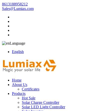
8613188958212
Sales@Lumiax.com
Language
English
Home
About Us
Certificates
Products
Hot Sale
Solar Charge Controller
Solar LED Light Controller