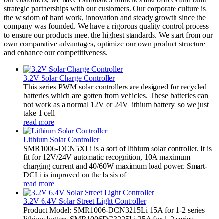
strategic partnerships with our customers. Our corporate culture is
the wisdom of hard work, innovation and steady growth since the
company was founded. We have a rigorous quality control process
to ensure our products meet the highest standards. We start from our
own comparative advantages, optimize our own product structure
and enhance our competitiveness.
3.2V Solar Charge Controller
This series PWM solar controllers are designed for recycled
batteries which are gotten from vehicles. These batteries can
not work as a normal 12V or 24V lithium battery, so we just
take 1 cell
read more
Lithium Solar Controller
SMR1006-DCN5XLi is a sort of lithium solar controller. It is
fit for 12V/24V automatic recognition, 10A maximum
charging current and 40/60W maximum load power. Smart-
DCLi is improved on the basis of
read more
3.2V 6.4V Solar Street Light Controller
Product Model: SMR1006-DCN3215Li 15A for 1-2 series
lithium battery SMR1006DC3225Li 25A for 1-2 series