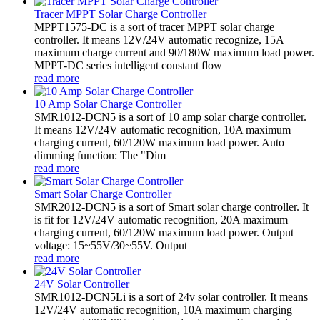
Tracer MPPT Solar Charge Controller
MPPT1575-DC is a sort of tracer MPPT solar charge
controller. It means 12V/24V automatic recognize, 15A
maximum charge current and 90/180W maximum load power.
MPPT-DC series intelligent constant flow
read more
10 Amp Solar Charge Controller
SMR1012-DCN5 is a sort of 10 amp solar charge controller.
It means 12V/24V automatic recognition, 10A maximum
charging current, 60/120W maximum load power. Auto
dimming function: The "Dim
read more
Smart Solar Charge Controller
SMR2012-DCN5 is a sort of Smart solar charge controller. It
is fit for 12V/24V automatic recognition, 20A maximum
charging current, 60/120W maximum load power. Output
voltage: 15~55V/30~55V. Output
read more
24V Solar Controller
SMR1012-DCN5Li is a sort of 24v solar controller. It means
12V/24V automatic recognition, 10A maximum charging