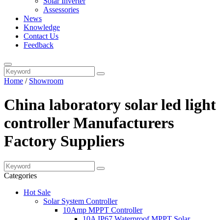
Solar Inverter
Assessories
News
Knowledge
Contact Us
Feedback
Home
/
Showroom
China laboratory solar led light
controller Manufacturers
Factory Suppliers
Categories
Hot Sale
Solar System Controller
10Amp MPPT Controller
10A IP67 Waterproof MPPT Solar