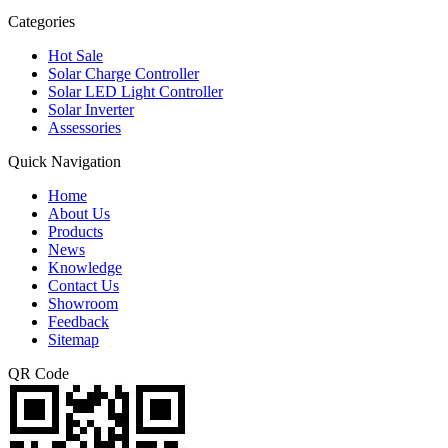
Categories
Hot Sale
Solar Charge Controller
Solar LED Light Controller
Solar Inverter
Assessories
Quick Navigation
Home
About Us
Products
News
Knowledge
Contact Us
Showroom
Feedback
Sitemap
QR Code