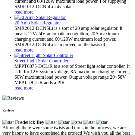
current and 60/120W maximum load power. For supplying
SMR1012-DCN5Li 24v solar
read more
20 Amp Solar Regulator
SMR2012-DCN5Li is a sort of 20 amp solar regulator. It
means 12V/24V automatic recognition, 20A maximum
charging current and 60/120W maximum load power.
SMR2012-DCN5Li is improved on the basis of
read more
Street Light Solar Controller
MPPT0875-DCLiR is a sort of Street light solar controller. It
is fit for 12V system voltage, 8A maximum charging current,
60W maximum load power, Output voltage range 20~58V.
MPPT-DCLiR adds a PIR
read more
Reviews
Frederick Bey
Although there were some twists and turns in the process, we are
very happy to have completed the project! We wish you all the best