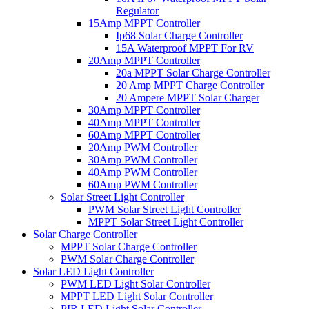
Regulator
15Amp MPPT Controller
Ip68 Solar Charge Controller
15A Waterproof MPPT For RV
20Amp MPPT Controller
20a MPPT Solar Charge Controller
20 Amp MPPT Charge Controller
20 Ampere MPPT Solar Charger
30Amp MPPT Controller
40Amp MPPT Controller
60Amp MPPT Controller
20Amp PWM Controller
30Amp PWM Controller
40Amp PWM Controller
60Amp PWM Controller
Solar Street Light Controller
PWM Solar Street Light Controller
MPPT Solar Street Light Controller
Solar Charge Controller
MPPT Solar Charge Controller
PWM Solar Charge Controller
Solar LED Light Controller
PWM LED Light Solar Controller
MPPT LED Light Solar Controller
PIR LED Light Solar Controller