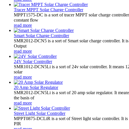
Tracer MPPT Solar Charge Controller
MPPT1575-DC is a sort of tracer MPPT solar charge controll
constant flow
read more
Smart Solar Charge Controller
SMR2012-DCN5 is a sort of Smart solar charge controller. It
Output
read more
24V Solar Controller
SMR1012-DCN5Li is a sort of 24v solar controller. It mean
solar
read more
20 Amp Solar Regulator
SMR2012-DCN5Li is a sort of 20 amp solar regulator. It m
the basis of
read more
Street Light Solar Controller
MPPT0875-DCLiR is a sort of Street light solar controller. 
PIR
read more