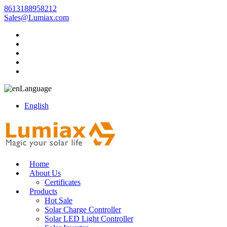
8613188958212
Sales@Lumiax.com
Language
English
Home
About Us
Certificates
Products
Hot Sale
Solar Charge Controller
Solar LED Light Controller