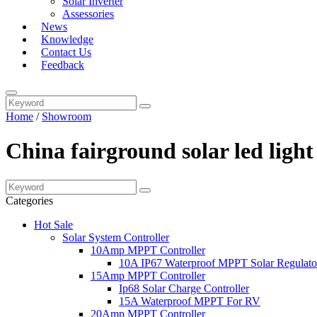
Solar Inverter
Assessories
News
Knowledge
Contact Us
Feedback
Home
/
Showroom
China fairground solar led ligh
Categories
Hot Sale
Solar System Controller
10Amp MPPT Controller
10A IP67 Waterproof MPPT Solar Regulato
15Amp MPPT Controller
Ip68 Solar Charge Controller
15A Waterproof MPPT For RV
20Amp MPPT Controller