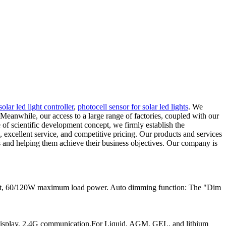
solar led light controller
,
photocell sensor for solar led lights
. We
Meanwhile, our access to a large range of factories, coupled with our
 of scientific development concept, we firmly establish the
 excellent service, and competitive pricing. Our products and services
nts and helping them achieve their business objectives. Our company is
ent, 60/120W maximum load power. Auto dimming function: The "Dim
play, 2.4G communication,For Liquid, AGM, GEL, and lithium