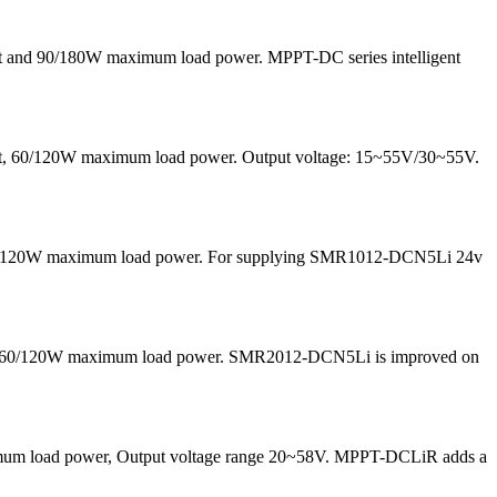
nt and 90/180W maximum load power. MPPT-DC series intelligent
rrent, 60/120W maximum load power. Output voltage: 15~55V/30~55V.
nd 60/120W maximum load power. For supplying SMR1012-DCN5Li 24v
 and 60/120W maximum load power. SMR2012-DCN5Li is improved on
maximum load power, Output voltage range 20~58V. MPPT-DCLiR adds a