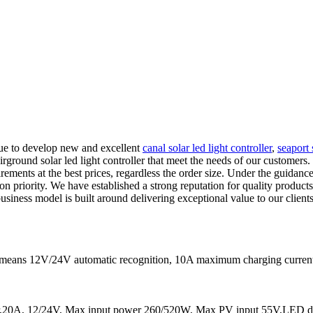
nue to develop new and excellent
canal solar led light controller
,
seaport 
ground solar led light controller that meet the needs of our customers. 
rements at the best prices, regardless the order size. Under the guidance
 priority. We have established a strong reputation for quality products,
 business model is built around delivering exceptional value to our clie
It means 12V/24V automatic recognition, 10A maximum charging curr
20A, 12/24V, Max input power 260/520W, Max PV input 55V,LED dis