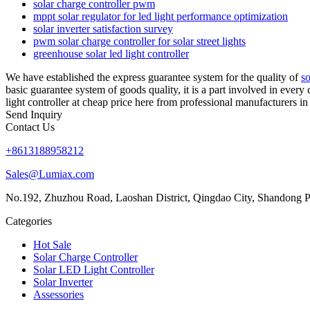
solar charge controller pwm
mppt solar regulator for led light performance optimization
solar inverter satisfaction survey
pwm solar charge controller for solar street lights
greenhouse solar led light controller
We have established the express guarantee system for the quality of
so
basic guarantee system of goods quality, it is a part involved in every
light controller at cheap price here from professional manufacturers in
Send Inquiry
Contact Us
+8613188958212
Sales@Lumiax.com
No.192, Zhuzhou Road, Laoshan District, Qingdao City, Shandong P
Categories
Hot Sale
Solar Charge Controller
Solar LED Light Controller
Solar Inverter
Assessories