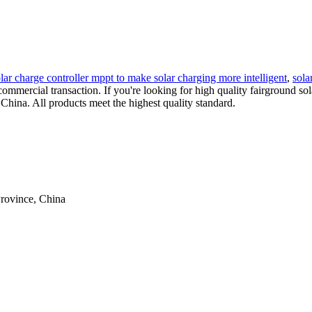
lar charge controller mppt to make solar charging more intelligent
,
sola
 commercial transaction. If you're looking for high quality fairground so
 China. All products meet the highest quality standard.
rovince, China