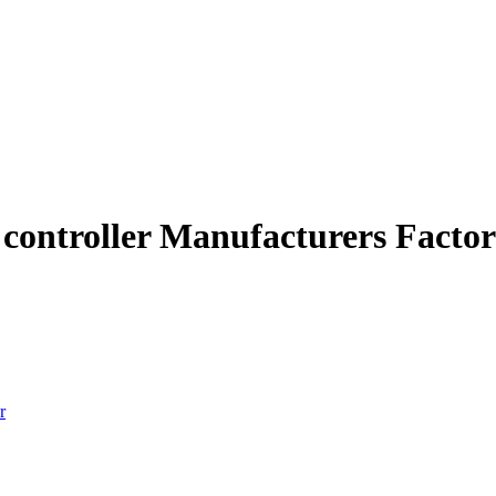
t controller Manufacturers Facto
r