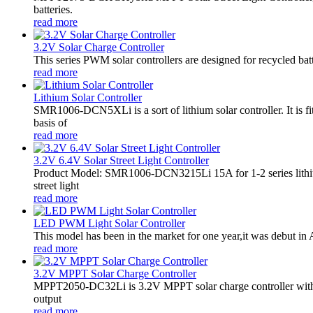
batteries.
read more
3.2V Solar Charge Controller
This series PWM solar controllers are designed for recycled bat
read more
Lithium Solar Controller
SMR1006-DCN5XLi is a sort of lithium solar controller. It i
basis of
read more
3.2V 6.4V Solar Street Light Controller
Product Model: SMR1006-DCN3215Li 15A for 1-2 series lithiu
street light
read more
LED PWM Light Solar Controller
This model has been in the market for one year,it was debut in A
read more
3.2V MPPT Solar Charge Controller
MPPT2050-DC32Li is 3.2V MPPT solar charge controller with LE
output
read more