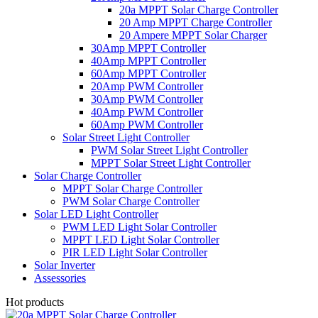
20a MPPT Solar Charge Controller
20 Amp MPPT Charge Controller
20 Ampere MPPT Solar Charger
30Amp MPPT Controller
40Amp MPPT Controller
60Amp MPPT Controller
20Amp PWM Controller
30Amp PWM Controller
40Amp PWM Controller
60Amp PWM Controller
Solar Street Light Controller
PWM Solar Street Light Controller
MPPT Solar Street Light Controller
Solar Charge Controller
MPPT Solar Charge Controller
PWM Solar Charge Controller
Solar LED Light Controller
PWM LED Light Solar Controller
MPPT LED Light Solar Controller
PIR LED Light Solar Controller
Solar Inverter
Assessories
Hot products