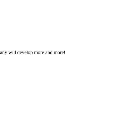
mpany will develop more and more!