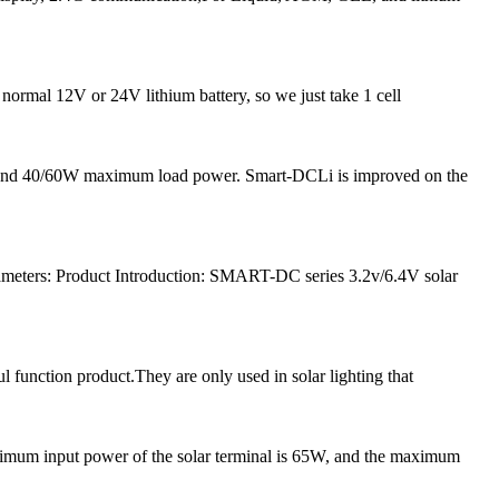
 normal 12V or 24V lithium battery, so we just take 1 cell
nt and 40/60W maximum load power. Smart-DCLi is improved on the
meters: Product Introduction: SMART-DC series 3.2v/6.4V solar
l function product.They are only used in solar lighting that
ximum input power of the solar terminal is 65W, and the maximum