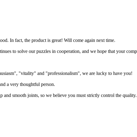
od. In fact, the product is great! Will come again next time.
tinues to solve our puzzles in cooperation, and we hope that your co
siasm", "vitality" and "professionalism", we are lucky to have you!
and a very thoughtful person.
 and smooth joints, so we believe you must strictly control the quality.