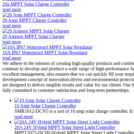
20a MPPT Solar Charge Controller
read more
20 Amp MPPT Charge Controller
read more
20 Ampere MPPT Solar Charger
read more
10A IP67 Waterproof MPPT Solar Regulator
read more
We adhere to the mission of creating high-quality products and conti
continue to develop and produce a wide range of high-performance fair
excellent management, also ensures that we can quickly fill your requi
development concept of innovation-driven and environmental protection
are designed to deliver tangible results and value for our clients. Our
fully committed to customer satisfaction and long-term partnerships.
10 Amp Solar Charge Controller
SMR1012-DCN5 is a sort of 10 amp solar charge controller. 
read more
20A 24V Hybrid MPPT Solar Street Light Controller
MPPT2075-DCHGHybrid MPPT Solar Street Light Controller,