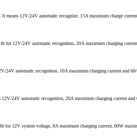
er. It means 12V/24V automatic recognize, 15A maximum charge curre
 is fit for 12V/24V automatic recognition, 20A maximum charging cu
s 12V/24V automatic recognition, 10A maximum charging current a
eans 12V/24V automatic recognition, 20A maximum charging current
It is fit for 12V system voltage, 8A maximum charging current, 60W 