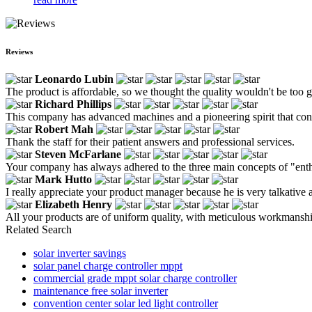
Reviews
Leonardo Lubin
The product is affordable, so we thought the quality wouldn't be too go
Richard Phillips
This company has advanced machines and a pioneering spirit that con
Robert Mah
Thank the staff for their patient answers and professional services.
Steven McFarlane
Your company has always adhered to the three main concepts of "enthu
Mark Hutto
I really appreciate your product manager because he is very talkative 
Elizabeth Henry
All your products are of uniform quality, with meticulous workmanship
Related Search
solar inverter savings
solar panel charge controller mppt
commercial grade mppt solar charge controller
maintenance free solar inverter
convention center solar led light controller