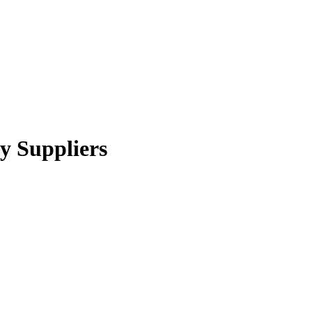
ry Suppliers