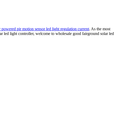
r powered pir motion sensor led light regulation current
. As the most
lar led light controller, welcome to wholesale good fairground solar led