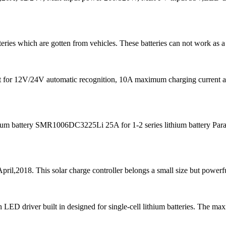
teries which are gotten from vehicles. These batteries can not work as a
s fit for 12V/24V automatic recognition, 10A maximum charging curre
m battery SMR1006DC3225Li 25A for 1-2 series lithium battery Para
pril,2018. This solar charge controller belongs a small size but powerfu
D driver built in designed for single-cell lithium batteries. The ma