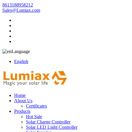
8613188958212
Sales@Lumiax.com
Language
English
Home
About Us
Certificates
Products
Hot Sale
Solar Charge Controller
Solar LED Light Controller