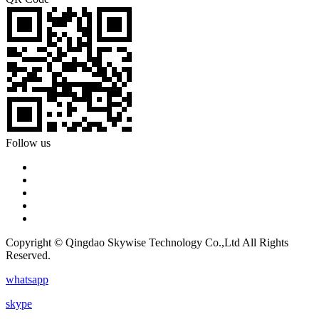
Follow us
Copyright © Qingdao Skywise Technology Co.,Ltd All Rights
Reserved.
whatsapp
skype