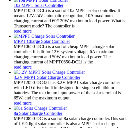
10a MPPT Solar Controller
MPPT1050-DCLi is a sort of 10a MPPT solar controller. It
means 12V/24V automatic recognition, 10A maximum
charging current and 60/120W maximum load power. What is
Transport mode? The controller is
read more
MPPT Charge Solar Controller
MPPT0650-DCLi is a sort of cheap MPPT charge solar
controller. It is fit for 12V system voltage, 6A maximum
charging current and 50W maximum load power. The
charging current of MPPT0650-DCLi is the
read more
3.2V MPPT Solar Charge Controller
MPPT2050-DC32Li is 3.2V MPPT solar charge controller
with LED driver built in designed for single-cell lithium
batteries. The maximum input power of the solar terminal is
65W, and the maximum output
read more
8a Solar Charge Controller
MPPT0850-DC is a sort of 8a solar charge controller.This sort
of LED light solar controller is also a MPPT solar charge