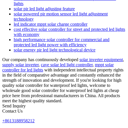
lights
solar pir led light adjusting feature
solar powered pir motion sensor led light adjustment
technology
led indicator mppt solar charge controller
cost effective solar controller for street and protected led lights
with economy
high performance solar controller for commercial and
protected led light power with efficiency
solar energy pir led light technological device
Our company has continuously developed
solar inverter equipment
,
supply solar inverter
,
cave solar led light controller
,
mppt solar
controller for led lights
with independent intellectual property rights
in the field of comparative advantage and constantly enhanced the
strength of innovation and development. If you're looking for high
quality solar controller for waterproof led lights, welcome to
wholesale good solar controller for waterproof led lights at cheap
price here from professional manufacturers in China. All products
meet the highest quality standard.
Send Inquiry
Contact Us
+8613188958212