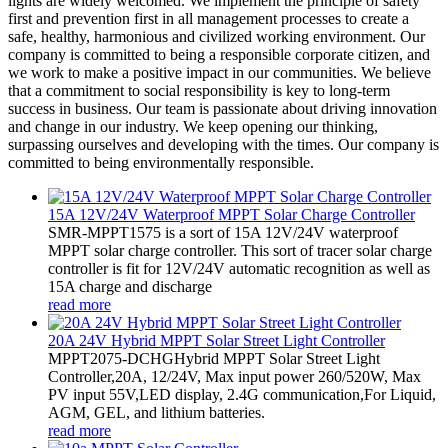
lights are widely welcomed. We implement the principle of safety
first and prevention first in all management processes to create a
safe, healthy, harmonious and civilized working environment. Our
company is committed to being a responsible corporate citizen, and
we work to make a positive impact in our communities. We believe
that a commitment to social responsibility is key to long-term
success in business. Our team is passionate about driving innovation
and change in our industry. We keep opening our thinking,
surpassing ourselves and developing with the times. Our company is
committed to being environmentally responsible.
15A 12V/24V Waterproof MPPT Solar Charge Controller
SMR-MPPT1575 is a sort of 15A 12V/24V waterproof
MPPT solar charge controller. This sort of tracer solar charge
controller is fit for 12V/24V automatic recognition as well as
15A charge and discharge
read more
20A 24V Hybrid MPPT Solar Street Light Controller
MPPT2075-DCHGHybrid MPPT Solar Street Light
Controller,20A, 12/24V, Max input power 260/520W, Max
PV input 55V,LED display, 2.4G communication,For Liquid,
AGM, GEL, and lithium batteries.
read more