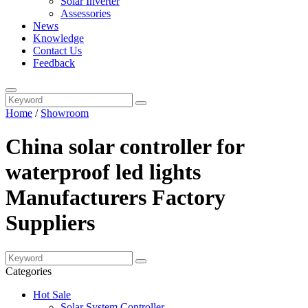
Solar Inverter
Assessories
News
Knowledge
Contact Us
Feedback
Home
/
Showroom
China solar controller for
waterproof led lights
Manufacturers Factory
Suppliers
Categories
Hot Sale
Solar System Controller