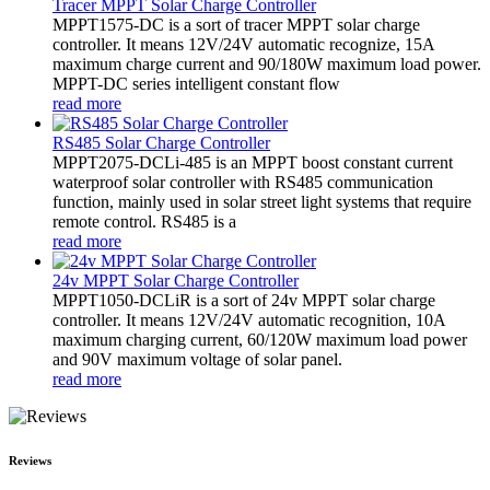
Tracer MPPT Solar Charge Controller
MPPT1575-DC is a sort of tracer MPPT solar charge
controller. It means 12V/24V automatic recognize, 15A
maximum charge current and 90/180W maximum load power.
MPPT-DC series intelligent constant flow
read more
RS485 Solar Charge Controller
MPPT2075-DCLi-485 is an MPPT boost constant current
waterproof solar controller with RS485 communication
function, mainly used in solar street light systems that require
remote control. RS485 is a
read more
24v MPPT Solar Charge Controller
MPPT1050-DCLiR is a sort of 24v MPPT solar charge
controller. It means 12V/24V automatic recognition, 10A
maximum charging current, 60/120W maximum load power
and 90V maximum voltage of solar panel.
read more
Reviews