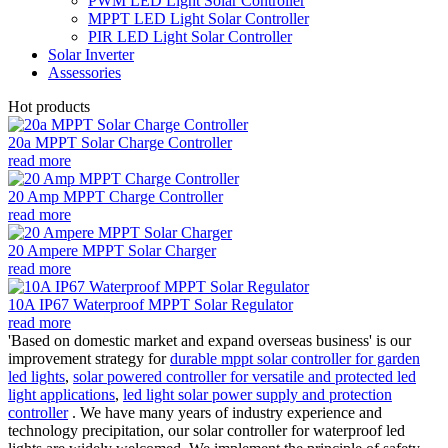
PWM LED Light Solar Controller
MPPT LED Light Solar Controller
PIR LED Light Solar Controller
Solar Inverter
Assessories
Hot products
20a MPPT Solar Charge Controller
read more
20 Amp MPPT Charge Controller
read more
20 Ampere MPPT Solar Charger
read more
10A IP67 Waterproof MPPT Solar Regulator
read more
'Based on domestic market and expand overseas business' is our
improvement strategy for
durable mppt solar controller for garden
led lights
,
solar powered controller for versatile and protected led
light applications
,
led light solar power supply and protection
controller
. We have many years of industry experience and
technology precipitation, our solar controller for waterproof led