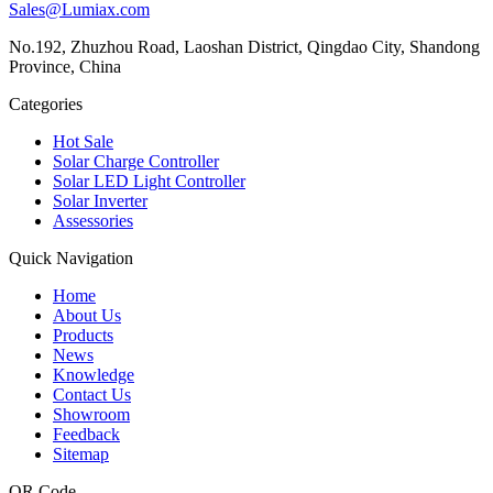
Sales@Lumiax.com
No.192, Zhuzhou Road, Laoshan District, Qingdao City, Shandong
Province, China
Categories
Hot Sale
Solar Charge Controller
Solar LED Light Controller
Solar Inverter
Assessories
Quick Navigation
Home
About Us
Products
News
Knowledge
Contact Us
Showroom
Feedback
Sitemap
QR Code