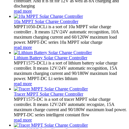
controller. And it is fit for 12V as well as 8A charging and
discharging
read more
10a MPPT Solar Charge Controller
MPPT1050-DCLi is a sort of 10a MPPT solar charge
controller . It means 12V/24V automatic recognition, 10A
maximum charging current and 60/120W maximum load
power. MPPT-DC series 10a MPPT solar charge
read more
Lithium Battery Solar Charge Controller
MPPT1575-DCLi is a sort of lithium battery solar charge
controller. It means 12V/24V automatic recognition, 15A
maximum charging current and 90/180W maximum load
power. MPPT-DC Li series lithium
read more
Tracer MPPT Solar Charge Controller
MPPT1575-DC is a sort of tracer MPPT solar charge
controller. It means 12V/24V automatic recognize, 15A
maximum charge current and 90/180W maximum load power.
MPPT-DC series intelligent constant flow
read more