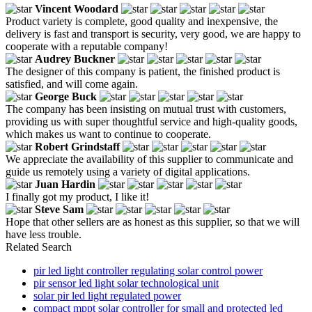
Vincent Woodard
Product variety is complete, good quality and inexpensive, the
delivery is fast and transport is security, very good, we are happy to
cooperate with a reputable company!
Audrey Buckner
The designer of this company is patient, the finished product is
satisfied, and will come again.
George Buck
The company has been insisting on mutual trust with customers,
providing us with super thoughtful service and high-quality goods,
which makes us want to continue to cooperate.
Robert Grindstaff
We appreciate the availability of this supplier to communicate and
guide us remotely using a variety of digital applications.
Juan Hardin
I finally got my product, I like it!
Steve Sam
Hope that other sellers are as honest as this supplier, so that we will
have less trouble.
Related Search
pir led light controller regulating solar control power
pir sensor led light solar technological unit
solar pir led light regulated power
compact mppt solar controller for small and protected led