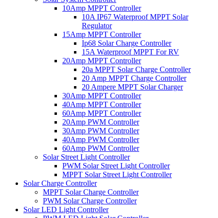
10Amp MPPT Controller
10A IP67 Waterproof MPPT Solar
Regulator
15Amp MPPT Controller
Ip68 Solar Charge Controller
15A Waterproof MPPT For RV
20Amp MPPT Controller
20a MPPT Solar Charge Controller
20 Amp MPPT Charge Controller
20 Ampere MPPT Solar Charger
30Amp MPPT Controller
40Amp MPPT Controller
60Amp MPPT Controller
20Amp PWM Controller
30Amp PWM Controller
40Amp PWM Controller
60Amp PWM Controller
Solar Street Light Controller
PWM Solar Street Light Controller
MPPT Solar Street Light Controller
Solar Charge Controller
MPPT Solar Charge Controller
PWM Solar Charge Controller
Solar LED Light Controller