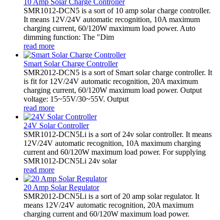
10 Amp Solar Charge Controller
SMR1012-DCN5 is a sort of 10 amp solar charge controller.
It means 12V/24V automatic recognition, 10A maximum
charging current, 60/120W maximum load power. Auto
dimming function: The "Dim
read more
Smart Solar Charge Controller
SMR2012-DCN5 is a sort of Smart solar charge controller. It
is fit for 12V/24V automatic recognition, 20A maximum
charging current, 60/120W maximum load power. Output
voltage: 15~55V/30~55V. Output
read more
24V Solar Controller
SMR1012-DCN5Li is a sort of 24v solar controller. It means
12V/24V automatic recognition, 10A maximum charging
current and 60/120W maximum load power. For supplying
SMR1012-DCN5Li 24v solar
read more
20 Amp Solar Regulator
SMR2012-DCN5Li is a sort of 20 amp solar regulator. It
means 12V/24V automatic recognition, 20A maximum
charging current and 60/120W maximum load power.