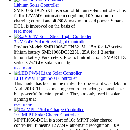
Lithium Solar Controller
SMR1006-DCN5XLi is a sort of lithium solar controller. It is
fit for 12V/24V automatic recognition, 10A maximum
charging current and 40/60W maximum load power. Smart-
DCLi is improved on the basis of
read more
3.2V 6.4V Solar Street Light Controller
Product Model: SMR1006-DCN3215Li 15A for 1-2 series
lithium battery SMR1006DC3225Li 25A for 1-2 series
lithium battery Parameters: Product Introduction: SMART-DC
series 3.2v/6.4V solar street light
read more
LED PWM Light Solar Controller
This model has been in the market for one year,it was debut in
April,2018. This solar charge controller belongs a small size
but powerful function product.They are only used in solar
lighting that
read more
10a MPPT Solar Charge Controller
MPPT1050-DCLi is a sort of 10a MPPT solar charge
controller . It means 12V/24V automatic recognition, 10A