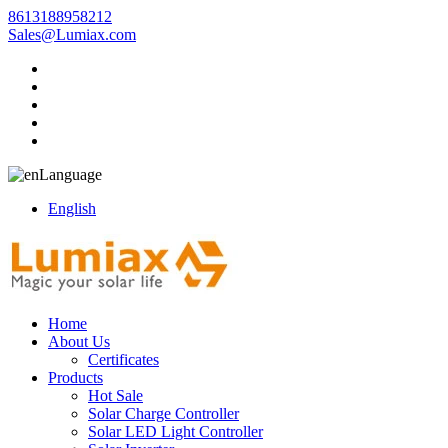
8613188958212
Sales@Lumiax.com
Language
English
Home
About Us
Certificates
Products
Hot Sale
Solar Charge Controller
Solar LED Light Controller