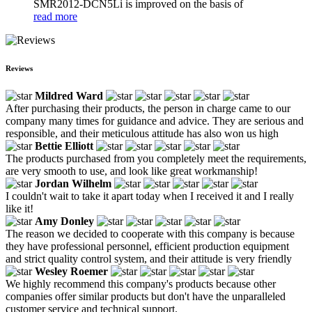
SMR2012-DCN5Li is improved on the basis of
read more
Reviews
Mildred Ward
After purchasing their products, the person in charge came to our
company many times for guidance and advice. They are serious and
responsible, and their meticulous attitude has also won us high
Bettie Elliott
The products purchased from you completely meet the requirements,
are very smooth to use, and look like great workmanship!
Jordan Wilhelm
I couldn't wait to take it apart today when I received it and I really
like it!
Amy Donley
The reason we decided to cooperate with this company is because
they have professional personnel, efficient production equipment
and strict quality control system, and their attitude is very friendly
Wesley Roemer
We highly recommend this company's products because other
companies offer similar products but don't have the unparalleled
customer service and technical support.