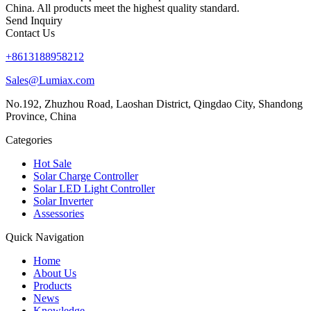
China. All products meet the highest quality standard.
Send Inquiry
Contact Us
+8613188958212
Sales@Lumiax.com
No.192, Zhuzhou Road, Laoshan District, Qingdao City, Shandong
Province, China
Categories
Hot Sale
Solar Charge Controller
Solar LED Light Controller
Solar Inverter
Assessories
Quick Navigation
Home
About Us
Products
News
Knowledge