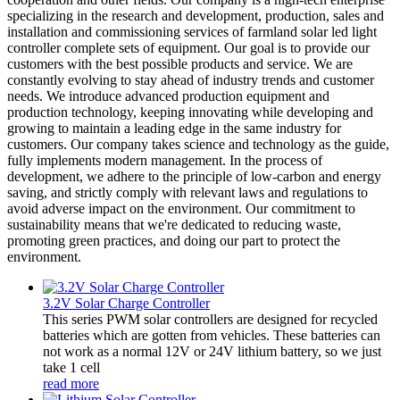
specializing in the research and development, production, sales and
installation and commissioning services of farmland solar led light
controller complete sets of equipment. Our goal is to provide our
customers with the best possible products and service. We are
constantly evolving to stay ahead of industry trends and customer
needs. We introduce advanced production equipment and
production technology, keeping innovating while developing and
growing to maintain a leading edge in the same industry for
customers. Our company takes science and technology as the guide,
fully implements modern management. In the process of
development, we adhere to the principle of low-carbon and energy
saving, and strictly comply with relevant laws and regulations to
avoid adverse impact on the environment. Our commitment to
sustainability means that we're dedicated to reducing waste,
promoting green practices, and doing our part to protect the
environment.
3.2V Solar Charge Controller
This series PWM solar controllers are designed for recycled
batteries which are gotten from vehicles. These batteries can
not work as a normal 12V or 24V lithium battery, so we just
take 1 cell
read more