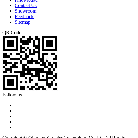
Contact Us
Showroom
Feedback
Sitemap
QR Code
Follow us
Copyright © Qingdao Skywise Technology Co.,Ltd All Rights