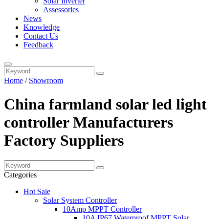
Solar Inverter
Assessories
News
Knowledge
Contact Us
Feedback
Home
/
Showroom
China farmland solar led light
controller Manufacturers
Factory Suppliers
Categories
Hot Sale
Solar System Controller
10Amp MPPT Controller
10A IP67 Waterproof MPPT Solar