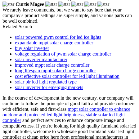
Curtis Magee
We rarely leave comments, but we want to say here that your
company's product settings are super simple, and various parts can
be well combined.
Related Search
solar powered pwm control for led ice lights
expandable mppt solar charge controller
buy solar inverter
voltage regulation of pwm solar charge controller
solar inverter manufacturer
improved mppt solar charge controller
long lifespan mppt solar charge controller
cost effective solar controller for led light illumination
solar pir led light regulated type
solar inverter for emerging markets
In the course of development in the new century, our company will
continue to follow the principle of good faith and provide customers
with efficient, safe and first-class
mppt solar controller to enhance
outdoor and protected led light brightness
,
stable solar led light
controller
and perfect services to enhance corporate image and
competitiveness. If you're looking for high quality farmland solar led
light controller, welcome to wholesale good farmland solar led light
controller at cheap price here from professional manufacturers in