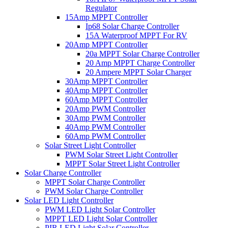
Regulator
15Amp MPPT Controller
Ip68 Solar Charge Controller
15A Waterproof MPPT For RV
20Amp MPPT Controller
20a MPPT Solar Charge Controller
20 Amp MPPT Charge Controller
20 Ampere MPPT Solar Charger
30Amp MPPT Controller
40Amp MPPT Controller
60Amp MPPT Controller
20Amp PWM Controller
30Amp PWM Controller
40Amp PWM Controller
60Amp PWM Controller
Solar Street Light Controller
PWM Solar Street Light Controller
MPPT Solar Street Light Controller
Solar Charge Controller
MPPT Solar Charge Controller
PWM Solar Charge Controller
Solar LED Light Controller
PWM LED Light Solar Controller
MPPT LED Light Solar Controller
PIR LED Light Solar Controller