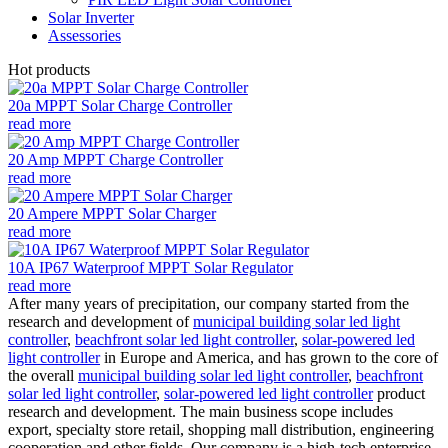
Solar Inverter
Assessories
Hot products
20a MPPT Solar Charge Controller
read more
20 Amp MPPT Charge Controller
read more
20 Ampere MPPT Solar Charger
read more
10A IP67 Waterproof MPPT Solar Regulator
read more
After many years of precipitation, our company started from the
research and development of
municipal building solar led light
controller
,
beachfront solar led light controller
,
solar-powered led
light controller
in Europe and America, and has grown to the core of
the overall
municipal building solar led light controller
,
beachfront
solar led light controller
,
solar-powered led light controller
product
research and development. The main business scope includes
export, specialty store retail, shopping mall distribution, engineering
cooperation and other fields. Our company is a high-tech enterprise