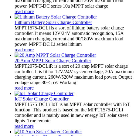
maximum charging current and 60/120W maximum load
power. MPPT-DC series 10a MPPT solar charge
read more
Lithium Battery Solar Charge Controller
MPPT1575-DCLi is a sort of lithium battery solar charge
controller. It means 12V/24V automatic recognition, 15A
maximum charging current and 90/180W maximum load
power. MPPT-DC Li series lithium
read more
20 Amp MPPT Solar Charge Controller
MPPT2075-DCLiR is a sort of 20 amp MPPT solar charge
controller. It is fit for 12V/24V system voltage, 20A maximum
charging current, 260W/520W maximum load power, Output
voltage range 30~55V. Working
read more
IoT Solar Charge Controller
MPPT1575-DCLi-IoT is an MPPT solar controller with IoT
function. This product is based on the MPPT1575-DCLi
controller and is mainly used in new energy IoT solar street
lights. True remote
read more