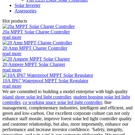
Solar Inverter
Assessories
Hot products
20a MPPT Solar Charge Controller
read more
20 Amp MPPT Charge Controller
read more
20 Ampere MPPT Solar Charger
read more
10A IP67 Waterproof MPPT Solar Regulator
read more
We are committed to building a model enterprise with high quality
island shore solar led light controller
,
student housing solar led light
controller
,
co working space solar led light controller
, fine
management, complementary industries, intelligent and efficient, and
green and low-carbon. Our excellent corporate culture can not only
enhance staff morale, improve forest solar led light controller quality
and customer relationship, but also, more importantly, enhance our
performance and increase investor confidence. 'Safety, integrity,
innovation, and win-win' is our corporate philosophy. We regard