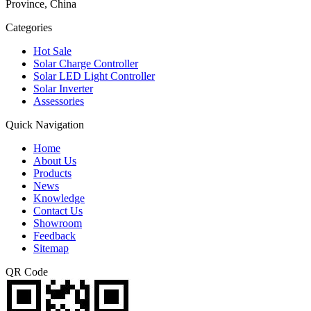
Province, China
Categories
Hot Sale
Solar Charge Controller
Solar LED Light Controller
Solar Inverter
Assessories
Quick Navigation
Home
About Us
Products
News
Knowledge
Contact Us
Showroom
Feedback
Sitemap
QR Code