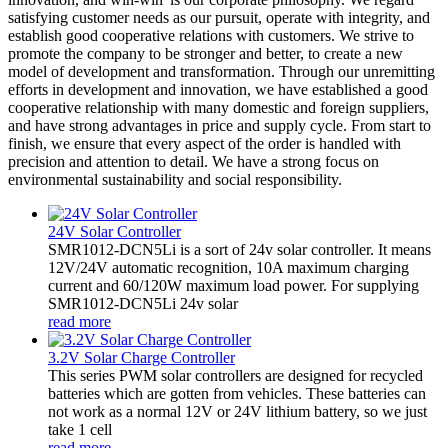
satisfying customer needs as our pursuit, operate with integrity, and
establish good cooperative relations with customers. We strive to
promote the company to be stronger and better, to create a new
model of development and transformation. Through our unremitting
efforts in development and innovation, we have established a good
cooperative relationship with many domestic and foreign suppliers,
and have strong advantages in price and supply cycle. From start to
finish, we ensure that every aspect of the order is handled with
precision and attention to detail. We have a strong focus on
environmental sustainability and social responsibility.
24V Solar Controller
SMR1012-DCN5Li is a sort of 24v solar controller. It means
12V/24V automatic recognition, 10A maximum charging
current and 60/120W maximum load power. For supplying
SMR1012-DCN5Li 24v solar
read more
3.2V Solar Charge Controller
This series PWM solar controllers are designed for recycled
batteries which are gotten from vehicles. These batteries can
not work as a normal 12V or 24V lithium battery, so we just
take 1 cell
read more