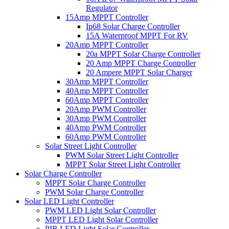
Regulator
15Amp MPPT Controller
Ip68 Solar Charge Controller
15A Waterproof MPPT For RV
20Amp MPPT Controller
20a MPPT Solar Charge Controller
20 Amp MPPT Charge Controller
20 Ampere MPPT Solar Charger
30Amp MPPT Controller
40Amp MPPT Controller
60Amp MPPT Controller
20Amp PWM Controller
30Amp PWM Controller
40Amp PWM Controller
60Amp PWM Controller
Solar Street Light Controller
PWM Solar Street Light Controller
MPPT Solar Street Light Controller
Solar Charge Controller
MPPT Solar Charge Controller
PWM Solar Charge Controller
Solar LED Light Controller
PWM LED Light Solar Controller
MPPT LED Light Solar Controller
PIR LED Light Solar Controller