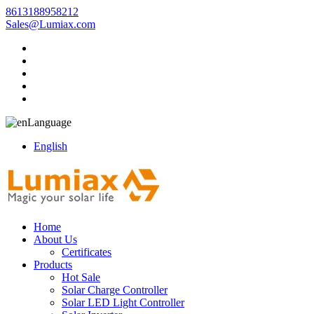
8613188958212
Sales@Lumiax.com
Language
English
Home
About Us
Certificates
Products
Hot Sale
Solar Charge Controller
Solar LED Light Controller