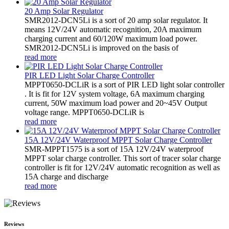
20 Amp Solar Regulator
SMR2012-DCN5Li is a sort of 20 amp solar regulator. It
means 12V/24V automatic recognition, 20A maximum
charging current and 60/120W maximum load power.
SMR2012-DCN5Li is improved on the basis of
read more
PIR LED Light Solar Charge Controller
MPPT0650-DCLiR is a sort of PIR LED light solar controller
. It is fit for 12V system voltage, 6A maximum charging
current, 50W maximum load power and 20~45V Output
voltage range. MPPT0650-DCLiR is
read more
15A 12V/24V Waterproof MPPT Solar Charge Controller
SMR-MPPT1575 is a sort of 15A 12V/24V waterproof
MPPT solar charge controller. This sort of tracer solar charge
controller is fit for 12V/24V automatic recognition as well as
15A charge and discharge
read more
Reviews