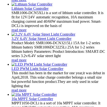
Lithium Solar Controller
SMR1006-DCN5XLi is a sort of lithium solar controller. It is
fit for 12V/24V automatic recognition, 10A maximum
charging current and 40/60W maximum load power. Smart-
DCLi is improved on the basis of
read more
3.2V 6.4V Solar Street Light Controller
Product Model: SMR1006-DCN3215Li 15A for 1-2 series
lithium battery SMR1006DC3225Li 25A for 1-2 series
lithium battery Parameters: Product Introduction: SMART-DC
series 3.2v/6.4V solar street light
read more
LED PWM Light Solar Controller
This model has been in the market for one year,it was debut in
April,2018. This solar charge controller belongs a small size
but powerful function product.They are only used in solar
lighting that
read more
10a MPPT Solar Controller
MPPT1050-DCLi is a sort of 10a MPPT solar controller. It