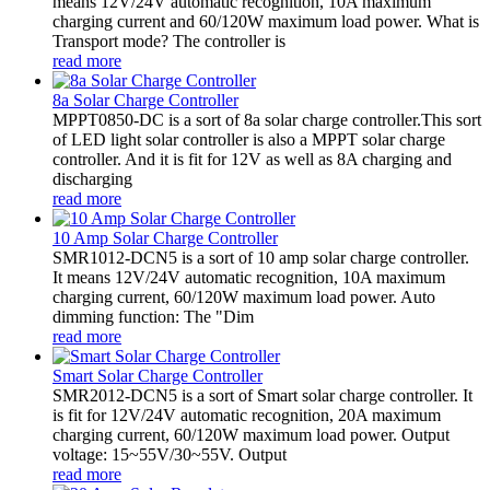
means 12V/24V automatic recognition, 10A maximum
charging current and 60/120W maximum load power. What is
Transport mode? The controller is
read more
8a Solar Charge Controller
MPPT0850-DC is a sort of 8a solar charge controller.This sort
of LED light solar controller is also a MPPT solar charge
controller. And it is fit for 12V as well as 8A charging and
discharging
read more
10 Amp Solar Charge Controller
SMR1012-DCN5 is a sort of 10 amp solar charge controller.
It means 12V/24V automatic recognition, 10A maximum
charging current, 60/120W maximum load power. Auto
dimming function: The "Dim
read more
Smart Solar Charge Controller
SMR2012-DCN5 is a sort of Smart solar charge controller. It
is fit for 12V/24V automatic recognition, 20A maximum
charging current, 60/120W maximum load power. Output
voltage: 15~55V/30~55V. Output
read more