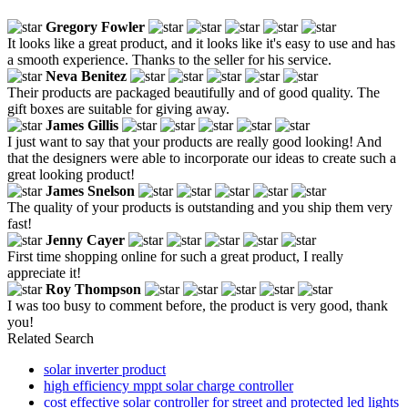
Gregory Fowler
It looks like a great product, and it looks like it's easy to use and has
a smooth experience. Thanks to the seller for his service.
Neva Benitez
Their products are packaged beautifully and of good quality. The
gift boxes are suitable for giving away.
James Gillis
I just want to say that your products are really good looking! And
that the designers were able to incorporate our ideas to create such a
great looking product!
James Snelson
The quality of your products is outstanding and you ship them very
fast!
Jenny Cayer
First time shopping online for such a great product, I really
appreciate it!
Roy Thompson
I was too busy to comment before, the product is very good, thank
you!
Related Search
solar inverter product
high efficiency mppt solar charge controller
cost effective solar controller for street and protected led lights