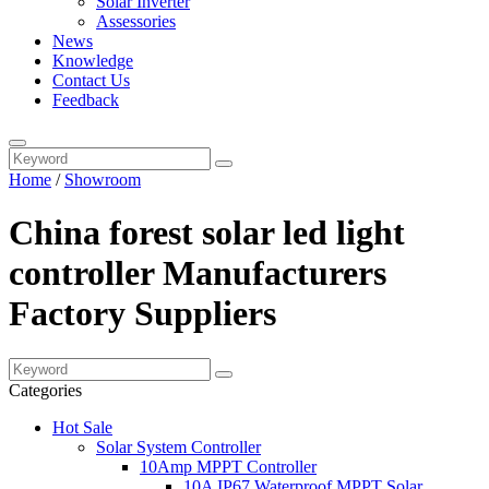
Solar Inverter
Assessories
News
Knowledge
Contact Us
Feedback
Home
/
Showroom
China forest solar led light
controller Manufacturers
Factory Suppliers
Categories
Hot Sale
Solar System Controller
10Amp MPPT Controller
10A IP67 Waterproof MPPT Solar