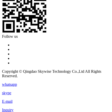
Follow us
Copyright © Qingdao Skywise Technology Co.,Ltd All Rights
Reserved.
whatsapp
skype
E-mail
Inquiry