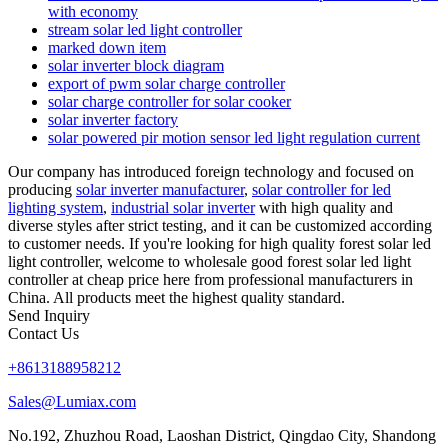
with economy
stream solar led light controller
marked down item
solar inverter block diagram
export of pwm solar charge controller
solar charge controller for solar cooker
solar inverter factory
solar powered pir motion sensor led light regulation current
Our company has introduced foreign technology and focused on
producing
solar inverter manufacturer
,
solar controller for led
lighting system
,
industrial solar inverter
with high quality and
diverse styles after strict testing, and it can be customized according
to customer needs. If you're looking for high quality forest solar led
light controller, welcome to wholesale good forest solar led light
controller at cheap price here from professional manufacturers in
China. All products meet the highest quality standard.
Send Inquiry
Contact Us
+8613188958212
Sales@Lumiax.com
No.192, Zhuzhou Road, Laoshan District, Qingdao City, Shandong