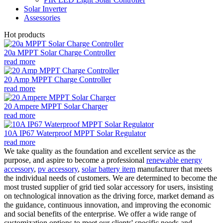
Solar Inverter
Assessories
Hot products
20a MPPT Solar Charge Controller
read more
20 Amp MPPT Charge Controller
read more
20 Ampere MPPT Solar Charger
read more
10A IP67 Waterproof MPPT Solar Regulator
read more
We take quality as the foundation and excellent service as the
purpose, and aspire to become a professional
renewable energy
accessory
,
pv accessory
,
solar battery item
manufacturer that meets
the individual needs of customers. We are determined to become the
most trusted supplier of grid tied solar accessory for users, insisting
on technological innovation as the driving force, market demand as
the guidance, continuous innovation, and improving the economic
and social benefits of the enterprise. We offer a wide range of
customization options to meet our clients' specific needs and