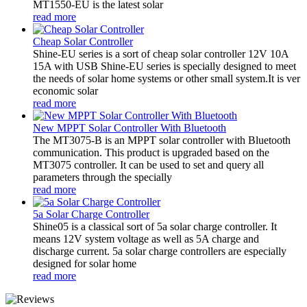
MT1550-EU is the latest solar
read more
Cheap Solar Controller
Shine-EU series is a sort of cheap solar controller 12V 10A
15A with USB Shine-EU series is specially designed to meet
the needs of solar home systems or other small system.It is ver
economic solar
read more
New MPPT Solar Controller With Bluetooth
The MT3075-B is an MPPT solar controller with Bluetooth
communication. This product is upgraded based on the
MT3075 controller. It can be used to set and query all
parameters through the specially
read more
5a Solar Charge Controller
Shine05 is a classical sort of 5a solar charge controller. It
means 12V system voltage as well as 5A charge and
discharge current. 5a solar charge controllers are especially
designed for solar home
read more