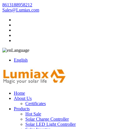
8613188958212
Sales@Lumiax.com
Language
English
Home
About Us
Certificates
Products
Hot Sale
Solar Charge Controller
Solar LED Light Controller