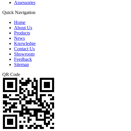
Assessories
Quick Navigation
Home
About Us
Products
News
Knowledge
Contact Us
Showroom
Feedback
Sitemap
QR Code