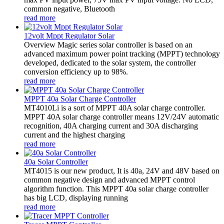
common negative, Bluetooth
read more
12volt Mppt Regulator Solar
Overview Magic series solar controller is based on an
advanced maximum power point tracking (MPPT) technology
developed, dedicated to the solar system, the controller
conversion efficiency up to 98%.
read more
MPPT 40a Solar Charge Controller
MT4010Li is a sort of MPPT 40A solar charge controller.
MPPT 40A solar charge controller means 12V/24V automatic
recognition, 40A charging current and 30A discharging
current and the highest charging
read more
40a Solar Controller
MT4015 is our new product, It is 40a, 24V and 48V based on
common negative design and advanced MPPT control
algorithm function. This MPPT 40a solar charge controller
has big LCD, displaying running
read more