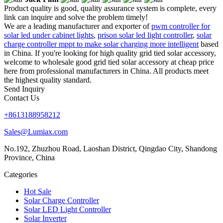
Product quality is good, quality assurance system is complete, every
link can inquire and solve the problem timely!
We are a leading manufacturer and exporter of
pwm controller for
solar led under cabinet lights
,
prison solar led light controller
,
solar
charge controller mppt to make solar charging more intelligent
based
in China. If you're looking for high quality grid tied solar accessory,
welcome to wholesale good grid tied solar accessory at cheap price
here from professional manufacturers in China. All products meet
the highest quality standard.
Send Inquiry
Contact Us
+8613188958212
Sales@Lumiax.com
No.192, Zhuzhou Road, Laoshan District, Qingdao City, Shandong
Province, China
Categories
Hot Sale
Solar Charge Controller
Solar LED Light Controller
Solar Inverter