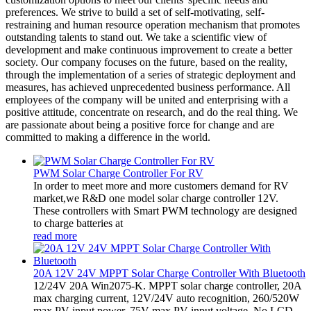
preferences. We strive to build a set of self-motivating, self-
restraining and human resource operation mechanism that promotes
outstanding talents to stand out. We take a scientific view of
development and make continuous improvement to create a better
society. Our company focuses on the future, based on the reality,
through the implementation of a series of strategic deployment and
measures, has achieved unprecedented business performance. All
employees of the company will be united and enterprising with a
positive attitude, concentrate on research, and do the real thing. We
are passionate about being a positive force for change and are
committed to making a difference in the world.
PWM Solar Charge Controller For RV
In order to meet more and more customers demand for RV
market,we R&D one model solar charge controller 12V.
These controllers with Smart PWM technology are designed
to charge batteries at
read more
20A 12V 24V MPPT Solar Charge Controller With Bluetooth
12/24V 20A Win2075-K. MPPT solar charge controller, 20A
max charging current, 12V/24V auto recognition, 260/520W
max PV input power, 75V max PV input voltage. No LCD,