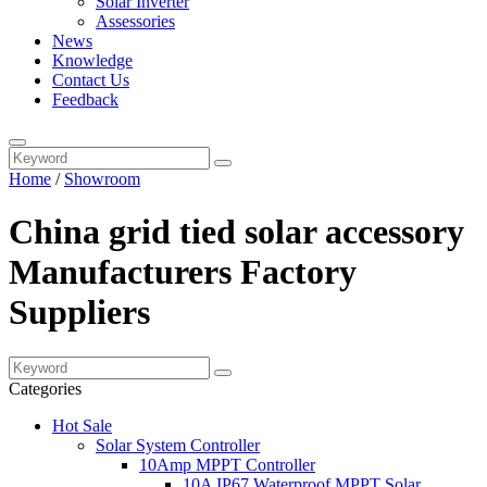
Solar Inverter
Assessories
News
Knowledge
Contact Us
Feedback
Home
/
Showroom
China grid tied solar accessory
Manufacturers Factory
Suppliers
Categories
Hot Sale
Solar System Controller
10Amp MPPT Controller
10A IP67 Waterproof MPPT Solar