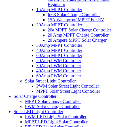
Regulator
15Amp MPPT Controller
Ip68 Solar Charge Controller
15A Waterproof MPPT For RV
20Amp MPPT Controller
20a MPPT Solar Charge Controller
20 Amp MPPT Charge Controller
20 Ampere MPPT Solar Charger
30Amp MPPT Controller
40Amp MPPT Controller
60Amp MPPT Controller
20Amp PWM Controller
30Amp PWM Controller
40Amp PWM Controller
60Amp PWM Controller
Solar Street Light Controller
PWM Solar Street Light Controller
MPPT Solar Street Light Controller
Solar Charge Controller
MPPT Solar Charge Controller
PWM Solar Charge Controller
Solar LED Light Controller
PWM LED Light Solar Controller
MPPT LED Light Solar Controller
PIR LED Light Solar Controller