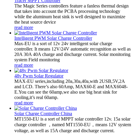
Tracer MPPT Controller
The Magic Series controllers feature a fanless thermal design
that takes into account the PCBA processing technology
while the aluminum heat sink is well designed to maximize
the heat source device
read more
Intelligent PWM Solar Charge Controller
Max-EU is a sort of 12v 24v intelligent solar charge
controller. It means 12V/24V automatic recognition as well as
20A 30A 40A charge and discharge current. Solar monitoring
system Field monitoring
read more
48v Pwm Solar Regulator
MAX-EU series,including 20a,30a,40a,with 2USB,5V,2A
and LCD. There’s also 60Amp, MAX60-E and MAX6048-
E.You can see the 60amp,we also use big heat sink for
cooling,it’s real 60amp.
read more
Solar Charge Controller China
MT1550-EU is a sort of MPPT solar controller 12v. 15a solar
charge controller ，named MT1550-EU，means 12V system
voltage, as well as 15A charge and discharge current.