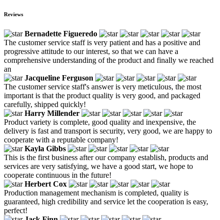
Reviews
Bernadette Figueredo
The customer service staff is very patient and has a positive and
progressive attitude to our interest, so that we can have a
comprehensive understanding of the product and finally we reached
an
Jacqueline Ferguson
The customer service staff's answer is very meticulous, the most
important is that the product quality is very good, and packaged
carefully, shipped quickly!
Harry Millender
Product variety is complete, good quality and inexpensive, the
delivery is fast and transport is security, very good, we are happy to
cooperate with a reputable company!
Kayla Gibbs
This is the first business after our company establish, products and
services are very satisfying, we have a good start, we hope to
cooperate continuous in the future!
Herbert Cox
Production management mechanism is completed, quality is
guaranteed, high credibility and service let the cooperation is easy,
perfect!
Jack Finn