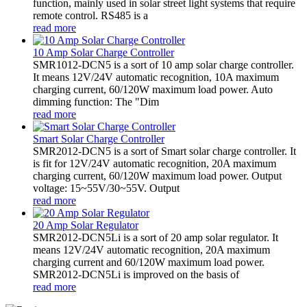
function, mainly used in solar street light systems that require
remote control. RS485 is a
read more
10 Amp Solar Charge Controller
SMR1012-DCN5 is a sort of 10 amp solar charge controller.
It means 12V/24V automatic recognition, 10A maximum
charging current, 60/120W maximum load power. Auto
dimming function: The "Dim
read more
Smart Solar Charge Controller
SMR2012-DCN5 is a sort of Smart solar charge controller. It
is fit for 12V/24V automatic recognition, 20A maximum
charging current, 60/120W maximum load power. Output
voltage: 15~55V/30~55V. Output
read more
20 Amp Solar Regulator
SMR2012-DCN5Li is a sort of 20 amp solar regulator. It
means 12V/24V automatic recognition, 20A maximum
charging current and 60/120W maximum load power.
SMR2012-DCN5Li is improved on the basis of
read more