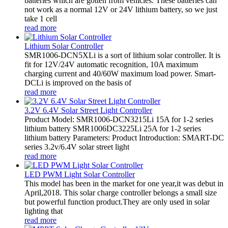
batteries which are gotten from vehicles. These batteries can
not work as a normal 12V or 24V lithium battery, so we just
take 1 cell
read more
Lithium Solar Controller
SMR1006-DCN5XLi is a sort of lithium solar controller. It is
fit for 12V/24V automatic recognition, 10A maximum
charging current and 40/60W maximum load power. Smart-
DCLi is improved on the basis of
read more
3.2V 6.4V Solar Street Light Controller
Product Model: SMR1006-DCN3215Li 15A for 1-2 series
lithium battery SMR1006DC3225Li 25A for 1-2 series
lithium battery Parameters: Product Introduction: SMART-DC
series 3.2v/6.4V solar street light
read more
LED PWM Light Solar Controller
This model has been in the market for one year,it was debut in
April,2018. This solar charge controller belongs a small size
but powerful function product.They are only used in solar
lighting that
read more