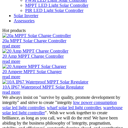
PWM LED Light Solar Controller
MPPT LED Light Solar Controller
PIR LED Light Solar Controller
Solar Inverter
Assessories
Hot products
20a MPPT Solar Charge Controller
read more
20 Amp MPPT Charge Controller
read more
20 Ampere MPPT Solar Charger
read more
10A IP67 Waterproof MPPT Solar Regulator
read more
We always insist on "survive by quality, promote development by
integrity" and strive to create "integrity
low power consumption
solar led light controller
,
wharf solar led light controller
,
warehouse
solar led light controller
". Wish we work together to create
brilliance, as long as you call, we will do the rest! We have been
abiding by the business philosophy of 'integrity, pragmatism,