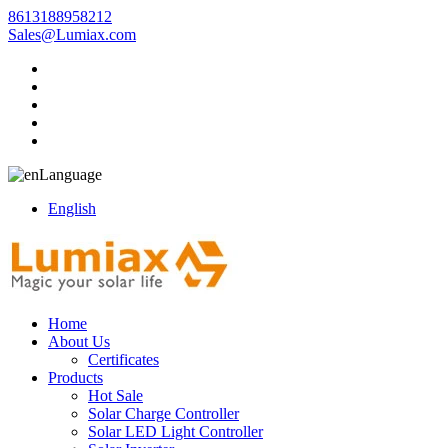
8613188958212
Sales@Lumiax.com
Language
English
Home
About Us
Certificates
Products
Hot Sale
Solar Charge Controller
Solar LED Light Controller