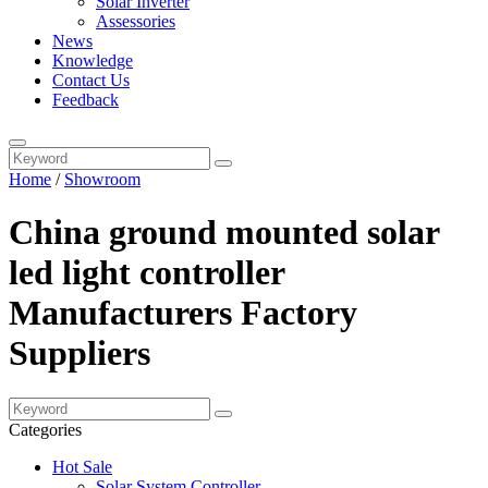
Solar Inverter
Assessories
News
Knowledge
Contact Us
Feedback
Home
/
Showroom
China ground mounted solar
led light controller
Manufacturers Factory
Suppliers
Categories
Hot Sale
Solar System Controller