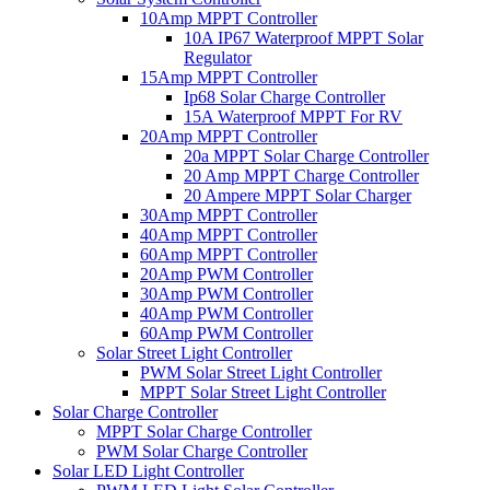
10Amp MPPT Controller
10A IP67 Waterproof MPPT Solar
Regulator
15Amp MPPT Controller
Ip68 Solar Charge Controller
15A Waterproof MPPT For RV
20Amp MPPT Controller
20a MPPT Solar Charge Controller
20 Amp MPPT Charge Controller
20 Ampere MPPT Solar Charger
30Amp MPPT Controller
40Amp MPPT Controller
60Amp MPPT Controller
20Amp PWM Controller
30Amp PWM Controller
40Amp PWM Controller
60Amp PWM Controller
Solar Street Light Controller
PWM Solar Street Light Controller
MPPT Solar Street Light Controller
Solar Charge Controller
MPPT Solar Charge Controller
PWM Solar Charge Controller
Solar LED Light Controller