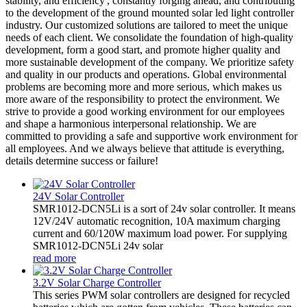
stability, and efficiency', constantly forging ahead, and contributing
to the development of the ground mounted solar led light controller
industry. Our customized solutions are tailored to meet the unique
needs of each client. We consolidate the foundation of high-quality
development, form a good start, and promote higher quality and
more sustainable development of the company. We prioritize safety
and quality in our products and operations. Global environmental
problems are becoming more and more serious, which makes us
more aware of the responsibility to protect the environment. We
strive to provide a good working environment for our employees
and shape a harmonious interpersonal relationship. We are
committed to providing a safe and supportive work environment for
all employees. And we always believe that attitude is everything,
details determine success or failure!
24V Solar Controller
SMR1012-DCN5Li is a sort of 24v solar controller. It means
12V/24V automatic recognition, 10A maximum charging
current and 60/120W maximum load power. For supplying
SMR1012-DCN5Li 24v solar
read more
3.2V Solar Charge Controller
This series PWM solar controllers are designed for recycled