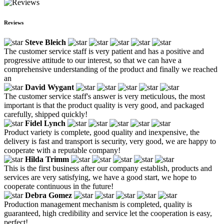
Reviews
Steve Bleich
The customer service staff is very patient and has a positive and
progressive attitude to our interest, so that we can have a
comprehensive understanding of the product and finally we reached
an
David Wygant
The customer service staff's answer is very meticulous, the most
important is that the product quality is very good, and packaged
carefully, shipped quickly!
Fidel Lynch
Product variety is complete, good quality and inexpensive, the
delivery is fast and transport is security, very good, we are happy to
cooperate with a reputable company!
Hilda Trimm
This is the first business after our company establish, products and
services are very satisfying, we have a good start, we hope to
cooperate continuous in the future!
Debra Gomez
Production management mechanism is completed, quality is
guaranteed, high credibility and service let the cooperation is easy,
perfect!