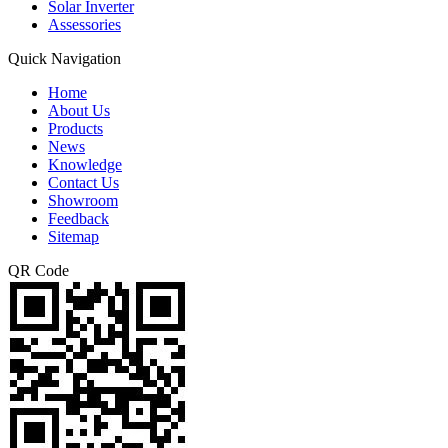
Solar Inverter
Assessories
Quick Navigation
Home
About Us
Products
News
Knowledge
Contact Us
Showroom
Feedback
Sitemap
QR Code