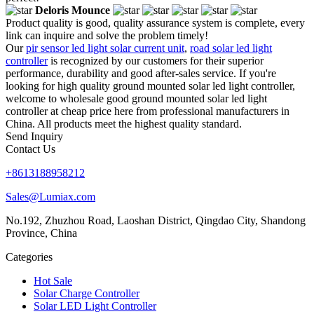
Deloris Mounce
Product quality is good, quality assurance system is complete, every
link can inquire and solve the problem timely!
Our
pir sensor led light solar current unit
,
road solar led light
controller
is recognized by our customers for their superior
performance, durability and good after-sales service. If you're
looking for high quality ground mounted solar led light controller,
welcome to wholesale good ground mounted solar led light
controller at cheap price here from professional manufacturers in
China. All products meet the highest quality standard.
Send Inquiry
Contact Us
+8613188958212
Sales@Lumiax.com
No.192, Zhuzhou Road, Laoshan District, Qingdao City, Shandong
Province, China
Categories
Hot Sale
Solar Charge Controller
Solar LED Light Controller