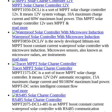
MPPT Solar Charge Controller 12V
MPPT1050-DCLi is a sort of MPPT solar charge controller
12v. It means 12V system voltage, 10A maximum charge
current and 60W maximum load power. This MPPT solar
charge controller 12v uses MPPT &
read more
Waterproof Solar Controller With Microwave Induction
MPPT0850-DCLiV is the newly developed lithium-ion
MPPT boost constant current waterproof solar controller with
microwave induction. Microwave sensors, also known as
microwave radars, are instruments
read more
Tracer MPPT Solar Charge Controller
MPPT1575-DC is a sort of tracer MPPT solar charge
controller. It means 12V/24V automatic recognize, 15A
maximum charge current and 90/180W maximum load power.
MPPT-DC series intelligent constant flow
read more
RS485 Solar Charge Controller
MPPT2075-DCLi-485 is an MPPT boost constant current
waterproof solar controller with RS485 communication