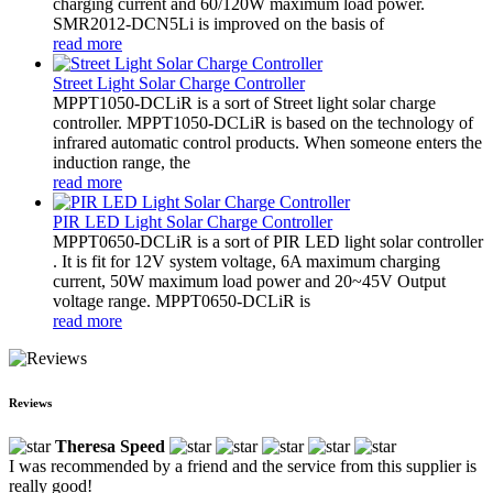
charging current and 60/120W maximum load power.
SMR2012-DCN5Li is improved on the basis of
read more
Street Light Solar Charge Controller
MPPT1050-DCLiR is a sort of Street light solar charge
controller. MPPT1050-DCLiR is based on the technology of
infrared automatic control products. When someone enters the
induction range, the
read more
PIR LED Light Solar Charge Controller
MPPT0650-DCLiR is a sort of PIR LED light solar controller
. It is fit for 12V system voltage, 6A maximum charging
current, 50W maximum load power and 20~45V Output
voltage range. MPPT0650-DCLiR is
read more
Reviews
Theresa Speed
I was recommended by a friend and the service from this supplier is
really good!