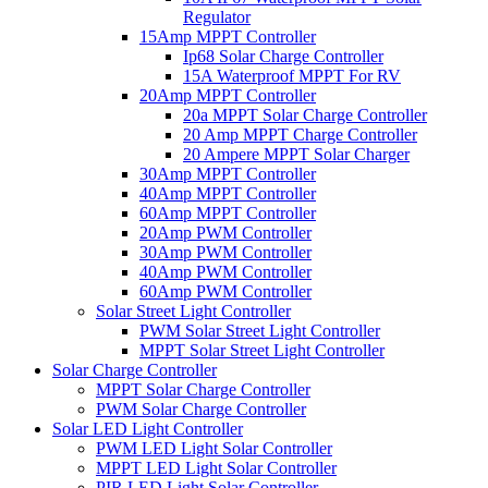
Regulator
15Amp MPPT Controller
Ip68 Solar Charge Controller
15A Waterproof MPPT For RV
20Amp MPPT Controller
20a MPPT Solar Charge Controller
20 Amp MPPT Charge Controller
20 Ampere MPPT Solar Charger
30Amp MPPT Controller
40Amp MPPT Controller
60Amp MPPT Controller
20Amp PWM Controller
30Amp PWM Controller
40Amp PWM Controller
60Amp PWM Controller
Solar Street Light Controller
PWM Solar Street Light Controller
MPPT Solar Street Light Controller
Solar Charge Controller
MPPT Solar Charge Controller
PWM Solar Charge Controller
Solar LED Light Controller
PWM LED Light Solar Controller
MPPT LED Light Solar Controller
PIR LED Light Solar Controller