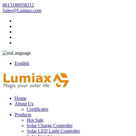
8613188958212
Sales@Lumiax.com
Language
English
Home
About Us
Certificates
Products
Hot Sale
Solar Charge Controller
Solar LED Light Controller