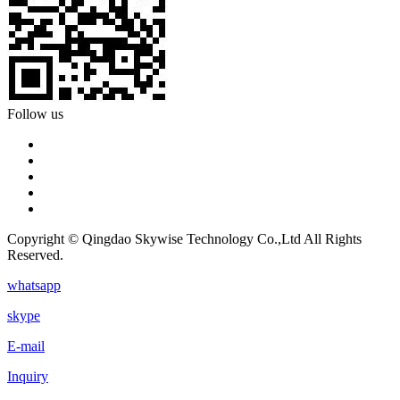
Follow us
Copyright © Qingdao Skywise Technology Co.,Ltd All Rights
Reserved.
whatsapp
skype
E-mail
Inquiry