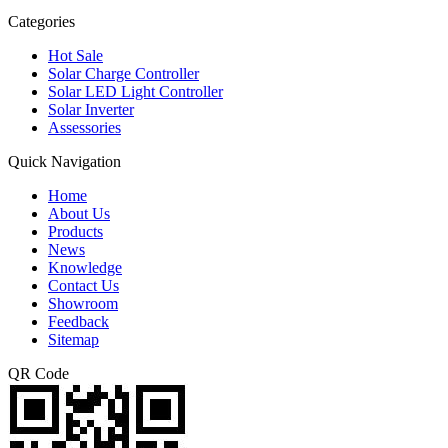
Categories
Hot Sale
Solar Charge Controller
Solar LED Light Controller
Solar Inverter
Assessories
Quick Navigation
Home
About Us
Products
News
Knowledge
Contact Us
Showroom
Feedback
Sitemap
QR Code