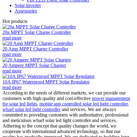
Solar Inverter
Assessories
Hot products
20a MPPT Solar Charge Controller
read more
20 Amp MPPT Charge Controller
read more
20 Ampere MPPT Solar Charger
read more
10A IP67 Waterproof MPPT Solar Regulator
read more
According to the needs of different markets, we can provide our
customers with high quality and cost-effective
power management
for solar led lights
,
mobile app controlled solar led light controller
,
wharf solar led light controller
and services. We are always
committed to providing customers with authoritative, professional
and meticulous wharf solar led light controller and services.
Adhering to the concept that quality changes the world, we
cooperate with international advanced technology, so that our
quality has gradually improved. We are dedicated to building long-