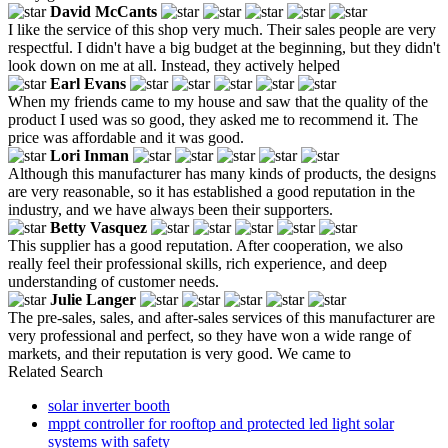
David McCants
I like the service of this shop very much. Their sales people are very
respectful. I didn't have a big budget at the beginning, but they didn't
look down on me at all. Instead, they actively helped
Earl Evans
When my friends came to my house and saw that the quality of the
product I used was so good, they asked me to recommend it. The
price was affordable and it was good.
Lori Inman
Although this manufacturer has many kinds of products, the designs
are very reasonable, so it has established a good reputation in the
industry, and we have always been their supporters.
Betty Vasquez
This supplier has a good reputation. After cooperation, we also
really feel their professional skills, rich experience, and deep
understanding of customer needs.
Julie Langer
The pre-sales, sales, and after-sales services of this manufacturer are
very professional and perfect, so they have won a wide range of
markets, and their reputation is very good. We came to
Related Search
solar inverter booth
mppt controller for rooftop and protected led light solar
systems with safety