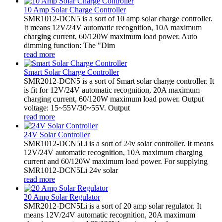
10 Amp Solar Charge Controller
SMR1012-DCN5 is a sort of 10 amp solar charge controller.
It means 12V/24V automatic recognition, 10A maximum
charging current, 60/120W maximum load power. Auto
dimming function: The "Dim
read more
Smart Solar Charge Controller
SMR2012-DCN5 is a sort of Smart solar charge controller. It
is fit for 12V/24V automatic recognition, 20A maximum
charging current, 60/120W maximum load power. Output
voltage: 15~55V/30~55V. Output
read more
24V Solar Controller
SMR1012-DCN5Li is a sort of 24v solar controller. It means
12V/24V automatic recognition, 10A maximum charging
current and 60/120W maximum load power. For supplying
SMR1012-DCN5Li 24v solar
read more
20 Amp Solar Regulator
SMR2012-DCN5Li is a sort of 20 amp solar regulator. It
means 12V/24V automatic recognition, 20A maximum