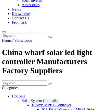
Solar Inverter
Assessories
News
Knowledge
Contact Us
Feedback
Home
/
Showroom
China wharf solar led light
controller Manufacturers
Factory Suppliers
Categories
Hot Sale
Solar System Controller
10Amp MPPT Controller
10A IP67 Waterproof MPPT Solar