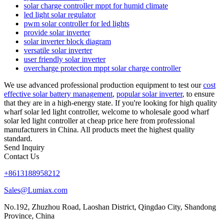
solar charge controller mppt for humid climate
led light solar regulator
pwm solar controller for led lights
provide solar inverter
solar inverter block diagram
versatile solar inverter
user friendly solar inverter
overcharge protection mppt solar charge controller
We use advanced professional production equipment to test our
cost
effective solar battery management
,
popular solar inverter
, to ensure
that they are in a high-energy state. If you're looking for high quality
wharf solar led light controller, welcome to wholesale good wharf
solar led light controller at cheap price here from professional
manufacturers in China. All products meet the highest quality
standard.
Send Inquiry
Contact Us
+8613188958212
Sales@Lumiax.com
No.192, Zhuzhou Road, Laoshan District, Qingdao City, Shandong
Province, China