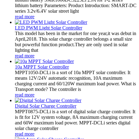
lithium battery Parameters: Product Introduction: SMART-DC
series 3.2v/6.4V solar street light
read more
LED PWM Light Solar Controller
This model has been in the market for one year,it was debut in
April,2018. This solar charge controller belongs a small size
but powerful function product.They are only used in solar
lighting that
read more
10a MPPT Solar Controller
MPPT1050-DCLi is a sort of 10a MPPT solar controller. It
means 12V/24V automatic recognition, 10A maximum
charging current and 60/120W maximum load power. What is
Transport mode? The controller is
read more
Digital Solar Charge Controller
MPPT0875-DCLi is a sort of digital solar charge controller. It
is fit for 12V system voltage, 8A maximum charging current
and 60W maximum load power. MPPT-DCLi series digital
solar charge controller
read more