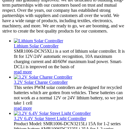
term partnerships with our customers based on trust and mutual
respect. Over the years, our company has established strong
partnerships with suppliers and customers all over the world. We
have a wide range of products, including textiles, electronics,
machinery, and more. We are ready to go, we are booming, and we
strive to create the best quality products for our customers.
Lithium Solar Controller
SMR1006-DCN5XLi is a sort of lithium solar controller. It is
fit for 12V/24V automatic recognition, 10A maximum
charging current and 40/60W maximum load power. Smart-
DCLi is improved on the basis of
read more
3.2V Solar Charge Controller
This series PWM solar controllers are designed for recycled
batteries which are gotten from vehicles. These batteries can
not work as a normal 12V or 24V lithium battery, so we just
take 1 cell
read more
3.2V 6.4V Solar Street Light Controller
Product Model: SMR1006-DCN3215Li 15A for 1-2 series
lithium battery SMR1006DC3225Li 25A for 1-2 series