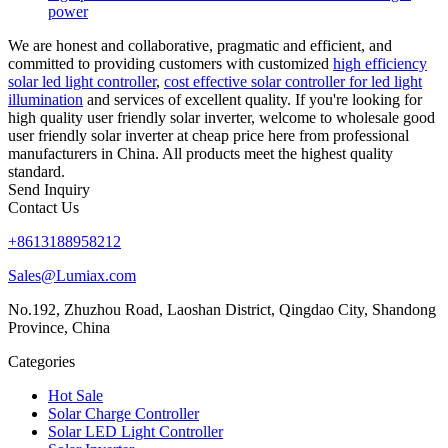
power
We are honest and collaborative, pragmatic and efficient, and
committed to providing customers with customized
high efficiency
solar led light controller
,
cost effective solar controller for led light
illumination
and services of excellent quality. If you're looking for
high quality user friendly solar inverter, welcome to wholesale good
user friendly solar inverter at cheap price here from professional
manufacturers in China. All products meet the highest quality
standard.
Send Inquiry
Contact Us
+8613188958212
Sales@Lumiax.com
No.192, Zhuzhou Road, Laoshan District, Qingdao City, Shandong
Province, China
Categories
Hot Sale
Solar Charge Controller
Solar LED Light Controller