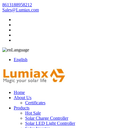
8613188958212
Sales@Lumiax.com
Language
English
Home
About Us
Certificates
Products
Hot Sale
Solar Charge Controller
Solar LED Light Controller