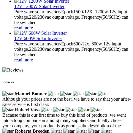
12V 1200W Solar Inverter
Pure wave solar inverter-Epoch1500-12X. 1200w 12v input
voltage,220/230vac output voltage. Frequency(50/60Hz) can
be switched
read more
12V 600W Solar Inverter
Pure wave solar inverter-Epoch600-12x. 600w 12v input
voltage,220/230vac output voltage. Frequency(50/60Hz) can
be switched
read more
Reviews
Manuel Bonner
Although your prices are not the best, we have to say that your after-
sales service is first class.
Robert Voss
Because this is our first time to buy this kind of products, we went
into a long comparison among many suppliers and finally chose
your company, your product is as good as the description of the
Roberta Breeden