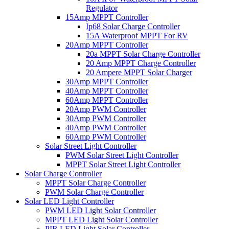
Regulator
15Amp MPPT Controller
Ip68 Solar Charge Controller
15A Waterproof MPPT For RV
20Amp MPPT Controller
20a MPPT Solar Charge Controller
20 Amp MPPT Charge Controller
20 Ampere MPPT Solar Charger
30Amp MPPT Controller
40Amp MPPT Controller
60Amp MPPT Controller
20Amp PWM Controller
30Amp PWM Controller
40Amp PWM Controller
60Amp PWM Controller
Solar Street Light Controller
PWM Solar Street Light Controller
MPPT Solar Street Light Controller
Solar Charge Controller
MPPT Solar Charge Controller
PWM Solar Charge Controller
Solar LED Light Controller
PWM LED Light Solar Controller
MPPT LED Light Solar Controller
PIR LED Light Solar Controller