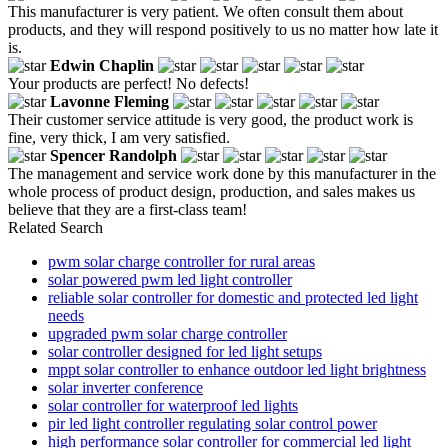
This manufacturer is very patient. We often consult them about
products, and they will respond positively to us no matter how late it
is.
Edwin Chaplin
Your products are perfect! No defects!
Lavonne Fleming
Their customer service attitude is very good, the product work is
fine, very thick, I am very satisfied.
Spencer Randolph
The management and service work done by this manufacturer in the
whole process of product design, production, and sales makes us
believe that they are a first-class team!
Related Search
pwm solar charge controller for rural areas
solar powered pwm led light controller
reliable solar controller for domestic and protected led light
needs
upgraded pwm solar charge controller
solar controller designed for led light setups
mppt solar controller to enhance outdoor led light brightness
solar inverter conference
solar controller for waterproof led lights
pir led light controller regulating solar control power
high performance solar controller for commercial led light