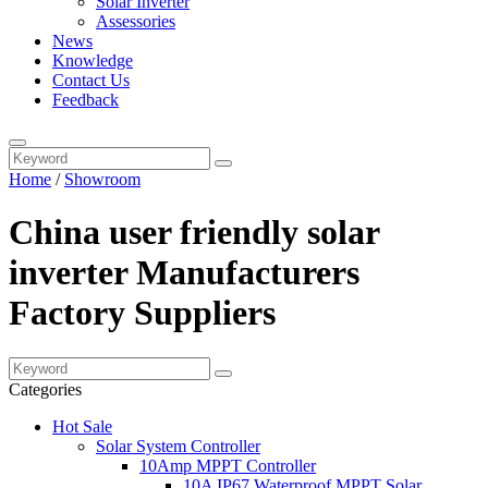
Solar Inverter
Assessories
News
Knowledge
Contact Us
Feedback
Home
/
Showroom
China user friendly solar
inverter Manufacturers
Factory Suppliers
Categories
Hot Sale
Solar System Controller
10Amp MPPT Controller
10A IP67 Waterproof MPPT Solar