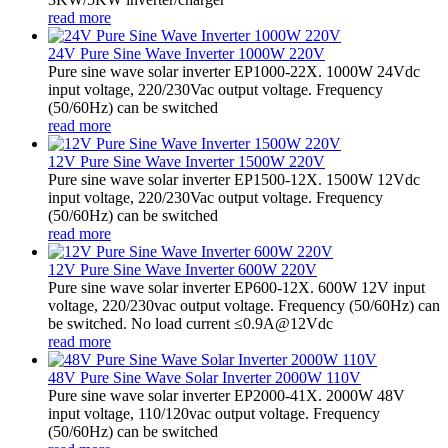
read more
24V Pure Sine Wave Inverter 1000W 220V
Pure sine wave solar inverter EP1000-22X. 1000W 24Vdc
input voltage, 220/230Vac output voltage. Frequency
(50/60Hz) can be switched
read more
12V Pure Sine Wave Inverter 1500W 220V
Pure sine wave solar inverter EP1500-12X. 1500W 12Vdc
input voltage, 220/230Vac output voltage. Frequency
(50/60Hz) can be switched
read more
12V Pure Sine Wave Inverter 600W 220V
Pure sine wave solar inverter EP600-12X. 600W 12V input
voltage, 220/230vac output voltage. Frequency (50/60Hz) can
be switched. No load current ≤0.9A@12Vdc
read more
48V Pure Sine Wave Solar Inverter 2000W 110V
Pure sine wave solar inverter EP2000-41X. 2000W 48V
input voltage, 110/120vac output voltage. Frequency
(50/60Hz) can be switched