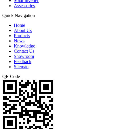
Solar Inverter
Assessories
Quick Navigation
Home
About Us
Products
News
Knowledge
Contact Us
Showroom
Feedback
Sitemap
QR Code