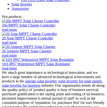
Solar Inverter
Assessories
Hot products
20a MPPT Solar Charge Controller
read more
20 Amp MPPT Charge Controller
read more
20 Ampere MPPT Solar Charger
read more
10A IP67 Waterproof MPPT Solar Regulator
read more
We attach great importance to technological innovation, and we
have a large number of advanced technological achievements and
products in the
operate solar inverter
,
solar inverter for solar panels
,
solar inverter for business
industry. Our organization insists all along
the quality policy of 'product quality is base of business survival;
purchaser gratification is the staring point and ending of an business;
persistent improvement is eternal pursuit of staff' as well as the
consistent purpose of 'reputation 1st, purchaser first' for user friendly
solar inverter. By mobilizing enthusiasm and other measures, we