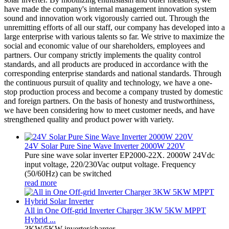
have made the company's internal management innovation system
sound and innovation work vigorously carried out. Through the
unremitting efforts of all our staff, our company has developed into a
large enterprise with various talents so far. We strive to maximize the
social and economic value of our shareholders, employees and
partners. Our company strictly implements the quality control
standards, and all products are produced in accordance with the
corresponding enterprise standards and national standards. Through
the continuous pursuit of quality and technology, we have a one-
stop production process and become a company trusted by domestic
and foreign partners. On the basis of honesty and trustworthiness,
we have been considering how to meet customer needs, and have
strengthened quality and product power with variety.
24V Solar Pure Sine Wave Inverter 2000W 220V
Pure sine wave solar inverter EP2000-22X. 2000W 24Vdc
input voltage, 220/230Vac output voltage. Frequency
(50/60Hz) can be switched
read more
All in One Off-grid Inverter Charger 3KW 5KW MPPT
Hybrid ...
3KW/5KW inverter/charger