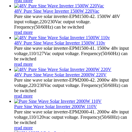
read more
48V Pure Sine Wave Inverter 1500W 220Vac
Pure sine wave solar inverter-EPM1500-42. 1500W 48V
input voltage,220/230Vac output voltage.
Frequency(50/60Hz) can be switched
read more
48V Pure Sine Wave Solar Inverter 1500W 110v
Pure sine wave solar inverter-EPM1500-41. 1500w 48v input
voltage,110/127Vac output voltage. Frequency(50/60Hz) can
be switched
read more
48V Pure Sine Wave Solar Inverter 2000W 220V
Pure sine wave solar inverter-EPM2000-42. 2000w 48v input
voltage,220/230Vac output voltage. Frequency(50/60Hz) can
be switched
read more
Pure Sine Wave Solar Inverter 2000W 110V
Pure sine wave solar inverter-EPM2000-41. 2000w 48v input
voltage,110/120vac output voltage. Frequency(50/60Hz) can
be switched
read more