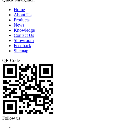
Home
About Us
Products
News
Knowledge
Contact Us
Showroom
Feedback
Sitemap
QR Code
Follow us