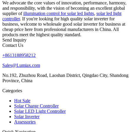
We advocate the core values of innovation, performance, harmony,
and responsibility, with the vision of becoming an excellent global
supplier of
illumination control for solar led lights
,
solar led light
controller
. If you're looking for high quality solar inverter for
business, welcome to wholesale good solar inverter for business at
cheap price here from professional manufacturers in China. All
products meet the highest quality standard.
Send Inquiry
Contact Us
+8613188958212
Sales@Lumiax.com
No.192, Zhuzhou Road, Laoshan District, Qingdao City, Shandong
Province, China
Categories
Hot Sale
Solar Charge Controller
Solar LED Light Controller
Solar Inverter
Assessories
Quick Navigation