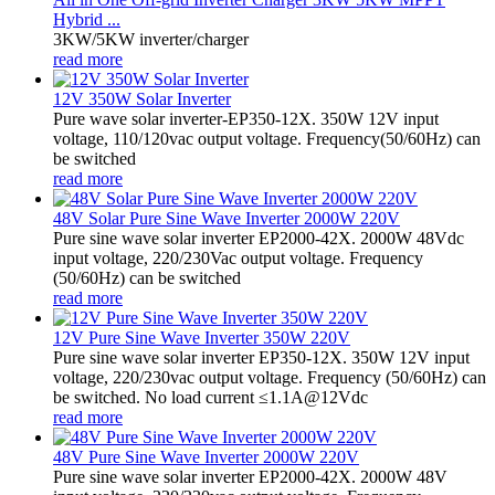
Hybrid ...
3KW/5KW inverter/charger
read more
12V 350W Solar Inverter
Pure wave solar inverter-EP350-12X. 350W 12V input
voltage, 110/120vac output voltage. Frequency(50/60Hz) can
be switched
read more
48V Solar Pure Sine Wave Inverter 2000W 220V
Pure sine wave solar inverter EP2000-42X. 2000W 48Vdc
input voltage, 220/230Vac output voltage. Frequency
(50/60Hz) can be switched
read more
12V Pure Sine Wave Inverter 350W 220V
Pure sine wave solar inverter EP350-12X. 350W 12V input
voltage, 220/230vac output voltage. Frequency (50/60Hz) can
be switched. No load current ≤1.1A@12Vdc
read more
48V Pure Sine Wave Inverter 2000W 220V
Pure sine wave solar inverter EP2000-42X. 2000W 48V