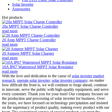
Solar Inverter
Assessories
Hot products
20a MPPT Solar Charge Controller
read more
20 Amp MPPT Charge Controller
read more
20 Ampere MPPT Solar Charger
read more
10A IP67 Waterproof MPPT Solar Regulator
read more
With the love and dedication to the cause of
solar inverter market
research
,
operate solar inverter
,
solar inverter company
, no matter
how difficult the front is, we will continue to forge ahead, continue
to innovate, serve the public with high-quality equipment, and serve
every customer. Thank you for your trust! Our company focuses on
the production and processing of solar inverter for business. Over
the years, we have focused on technology precipitation and insisted
on the supremacy of product quality, making every product with our
heart. The customized service of special products can meet the