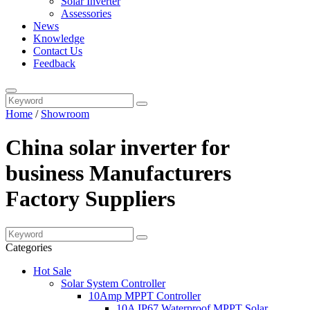
Solar Inverter
Assessories
News
Knowledge
Contact Us
Feedback
Home
/
Showroom
China solar inverter for
business Manufacturers
Factory Suppliers
Categories
Hot Sale
Solar System Controller
10Amp MPPT Controller
10A IP67 Waterproof MPPT Solar