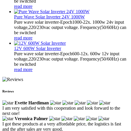
be switched
read more
Pure Wave Solar Inverter 24V 1000W
Pure wave solar inverter-Epoch1000-22x. 1000w 24v input
voltage,220/230vac output voltage. Frequency(50/60Hz) can
be switched
read more
12V 600W Solar Inverter
Pure wave solar inverter-Epoch600-12x. 600w 12v input
voltage,220/230vac output voltage. Frequency(50/60Hz) can
be switched
read more
Reviews
Evette Hardiman
I am very satisfied with this cooperation and look forward to the
next one!
Veronica Palmer
I got these products at a very affordable price, the logistics is fast
and the after sales are very good.