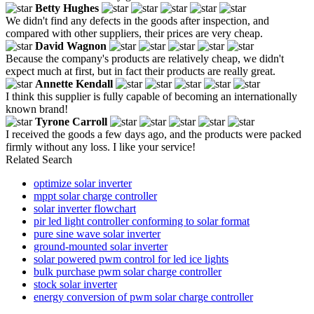
Betty Hughes
We didn't find any defects in the goods after inspection, and
compared with other suppliers, their prices are very cheap.
David Wagnon
Because the company's products are relatively cheap, we didn't
expect much at first, but in fact their products are really great.
Annette Kendall
I think this supplier is fully capable of becoming an internationally
known brand!
Tyrone Carroll
I received the goods a few days ago, and the products were packed
firmly without any loss. I like your service!
Related Search
optimize solar inverter
mppt solar charge controller
solar inverter flowchart
pir led light controller conforming to solar format
pure sine wave solar inverter
ground-mounted solar inverter
solar powered pwm control for led ice lights
bulk purchase pwm solar charge controller
stock solar inverter
energy conversion of pwm solar charge controller