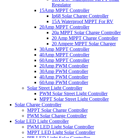
Regulator
15Amp MPPT Controller
Ip68 Solar Charge Controller
15A Waterproof MPPT For RV
20Amp MPPT Controller
20a MPPT Solar Charge Controller
20 Amp MPPT Charge Controller
20 Ampere MPPT Solar Charger
30Amp MPPT Controller
40Amp MPPT Controller
60Amp MPPT Controller
20Amp PWM Controller
30Amp PWM Controller
40Amp PWM Controller
60Amp PWM Controller
Solar Street Light Controller
PWM Solar Street Light Controller
MPPT Solar Street Light Controller
Solar Charge Controller
MPPT Solar Charge Controller
PWM Solar Charge Controller
Solar LED Light Controller
PWM LED Light Solar Controller
MPPT LED Light Solar Controller
PIR LED Light Solar Controller