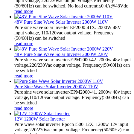
input voltage, 220/230vac output voltage. Frequency
(50/60Hz) can be switched. No load current:≤0.4A@48Vdc
read more
48V Pure Sine Wave Solar Inverter 2000W 110V
Pure sine wave solar inverter EP2000-41X. 2000W 48V
input voltage, 110/120vac output voltage. Frequency
(50/60Hz) can be switched
read more
48V Pure Sine Wave Solar Inverter 2000W 220V
Pure sine wave solar inverter-EPM2000-42. 2000w 48v input
voltage,220/230Vac output voltage. Frequency(50/60Hz) can
be switched
read more
Pure Sine Wave Solar Inverter 2000W 110V
Pure sine wave solar inverter-EPM2000-41. 2000w 48v input
voltage,110/120vac output voltage. Frequency(50/60Hz) can
be switched
read more
12V 1200W Solar Inverter
Pure wave solar inverter-Epoch1500-12X. 1200w 12v input
voltage,220/230vac output voltage. Frequency(50/60Hz) can