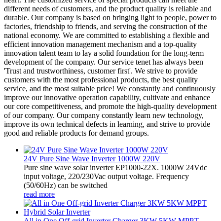
different needs of customers, and the product quality is reliable and
durable. Our company is based on bringing light to people, power to
factories, friendship to friends, and serving the construction of the
national economy. We are committed to establishing a flexible and
efficient innovation management mechanism and a top-quality
innovation talent team to lay a solid foundation for the long-term
development of the company. Our service tenet has always been
'Trust and trustworthiness, customer first'. We strive to provide
customers with the most professional products, the best quality
service, and the most suitable price! We constantly and continuously
improve our innovative operation capability, cultivate and enhance
our core competitiveness, and promote the high-quality development
of our company. Our company constantly learn new technology,
improve its own technical defects in learning, and strive to provide
good and reliable products for demand groups.
24V Pure Sine Wave Inverter 1000W 220V
Pure sine wave solar inverter EP1000-22X. 1000W 24Vdc
input voltage, 220/230Vac output voltage. Frequency
(50/60Hz) can be switched
read more
All in One Off-grid Inverter Charger 3KW 5KW MPPT