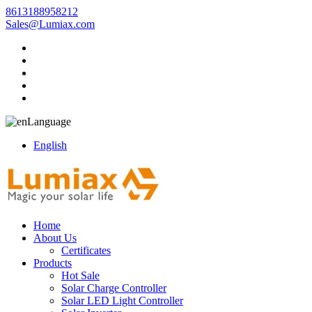
8613188958212
Sales@Lumiax.com
Language
English
Home
About Us
Certificates
Products
Hot Sale
Solar Charge Controller
Solar LED Light Controller