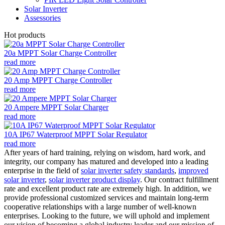
Solar Inverter
Assessories
Hot products
20a MPPT Solar Charge Controller
read more
20 Amp MPPT Charge Controller
read more
20 Ampere MPPT Solar Charger
read more
10A IP67 Waterproof MPPT Solar Regulator
read more
After years of hard training, relying on wisdom, hard work, and
integrity, our company has matured and developed into a leading
enterprise in the field of
solar inverter safety standards
,
improved
solar inverter
,
solar inverter product display
. Our contract fulfillment
rate and excellent product rate are extremely high. In addition, we
provide professional customized services and maintain long-term
cooperative relationships with a large number of well-known
enterprises. Looking to the future, we will uphold and implement
our vision of becoming a global industry leader and our mission of