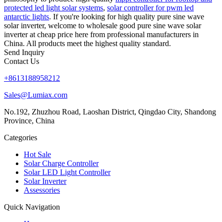
protected led light solar systems
,
solar controller for pwm led
antarctic lights
. If you're looking for high quality pure sine wave
solar inverter, welcome to wholesale good pure sine wave solar
inverter at cheap price here from professional manufacturers in
China. All products meet the highest quality standard.
Send Inquiry
Contact Us
+8613188958212
Sales@Lumiax.com
No.192, Zhuzhou Road, Laoshan District, Qingdao City, Shandong
Province, China
Categories
Hot Sale
Solar Charge Controller
Solar LED Light Controller
Solar Inverter
Assessories
Quick Navigation