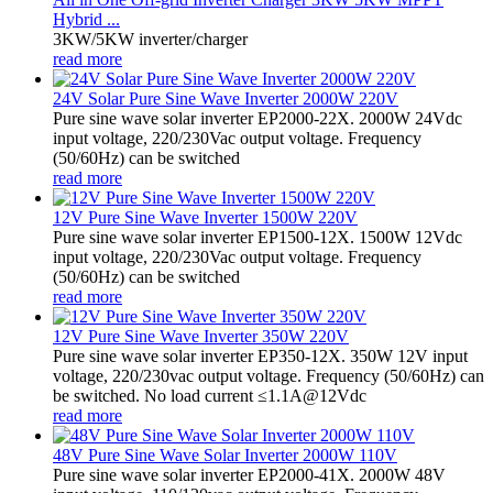
Hybrid ...
3KW/5KW inverter/charger
read more
24V Solar Pure Sine Wave Inverter 2000W 220V
Pure sine wave solar inverter EP2000-22X. 2000W 24Vdc
input voltage, 220/230Vac output voltage. Frequency
(50/60Hz) can be switched
read more
12V Pure Sine Wave Inverter 1500W 220V
Pure sine wave solar inverter EP1500-12X. 1500W 12Vdc
input voltage, 220/230Vac output voltage. Frequency
(50/60Hz) can be switched
read more
12V Pure Sine Wave Inverter 350W 220V
Pure sine wave solar inverter EP350-12X. 350W 12V input
voltage, 220/230vac output voltage. Frequency (50/60Hz) can
be switched. No load current ≤1.1A@12Vdc
read more
48V Pure Sine Wave Solar Inverter 2000W 110V
Pure sine wave solar inverter EP2000-41X. 2000W 48V