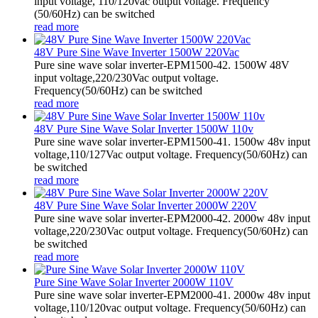
input voltage, 110/120vac output voltage. Frequency
(50/60Hz) can be switched
read more
48V Pure Sine Wave Inverter 1500W 220Vac
Pure sine wave solar inverter-EPM1500-42. 1500W 48V
input voltage,220/230Vac output voltage.
Frequency(50/60Hz) can be switched
read more
48V Pure Sine Wave Solar Inverter 1500W 110v
Pure sine wave solar inverter-EPM1500-41. 1500w 48v input
voltage,110/127Vac output voltage. Frequency(50/60Hz) can
be switched
read more
48V Pure Sine Wave Solar Inverter 2000W 220V
Pure sine wave solar inverter-EPM2000-42. 2000w 48v input
voltage,220/230Vac output voltage. Frequency(50/60Hz) can
be switched
read more
Pure Sine Wave Solar Inverter 2000W 110V
Pure sine wave solar inverter-EPM2000-41. 2000w 48v input
voltage,110/120vac output voltage. Frequency(50/60Hz) can