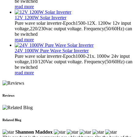
be switched
read more
12V 1200W Solar Inverter
Pure wave solar inverter-Epoch1500-12X. 1200w 12v input
voltage,220/230vac output voltage. Frequency(50/60Hz) can
be switched
read more
24V 1000W Pure Wave Solar Inverter
Pure wave solar inverter-Epoch1000-21x. 1000w 24v input
voltage,110/120Vac output voltage. Frequency(50/60Hz) can
be switched
read more
Reviews
Related Blog
Shannon Maddox