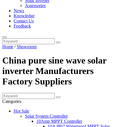
Solar Inverter
Assessories
News
Knowledge
Contact Us
Feedback
Home
/
Showroom
China pure sine wave solar
inverter Manufacturers
Factory Suppliers
Categories
Hot Sale
Solar System Controller
10Amp MPPT Controller
10A IP67 Waterproof MPPT Solar