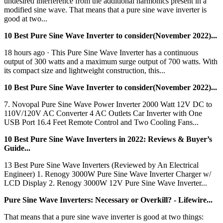
undesired interference from the additional harmonics present in a
modified sine wave. That means that a pure sine wave inverter is
good at two...
10 Best Pure Sine Wave Inverter to consider(November 2022)...
18 hours ago · This Pure Sine Wave Inverter has a continuous
output of 300 watts and a maximum surge output of 700 watts. With
its compact size and lightweight construction, this...
10 Best Pure Sine Wave Inverter to consider(November 2022)...
7. Novopal Pure Sine Wave Power Inverter 2000 Watt 12V DC to
110V/120V AC Converter 4 AC Outlets Car Inverter with One
USB Port 16.4 Feet Remote Control and Two Cooling Fans...
10 Best Pure Sine Wave Inverters in 2022: Reviews & Buyer’s
Guide...
13 Best Pure Sine Wave Inverters (Reviewed by An Electrical
Engineer) 1. Renogy 3000W Pure Sine Wave Inverter Charger w/
LCD Display 2. Renogy 3000W 12V Pure Sine Wave Inverter...
Pure Sine Wave Inverters: Necessary or Overkill? - Lifewire...
That means that a pure sine wave inverter is good at two things: