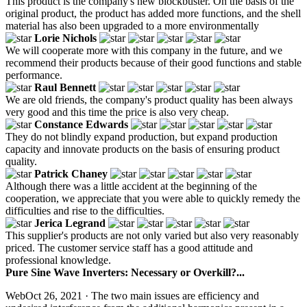
This product is the company's new blockbuster. On the basis of the
original product, the product has added more functions, and the shell
material has also been upgraded to a more environmentally
Lorie Nichols
We will cooperate more with this company in the future, and we
recommend their products because of their good functions and stable
performance.
Raul Bennett
We are old friends, the company's product quality has been always
very good and this time the price is also very cheap.
Constance Edwards
They do not blindly expand production, but expand production
capacity and innovate products on the basis of ensuring product
quality.
Patrick Chaney
Although there was a little accident at the beginning of the
cooperation, we appreciate that you were able to quickly remedy the
difficulties and rise to the difficulties.
Jerica Legrand
This supplier's products are not only varied but also very reasonably
priced. The customer service staff has a good attitude and
professional knowledge.
Pure Sine Wave Inverters: Necessary or Overkill?...
WebOct 26, 2021 · The two main issues are efficiency and