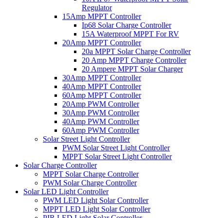
Regulator
15Amp MPPT Controller
Ip68 Solar Charge Controller
15A Waterproof MPPT For RV
20Amp MPPT Controller
20a MPPT Solar Charge Controller
20 Amp MPPT Charge Controller
20 Ampere MPPT Solar Charger
30Amp MPPT Controller
40Amp MPPT Controller
60Amp MPPT Controller
20Amp PWM Controller
30Amp PWM Controller
40Amp PWM Controller
60Amp PWM Controller
Solar Street Light Controller
PWM Solar Street Light Controller
MPPT Solar Street Light Controller
Solar Charge Controller
MPPT Solar Charge Controller
PWM Solar Charge Controller
Solar LED Light Controller
PWM LED Light Solar Controller
MPPT LED Light Solar Controller
PIR LED Light Solar Controller