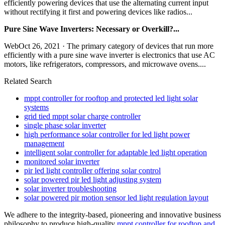
efficiently powering devices that use the alternating current input
without rectifying it first and powering devices like radios...
Pure Sine Wave Inverters: Necessary or Overkill?...
WebOct 26, 2021 · The primary category of devices that run more
efficiently with a pure sine wave inverter is electronics that use AC
motors, like refrigerators, compressors, and microwave ovens....
Related Search
mppt controller for rooftop and protected led light solar
systems
grid tied mppt solar charge controller
single phase solar inverter
high performance solar controller for led light power
management
intelligent solar controller for adaptable led light operation
monitored solar inverter
pir led light controller offering solar control
solar powered pir led light adjusting system
solar inverter troubleshooting
solar powered pir motion sensor led light regulation layout
We adhere to the integrity-based, pioneering and innovative business
philosophy to produce high-quality
mppt controller for rooftop and