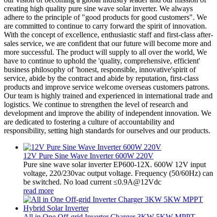
creating high quality pure sine wave solar inverter. We always
adhere to the principle of "good products for good customers". We
are committed to continue to carry forward the spirit of innovation.
With the concept of excellence, enthusiastic staff and first-class after-
sales service, we are confident that our future will become more and
more successful. The product will supply to all over the world, We
have to continue to uphold the 'quality, comprehensive, efficient'
business philosophy of 'honest, responsible, innovative'spirit of
service, abide by the contract and abide by reputation, first-class
products and improve service welcome overseas customers patrons.
Our team is highly trained and experienced in international trade and
logistics. We continue to strengthen the level of research and
development and improve the ability of independent innovation. We
are dedicated to fostering a culture of accountability and
responsibility, setting high standards for ourselves and our products.
12V Pure Sine Wave Inverter 600W 220V
Pure sine wave solar inverter EP600-12X. 600W 12V input
voltage, 220/230vac output voltage. Frequency (50/60Hz) can
be switched. No load current ≤0.9A@12Vdc
read more
All in One Off-grid Inverter Charger 3KW 5KW MPPT