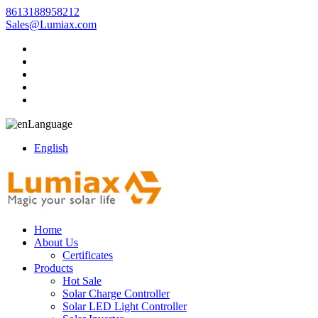
8613188958212
Sales@Lumiax.com
Language
English
Home
About Us
Certificates
Products
Hot Sale
Solar Charge Controller
Solar LED Light Controller