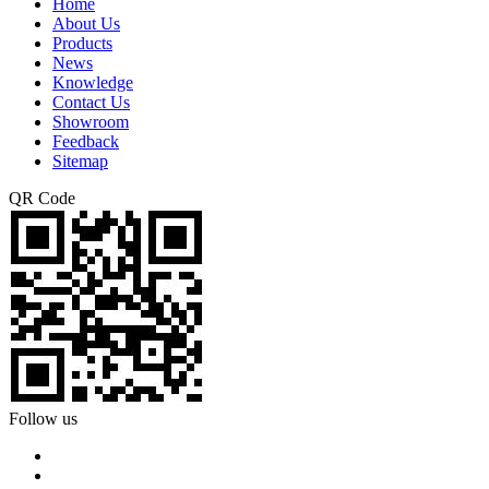
Home
About Us
Products
News
Knowledge
Contact Us
Showroom
Feedback
Sitemap
QR Code
Follow us