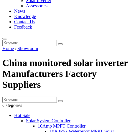
Solar Inverter
Assessories
News
Knowledge
Contact Us
Feedback
Home
/
Showroom
China monitored solar inverter
Manufacturers Factory
Suppliers
Categories
Hot Sale
Solar System Controller
10Amp MPPT Controller
10A IP67 Waterproof MPPT Solar