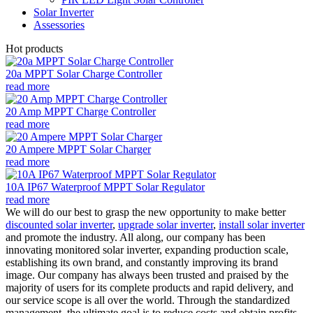
Solar Inverter
Assessories
Hot products
20a MPPT Solar Charge Controller
read more
20 Amp MPPT Charge Controller
read more
20 Ampere MPPT Solar Charger
read more
10A IP67 Waterproof MPPT Solar Regulator
read more
We will do our best to grasp the new opportunity to make better
discounted solar inverter
,
upgrade solar inverter
,
install solar inverter
and promote the industry. All along, our company has been
innovating monitored solar inverter, expanding production scale,
establishing its own brand, and constantly improving its brand
image. Our company has always been trusted and praised by the
majority of users for its complete products and rapid delivery, and
our service scope is all over the world. Through the standardized
management, the ultimate goal is to reduce costs and obtain profits.