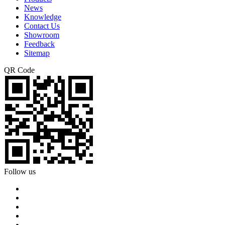
News
Knowledge
Contact Us
Showroom
Feedback
Sitemap
QR Code
Follow us