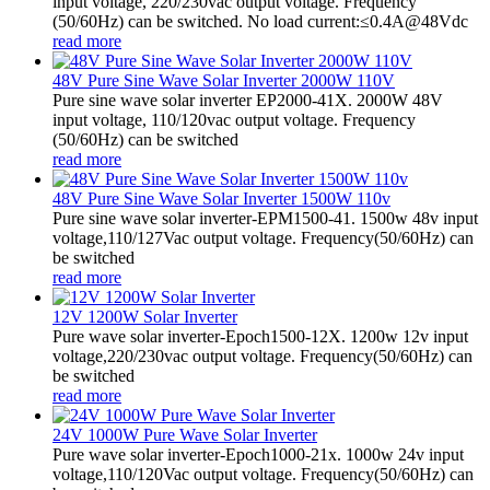
input voltage, 220/230vac output voltage. Frequency
(50/60Hz) can be switched. No load current:≤0.4A@48Vdc
read more
48V Pure Sine Wave Solar Inverter 2000W 110V
Pure sine wave solar inverter EP2000-41X. 2000W 48V
input voltage, 110/120vac output voltage. Frequency
(50/60Hz) can be switched
read more
48V Pure Sine Wave Solar Inverter 1500W 110v
Pure sine wave solar inverter-EPM1500-41. 1500w 48v input
voltage,110/127Vac output voltage. Frequency(50/60Hz) can
be switched
read more
12V 1200W Solar Inverter
Pure wave solar inverter-Epoch1500-12X. 1200w 12v input
voltage,220/230vac output voltage. Frequency(50/60Hz) can
be switched
read more
24V 1000W Pure Wave Solar Inverter
Pure wave solar inverter-Epoch1000-21x. 1000w 24v input
voltage,110/120Vac output voltage. Frequency(50/60Hz) can