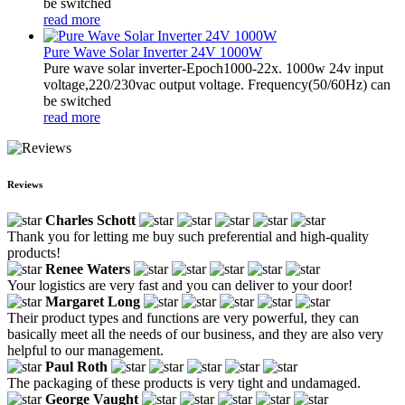
be switched
read more
Pure Wave Solar Inverter 24V 1000W
Pure wave solar inverter-Epoch1000-22x. 1000w 24v input
voltage,220/230vac output voltage. Frequency(50/60Hz) can
be switched
read more
Reviews
Charles Schott
Thank you for letting me buy such preferential and high-quality
products!
Renee Waters
Your logistics are very fast and you can deliver to your door!
Margaret Long
Their product types and functions are very powerful, they can
basically meet all the needs of our business, and they are also very
helpful to our management.
Paul Roth
The packaging of these products is very tight and undamaged.
George Vaught