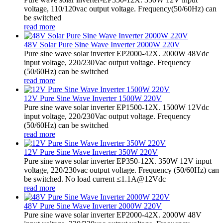
voltage, 110/120vac output voltage. Frequency(50/60Hz) can
be switched
read more
48V Solar Pure Sine Wave Inverter 2000W 220V
Pure sine wave solar inverter EP2000-42X. 2000W 48Vdc
input voltage, 220/230Vac output voltage. Frequency
(50/60Hz) can be switched
read more
12V Pure Sine Wave Inverter 1500W 220V
Pure sine wave solar inverter EP1500-12X. 1500W 12Vdc
input voltage, 220/230Vac output voltage. Frequency
(50/60Hz) can be switched
read more
12V Pure Sine Wave Inverter 350W 220V
Pure sine wave solar inverter EP350-12X. 350W 12V input
voltage, 220/230vac output voltage. Frequency (50/60Hz) can
be switched. No load current ≤1.1A@12Vdc
read more
48V Pure Sine Wave Inverter 2000W 220V
Pure sine wave solar inverter EP2000-42X. 2000W 48V