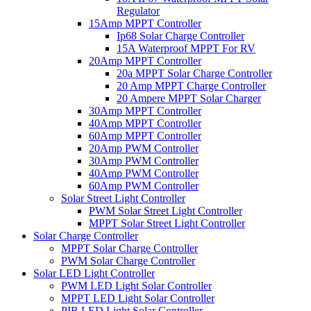
Regulator
15Amp MPPT Controller
Ip68 Solar Charge Controller
15A Waterproof MPPT For RV
20Amp MPPT Controller
20a MPPT Solar Charge Controller
20 Amp MPPT Charge Controller
20 Ampere MPPT Solar Charger
30Amp MPPT Controller
40Amp MPPT Controller
60Amp MPPT Controller
20Amp PWM Controller
30Amp PWM Controller
40Amp PWM Controller
60Amp PWM Controller
Solar Street Light Controller
PWM Solar Street Light Controller
MPPT Solar Street Light Controller
Solar Charge Controller
MPPT Solar Charge Controller
PWM Solar Charge Controller
Solar LED Light Controller
PWM LED Light Solar Controller
MPPT LED Light Solar Controller
PIR LED Light Solar Controller