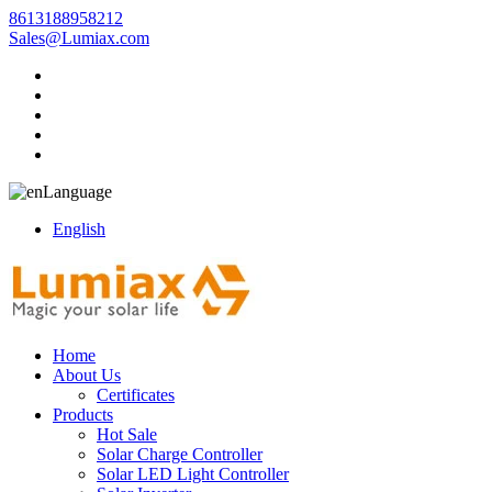
8613188958212
Sales@Lumiax.com
Language
English
Home
About Us
Certificates
Products
Hot Sale
Solar Charge Controller
Solar LED Light Controller