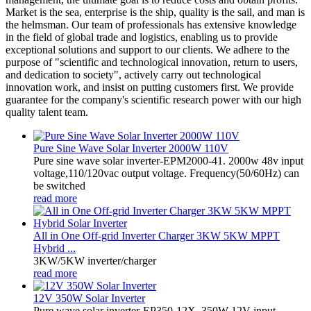
Market is the sea, enterprise is the ship, quality is the sail, and man is
the helmsman. Our team of professionals has extensive knowledge
in the field of global trade and logistics, enabling us to provide
exceptional solutions and support to our clients. We adhere to the
purpose of "scientific and technological innovation, return to users,
and dedication to society", actively carry out technological
innovation work, and insist on putting customers first. We provide
guarantee for the company's scientific research power with our high
quality talent team.
Pure Sine Wave Solar Inverter 2000W 110V
Pure sine wave solar inverter-EPM2000-41. 2000w 48v input
voltage,110/120vac output voltage. Frequency(50/60Hz) can
be switched
read more
All in One Off-grid Inverter Charger 3KW 5KW MPPT
Hybrid ...
3KW/5KW inverter/charger
read more
12V 350W Solar Inverter
Pure wave solar inverter-EP350-12X. 350W 12V input