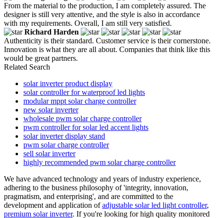
From the material to the production, I am completely assured. The
designer is still very attentive, and the style is also in accordance
with my requirements. Overall, I am still very satisfied.
Richard Harden
Authenticity is their standard. Customer service is their cornerstone.
Innovation is what they are all about. Companies that think like this
would be great partners.
Related Search
solar inverter product display
solar controller for waterproof led lights
modular mppt solar charge controller
new solar inverter
wholesale pwm solar charge controller
pwm controller for solar led accent lights
solar inverter display stand
pwm solar charge controller
sell solar inverter
highly recommended pwm solar charge controller
We have advanced technology and years of industry experience,
adhering to the business philosophy of 'integrity, innovation,
pragmatism, and enterprising', and are committed to the
development and application of
adjustable solar led light controller
,
premium solar inverter
. If you're looking for high quality monitored