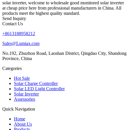
solar inverter, welcome to wholesale good monitored solar inverter
at cheap price here from professional manufacturers in China. All
products meet the highest quality standard.
Send Inquiry
Contact Us
+8613188958212
Sales@Lumiax.com
No.192, Zhuzhou Road, Laoshan District, Qingdao City, Shandong
Province, China
Categories
Hot Sale
Solar Charge Controller
Solar LED Light Controller
Solar Inverter
Assessories
Quick Navigation
Home
About Us
Products