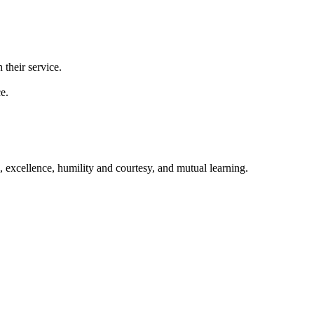
 their service.
e.
excellence, humility and courtesy, and mutual learning.