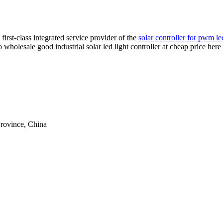
irst-class integrated service provider of the
solar controller for pwm le
 to wholesale good industrial solar led light controller at cheap price he
rovince, China