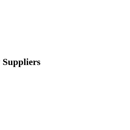
y Suppliers