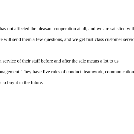
has not affected the pleasant cooperation at all, and we are satisfied with
 will send them a few questions, and we get first-class customer servic
 service of their staff before and after the sale means a lot to us.
anagement. They have five rules of conduct: teamwork, communication, 
 to buy it in the future.