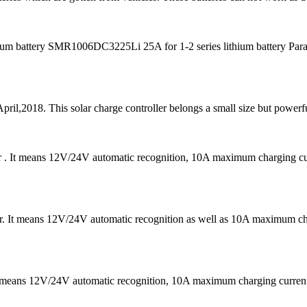
m battery SMR1006DC3225Li 25A for 1-2 series lithium battery Para
pril,2018. This solar charge controller belongs a small size but powerfu
er . It means 12V/24V automatic recognition, 10A maximum charging
 It means 12V/24V automatic recognition as well as 10A maximum chargi
It means 12V/24V automatic recognition, 10A maximum charging curr