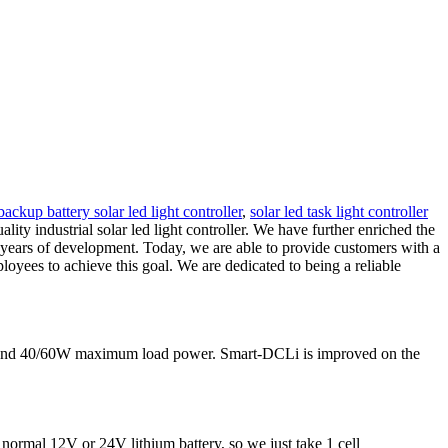
backup battery solar led light controller
,
solar led task light controller
ty industrial solar led light controller. We have further enriched the
 years of development. Today, we are able to provide customers with a
oyees to achieve this goal. We are dedicated to being a reliable
nt and 40/60W maximum load power. Smart-DCLi is improved on the
 normal 12V or 24V lithium battery, so we just take 1 cell