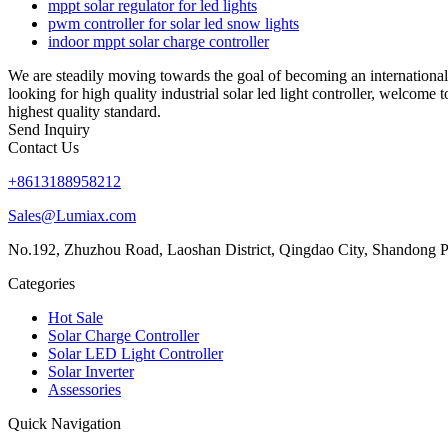
mppt solar regulator for led lights
pwm controller for solar led snow lights
indoor mppt solar charge controller
We are steadily moving towards the goal of becoming an international f
looking for high quality industrial solar led light controller, welcome
highest quality standard.
Send Inquiry
Contact Us
+8613188958212
Sales@Lumiax.com
No.192, Zhuzhou Road, Laoshan District, Qingdao City, Shandong P
Categories
Hot Sale
Solar Charge Controller
Solar LED Light Controller
Solar Inverter
Assessories
Quick Navigation