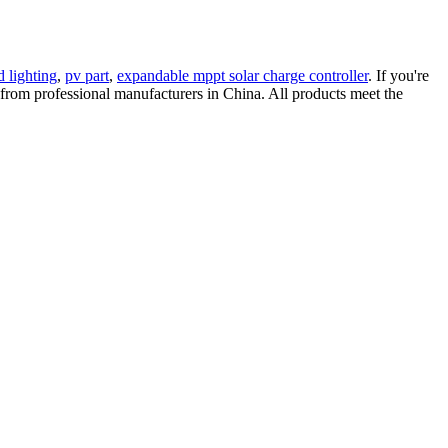
d lighting
,
pv part
,
expandable mppt solar charge controller
. If you're
re from professional manufacturers in China. All products meet the