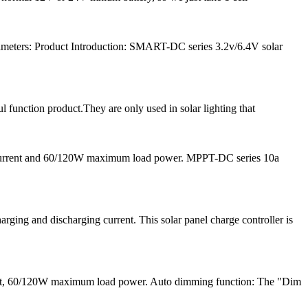
meters: Product Introduction: SMART-DC series 3.2v/6.4V solar
l function product.They are only used in solar lighting that
 current and 60/120W maximum load power. MPPT-DC series 10a
ng and discharging current. This solar panel charge controller is
ent, 60/120W maximum load power. Auto dimming function: The "Dim