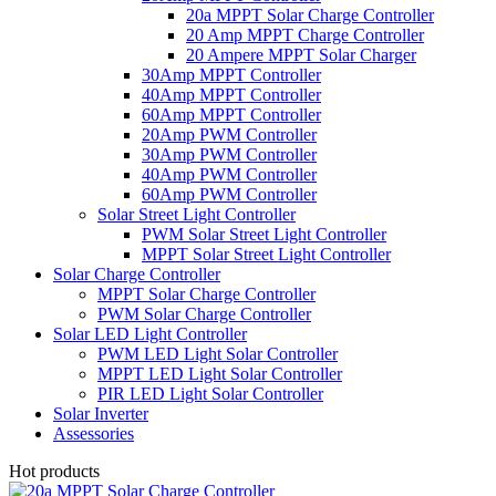
20a MPPT Solar Charge Controller
20 Amp MPPT Charge Controller
20 Ampere MPPT Solar Charger
30Amp MPPT Controller
40Amp MPPT Controller
60Amp MPPT Controller
20Amp PWM Controller
30Amp PWM Controller
40Amp PWM Controller
60Amp PWM Controller
Solar Street Light Controller
PWM Solar Street Light Controller
MPPT Solar Street Light Controller
Solar Charge Controller
MPPT Solar Charge Controller
PWM Solar Charge Controller
Solar LED Light Controller
PWM LED Light Solar Controller
MPPT LED Light Solar Controller
PIR LED Light Solar Controller
Solar Inverter
Assessories
Hot products