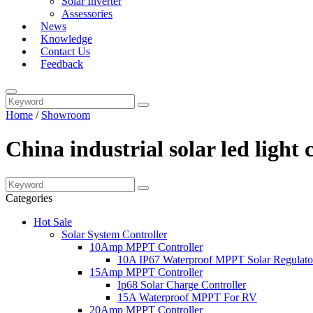
Solar Inverter
Assessories
News
Knowledge
Contact Us
Feedback
Home
/
Showroom
China industrial solar led light
Categories
Hot Sale
Solar System Controller
10Amp MPPT Controller
10A IP67 Waterproof MPPT Solar Regulato
15Amp MPPT Controller
Ip68 Solar Charge Controller
15A Waterproof MPPT For RV
20Amp MPPT Controller