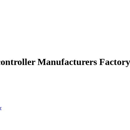
 controller Manufacturers Factor
r