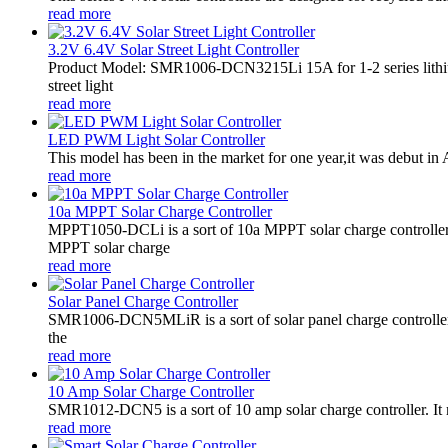
read more
3.2V 6.4V Solar Street Light Controller
Product Model: SMR1006-DCN3215Li 15A for 1-2 series lithiu
street light
read more
LED PWM Light Solar Controller
This model has been in the market for one year,it was debut in A
read more
10a MPPT Solar Charge Controller
MPPT1050-DCLi is a sort of 10a MPPT solar charge controll
MPPT solar charge
read more
Solar Panel Charge Controller
SMR1006-DCN5MLiR is a sort of solar panel charge controller.
the
read more
10 Amp Solar Charge Controller
SMR1012-DCN5 is a sort of 10 amp solar charge controller. 
read more