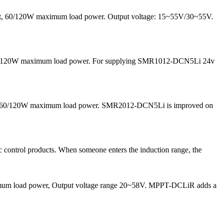
rrent, 60/120W maximum load power. Output voltage: 15~55V/30~55V.
nd 60/120W maximum load power. For supplying SMR1012-DCN5Li 24v
 and 60/120W maximum load power. SMR2012-DCN5Li is improved on
 control products. When someone enters the induction range, the
maximum load power, Output voltage range 20~58V. MPPT-DCLiR adds a