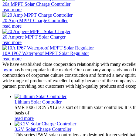
20a MPPT Solar Charge Controller
read more
20 Amp MPPT Charge Controller
read more
20 Ampere MPPT Solar Charger
read more
10A IP67 Waterproof MPPT Solar Regulator
read more
We have established close cooperation relationship with many excell
pwm
has been popular in the market. Our company adopts advanced tech
connotation of corporate culture construction and formed a new spiri
wide range of products of excellent quality because of the company's 
partner, providing our customers with high-quality products and excep
Lithium Solar Controller
SMR1006-DCN5XLi is a sort of lithium solar controller. It i
basis of
read more
3.2V Solar Charge Controller
This series PWM solar controllers are designed for recycled bat