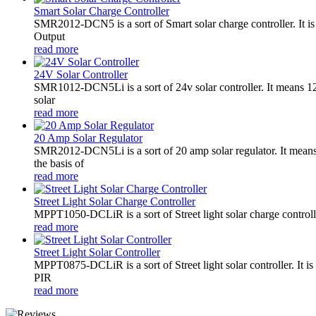
Smart Solar Charge Controller
SMR2012-DCN5 is a sort of Smart solar charge controller. It
Output
read more
24V Solar Controller
SMR1012-DCN5Li is a sort of 24v solar controller. It mean
solar
read more
20 Amp Solar Regulator
SMR2012-DCN5Li is a sort of 20 amp solar regulator. It m
the basis of
read more
Street Light Solar Charge Controller
MPPT1050-DCLiR is a sort of Street light solar charge control
read more
Street Light Solar Controller
MPPT0875-DCLiR is a sort of Street light solar controller. 
PIR
read more