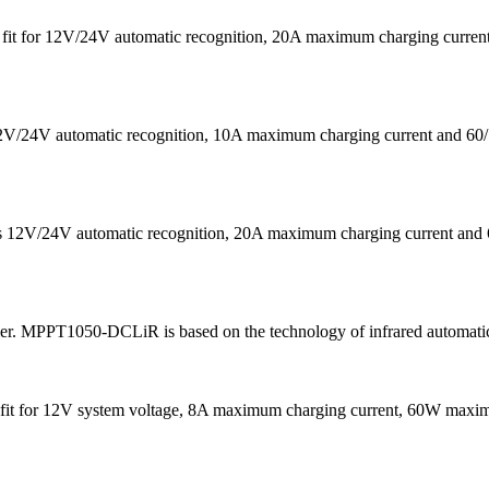
 is fit for 12V/24V automatic recognition, 20A maximum charging cu
s 12V/24V automatic recognition, 10A maximum charging current a
eans 12V/24V automatic recognition, 20A maximum charging current
ler. MPPT1050-DCLiR is based on the technology of infrared automatic
It is fit for 12V system voltage, 8A maximum charging current, 60W 