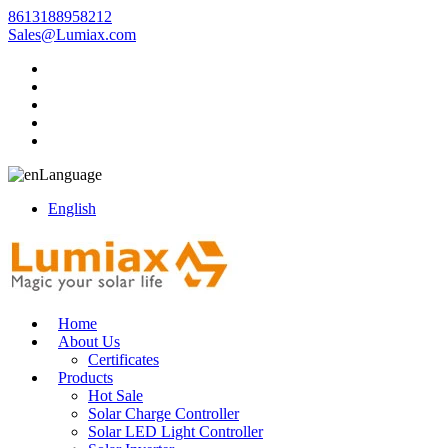
8613188958212
Sales@Lumiax.com
Language
English
Home
About Us
Certificates
Products
Hot Sale
Solar Charge Controller
Solar LED Light Controller