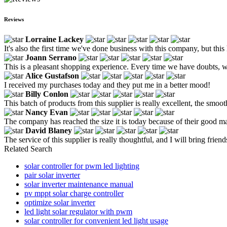
Reviews
Lorraine Lackey
It's also the first time we've done business with this company, but this 
Joann Serrano
This is a pleasant shopping experience. Every time we have doubts, we
Alice Gustafson
I received my purchases today and they put me in a better mood!
Billy Conlon
This batch of products from this supplier is really excellent, the smooth
Nancy Evan
The company has reached the size it is today because of their good m
David Blaney
The service of this supplier is really thoughtful, and I will bring friends
Related Search
solar controller for pwm led lighting
pair solar inverter
solar inverter maintenance manual
pv mppt solar charge controller
optimize solar inverter
led light solar regulator with pwm
solar controller for convenient led light usage