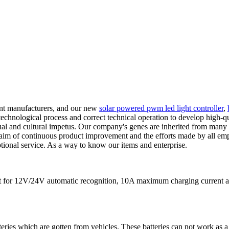
ent manufacturers, and our new
solar powered pwm led light controller
,
nological process and correct technical operation to develop high-quali
tual and cultural impetus. Our company's genes are inherited from many
aim of continuous product improvement and the efforts made by all empl
tional service. As a way to know our items and enterprise.
s fit for 12V/24V automatic recognition, 10A maximum charging curre
teries which are gotten from vehicles. These batteries can not work as a