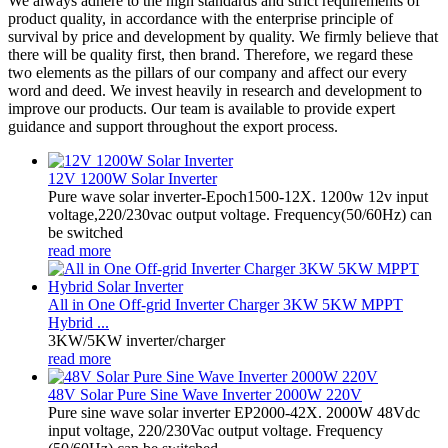
We always adhere to the high standards and strict requirements of
product quality, in accordance with the enterprise principle of
survival by price and development by quality. We firmly believe that
there will be quality first, then brand. Therefore, we regard these
two elements as the pillars of our company and affect our every
word and deed. We invest heavily in research and development to
improve our products. Our team is available to provide expert
guidance and support throughout the export process.
12V 1200W Solar Inverter
Pure wave solar inverter-Epoch1500-12X. 1200w 12v input
voltage,220/230vac output voltage. Frequency(50/60Hz) can
be switched
read more
All in One Off-grid Inverter Charger 3KW 5KW MPPT
Hybrid ...
3KW/5KW inverter/charger
read more
48V Solar Pure Sine Wave Inverter 2000W 220V
Pure sine wave solar inverter EP2000-42X. 2000W 48Vdc
input voltage, 220/230Vac output voltage. Frequency