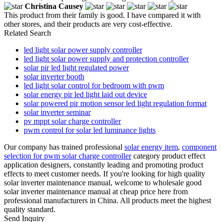
Christina Causey
This product from their family is good. I have compared it with
other stores, and their products are very cost-effective.
Related Search
led light solar power supply controller
led light solar power supply and protection controller
solar pir led light regulated power
solar inverter booth
led light solar control for bedroom with pwm
solar energy pir led light laid out device
solar powered pir motion sensor led light regulation format
solar inverter seminar
pv mppt solar charge controller
pwm control for solar led luminance lights
Our company has trained professional
solar energy item
,
component
selection for pwm solar charge controller
category product effect
application designers, constantly leading and promoting product
effects to meet customer needs. If you're looking for high quality
solar inverter maintenance manual, welcome to wholesale good
solar inverter maintenance manual at cheap price here from
professional manufacturers in China. All products meet the highest
quality standard.
Send Inquiry