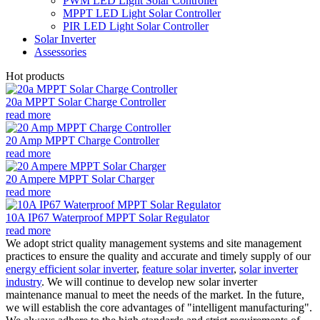
PWM LED Light Solar Controller
MPPT LED Light Solar Controller
PIR LED Light Solar Controller
Solar Inverter
Assessories
Hot products
20a MPPT Solar Charge Controller
read more
20 Amp MPPT Charge Controller
read more
20 Ampere MPPT Solar Charger
read more
10A IP67 Waterproof MPPT Solar Regulator
read more
We adopt strict quality management systems and site management
practices to ensure the quality and accurate and timely supply of our
energy efficient solar inverter
,
feature solar inverter
,
solar inverter
industry
. We will continue to develop new solar inverter
maintenance manual to meet the needs of the market. In the future,
we will establish the core advantages of "intelligent manufacturing".