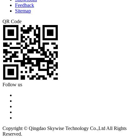
Feedback
Sitemap
QR Code
Follow us
Copyright © Qingdao Skywise Technology Co.,Ltd All Rights
Reserved.