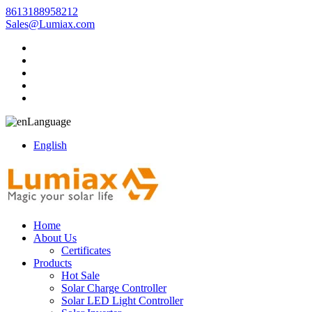
8613188958212
Sales@Lumiax.com
Language
English
Home
About Us
Certificates
Products
Hot Sale
Solar Charge Controller
Solar LED Light Controller