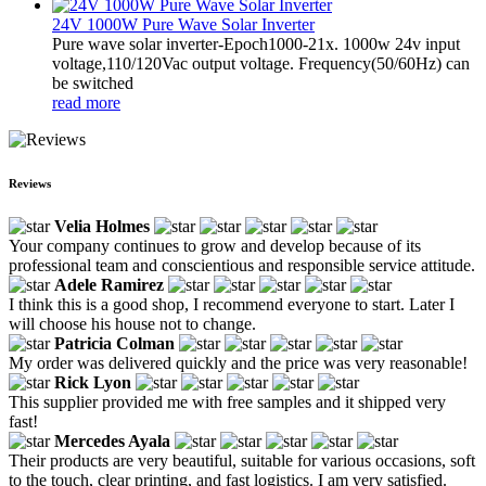
24V 1000W Pure Wave Solar Inverter
Pure wave solar inverter-Epoch1000-21x. 1000w 24v input
voltage,110/120Vac output voltage. Frequency(50/60Hz) can
be switched
read more
Reviews
Velia Holmes
Your company continues to grow and develop because of its
professional team and conscientious and responsible service attitude.
Adele Ramirez
I think this is a good shop, I recommend everyone to start. Later I
will choose his house not to change.
Patricia Colman
My order was delivered quickly and the price was very reasonable!
Rick Lyon
This supplier provided me with free samples and it shipped very
fast!
Mercedes Ayala
Their products are very beautiful, suitable for various occasions, soft
to the touch, clear printing, and fast logistics. I am very satisfied.