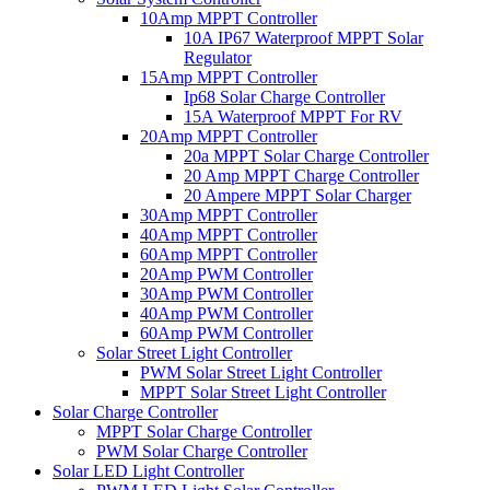
10Amp MPPT Controller
10A IP67 Waterproof MPPT Solar
Regulator
15Amp MPPT Controller
Ip68 Solar Charge Controller
15A Waterproof MPPT For RV
20Amp MPPT Controller
20a MPPT Solar Charge Controller
20 Amp MPPT Charge Controller
20 Ampere MPPT Solar Charger
30Amp MPPT Controller
40Amp MPPT Controller
60Amp MPPT Controller
20Amp PWM Controller
30Amp PWM Controller
40Amp PWM Controller
60Amp PWM Controller
Solar Street Light Controller
PWM Solar Street Light Controller
MPPT Solar Street Light Controller
Solar Charge Controller
MPPT Solar Charge Controller
PWM Solar Charge Controller
Solar LED Light Controller