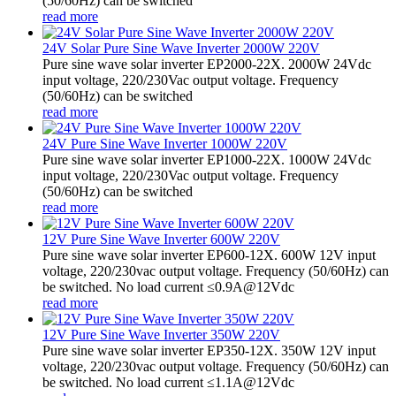
(50/60Hz) can be switched
read more
24V Solar Pure Sine Wave Inverter 2000W 220V
Pure sine wave solar inverter EP2000-22X. 2000W 24Vdc
input voltage, 220/230Vac output voltage. Frequency
(50/60Hz) can be switched
read more
24V Pure Sine Wave Inverter 1000W 220V
Pure sine wave solar inverter EP1000-22X. 1000W 24Vdc
input voltage, 220/230Vac output voltage. Frequency
(50/60Hz) can be switched
read more
12V Pure Sine Wave Inverter 600W 220V
Pure sine wave solar inverter EP600-12X. 600W 12V input
voltage, 220/230vac output voltage. Frequency (50/60Hz) can
be switched. No load current ≤0.9A@12Vdc
read more
12V Pure Sine Wave Inverter 350W 220V
Pure sine wave solar inverter EP350-12X. 350W 12V input
voltage, 220/230vac output voltage. Frequency (50/60Hz) can
be switched. No load current ≤1.1A@12Vdc