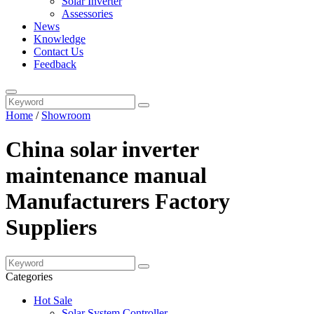
Solar Inverter
Assessories
News
Knowledge
Contact Us
Feedback
Home
/
Showroom
China solar inverter
maintenance manual
Manufacturers Factory
Suppliers
Categories
Hot Sale
Solar System Controller