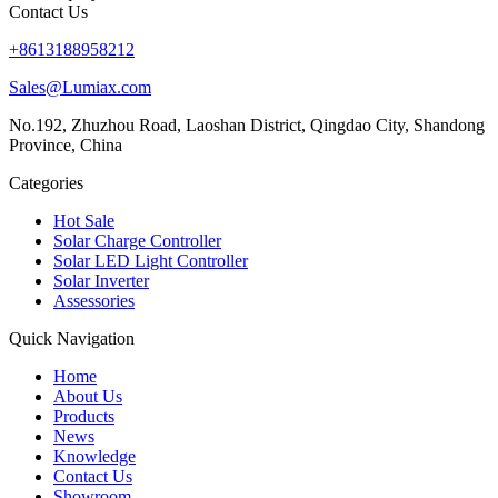
Contact Us
+8613188958212
Sales@Lumiax.com
No.192, Zhuzhou Road, Laoshan District, Qingdao City, Shandong
Province, China
Categories
Hot Sale
Solar Charge Controller
Solar LED Light Controller
Solar Inverter
Assessories
Quick Navigation
Home
About Us
Products
News
Knowledge
Contact Us
Showroom