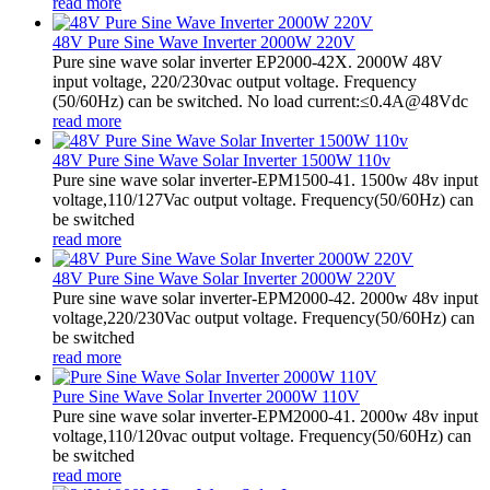
read more
48V Pure Sine Wave Inverter 2000W 220V
Pure sine wave solar inverter EP2000-42X. 2000W 48V
input voltage, 220/230vac output voltage. Frequency
(50/60Hz) can be switched. No load current:≤0.4A@48Vdc
read more
48V Pure Sine Wave Solar Inverter 1500W 110v
Pure sine wave solar inverter-EPM1500-41. 1500w 48v input
voltage,110/127Vac output voltage. Frequency(50/60Hz) can
be switched
read more
48V Pure Sine Wave Solar Inverter 2000W 220V
Pure sine wave solar inverter-EPM2000-42. 2000w 48v input
voltage,220/230Vac output voltage. Frequency(50/60Hz) can
be switched
read more
Pure Sine Wave Solar Inverter 2000W 110V
Pure sine wave solar inverter-EPM2000-41. 2000w 48v input
voltage,110/120vac output voltage. Frequency(50/60Hz) can
be switched
read more