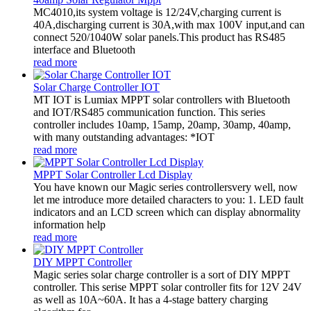
MC4010,its system voltage is 12/24V,charging current is
40A,discharging current is 30A,with max 100V input,and can
connect 520/1040W solar panels.This product has RS485
interface and Bluetooth
read more
Solar Charge Controller IOT
MT IOT is Lumiax MPPT solar controllers with Bluetooth
and IOT/RS485 communication function. This series
controller includes 10amp, 15amp, 20amp, 30amp, 40amp,
with many outstanding advantages: *IOT
read more
MPPT Solar Controller Lcd Display
You have known our Magic series controllersvery well, now
let me introduce more detailed characters to you: 1. LED fault
indicators and an LCD screen which can display abnormality
information help
read more
DIY MPPT Controller
Magic series solar charge controller is a sort of DIY MPPT
controller. This serise MPPT solar controller fits for 12V 24V
as well as 10A~60A. It has a 4-stage battery charging