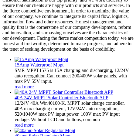
ensure that our clients are happy with our products and services. In
the fierce competitive environment, in order to maximize the value
of our company, we continue to integrate its capital flow, logistics,
information flow and other resources. Honest management and
quality first is the cornerstone of our company development, reform
and innovation, and surpassing ourselves are the characteristics of
our development. Facing the fierce market competition today, we are
honest and trustworthy, determined to make progress, and adhere to
the tenet of seeking development on the basis of credibility.
15Amp Waterproof Mppt
SMR-MPPT1575 is 15A charging and discharging, 12/24V
auto recognition.Can connect 200/400W solar panels, with
max PV 55V input.
read more
40A 24V MPPT Solar Controller Bluetooth APP
12/24V 40A Win40100-K. MPPT solar charge controller,
40A max charging current, 12V/24V auto recognition,
520/1040W max PV input power, 100V max PV input
voltage. Without LCD and buttons, common
read more
40amp Solar Regulator Mppt