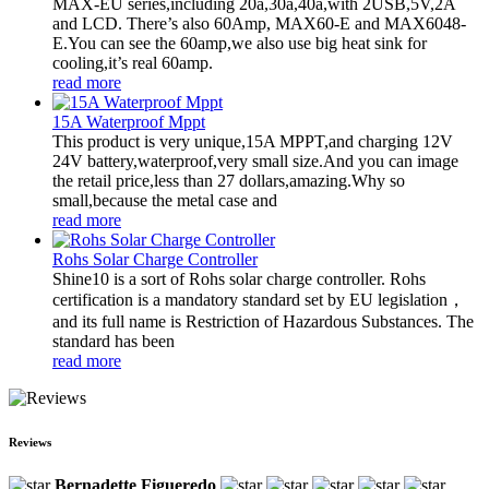
MAX-EU series,including 20a,30a,40a,with 2USB,5V,2A
and LCD. There’s also 60Amp, MAX60-E and MAX6048-
E.You can see the 60amp,we also use big heat sink for
cooling,it’s real 60amp.
read more
15A Waterproof Mppt
This product is very unique,15A MPPT,and charging 12V
24V battery,waterproof,very small size.And you can image
the retail price,less than 27 dollars,amazing.Why so
small,because the metal case and
read more
Rohs Solar Charge Controller
Shine10 is a sort of Rohs solar charge controller. Rohs
certification is a mandatory standard set by EU legislation，
and its full name is Restriction of Hazardous Substances. The
standard has been
read more
Reviews
Bernadette Figueredo