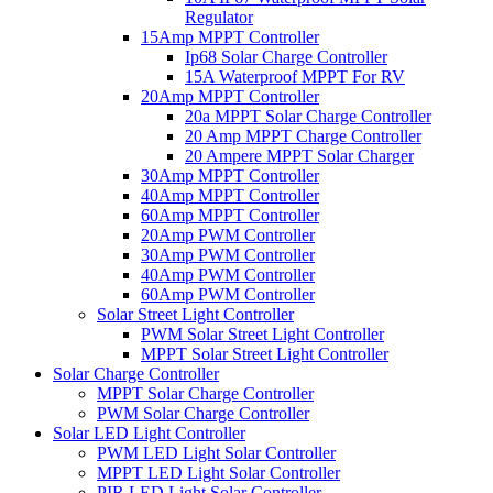
Regulator
15Amp MPPT Controller
Ip68 Solar Charge Controller
15A Waterproof MPPT For RV
20Amp MPPT Controller
20a MPPT Solar Charge Controller
20 Amp MPPT Charge Controller
20 Ampere MPPT Solar Charger
30Amp MPPT Controller
40Amp MPPT Controller
60Amp MPPT Controller
20Amp PWM Controller
30Amp PWM Controller
40Amp PWM Controller
60Amp PWM Controller
Solar Street Light Controller
PWM Solar Street Light Controller
MPPT Solar Street Light Controller
Solar Charge Controller
MPPT Solar Charge Controller
PWM Solar Charge Controller
Solar LED Light Controller
PWM LED Light Solar Controller
MPPT LED Light Solar Controller
PIR LED Light Solar Controller