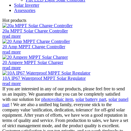
Solar Inverter
Assessories
Hot products
20a MPPT Solar Charge Controller
read more
20 Amp MPPT Charge Controller
read more
20 Ampere MPPT Solar Charger
read more
10A IP67 Waterproof MPPT Solar Regulator
read more
If you are interested in any of our products, please feel free to send
us an inquiry. We guarantee that you can be completely satisfied
with our solution for
photovoltaic item
,
solar battery part
,
solar panel
part
! We are also a unified big family, everyone stick to the
company value 'unification, dedication, tolerance' for off-grid solar
equipment. After years of efforts, we have won a good reputation in
terms of quality and service. From production to sales, we have a set
of strict management mode, and the product quality is excellent.
Customer satisfaction is our top priority, and we work tirelessly to