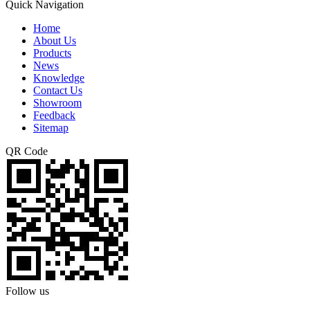
Quick Navigation
Home
About Us
Products
News
Knowledge
Contact Us
Showroom
Feedback
Sitemap
QR Code
Follow us