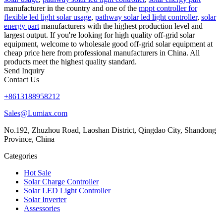
manufacturer in the country and one of the
mppt controller for
flexible led light solar usage
,
pathway solar led light controller
,
solar
energy part
manufacturers with the highest production level and
largest output. If you're looking for high quality off-grid solar
equipment, welcome to wholesale good off-grid solar equipment at
cheap price here from professional manufacturers in China. All
products meet the highest quality standard.
Send Inquiry
Contact Us
+8613188958212
Sales@Lumiax.com
No.192, Zhuzhou Road, Laoshan District, Qingdao City, Shandong
Province, China
Categories
Hot Sale
Solar Charge Controller
Solar LED Light Controller
Solar Inverter
Assessories