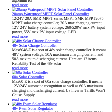
algorithm for
read more
20amp Waterproof MPPT Solar Panel Controller
12/24V 20A SMR-MPPT series MPPT-SMR-MPPT2075.
MPPT solar charge controller, 20A max charging current,
12V 24V battery system voltage, 260/520W max PV input
power, 55V max PV input voltage. LED
read more
48v Solar Charge Controller
Max6048-E is a sort of 48v solar charge controller. It means
48V system voltage, 50A maximum charging current, and
50A maximum discharging current. Here are 13 items
Reliability Test of the 48v solar
read more
60a Solar Controller
Max60-E is a sort of 60a solar charge controller. It means
12V/24V automatic recognition as well as 60A maximum
charging and discharging current. Us Inverter Tariffs Won't
Cause 'Supply
read more
48v Pwm Solar Regulator