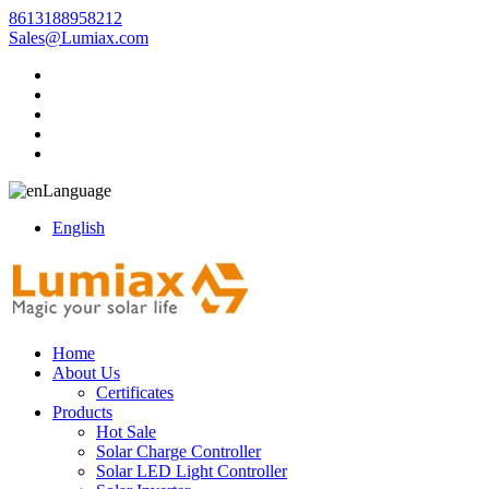
8613188958212
Sales@Lumiax.com
Language
English
Home
About Us
Certificates
Products
Hot Sale
Solar Charge Controller
Solar LED Light Controller