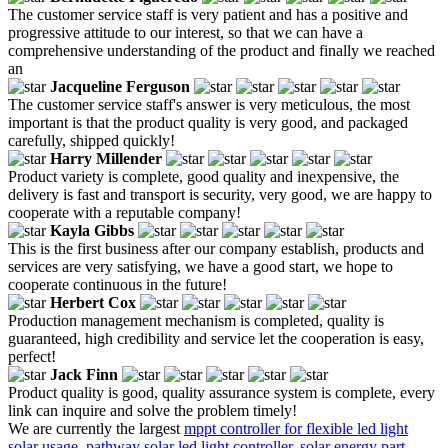
The customer service staff is very patient and has a positive and
progressive attitude to our interest, so that we can have a
comprehensive understanding of the product and finally we reached
an
Jacqueline Ferguson
The customer service staff's answer is very meticulous, the most
important is that the product quality is very good, and packaged
carefully, shipped quickly!
Harry Millender
Product variety is complete, good quality and inexpensive, the
delivery is fast and transport is security, very good, we are happy to
cooperate with a reputable company!
Kayla Gibbs
This is the first business after our company establish, products and
services are very satisfying, we have a good start, we hope to
cooperate continuous in the future!
Herbert Cox
Production management mechanism is completed, quality is
guaranteed, high credibility and service let the cooperation is easy,
perfect!
Jack Finn
Product quality is good, quality assurance system is complete, every
link can inquire and solve the problem timely!
We are currently the largest
mppt controller for flexible led light
solar usage
,
pathway solar led light controller
,
solar energy part