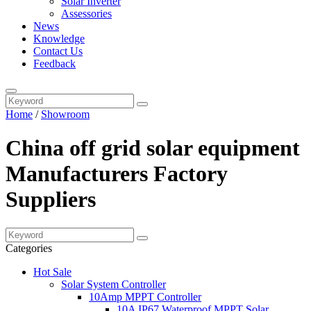
Solar Inverter
Assessories
News
Knowledge
Contact Us
Feedback
Home
/
Showroom
China off grid solar equipment
Manufacturers Factory
Suppliers
Categories
Hot Sale
Solar System Controller
10Amp MPPT Controller
10A IP67 Waterproof MPPT Solar