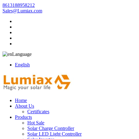
8613188958212
Sales@Lumiax.com
Language
English
Home
About Us
Certificates
Products
Hot Sale
Solar Charge Controller
Solar LED Light Controller