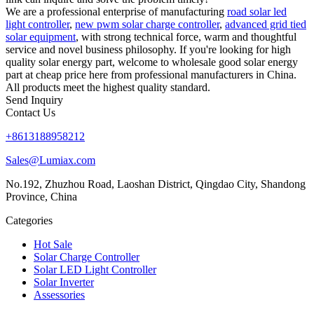
We are a professional enterprise of manufacturing
road solar led
light controller
,
new pwm solar charge controller
,
advanced grid tied
solar equipment
, with strong technical force, warm and thoughtful
service and novel business philosophy. If you're looking for high
quality solar energy part, welcome to wholesale good solar energy
part at cheap price here from professional manufacturers in China.
All products meet the highest quality standard.
Send Inquiry
Contact Us
+8613188958212
Sales@Lumiax.com
No.192, Zhuzhou Road, Laoshan District, Qingdao City, Shandong
Province, China
Categories
Hot Sale
Solar Charge Controller
Solar LED Light Controller
Solar Inverter
Assessories