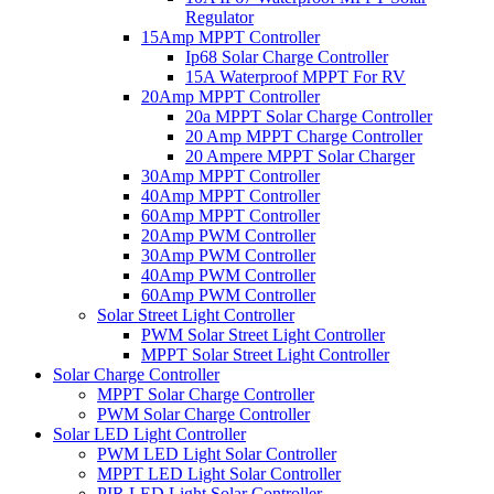
Regulator
15Amp MPPT Controller
Ip68 Solar Charge Controller
15A Waterproof MPPT For RV
20Amp MPPT Controller
20a MPPT Solar Charge Controller
20 Amp MPPT Charge Controller
20 Ampere MPPT Solar Charger
30Amp MPPT Controller
40Amp MPPT Controller
60Amp MPPT Controller
20Amp PWM Controller
30Amp PWM Controller
40Amp PWM Controller
60Amp PWM Controller
Solar Street Light Controller
PWM Solar Street Light Controller
MPPT Solar Street Light Controller
Solar Charge Controller
MPPT Solar Charge Controller
PWM Solar Charge Controller
Solar LED Light Controller
PWM LED Light Solar Controller
MPPT LED Light Solar Controller
PIR LED Light Solar Controller