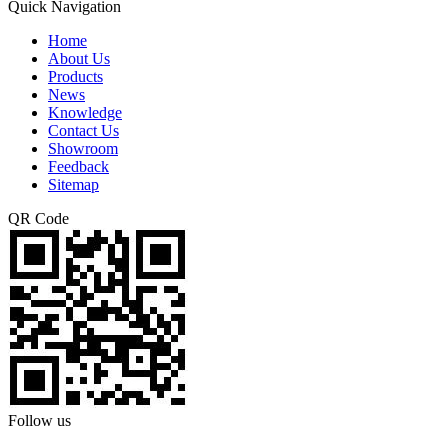
Quick Navigation
Home
About Us
Products
News
Knowledge
Contact Us
Showroom
Feedback
Sitemap
QR Code
Follow us