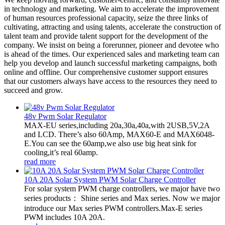
in technology and marketing. We aim to accelerate the improvement
of human resources professional capacity, seize the three links of
cultivating, attracting and using talents, accelerate the construction of
talent team and provide talent support for the development of the
company. We insist on being a forerunner, pioneer and devotee who
is ahead of the times. Our experienced sales and marketing team can
help you develop and launch successful marketing campaigns, both
online and offline. Our comprehensive customer support ensures
that our customers always have access to the resources they need to
succeed and grow.
48v Pwm Solar Regulator
MAX-EU series,including 20a,30a,40a,with 2USB,5V,2A
and LCD. There’s also 60Amp, MAX60-E and MAX6048-
E.You can see the 60amp,we also use big heat sink for
cooling,it’s real 60amp.
read more
10A 20A Solar System PWM Solar Charge Controller
For solar system PWM charge controllers, we major have two
series products： Shine series and Max series. Now we major
introduce our Max series PWM controllers.Max-E series
PWM includes 10A 20A.