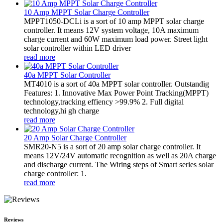
10 Amp MPPT Solar Charge Controller
MPPT1050-DCLi is a sort of 10 amp MPPT solar charge
controller. It means 12V system voltage, 10A maximum
charge current and 60W maximum load power. Street light
solar controller within LED driver
read more
40a MPPT Solar Controller
MT4010 is a sort of 40a MPPT solar controller. Outstandig
Features: 1. Innovative Max Power Point Tracking(MPPT)
technology,tracking effiency >99.9% 2. Full digital
technology,hi gh charge
read more
20 Amp Solar Charge Controller
SMR20-N5 is a sort of 20 amp solar charge controller. It
means 12V/24V automatic recognition as well as 20A charge
and discharge current. The Wiring steps of Smart series solar
charge controller: 1.
read more
Reviews