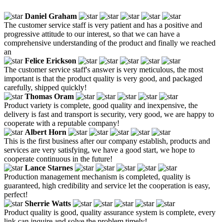
Daniel Graham
The customer service staff is very patient and has a positive and
progressive attitude to our interest, so that we can have a
comprehensive understanding of the product and finally we reached
an
Felice Erickson
The customer service staff's answer is very meticulous, the most
important is that the product quality is very good, and packaged
carefully, shipped quickly!
Thomas Oram
Product variety is complete, good quality and inexpensive, the
delivery is fast and transport is security, very good, we are happy to
cooperate with a reputable company!
Albert Horn
This is the first business after our company establish, products and
services are very satisfying, we have a good start, we hope to
cooperate continuous in the future!
Lance Starnes
Production management mechanism is completed, quality is
guaranteed, high credibility and service let the cooperation is easy,
perfect!
Sherrie Watts
Product quality is good, quality assurance system is complete, every
link can inquire and solve the problem timely!