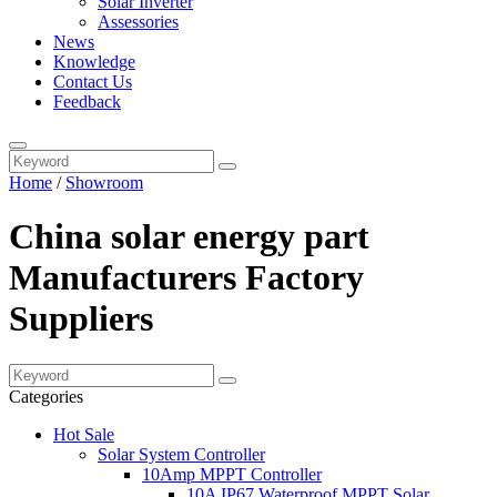
Solar Inverter
Assessories
News
Knowledge
Contact Us
Feedback
Home
/
Showroom
China solar energy part
Manufacturers Factory
Suppliers
Categories
Hot Sale
Solar System Controller
10Amp MPPT Controller
10A IP67 Waterproof MPPT Solar