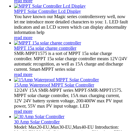
read more
MPPT Solar Controller Lcd Display
You have known our Magic series controllersvery well, now
let me introduce more detailed characters to you: 1. LED fault
indicators and an LCD screen which can display abnormality
information help
read more
MPPT 15a solar charge controller
SMR-MPPT1575 is a sort of MPPT 15a solar charge
controller. MPPT 15a solar charge controller means 12V/24V
automatic recognition, as well as 15A charge and discharge
current. Smart-MPPT series solar
read more
15Amp Waterproof MPPT Solar Controller
12/24V 15A SMR-MPPT series MPPT-SMR-MPPT1575.
MPPT solar charge controller, 15A max charging current,
12V 24V battery system voltage, 200/400W max PV input
power, 55V max PV input voltage. LED
read more
30 Amp Solar Controller
Model: Max20-EU,Max30-EU,Max40-EU Introduction: