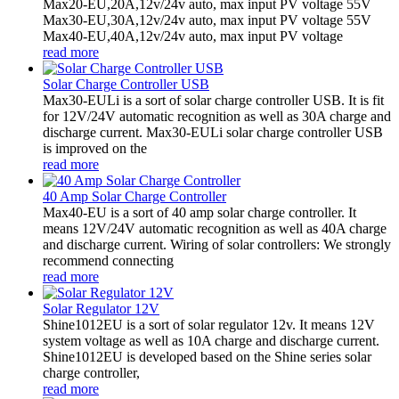
Max20-EU,20A,12v/24v auto, max input PV voltage 55V
Max30-EU,30A,12v/24v auto, max input PV voltage 55V
Max40-EU,40A,12v/24v auto, max input PV voltage
read more
Solar Charge Controller USB
Max30-EULi is a sort of solar charge controller USB. It is fit
for 12V/24V automatic recognition as well as 30A charge and
discharge current. Max30-EULi solar charge controller USB
is improved on the
read more
40 Amp Solar Charge Controller
Max40-EU is a sort of 40 amp solar charge controller. It
means 12V/24V automatic recognition as well as 40A charge
and discharge current. Wiring of solar controllers: We strongly
recommend connecting
read more
Solar Regulator 12V
Shine1012EU is a sort of solar regulator 12v. It means 12V
system voltage as well as 10A charge and discharge current.
Shine1012EU is developed based on the Shine series solar
charge controller,
read more