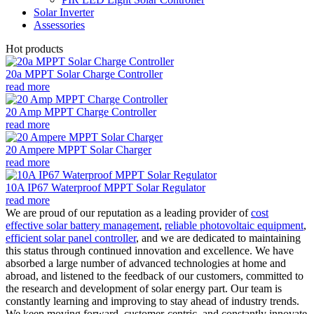
Solar Inverter
Assessories
Hot products
20a MPPT Solar Charge Controller
read more
20 Amp MPPT Charge Controller
read more
20 Ampere MPPT Solar Charger
read more
10A IP67 Waterproof MPPT Solar Regulator
read more
We are proud of our reputation as a leading provider of
cost
effective solar battery management
,
reliable photovoltaic equipment
,
efficient solar panel controller
, and we are dedicated to maintaining
this status through continued innovation and excellence. We have
absorbed a large number of advanced technologies at home and
abroad, and listened to the feedback of our customers, committed to
the research and development of solar energy part. Our team is
constantly learning and improving to stay ahead of industry trends.
We keep moving forward, customer-centric, and constantly innovate