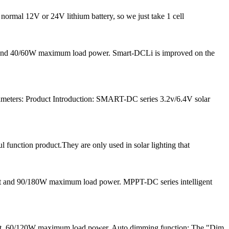
 normal 12V or 24V lithium battery, so we just take 1 cell
nt and 40/60W maximum load power. Smart-DCLi is improved on the
meters: Product Introduction: SMART-DC series 3.2v/6.4V solar
l function product.They are only used in solar lighting that
nt and 90/180W maximum load power. MPPT-DC series intelligent
ent, 60/120W maximum load power. Auto dimming function: The "Dim