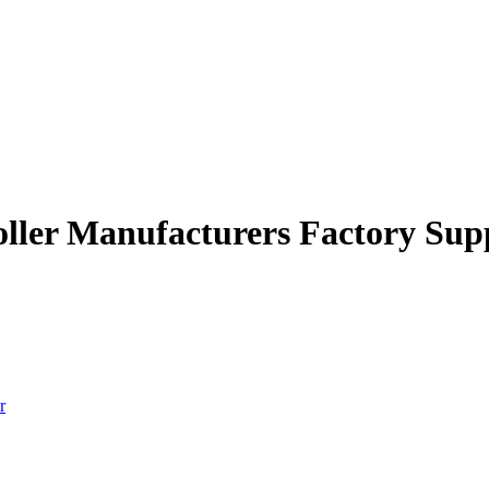
roller Manufacturers Factory Sup
r