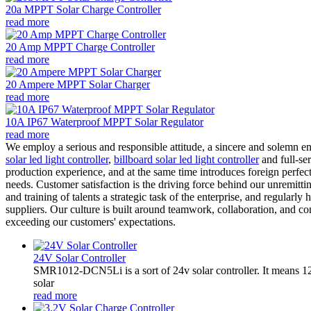
20a MPPT Solar Charge Controller
read more
20 Amp MPPT Charge Controller
read more
20 Ampere MPPT Solar Charger
read more
10A IP67 Waterproof MPPT Solar Regulator
read more
We employ a serious and responsible attitude, a sincere and solemn e
solar led light controller
,
billboard solar led light controller
and full-se
production experience, and at the same time introduces foreign perfec
needs. Customer satisfaction is the driving force behind our unremitt
and training of talents a strategic task of the enterprise, and regularl
suppliers. Our culture is built around teamwork, collaboration, and 
exceeding our customers' expectations.
24V Solar Controller
SMR1012-DCN5Li is a sort of 24v solar controller. It mean
solar
read more