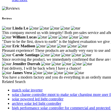
Reviews
Linda Lo
This company moved us with integrity! Both pre-sales service and after
William Lucas
"Dare to be the first, down to earth" is the highest evaluation we give
Eric Madison
Pleasant experience! These products are actually very easy to use and 
Carole Santiago
Since receiving the product, we immediately confirmed that these are 
Jennifer Durrah
Fast delivery, I will be back when I have a chance!
James Vera
You have a modern factory and you do everything in an orderly mann
Related Search
match solar inverter
solar charge controller mppt to make solar charging more user f
solar powered led light controller
archive solar led light controller
high performance solar controller for commercial and protected 