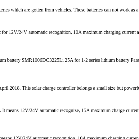
teries which are gotten from vehicles. These batteries can not work as a
s fit for 12V/24V automatic recognition, 10A maximum charging curre
m battery SMR1006DC3225Li 25A for 1-2 series lithium battery Para
pril,2018. This solar charge controller belongs a small size but powerfu
er. It means 12V/24V automatic recognize, 15A maximum charge curre
It means 12V/24V automatic recognition, 10A maximum charging curr