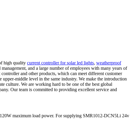
of high quality
current controller for solar led lights
,
weatherproof
zed management, and a large number of employees with many years of
 controller and other products, which can meet different customer
he upper-middle level in the same industry. We make the introduction
orate culture. We are working hard to be one of the best global
pany. Our team is committed to providing excellent service and
nd 60/120W maximum load power. For supplying SMR1012-DCN5Li 24v