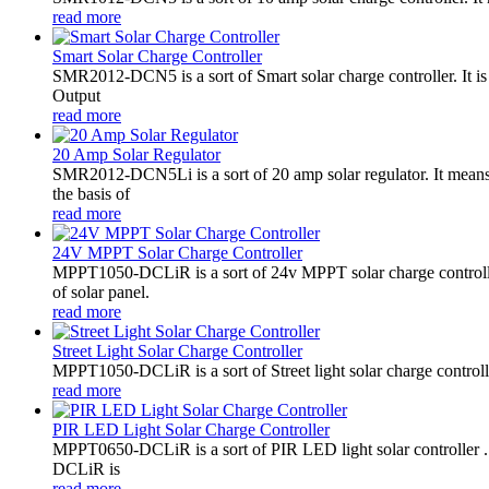
read more
Smart Solar Charge Controller
SMR2012-DCN5 is a sort of Smart solar charge controller. It
Output
read more
20 Amp Solar Regulator
SMR2012-DCN5Li is a sort of 20 amp solar regulator. It m
the basis of
read more
24V MPPT Solar Charge Controller
MPPT1050-DCLiR is a sort of 24v MPPT solar charge control
of solar panel.
read more
Street Light Solar Charge Controller
MPPT1050-DCLiR is a sort of Street light solar charge control
read more
PIR LED Light Solar Charge Controller
MPPT0650-DCLiR is a sort of PIR LED light solar controller
DCLiR is
read more