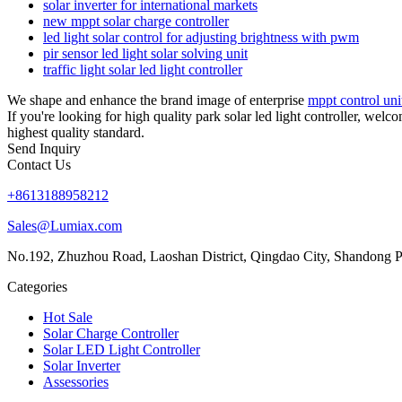
solar inverter for international markets
new mppt solar charge controller
led light solar control for adjusting brightness with pwm
pir sensor led light solar solving unit
traffic light solar led light controller
We shape and enhance the brand image of enterprise
mppt control unit
If you're looking for high quality park solar led light controller, wel
highest quality standard.
Send Inquiry
Contact Us
+8613188958212
Sales@Lumiax.com
No.192, Zhuzhou Road, Laoshan District, Qingdao City, Shandong P
Categories
Hot Sale
Solar Charge Controller
Solar LED Light Controller
Solar Inverter
Assessories