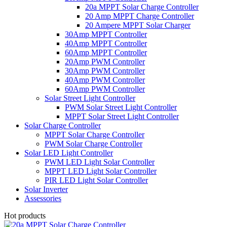
20a MPPT Solar Charge Controller
20 Amp MPPT Charge Controller
20 Ampere MPPT Solar Charger
30Amp MPPT Controller
40Amp MPPT Controller
60Amp MPPT Controller
20Amp PWM Controller
30Amp PWM Controller
40Amp PWM Controller
60Amp PWM Controller
Solar Street Light Controller
PWM Solar Street Light Controller
MPPT Solar Street Light Controller
Solar Charge Controller
MPPT Solar Charge Controller
PWM Solar Charge Controller
Solar LED Light Controller
PWM LED Light Solar Controller
MPPT LED Light Solar Controller
PIR LED Light Solar Controller
Solar Inverter
Assessories
Hot products