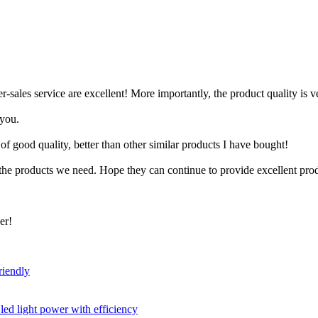
-sales service are excellent! More importantly, the product quality is v
 you.
of good quality, better than other similar products I have bought!
the products we need. Hope they can continue to provide excellent prod
er!
riendly
led light power with efficiency