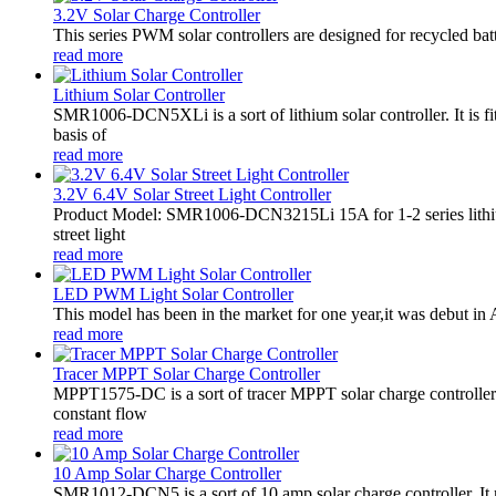
3.2V Solar Charge Controller
This series PWM solar controllers are designed for recycled bat
read more
Lithium Solar Controller
SMR1006-DCN5XLi is a sort of lithium solar controller. It i
basis of
read more
3.2V 6.4V Solar Street Light Controller
Product Model: SMR1006-DCN3215Li 15A for 1-2 series lithiu
street light
read more
LED PWM Light Solar Controller
This model has been in the market for one year,it was debut in A
read more
Tracer MPPT Solar Charge Controller
MPPT1575-DC is a sort of tracer MPPT solar charge controll
constant flow
read more
10 Amp Solar Charge Controller
SMR1012-DCN5 is a sort of 10 amp solar charge controller. 