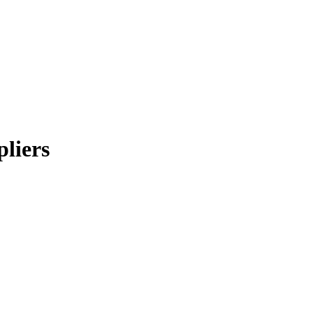
pliers