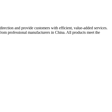
irection and provide customers with efficient, value-added services.
e from professional manufacturers in China. All products meet the