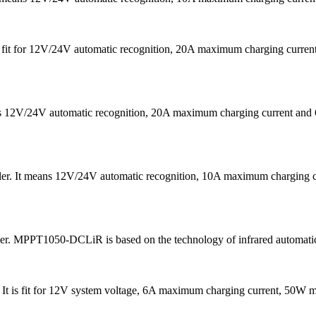
 is fit for 12V/24V automatic recognition, 20A maximum charging cu
eans 12V/24V automatic recognition, 20A maximum charging current
ler. It means 12V/24V automatic recognition, 10A maximum chargin
ler. MPPT1050-DCLiR is based on the technology of infrared automatic
 . It is fit for 12V system voltage, 6A maximum charging current, 