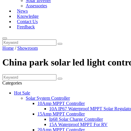
Solar Inverter
Assessories
News
Knowledge
Contact Us
Feedback
Home
/
Showroom
China park solar led light cont
Categories
Hot Sale
Solar System Controller
10Amp MPPT Controller
10A IP67 Waterproof MPPT Solar Regulato
15Amp MPPT Controller
Ip68 Solar Charge Controller
15A Waterproof MPPT For RV
20Amp MPPT Controller