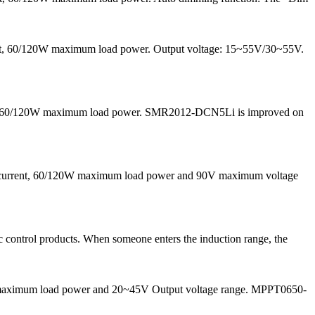
rrent, 60/120W maximum load power. Output voltage: 15~55V/30~55V.
 and 60/120W maximum load power. SMR2012-DCN5Li is improved on
g current, 60/120W maximum load power and 90V maximum voltage
 control products. When someone enters the induction range, the
50W maximum load power and 20~45V Output voltage range. MPPT0650-