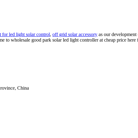
 for led light solar control
,
off grid solar accessory
as our development d
come to wholesale good park solar led light controller at cheap price her
rovince, China