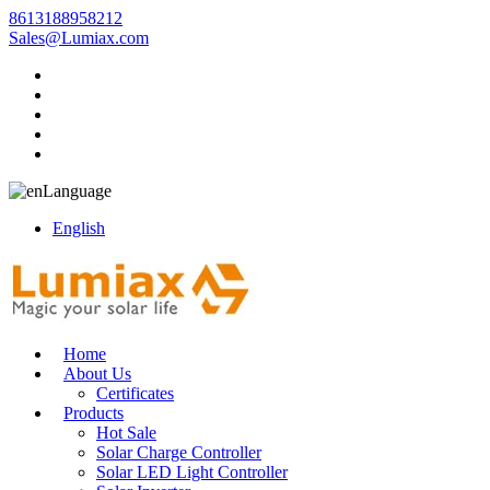
8613188958212
Sales@Lumiax.com
Language
English
Home
About Us
Certificates
Products
Hot Sale
Solar Charge Controller
Solar LED Light Controller