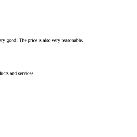
ery good! The price is also very reasonable.
ucts and services.