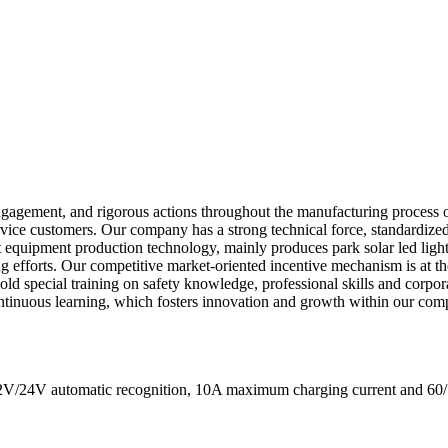
ngagement, and rigorous actions throughout the manufacturing process 
rvice customers. Our company has a strong technical force, standardi
t equipment production technology, mainly produces park solar led light
ing efforts. Our competitive market-oriented incentive mechanism is at t
y hold special training on safety knowledge, professional skills and corp
continuous learning, which fosters innovation and growth within our com
s 12V/24V automatic recognition, 10A maximum charging current a