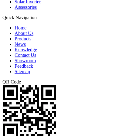
Solar Inverter
Assessories
Quick Navigation
Home
About Us
Products
News
Knowledge
Contact Us
Showroom
Feedback
Sitemap
QR Code