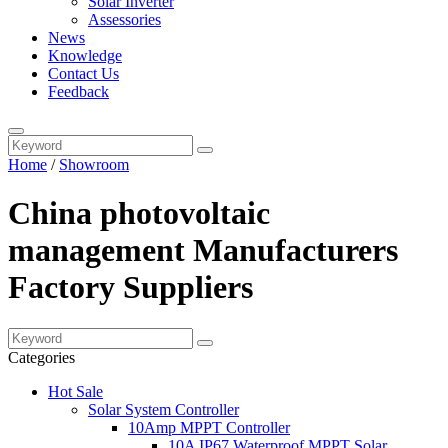
Solar Inverter
Assessories
News
Knowledge
Contact Us
Feedback
Home
/
Showroom
China photovoltaic
management Manufacturers
Factory Suppliers
Categories
Hot Sale
Solar System Controller
10Amp MPPT Controller
10A IP67 Waterproof MPPT Solar