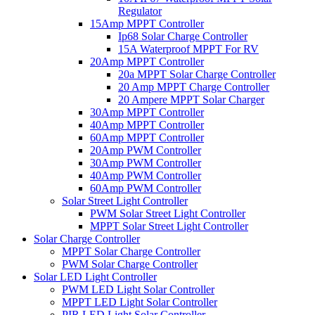
Regulator
15Amp MPPT Controller
Ip68 Solar Charge Controller
15A Waterproof MPPT For RV
20Amp MPPT Controller
20a MPPT Solar Charge Controller
20 Amp MPPT Charge Controller
20 Ampere MPPT Solar Charger
30Amp MPPT Controller
40Amp MPPT Controller
60Amp MPPT Controller
20Amp PWM Controller
30Amp PWM Controller
40Amp PWM Controller
60Amp PWM Controller
Solar Street Light Controller
PWM Solar Street Light Controller
MPPT Solar Street Light Controller
Solar Charge Controller
MPPT Solar Charge Controller
PWM Solar Charge Controller
Solar LED Light Controller
PWM LED Light Solar Controller
MPPT LED Light Solar Controller
PIR LED Light Solar Controller