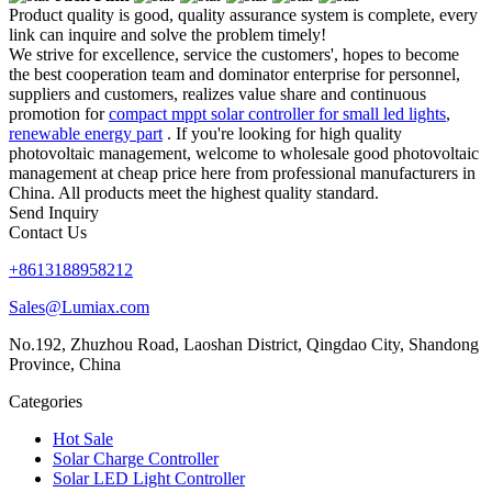
Product quality is good, quality assurance system is complete, every
link can inquire and solve the problem timely!
We strive for excellence, service the customers', hopes to become
the best cooperation team and dominator enterprise for personnel,
suppliers and customers, realizes value share and continuous
promotion for
compact mppt solar controller for small led lights
,
renewable energy part
. If you're looking for high quality
photovoltaic management, welcome to wholesale good photovoltaic
management at cheap price here from professional manufacturers in
China. All products meet the highest quality standard.
Send Inquiry
Contact Us
+8613188958212
Sales@Lumiax.com
No.192, Zhuzhou Road, Laoshan District, Qingdao City, Shandong
Province, China
Categories
Hot Sale
Solar Charge Controller
Solar LED Light Controller