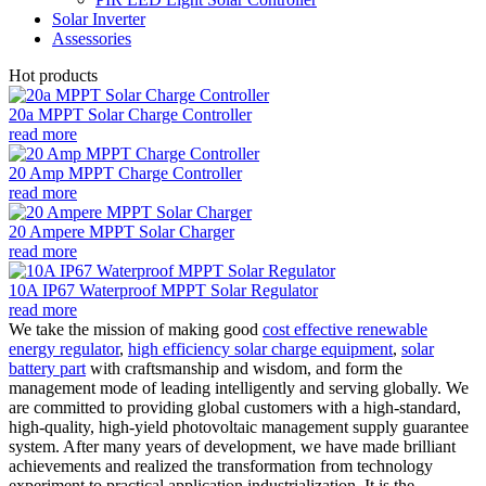
Solar Inverter
Assessories
Hot products
20a MPPT Solar Charge Controller
read more
20 Amp MPPT Charge Controller
read more
20 Ampere MPPT Solar Charger
read more
10A IP67 Waterproof MPPT Solar Regulator
read more
We take the mission of making good
cost effective renewable
energy regulator
,
high efficiency solar charge equipment
,
solar
battery part
with craftsmanship and wisdom, and form the
management mode of leading intelligently and serving globally. We
are committed to providing global customers with a high-standard,
high-quality, high-yield photovoltaic management supply guarantee
system. After many years of development, we have made brilliant
achievements and realized the transformation from technology
experiment to practical application industrialization. It is the