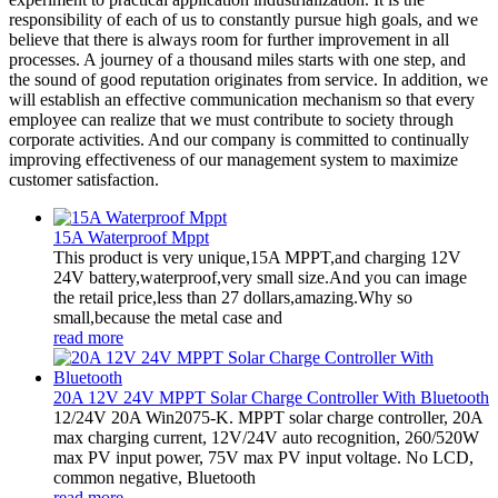
responsibility of each of us to constantly pursue high goals, and we
believe that there is always room for further improvement in all
processes. A journey of a thousand miles starts with one step, and
the sound of good reputation originates from service. In addition, we
will establish an effective communication mechanism so that every
employee can realize that we must contribute to society through
corporate activities. And our company is committed to continually
improving effectiveness of our management system to maximize
customer satisfaction.
15A Waterproof Mppt
This product is very unique,15A MPPT,and charging 12V
24V battery,waterproof,very small size.And you can image
the retail price,less than 27 dollars,amazing.Why so
small,because the metal case and
read more
20A 12V 24V MPPT Solar Charge Controller With Bluetooth
12/24V 20A Win2075-K. MPPT solar charge controller, 20A
max charging current, 12V/24V auto recognition, 260/520W
max PV input power, 75V max PV input voltage. No LCD,
common negative, Bluetooth
read more