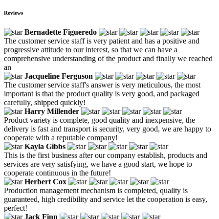
Reviews
Bernadette Figueredo
The customer service staff is very patient and has a positive and
progressive attitude to our interest, so that we can have a
comprehensive understanding of the product and finally we reached
an
Jacqueline Ferguson
The customer service staff's answer is very meticulous, the most
important is that the product quality is very good, and packaged
carefully, shipped quickly!
Harry Millender
Product variety is complete, good quality and inexpensive, the
delivery is fast and transport is security, very good, we are happy to
cooperate with a reputable company!
Kayla Gibbs
This is the first business after our company establish, products and
services are very satisfying, we have a good start, we hope to
cooperate continuous in the future!
Herbert Cox
Production management mechanism is completed, quality is
guaranteed, high credibility and service let the cooperation is easy,
perfect!
Jack Finn