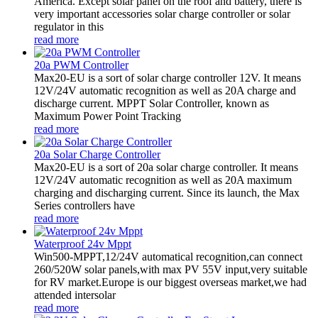
America. Except solar panel on the roof and battery, there is
very important accessories solar charge controller or solar
regulator in this
read more
20a PWM Controller
Max20-EU is a sort of solar charge controller 12V. It means
12V/24V automatic recognition as well as 20A charge and
discharge current. MPPT Solar Controller, known as
Maximum Power Point Tracking
read more
20a Solar Charge Controller
Max20-EU is a sort of 20a solar charge controller. It means
12V/24V automatic recognition as well as 20A maximum
charging and discharging current. Since its launch, the Max
Series controllers have
read more
Waterproof 24v Mppt
Win500-MPPT,12/24V automatical recognition,can connect
260/520W solar panels,with max PV 55V input,very suitable
for RV market.Europe is our biggest overseas market,we had
attended intersolar
read more