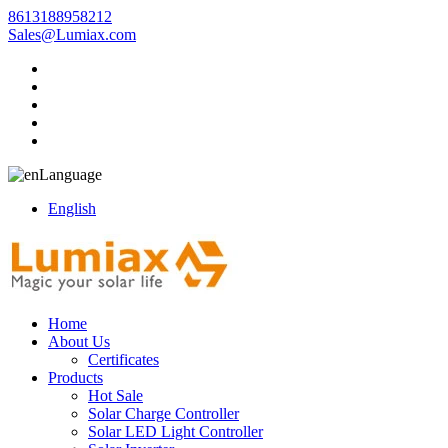
8613188958212
Sales@Lumiax.com
Language
English
Home
About Us
Certificates
Products
Hot Sale
Solar Charge Controller
Solar LED Light Controller