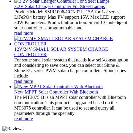
3.2V Solar Charger Controller For Street Lamps
Product Model: SMR1006-CCN32Li 15A for 1-2 series
LiFePO4 battery. Max PV support 15V, Max LED support
30W Parameters: Product Introduction: Smart-CC intelligent
solar controller is programmable and
read more
12V/24V SMALL SOLAR SYSTEM CHARGE
CONTROLLER
For some small solar system that needs low self-consumption
and considering to save cost, you can select our Shine &
Shine EU series PWM solar charge controllers. Shine series
include
read more
New MPPT Solar Controller With Bluetooth
The MT3075-B is an MPPT solar controller with Bluetooth
communication. This product is upgraded based on the
MT3075 controller. It can be used to set and query all
parameters through the specially
read more