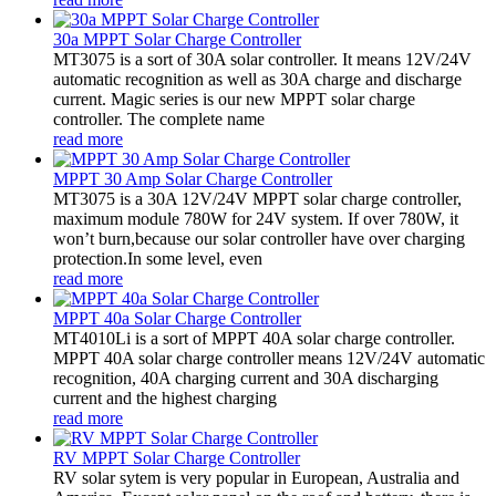
30a MPPT Solar Charge Controller
MT3075 is a sort of 30A solar controller. It means 12V/24V
automatic recognition as well as 30A charge and discharge
current. Magic series is our new MPPT solar charge
controller. The complete name
read more
MPPT 30 Amp Solar Charge Controller
MT3075 is a 30A 12V/24V MPPT solar charge controller,
maximum module 780W for 24V system. If over 780W, it
won’t burn,because our solar controller have over charging
protection.In some level, even
read more
MPPT 40a Solar Charge Controller
MT4010Li is a sort of MPPT 40A solar charge controller.
MPPT 40A solar charge controller means 12V/24V automatic
recognition, 40A charging current and 30A discharging
current and the highest charging
read more
RV MPPT Solar Charge Controller
RV solar sytem is very popular in European, Australia and