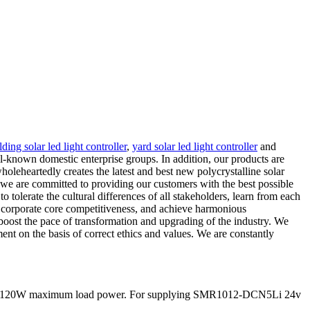
ding solar led light controller
,
yard solar led light controller
and
ll-known domestic enterprise groups. In addition, our products are
leheartedly creates the latest and best new polycrystalline solar
d we are committed to providing our customers with the best possible
tolerate the cultural differences of all stakeholders, learn from each
d corporate core competitiveness, and achieve harmonious
 boost the pace of transformation and upgrading of the industry. We
nt on the basis of correct ethics and values. We are constantly
nd 60/120W maximum load power. For supplying SMR1012-DCN5Li 24v