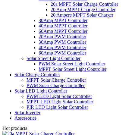
20a MPPT Solar Charge Controller
20 Amp MPPT Charge Controller
20 Ampere MPPT Solar Charger
30Amp MPPT Controller
40Amp MPPT Controller
60Amp MPPT Controller
20Amp PWM Controller
30Amp PWM Controller
40Amp PWM Controller
60Amp PWM Controller
Solar Street Light Controller
PWM Solar Street Light Controller
MPPT Solar Street Light Controller
Solar Charge Controller
MPPT Solar Charge Controller
PWM Solar Charge Controller
Solar LED Light Controller
PWM LED Light Solar Controller
MPPT LED Light Solar Controller
PIR LED Light Solar Controller
Solar Inverter
Assessories
Hot products