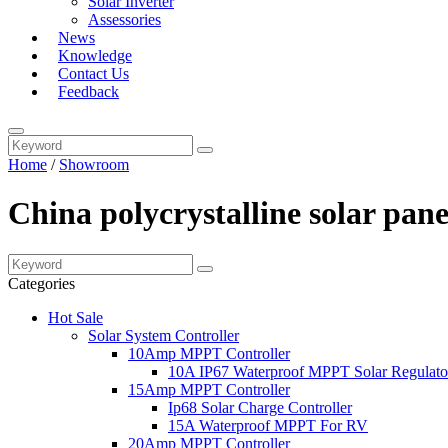
Solar Inverter
Assessories
News
Knowledge
Contact Us
Feedback
Home
/
Showroom
China polycrystalline solar pane
Categories
Hot Sale
Solar System Controller
10Amp MPPT Controller
10A IP67 Waterproof MPPT Solar Regulato
15Amp MPPT Controller
Ip68 Solar Charge Controller
15A Waterproof MPPT For RV
20Amp MPPT Controller