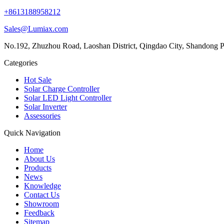
+8613188958212
Sales@Lumiax.com
No.192, Zhuzhou Road, Laoshan District, Qingdao City, Shandong P
Categories
Hot Sale
Solar Charge Controller
Solar LED Light Controller
Solar Inverter
Assessories
Quick Navigation
Home
About Us
Products
News
Knowledge
Contact Us
Showroom
Feedback
Sitemap