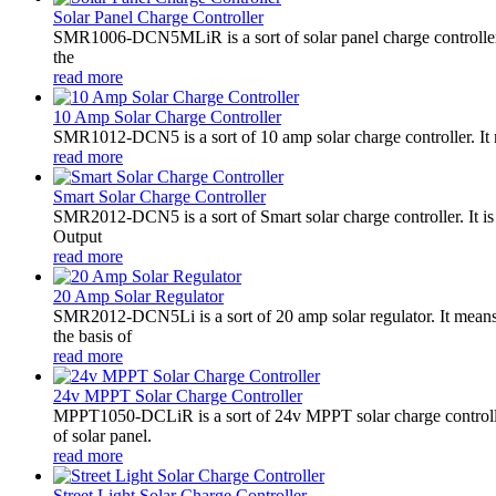
Solar Panel Charge Controller
SMR1006-DCN5MLiR is a sort of solar panel charge controller.
the
read more
10 Amp Solar Charge Controller
SMR1012-DCN5 is a sort of 10 amp solar charge controller. 
read more
Smart Solar Charge Controller
SMR2012-DCN5 is a sort of Smart solar charge controller. It
Output
read more
20 Amp Solar Regulator
SMR2012-DCN5Li is a sort of 20 amp solar regulator. It m
the basis of
read more
24v MPPT Solar Charge Controller
MPPT1050-DCLiR is a sort of 24v MPPT solar charge control
of solar panel.
read more
Street Light Solar Charge Controller