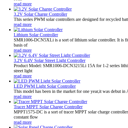
read more
3.2V Solar Charge Controller
This series PWM solar controllers are designed for recycled bat
read more
Lithium Solar Controller
SMR1006-DCN5XLi is a sort of lithium solar controller. It i
basis of
read more
3.2V 6.4V Solar Street Light Controller
Product Model: SMR1006-DCN3215Li 15A for 1-2 series lithiu
street light
read more
LED PWM Light Solar Controller
This model has been in the market for one year,it was debut in A
read more
Tracer MPPT Solar Charge Controller
MPPT1575-DC is a sort of tracer MPPT solar charge controll
constant flow
read more