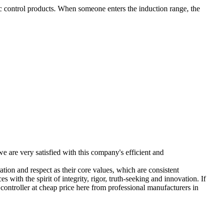
 control products. When someone enters the induction range, the
e are very satisfied with this company's efficient and
ion and respect as their core values, which are consistent
es with the spirit of integrity, rigor, truth-seeking and innovation. If
t controller at cheap price here from professional manufacturers in