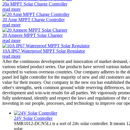
20a MPPT Solar Charge Controller
read more
20 Amp MPPT Charge Controller
read more
20 Ampere MPPT Solar Charger
read more
10A IP67 Waterproof MPPT Solar Regulator
read more
After the continuous development and innovation of market demand
various related product series. Our products have served various indu
exported to various overseas countries. Our company adheres to the de
panel led light controller for the majority of new and old customers a
value for their money. Our company in the new era has established the 
other's strengths, seek common ground while reserving differences, i
development and win-win results for all parties. We vigorously promote
fully understand, identify and respect the laws and regulations of th
investing in our people, processes, and technology to improve our ope
24V Solar Controller
SMR1012-DCN5Li is a sort of 24v solar controller. It mean
solar