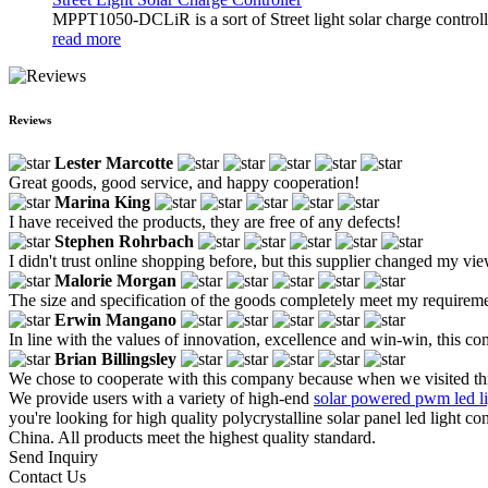
MPPT1050-DCLiR is a sort of Street light solar charge control
read more
Reviews
Lester Marcotte
Great goods, good service, and happy cooperation!
Marina King
I have received the products, they are free of any defects!
Stephen Rohrbach
I didn't trust online shopping before, but this supplier changed my vie
Malorie Morgan
The size and specification of the goods completely meet my requirem
Erwin Mangano
In line with the values of innovation, excellence and win-win, this co
Brian Billingsley
We chose to cooperate with this company because when we visited this 
We provide users with a variety of high-end
solar powered pwm led lig
you're looking for high quality polycrystalline solar panel led light c
China. All products meet the highest quality standard.
Send Inquiry
Contact Us