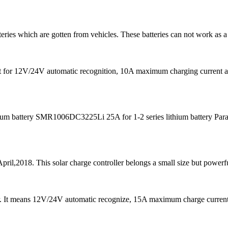
teries which are gotten from vehicles. These batteries can not work as a
s fit for 12V/24V automatic recognition, 10A maximum charging curre
m battery SMR1006DC3225Li 25A for 1-2 series lithium battery Para
pril,2018. This solar charge controller belongs a small size but powerfu
er. It means 12V/24V automatic recognize, 15A maximum charge curre