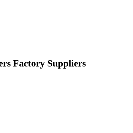
rers Factory Suppliers