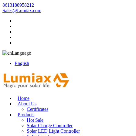
8613188958212
Sales@Lumiax.com
Language
English
Home
About Us
Certificates
Products
Hot Sale
Solar Charge Controller
Solar LED Light Controller