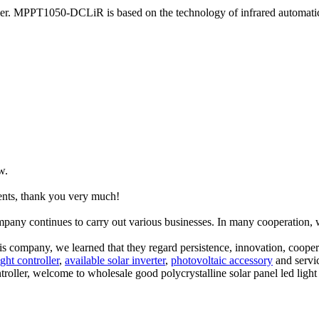
ler. MPPT1050-DCLiR is based on the technology of infrared automatic
w.
ents, thank you very much!
mpany continues to carry out various businesses. In many cooperation, w
company, we learned that they regard persistence, innovation, cooperat
ht controller
,
available solar inverter
,
photovoltaic accessory
and servic
ontroller, welcome to wholesale good polycrystalline solar panel led ligh