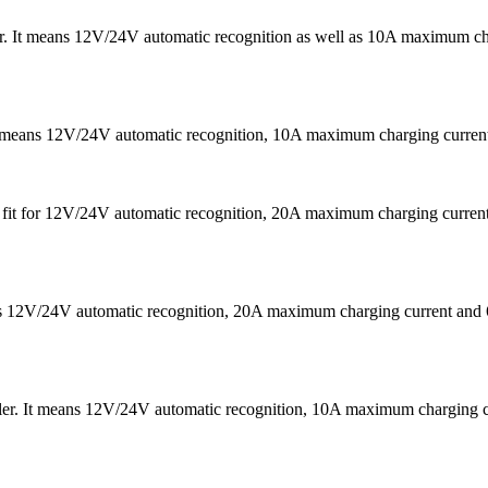
 It means 12V/24V automatic recognition as well as 10A maximum chargi
It means 12V/24V automatic recognition, 10A maximum charging curr
 is fit for 12V/24V automatic recognition, 20A maximum charging cu
eans 12V/24V automatic recognition, 20A maximum charging current
ler. It means 12V/24V automatic recognition, 10A maximum chargin