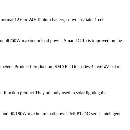
 normal 12V or 24V lithium battery, so we just take 1 cell
nt and 40/60W maximum load power. Smart-DCLi is improved on the
meters: Product Introduction: SMART-DC series 3.2v/6.4V solar
l function product.They are only used in solar lighting that
nt and 90/180W maximum load power. MPPT-DC series intelligent