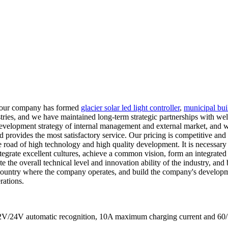
, our company has formed
glacier solar led light controller
,
municipal buil
stries, and we have maintained long-term strategic partnerships with we
velopment strategy of internal management and external market, and who
nd provides the most satisfactory service. Our pricing is competitive an
road of high technology and high quality development. It is necessary to 
ntegrate excellent cultures, achieve a common vision, form an integrate
 the overall technical level and innovation ability of the industry, and
e country where the company operates, and build the company's developme
rations.
s 12V/24V automatic recognition, 10A maximum charging current a