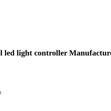
l led light controller Manufactu
r