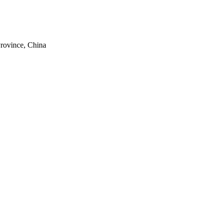
rovince, China