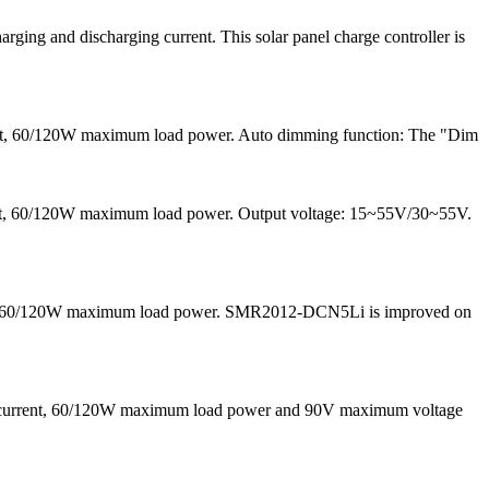
ng and discharging current. This solar panel charge controller is
ent, 60/120W maximum load power. Auto dimming function: The "Dim
rrent, 60/120W maximum load power. Output voltage: 15~55V/30~55V.
 and 60/120W maximum load power. SMR2012-DCN5Li is improved on
g current, 60/120W maximum load power and 90V maximum voltage