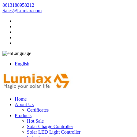
8613188958212
Sales@Lumiax.com
Language
English
Home
About Us
Certificates
Products
Hot Sale
Solar Charge Controller
Solar LED Light Controller