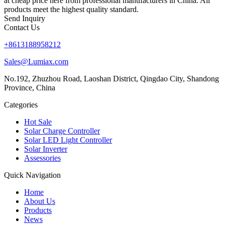
at cheap price here from professional manufacturers in China. All
products meet the highest quality standard.
Send Inquiry
Contact Us
+8613188958212
Sales@Lumiax.com
No.192, Zhuzhou Road, Laoshan District, Qingdao City, Shandong
Province, China
Categories
Hot Sale
Solar Charge Controller
Solar LED Light Controller
Solar Inverter
Assessories
Quick Navigation
Home
About Us
Products
News