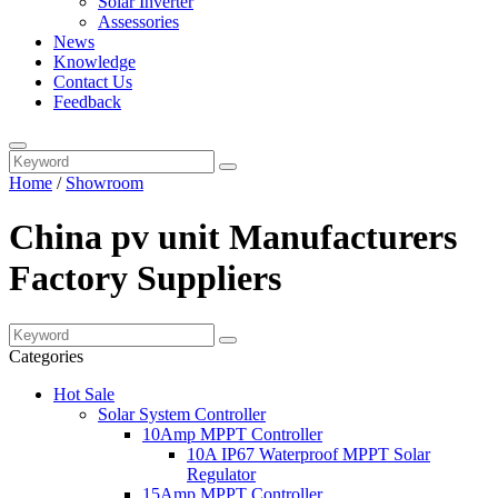
Solar Inverter
Assessories
News
Knowledge
Contact Us
Feedback
Home
/
Showroom
China pv unit Manufacturers
Factory Suppliers
Categories
Hot Sale
Solar System Controller
10Amp MPPT Controller
10A IP67 Waterproof MPPT Solar
Regulator
15Amp MPPT Controller