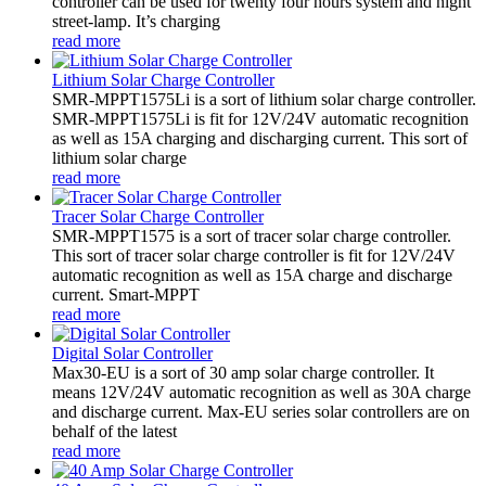
controller can be used for twenty four hours system and night
street-lamp. It’s charging
read more
Lithium Solar Charge Controller
SMR-MPPT1575Li is a sort of lithium solar charge controller.
SMR-MPPT1575Li is fit for 12V/24V automatic recognition
as well as 15A charging and discharging current. This sort of
lithium solar charge
read more
Tracer Solar Charge Controller
SMR-MPPT1575 is a sort of tracer solar charge controller.
This sort of tracer solar charge controller is fit for 12V/24V
automatic recognition as well as 15A charge and discharge
current. Smart-MPPT
read more
Digital Solar Controller
Max30-EU is a sort of 30 amp solar charge controller. It
means 12V/24V automatic recognition as well as 30A charge
and discharge current. Max-EU series solar controllers are on
behalf of the latest
read more