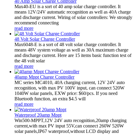
40 Amp Solar Charge Controller
Max40-EU is a sort of 40 amp solar charge controller. It
means 12V/24V automatic recognition as well as 40A charge
and discharge current. Wiring of solar controllers: We strongly
recommend connecting
read more
48 Volt Solar Charge Controller
Max6048-E is a sort of 48 volt solar charge controller. It
means 48V system voltage as well as 30A maximum charge
and discharge current. Here are 15 items basic function test of
the 48 volt solar
read more
40amp Mppt Charge Controller
MC series MC4010, 40A charging current, 12V 24V auto
recognition, with max PV 100V input, can connect 520W
1040W solar panels, EXW price: $60/pcs. If you need
Bluetooth function, an extra $4.5 will
read more
Waterproof 20amp Mppt
Win500-MPPT,12V 24V auto recognition,20amp charging
current,with max PV input 55V,can connect 260W 520W
solar panels,IP67 waterproof,without LCD display and