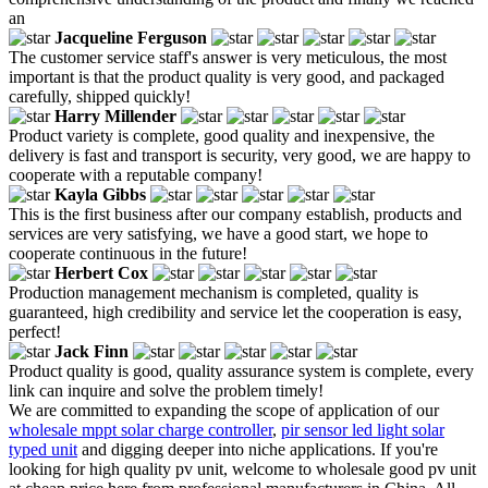
an
Jacqueline Ferguson
The customer service staff's answer is very meticulous, the most
important is that the product quality is very good, and packaged
carefully, shipped quickly!
Harry Millender
Product variety is complete, good quality and inexpensive, the
delivery is fast and transport is security, very good, we are happy to
cooperate with a reputable company!
Kayla Gibbs
This is the first business after our company establish, products and
services are very satisfying, we have a good start, we hope to
cooperate continuous in the future!
Herbert Cox
Production management mechanism is completed, quality is
guaranteed, high credibility and service let the cooperation is easy,
perfect!
Jack Finn
Product quality is good, quality assurance system is complete, every
link can inquire and solve the problem timely!
We are committed to expanding the scope of application of our
wholesale mppt solar charge controller
,
pir sensor led light solar
typed unit
and digging deeper into niche applications. If you're
looking for high quality pv unit, welcome to wholesale good pv unit