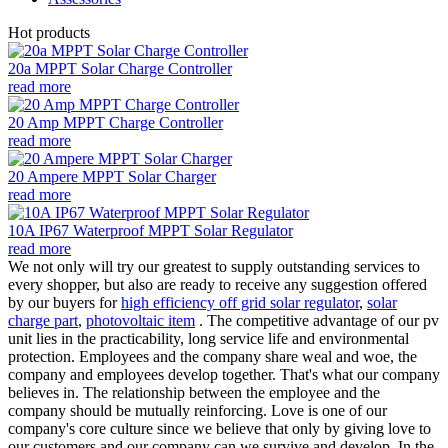
Hot products
20a MPPT Solar Charge Controller
read more
20 Amp MPPT Charge Controller
read more
20 Ampere MPPT Solar Charger
read more
10A IP67 Waterproof MPPT Solar Regulator
read more
We not only will try our greatest to supply outstanding services to
every shopper, but also are ready to receive any suggestion offered
by our buyers for
high efficiency off grid solar regulator
,
solar
charge part
,
photovoltaic item
. The competitive advantage of our pv
unit lies in the practicability, long service life and environmental
protection. Employees and the company share weal and woe, the
company and employees develop together. That's what our company
believes in. The relationship between the employee and the
company should be mutually reinforcing. Love is one of our
company's core culture since we believe that only by giving love to
our customers and our company can we survive and develop. In the