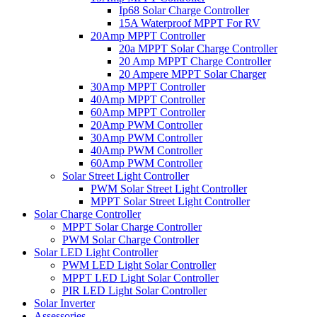
Ip68 Solar Charge Controller
15A Waterproof MPPT For RV
20Amp MPPT Controller
20a MPPT Solar Charge Controller
20 Amp MPPT Charge Controller
20 Ampere MPPT Solar Charger
30Amp MPPT Controller
40Amp MPPT Controller
60Amp MPPT Controller
20Amp PWM Controller
30Amp PWM Controller
40Amp PWM Controller
60Amp PWM Controller
Solar Street Light Controller
PWM Solar Street Light Controller
MPPT Solar Street Light Controller
Solar Charge Controller
MPPT Solar Charge Controller
PWM Solar Charge Controller
Solar LED Light Controller
PWM LED Light Solar Controller
MPPT LED Light Solar Controller
PIR LED Light Solar Controller
Solar Inverter
Assessories