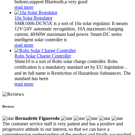
buttons,support Bluetooth,a very good
read more
10a Solar Regulator
SMR1006-DCN5X is a sort of 10a solar regulator. It means
12V/24V automatic recognition, 10A maximum charging
current, 40/60W maximum load power. Smart-DC series
intelligent solar controller is
read more
Rohs Solar Charge Controller
Shine10 is a sort of Rohs solar charge controller. Rohs
certification is a mandatory standard set by EU legislation，
and its full name is Restriction of Hazardous Substances. The
standard has been
read more
Reviews
Bernadette Figueredo
The customer service staff is very patient and has a positive and
progressive attitude to our interest, so that we can have a
comprehensive understanding of the product and finally we reached