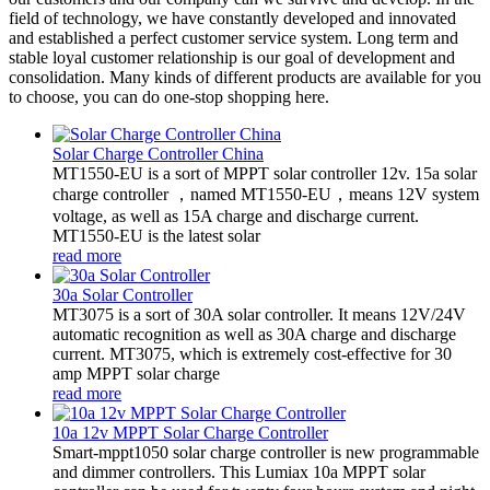
field of technology, we have constantly developed and innovated
and established a perfect customer service system. Long term and
stable loyal customer relationship is our goal of development and
consolidation. Many kinds of different products are available for you
to choose, you can do one-stop shopping here.
Solar Charge Controller China
MT1550-EU is a sort of MPPT solar controller 12v. 15a solar
charge controller ，named MT1550-EU，means 12V system
voltage, as well as 15A charge and discharge current.
MT1550-EU is the latest solar
read more
30a Solar Controller
MT3075 is a sort of 30A solar controller. It means 12V/24V
automatic recognition as well as 30A charge and discharge
current. MT3075, which is extremely cost-effective for 30
amp MPPT solar charge
read more
10a 12v MPPT Solar Charge Controller
Smart-mppt1050 solar charge controller is new programmable
and dimmer controllers. This Lumiax 10a MPPT solar