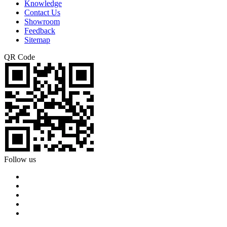
Knowledge
Contact Us
Showroom
Feedback
Sitemap
QR Code
Follow us