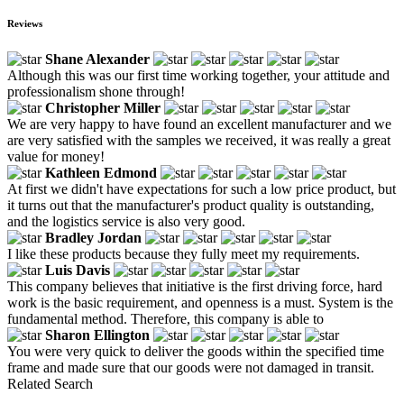
Reviews
Shane Alexander
Although this was our first time working together, your attitude and
professionalism shone through!
Christopher Miller
We are very happy to have found an excellent manufacturer and we
are very satisfied with the samples we received, it was really a great
value for money!
Kathleen Edmond
At first we didn't have expectations for such a low price product, but
it turns out that the manufacturer's product quality is outstanding,
and the logistics service is also very good.
Bradley Jordan
I like these products because they fully meet my requirements.
Luis Davis
This company believes that initiative is the first driving force, hard
work is the basic requirement, and openness is a must. System is the
fundamental method. Therefore, this company is able to
Sharon Ellington
You were very quick to deliver the goods within the specified time
frame and made sure that our goods were not damaged in transit.
Related Search