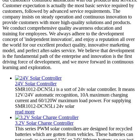
Customer expectation is actually the most basic service required by
customers, followed by advanced service requirements. The
company insists on steady operation and continuous innovation to
provide customers with more high-quality solutions and products.
We conduct comprehensive quality awareness education and
training for employees. We always adhere to the development
concept of 'independent innovation', and enjoy a reputation all over
the world for our excellent product quality, innovative marketing
model, and perfect after-sales service. We believe that development
is the fundamental path of the enterprise and innovation is the first
driving force of development, and we move forward in continuous
learning and exploration.
24V Solar Controller
SMR1012-DCN5Li is a sort of 24v solar controller. It means
12V/24V automatic recognition, 10A maximum charging
current and 60/120W maximum load power. For supplying
SMR1012-DCN5Li 24v solar
read more
3.2V Solar Charge Controller
This series PWM solar controllers are designed for recycled
batteries which are gotten from vehicles. These batteries can
not work as a normal 12V or 24V lithium battery, so we just