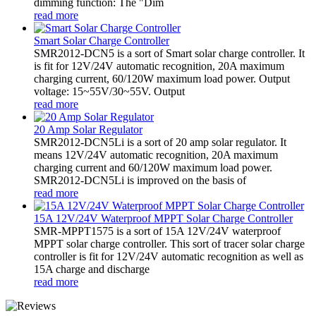
dimming function: The "Dim
read more
Smart Solar Charge Controller
SMR2012-DCN5 is a sort of Smart solar charge controller. It
is fit for 12V/24V automatic recognition, 20A maximum
charging current, 60/120W maximum load power. Output
voltage: 15~55V/30~55V. Output
read more
20 Amp Solar Regulator
SMR2012-DCN5Li is a sort of 20 amp solar regulator. It
means 12V/24V automatic recognition, 20A maximum
charging current and 60/120W maximum load power.
SMR2012-DCN5Li is improved on the basis of
read more
15A 12V/24V Waterproof MPPT Solar Charge Controller
SMR-MPPT1575 is a sort of 15A 12V/24V waterproof
MPPT solar charge controller. This sort of tracer solar charge
controller is fit for 12V/24V automatic recognition as well as
15A charge and discharge
read more