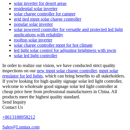
solar inverter for desert areas
residential solar inverter
solar charge controller for camper
grid tied mppt solar charge controller
popular solar inverter
solar powered controller for versatile and protected led light
applications with reliability
rooftop solar inverter
solar charge controller mppt for hot climate
led light solar control for adjusting brightness with pwm
solar led light controller
In order to realize our vision, we have conducted strict quality
inspections on our
new mppt solar charge controller
,
mppt solar
regulator for led lights
, which can bring benefits to all stakeholders.
If you're looking for high quality signage solar led light controller,
welcome to wholesale good signage solar led light controller at
cheap price here from professional manufacturers in China. All
products meet the highest quality standard.
Send Inquiry
Contact Us
+8613188958212
Sales@Lumiax.com