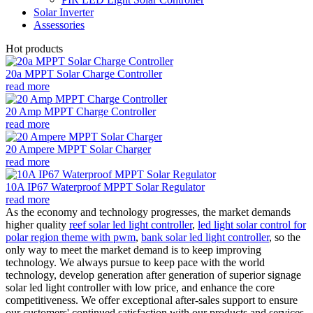
Solar Inverter
Assessories
Hot products
20a MPPT Solar Charge Controller
read more
20 Amp MPPT Charge Controller
read more
20 Ampere MPPT Solar Charger
read more
10A IP67 Waterproof MPPT Solar Regulator
read more
As the economy and technology progresses, the market demands
higher quality
reef solar led light controller
,
led light solar control for
polar region theme with pwm
,
bank solar led light controller
, so the
only way to meet the market demand is to keep improving
technology. We always pursue to keep pace with the world
technology, develop generation after generation of superior signage
solar led light controller with low price, and enhance the core
competitiveness. We offer exceptional after-sales support to ensure
our customers' continued satisfaction with our products and services.