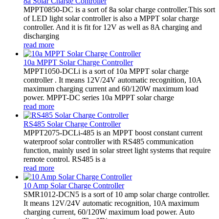
8a Solar Charge Controller
MPPT0850-DC is a sort of 8a solar charge controller.This sort
of LED light solar controller is also a MPPT solar charge
controller. And it is fit for 12V as well as 8A charging and
discharging
read more
10a MPPT Solar Charge Controller
MPPT1050-DCLi is a sort of 10a MPPT solar charge
controller . It means 12V/24V automatic recognition, 10A
maximum charging current and 60/120W maximum load
power. MPPT-DC series 10a MPPT solar charge
read more
RS485 Solar Charge Controller
MPPT2075-DCLi-485 is an MPPT boost constant current
waterproof solar controller with RS485 communication
function, mainly used in solar street light systems that require
remote control. RS485 is a
read more
10 Amp Solar Charge Controller
SMR1012-DCN5 is a sort of 10 amp solar charge controller.
It means 12V/24V automatic recognition, 10A maximum
charging current, 60/120W maximum load power. Auto