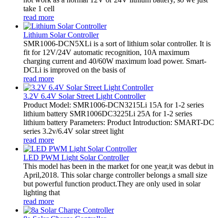
take 1 cell
read more
Lithium Solar Controller
SMR1006-DCN5XLi is a sort of lithium solar controller. It is
fit for 12V/24V automatic recognition, 10A maximum
charging current and 40/60W maximum load power. Smart-
DCLi is improved on the basis of
read more
3.2V 6.4V Solar Street Light Controller
Product Model: SMR1006-DCN3215Li 15A for 1-2 series
lithium battery SMR1006DC3225Li 25A for 1-2 series
lithium battery Parameters: Product Introduction: SMART-DC
series 3.2v/6.4V solar street light
read more
LED PWM Light Solar Controller
This model has been in the market for one year,it was debut in
April,2018. This solar charge controller belongs a small size
but powerful function product.They are only used in solar
lighting that
read more