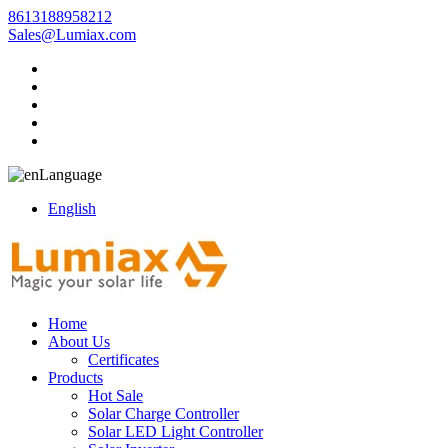
8613188958212
Sales@Lumiax.com
Language
English
Home
About Us
Certificates
Products
Hot Sale
Solar Charge Controller
Solar LED Light Controller