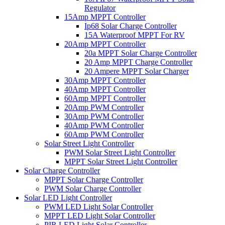
Regulator
15Amp MPPT Controller
Ip68 Solar Charge Controller
15A Waterproof MPPT For RV
20Amp MPPT Controller
20a MPPT Solar Charge Controller
20 Amp MPPT Charge Controller
20 Ampere MPPT Solar Charger
30Amp MPPT Controller
40Amp MPPT Controller
60Amp MPPT Controller
20Amp PWM Controller
30Amp PWM Controller
40Amp PWM Controller
60Amp PWM Controller
Solar Street Light Controller
PWM Solar Street Light Controller
MPPT Solar Street Light Controller
Solar Charge Controller
MPPT Solar Charge Controller
PWM Solar Charge Controller
Solar LED Light Controller
PWM LED Light Solar Controller
MPPT LED Light Solar Controller
PIR LED Light Solar Controller