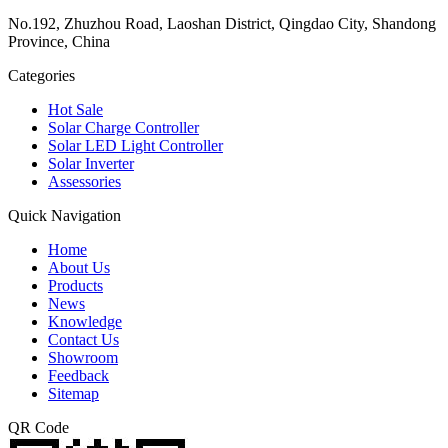
No.192, Zhuzhou Road, Laoshan District, Qingdao City, Shandong
Province, China
Categories
Hot Sale
Solar Charge Controller
Solar LED Light Controller
Solar Inverter
Assessories
Quick Navigation
Home
About Us
Products
News
Knowledge
Contact Us
Showroom
Feedback
Sitemap
QR Code