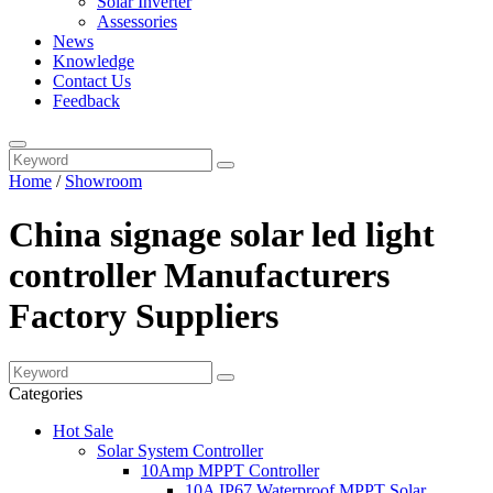
Solar Inverter
Assessories
News
Knowledge
Contact Us
Feedback
Home
/
Showroom
China signage solar led light
controller Manufacturers
Factory Suppliers
Categories
Hot Sale
Solar System Controller
10Amp MPPT Controller
10A IP67 Waterproof MPPT Solar