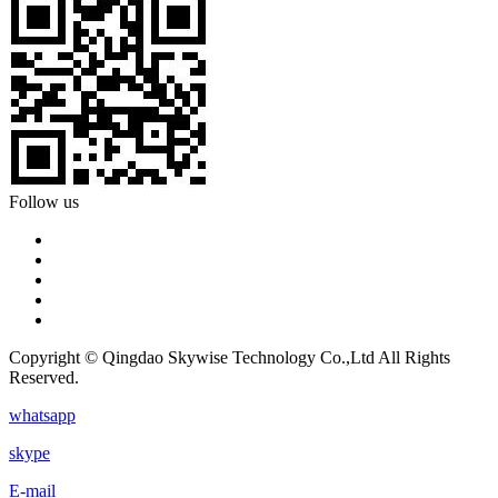
Follow us
Copyright © Qingdao Skywise Technology Co.,Ltd All Rights
Reserved.
whatsapp
skype
E-mail