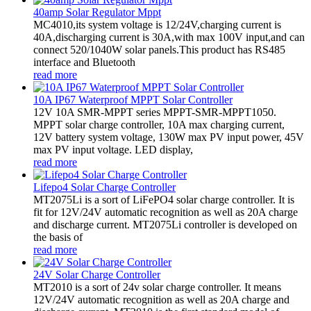
40amp Solar Regulator Mppt
MC4010,its system voltage is 12/24V,charging current is
40A,discharging current is 30A,with max 100V input,and can
connect 520/1040W solar panels.This product has RS485
interface and Bluetooth
read more
10A IP67 Waterproof MPPT Solar Controller
12V 10A SMR-MPPT series MPPT-SMR-MPPT1050.
MPPT solar charge controller, 10A max charging current,
12V battery system voltage, 130W max PV input power, 45V
max PV input voltage. LED display,
read more
Lifepo4 Solar Charge Controller
MT2075Li is a sort of LiFePO4 solar charge controller. It is
fit for 12V/24V automatic recognition as well as 20A charge
and discharge current. MT2075Li controller is developed on
the basis of
read more
24V Solar Charge Controller
MT2010 is a sort of 24v solar charge controller. It means
12V/24V automatic recognition as well as 20A charge and