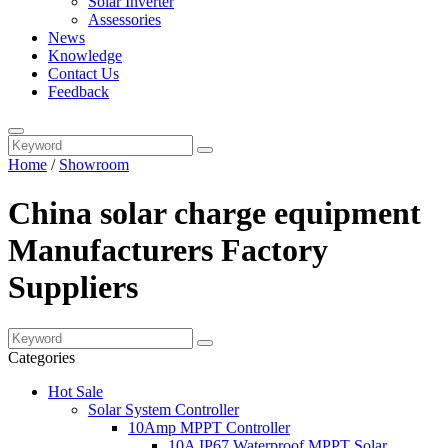
Solar Inverter
Assessories
News
Knowledge
Contact Us
Feedback
Home
/
Showroom
China solar charge equipment
Manufacturers Factory
Suppliers
Categories
Hot Sale
Solar System Controller
10Amp MPPT Controller
10A IP67 Waterproof MPPT Solar