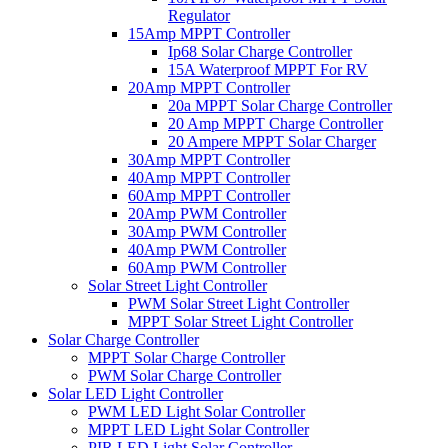
Regulator
15Amp MPPT Controller
Ip68 Solar Charge Controller
15A Waterproof MPPT For RV
20Amp MPPT Controller
20a MPPT Solar Charge Controller
20 Amp MPPT Charge Controller
20 Ampere MPPT Solar Charger
30Amp MPPT Controller
40Amp MPPT Controller
60Amp MPPT Controller
20Amp PWM Controller
30Amp PWM Controller
40Amp PWM Controller
60Amp PWM Controller
Solar Street Light Controller
PWM Solar Street Light Controller
MPPT Solar Street Light Controller
Solar Charge Controller
MPPT Solar Charge Controller
PWM Solar Charge Controller
Solar LED Light Controller
PWM LED Light Solar Controller
MPPT LED Light Solar Controller
PIR LED Light Solar Controller