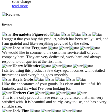
solar charge
read more
Reviews
Bernadette Figueredo
I suggest that you buy this product, which has been really used, and
I am grateful and like everything provided by the seller.
Jacqueline Ferguson
We would like to commend the customer service staff of your
company here. They are very dedicated, work hard and always
respond to our queries at the first time.
Harry Millender
I started using this product a few days ago. It comes with detailed
instructions and everything goes smoothly.
Kayla Gibbs
I like the appearance of your goods. It's clean and beautiful. It's
fantastic, and it's what I've been looking for.
Herbert Cox
This is the only product I have recently purchased that I am very
satisfied with. It is beautiful and sturdy, easy to use, and has a very
suitable size.
Jack Finn