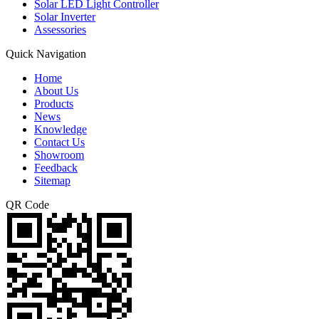
Solar LED Light Controller
Solar Inverter
Assessories
Quick Navigation
Home
About Us
Products
News
Knowledge
Contact Us
Showroom
Feedback
Sitemap
QR Code