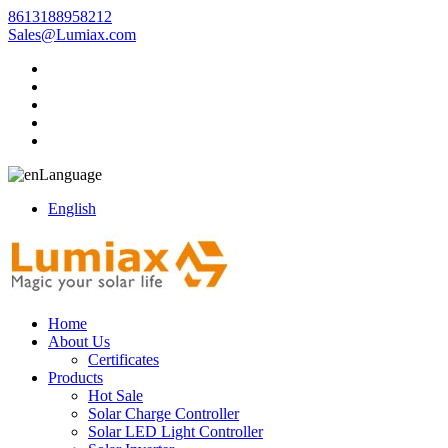
8613188958212
Sales@Lumiax.com
Language
English
Home
About Us
Certificates
Products
Hot Sale
Solar Charge Controller
Solar LED Light Controller