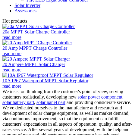
Solar Inverter
Assessories
Hot products
20a MPPT Solar Charge Controller
read more
20 Amp MPPT Charge Controller
read more
20 Ampere MPPT Solar Charger
read more
10A IP67 Waterproof MPPT Solar Regulator
read more
We insist on thinking from the customer's point of view, serving
customers realistically, developing new
solar power component
,
solar battery part
,
solar panel part
and providing considerate service.
We've dedicated ourselves to the manufacture and research and
development of solar charge equipment, as well as market demand,
via continuous improvement, so that the equipment can fulfill
customers' expectations in all aspects of operation, quality, and after-
sales service. After several years of development, with the help and
support of new and old customers, our company has achieved