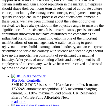
certain results and gain a good reputation in the market. Enterprises
should shape their own long-term development of corporate culture
concept, including the management concept, employment concept,
quality concept, etc. In the process of continuous development in
these years, we have been thinking about the value of our own
survival, we have always stood in the objective angle to measure the
significance of our existence. It is our seriousness, persistence and
continuous innovation that have established the company as an
influential brand. Institutional innovation is one of the important
manifestations of our management. A nation aspiring to great
rejuvenation must build a strong national industry, and an enterprise
determined to serve the country with science and technology should
take up the important responsibility of revitalizing the national
industry. After years of unremitting efforts and development by all
employees of the company, we have been well received and trusted
by new and old customers.
10a Solar Controller
SMR1012-DCN5 is a sort of 10a solar controller. It means
12V/24V automatic recognition, 10A maximum charging
current, 60/120W maximum load power. UK Renewable
Energy Will Be Fully Affordable Next
read more