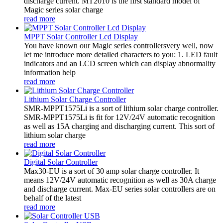
discharge current. MT2010 is the first standard model of
Magic series solar charge
read more
MPPT Solar Controller Lcd Display
You have known our Magic series controllersvery well, now
let me introduce more detailed characters to you: 1. LED fault
indicators and an LCD screen which can display abnormality
information help
read more
Lithium Solar Charge Controller
SMR-MPPT1575Li is a sort of lithium solar charge controller.
SMR-MPPT1575Li is fit for 12V/24V automatic recognition
as well as 15A charging and discharging current. This sort of
lithium solar charge
read more
Digital Solar Controller
Max30-EU is a sort of 30 amp solar charge controller. It
means 12V/24V automatic recognition as well as 30A charge
and discharge current. Max-EU series solar controllers are on
behalf of the latest
read more