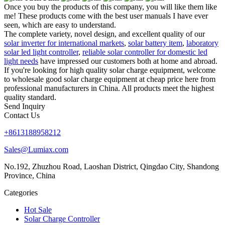
Once you buy the products of this company, you will like them like
me! These products come with the best user manuals I have ever
seen, which are easy to understand.
The complete variety, novel design, and excellent quality of our
solar inverter for international markets
,
solar battery item
,
laboratory
solar led light controller
,
reliable solar controller for domestic led
light needs
have impressed our customers both at home and abroad.
If you're looking for high quality solar charge equipment, welcome
to wholesale good solar charge equipment at cheap price here from
professional manufacturers in China. All products meet the highest
quality standard.
Send Inquiry
Contact Us
+8613188958212
Sales@Lumiax.com
No.192, Zhuzhou Road, Laoshan District, Qingdao City, Shandong
Province, China
Categories
Hot Sale
Solar Charge Controller