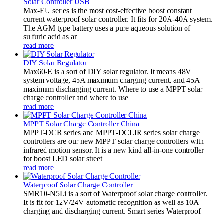
Solar Controller USB
Max-EU series is the most cost-effective boost constant
current waterproof solar controller. It fits for 20A-40A system.
The AGM type battery uses a pure aqueous solution of
sulfuric acid as an
read more
DIY Solar Regulator
Max60-E is a sort of DIY solar regulator. It means 48V
system voltage, 45A maximum charging current, and 45A
maximum discharging current. Where to use a MPPT solar
charge controller and where to use
read more
MPPT Solar Charge Controller China
MPPT-DCR series and MPPT-DCLIR series solar charge
controllers are our new MPPT solar charge controllers with
infrared motion sensor. It is a new kind all-in-one controller
for boost LED solar street
read more
Waterproof Solar Charge Controller
SMR10-N5Li is a sort of Waterproof solar charge controller.
It is fit for 12V/24V automatic recognition as well as 10A
charging and discharging current. Smart series Waterproof