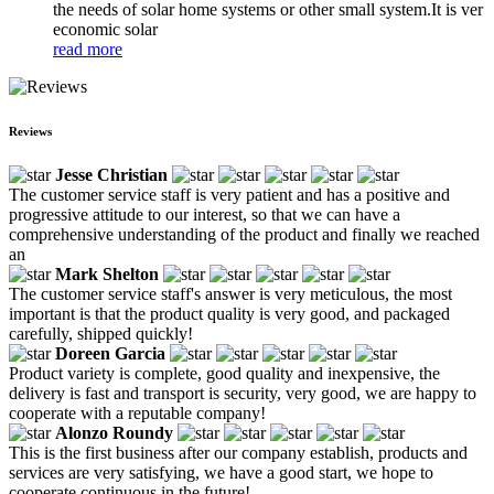
the needs of solar home systems or other small system.It is ver
economic solar
read more
Reviews
Jesse Christian
The customer service staff is very patient and has a positive and
progressive attitude to our interest, so that we can have a
comprehensive understanding of the product and finally we reached
an
Mark Shelton
The customer service staff's answer is very meticulous, the most
important is that the product quality is very good, and packaged
carefully, shipped quickly!
Doreen Garcia
Product variety is complete, good quality and inexpensive, the
delivery is fast and transport is security, very good, we are happy to
cooperate with a reputable company!
Alonzo Roundy
This is the first business after our company establish, products and
services are very satisfying, we have a good start, we hope to
cooperate continuous in the future!