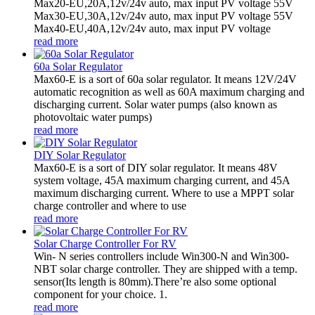
Max20-EU,20A,12v/24v auto, max input PV voltage 55V
Max30-EU,30A,12v/24v auto, max input PV voltage 55V
Max40-EU,40A,12v/24v auto, max input PV voltage
read more
60a Solar Regulator
Max60-E is a sort of 60a solar regulator. It means 12V/24V
automatic recognition as well as 60A maximum charging and
discharging current. Solar water pumps (also known as
photovoltaic water pumps)
read more
DIY Solar Regulator
Max60-E is a sort of DIY solar regulator. It means 48V
system voltage, 45A maximum charging current, and 45A
maximum discharging current. Where to use a MPPT solar
charge controller and where to use
read more
Solar Charge Controller For RV
Win- N series controllers include Win300-N and Win300-
NBT solar charge controller. They are shipped with a temp.
sensor(Its length is 80mm).There’re also some optional
component for your choice. 1.
read more