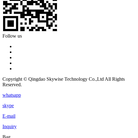
Follow us
Copyright © Qingdao Skywise Technology Co.,Ltd All Rights
Reserved.
whatsapp
skype
E-mail
Inquiry
Bag