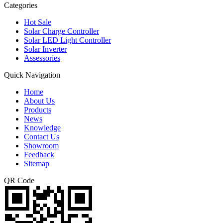
Categories
Hot Sale
Solar Charge Controller
Solar LED Light Controller
Solar Inverter
Assessories
Quick Navigation
Home
About Us
Products
News
Knowledge
Contact Us
Showroom
Feedback
Sitemap
QR Code