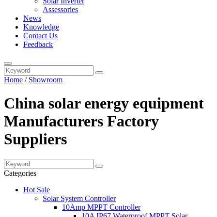
Solar Inverter
Assessories
News
Knowledge
Contact Us
Feedback
Home
/
Showroom
China solar energy equipment
Manufacturers Factory
Suppliers
Categories
Hot Sale
Solar System Controller
10Amp MPPT Controller
10A IP67 Waterproof MPPT Solar