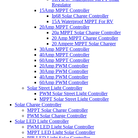
Regulator
15Amp MPPT Controller
Ip68 Solar Charge Controller
15A Waterproof MPPT For RV
20Amp MPPT Controller
20a MPPT Solar Charge Controller
20 Amp MPPT Charge Controller
20 Ampere MPPT Solar Charger
30Amp MPPT Controller
40Amp MPPT Controller
60Amp MPPT Controller
20Amp PWM Controller
30Amp PWM Controller
40Amp PWM Controller
60Amp PWM Controller
Solar Street Light Controller
PWM Solar Street Light Controller
MPPT Solar Street Light Controller
Solar Charge Controller
MPPT Solar Charge Controller
PWM Solar Charge Controller
Solar LED Light Controller
PWM LED Light Solar Controller
MPPT LED Light Solar Controller
PIR LED Light Solar Controller