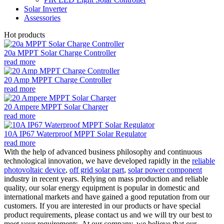
Solar Inverter
Assessories
Hot products
20a MPPT Solar Charge Controller
read more
20 Amp MPPT Charge Controller
read more
20 Ampere MPPT Solar Charger
read more
10A IP67 Waterproof MPPT Solar Regulator
read more
With the help of advanced business philosophy and continuous
technological innovation, we have developed rapidly in the
reliable
photovoltaic device
,
off grid solar part
,
solar power component
industry in recent years. Relying on mass production and reliable
quality, our solar energy equipment is popular in domestic and
international markets and have gained a good reputation from our
customers. If you are interested in our products or have special
product requirements, please contact us and we will try our best to
meet your requirements. At our company, we believe that our