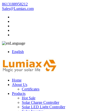
8613188958212
Sales@Lumiax.com
Language
English
Home
About Us
Certificates
Products
Hot Sale
Solar Charge Controller
Solar LED Light Controller