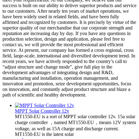
success is built on our ability to deliver superior products and service
to our customers. After nearly ten years of market operations, we
have been widely used in related fields, and have been fully
affirmed and recognized by customers. It is precisely by virtue of the
superior quality of our merchandise that our corporate strength and
reputation are increasing day by day. If you have any questions in
production selection, design and application, please feel free to
contact us, we will provide the most professional and efficient
service. At present, our company has formed a cross regional, cross
field, large-scale, international and diversified development trend. In
recent years, we have actively responded to the country’s call to
“adjust structure and change mode”, give full play to the
development advantages of integrating design and R&D,
manufacturing and installation, operation management, and
innovation and promotion, seize development opportunities, focus
on innovation, and constantly adjust product structure and blaze a
path of scientific and healthy development.
MPPT Solar Controller 12v
MT1550-EU is a sort of MPPT solar controller 12v. 15a solar
charge controller ，named MT1550-EU，means 12V system
voltage, as well as 15A charge and discharge current.
MT1550-EU is the latest solar