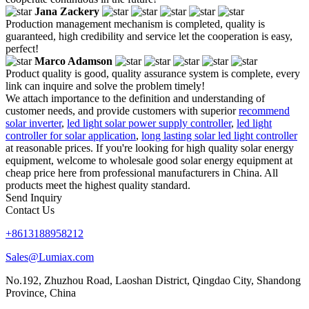
Jana Zackery
Production management mechanism is completed, quality is
guaranteed, high credibility and service let the cooperation is easy,
perfect!
Marco Adamson
Product quality is good, quality assurance system is complete, every
link can inquire and solve the problem timely!
We attach importance to the definition and understanding of
customer needs, and provide customers with superior
recommend
solar inverter
,
led light solar power supply controller
,
led light
controller for solar application
,
long lasting solar led light controller
at reasonable prices. If you're looking for high quality solar energy
equipment, welcome to wholesale good solar energy equipment at
cheap price here from professional manufacturers in China. All
products meet the highest quality standard.
Send Inquiry
Contact Us
+8613188958212
Sales@Lumiax.com
No.192, Zhuzhou Road, Laoshan District, Qingdao City, Shandong
Province, China