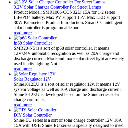
3.2V Solar Charger Controller For Street Lamps
Product Model: SMR1006-CCN32Li 15A for 1-2 series
LiFePO4 battery. Max PV support 15V, Max LED support
30W Parameters: Product Introduction: Smart-CC intelligent
solar controller is programmable and
read more
Ip68 Solar Controller
SMR20-N5 is a sort of ip68 solar controller. It means
12V/24V automatic recognition as well as 20A charge and
discharge current. More and more solar street light are widely
used in city lighting.Not
read more
Solar Regulator 12V
Shine1012EU is a sort of solar regulator 12v. It means 12V
system voltage as well as 10A charge and discharge current.
Shine1012EU is developed based on the Shine series solar
charge controller,
read more
DIY Solar Controller
Shine-EU series is a sort of solar charge controller 12V 10A
15A with USB Shine-EU series is specially designed to meet