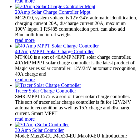
read more
20Amp Solar Charge Controller Mppt
MC2010, system voltage is 12V/24V automatic identification,
charging current 20A, discharge current 20A, maximum
100V input. 1 RS485 communication port, can also add
Bluetooth function.It weighs
read more
40 Amp MPPT Solar Charge Controller
MT4010 is a sort of 40AMP MPPT solar charge controller.
40AMP MPPT solar charge controller is the latest product of
Magic series solar controller: 12V/24V automatic recognition,
40A charge and
read more
Tracer Solar Charge Controller
SMR-MPPT1575 is a sort of tracer solar charge controller.
This sort of tracer solar charge controller is fit for 12V/24V
automatic recognition as well as 15A charge and discharge
current. Smart-MPPT
read more
30 Amp Solar Controller
Model: Max20-EU,Max30-EU,Max40-EU Introduction: