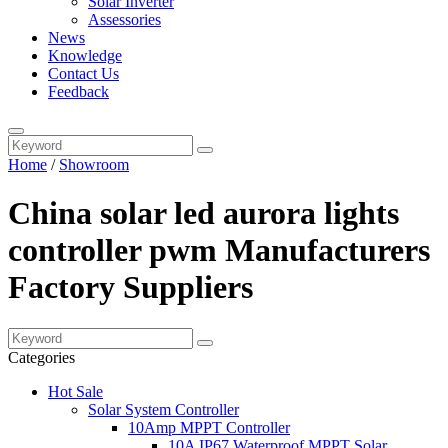
Solar Inverter
Assessories
News
Knowledge
Contact Us
Feedback
Home
/
Showroom
China solar led aurora lights
controller pwm Manufacturers
Factory Suppliers
Categories
Hot Sale
Solar System Controller
10Amp MPPT Controller
10A IP67 Waterproof MPPT Solar