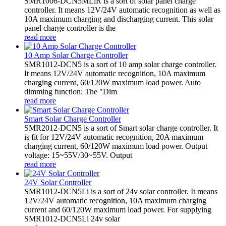
SMR1006-DCN5MLiR is a sort of solar panel charge
controller. It means 12V/24V automatic recognition as well as
10A maximum charging and discharging current. This solar
panel charge controller is the
read more
10 Amp Solar Charge Controller
SMR1012-DCN5 is a sort of 10 amp solar charge controller.
It means 12V/24V automatic recognition, 10A maximum
charging current, 60/120W maximum load power. Auto
dimming function: The "Dim
read more
Smart Solar Charge Controller
SMR2012-DCN5 is a sort of Smart solar charge controller. It
is fit for 12V/24V automatic recognition, 20A maximum
charging current, 60/120W maximum load power. Output
voltage: 15~55V/30~55V. Output
read more
24V Solar Controller
SMR1012-DCN5Li is a sort of 24v solar controller. It means
12V/24V automatic recognition, 10A maximum charging
current and 60/120W maximum load power. For supplying
SMR1012-DCN5Li 24v solar