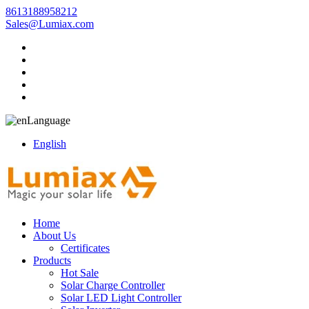
8613188958212
Sales@Lumiax.com
Language
English
Home
About Us
Certificates
Products
Hot Sale
Solar Charge Controller
Solar LED Light Controller