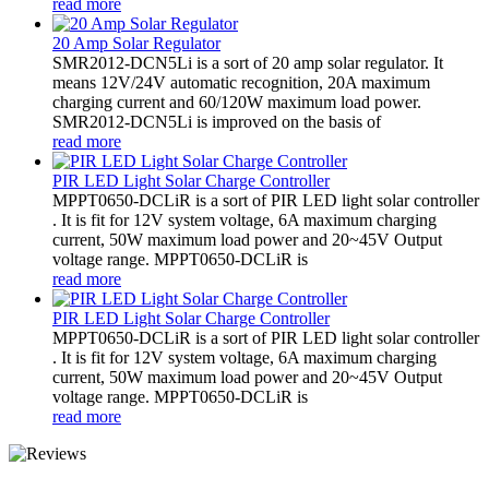
read more
20 Amp Solar Regulator
SMR2012-DCN5Li is a sort of 20 amp solar regulator. It
means 12V/24V automatic recognition, 20A maximum
charging current and 60/120W maximum load power.
SMR2012-DCN5Li is improved on the basis of
read more
PIR LED Light Solar Charge Controller
MPPT0650-DCLiR is a sort of PIR LED light solar controller
. It is fit for 12V system voltage, 6A maximum charging
current, 50W maximum load power and 20~45V Output
voltage range. MPPT0650-DCLiR is
read more
PIR LED Light Solar Charge Controller
MPPT0650-DCLiR is a sort of PIR LED light solar controller
. It is fit for 12V system voltage, 6A maximum charging
current, 50W maximum load power and 20~45V Output
voltage range. MPPT0650-DCLiR is
read more