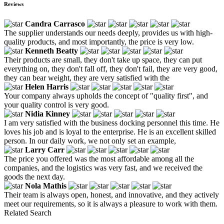
Reviews
Candra Carrasco
The supplier understands our needs deeply, provides us with high-
quality products, and most importantly, the price is very low.
Kenneth Beatty
Their products are small, they don't take up space, they can put
everything on, they don't fall off, they don't fail, they are very good,
they can bear weight, they are very satisfied with the
Helen Harris
Your company always upholds the concept of "quality first", and
your quality control is very good.
Nidia Kinney
I am very satisfied with the business docking personnel this time. He
loves his job and is loyal to the enterprise. He is an excellent skilled
person. In our daily work, we not only set an example,
Larry Carr
The price you offered was the most affordable among all the
companies, and the logistics was very fast, and we received the
goods the next day.
Nola Mathis
Their team is always open, honest, and innovative, and they actively
meet our requirements, so it is always a pleasure to work with them.
Related Search