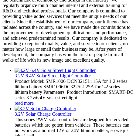
regularly organize multi-channel internal and external training for
R&D and technical professionals. Our company is committed to
providing value-added services that meet the unique needs of our
clients. Since the establishment of our company, our influence has
radiated across the country, and we have made due contributions to
the improvement of development qualifications and performance,
and achieved predetermined results. Our company is dedicated to
providing exceptional quality, value, and service to our clients, no
matter how large or small their business may be. After years of
development, the company has won the trust of people from all
walks of life with its new image and excellent quality.
3.2V 6.4V Solar Street Light Controller
Product Model: SMR1006-DCN3215Li 15A for 1-2 series
lithium battery SMR1006DC3225Li 25A for 1-2 series
lithium battery Parameters: Product Introduction: SMART-DC
series 3.2v/6.4V solar street light
read more
3.2V Solar Charge Controller
This series PWM solar controllers are designed for recycled
batteries which are gotten from vehicles. These batteries can
not work as a normal 12V or 24V lithium battery, so we just
take 1 cell