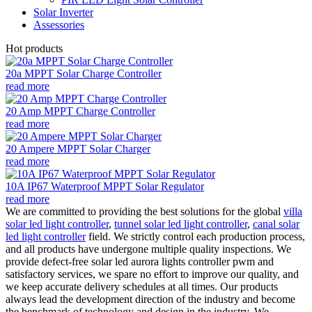
Solar Inverter
Assessories
Hot products
20a MPPT Solar Charge Controller
read more
20 Amp MPPT Charge Controller
read more
20 Ampere MPPT Solar Charger
read more
10A IP67 Waterproof MPPT Solar Regulator
read more
We are committed to providing the best solutions for the global
villa
solar led light controller
,
tunnel solar led light controller
,
canal solar
led light controller
field. We strictly control each production process,
and all products have undergone multiple quality inspections. We
provide defect-free solar led aurora lights controller pwm and
satisfactory services, we spare no effort to improve our quality, and
we keep accurate delivery schedules at all times. Our products
always lead the development direction of the industry and become
the benchmark of technology and design in the industry. We