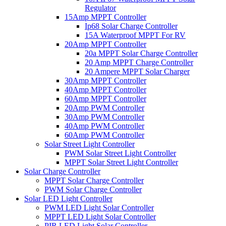
Regulator
15Amp MPPT Controller
Ip68 Solar Charge Controller
15A Waterproof MPPT For RV
20Amp MPPT Controller
20a MPPT Solar Charge Controller
20 Amp MPPT Charge Controller
20 Ampere MPPT Solar Charger
30Amp MPPT Controller
40Amp MPPT Controller
60Amp MPPT Controller
20Amp PWM Controller
30Amp PWM Controller
40Amp PWM Controller
60Amp PWM Controller
Solar Street Light Controller
PWM Solar Street Light Controller
MPPT Solar Street Light Controller
Solar Charge Controller
MPPT Solar Charge Controller
PWM Solar Charge Controller
Solar LED Light Controller
PWM LED Light Solar Controller
MPPT LED Light Solar Controller
PIR LED Light Solar Controller