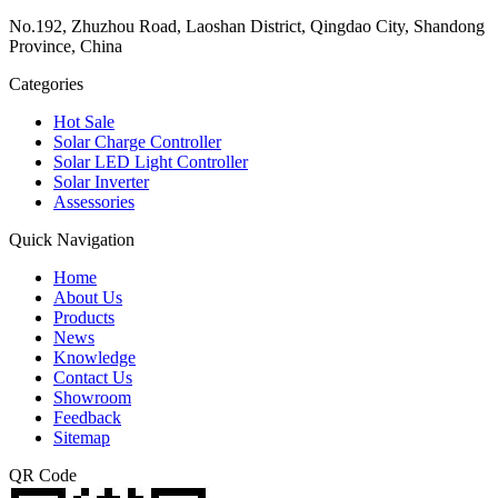
No.192, Zhuzhou Road, Laoshan District, Qingdao City, Shandong
Province, China
Categories
Hot Sale
Solar Charge Controller
Solar LED Light Controller
Solar Inverter
Assessories
Quick Navigation
Home
About Us
Products
News
Knowledge
Contact Us
Showroom
Feedback
Sitemap
QR Code