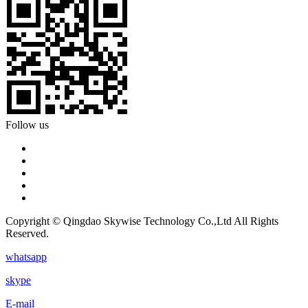
Follow us
Copyright © Qingdao Skywise Technology Co.,Ltd All Rights
Reserved.
whatsapp
skype
E-mail