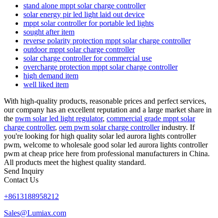
stand alone mppt solar charge controller
solar energy pir led light laid out device
mppt solar controller for portable led lights
sought after item
reverse polarity protection mppt solar charge controller
outdoor mppt solar charge controller
solar charge controller for commercial use
overcharge protection mppt solar charge controller
high demand item
well liked item
With high-quality products, reasonable prices and perfect services,
our company has an excellent reputation and a large market share in
the
pwm solar led light regulator
,
commercial grade mppt solar
charge controller
,
oem pwm solar charge controller
industry. If
you're looking for high quality solar led aurora lights controller
pwm, welcome to wholesale good solar led aurora lights controller
pwm at cheap price here from professional manufacturers in China.
All products meet the highest quality standard.
Send Inquiry
Contact Us
+8613188958212
Sales@Lumiax.com