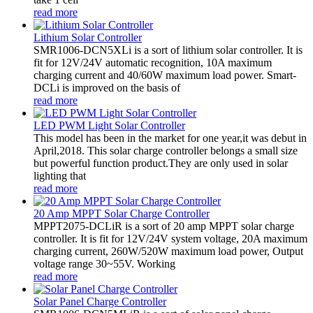
read more
Lithium Solar Controller
SMR1006-DCN5XLi is a sort of lithium solar controller. It is
fit for 12V/24V automatic recognition, 10A maximum
charging current and 40/60W maximum load power. Smart-
DCLi is improved on the basis of
read more
LED PWM Light Solar Controller
This model has been in the market for one year,it was debut in
April,2018. This solar charge controller belongs a small size
but powerful function product.They are only used in solar
lighting that
read more
20 Amp MPPT Solar Charge Controller
MPPT2075-DCLiR is a sort of 20 amp MPPT solar charge
controller. It is fit for 12V/24V system voltage, 20A maximum
charging current, 260W/520W maximum load power, Output
voltage range 30~55V. Working
read more
Solar Panel Charge Controller