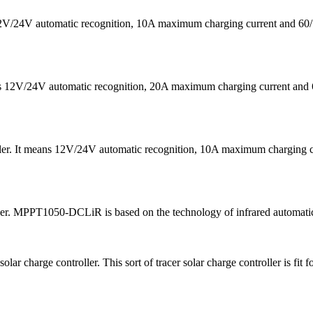
s 12V/24V automatic recognition, 10A maximum charging current a
eans 12V/24V automatic recognition, 20A maximum charging current
ler. It means 12V/24V automatic recognition, 10A maximum chargin
ler. MPPT1050-DCLiR is based on the technology of infrared automatic
harge controller. This sort of tracer solar charge controller is fit 