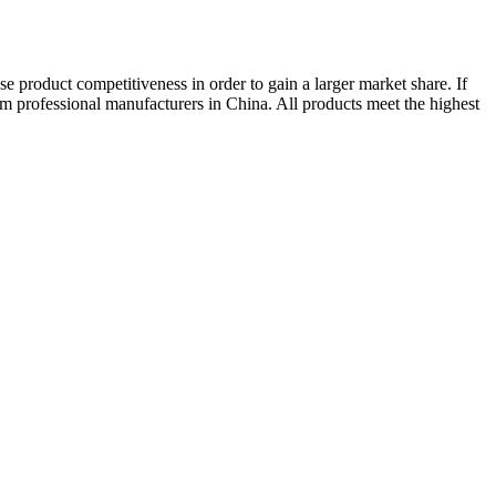
ase product competitiveness in order to gain a larger market share. If
from professional manufacturers in China. All products meet the highest