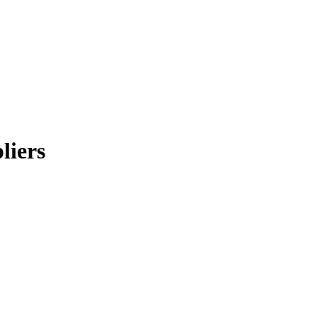
liers