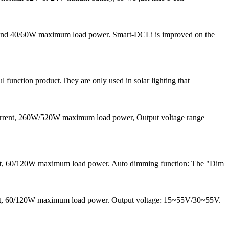
nt and 40/60W maximum load power. Smart-DCLi is improved on the
l function product.They are only used in solar lighting that
current, 260W/520W maximum load power, Output voltage range
ent, 60/120W maximum load power. Auto dimming function: The "Dim
rrent, 60/120W maximum load power. Output voltage: 15~55V/30~55V.