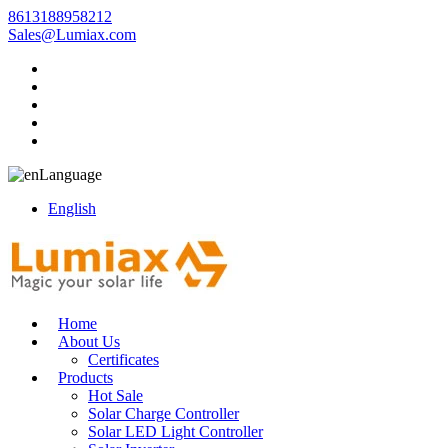
8613188958212
Sales@Lumiax.com
Language
English
Home
About Us
Certificates
Products
Hot Sale
Solar Charge Controller
Solar LED Light Controller