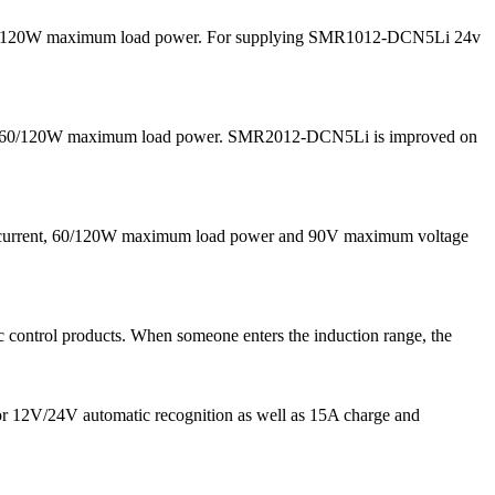
nd 60/120W maximum load power. For supplying SMR1012-DCN5Li 24v
 and 60/120W maximum load power. SMR2012-DCN5Li is improved on
g current, 60/120W maximum load power and 90V maximum voltage
 control products. When someone enters the induction range, the
for 12V/24V automatic recognition as well as 15A charge and