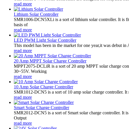
read more
Lithium Solar Controller
SMR1006-DCN5XLi is a sort of lithium solar controller. It i
basis of
read more
LED PWM Light Solar Controller
This model has been in the market for one year,it was debut in A
read more
20 Amp MPPT Solar Charge Controller
MPPT2075-DCLiR is a sort of 20 amp MPPT solar charge contr
30~55V. Working
read more
10 Amp Solar Charge Controller
SMR1012-DCN5 is a sort of 10 amp solar charge controller. 
read more
Smart Solar Charge Controller
SMR2012-DCN5 is a sort of Smart solar charge controller. It
Output
read more