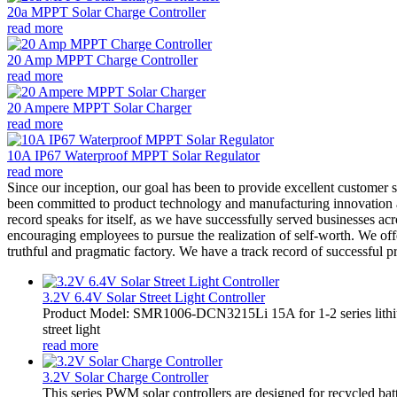
20a MPPT Solar Charge Controller
read more
20 Amp MPPT Charge Controller
read more
20 Ampere MPPT Solar Charger
read more
10A IP67 Waterproof MPPT Solar Regulator
read more
Since our inception, our goal has been to provide excellent customer 
been committed to product technology and manufacturing innovation an
record speaks for itself, as we have successfully served businesses acr
encouraging employees to pursue the realization of self-worth. We offe
truthful and pragmatic factory. We have a track record of successful 
3.2V 6.4V Solar Street Light Controller
Product Model: SMR1006-DCN3215Li 15A for 1-2 series lithiu
street light
read more
3.2V Solar Charge Controller
This series PWM solar controllers are designed for recycled bat