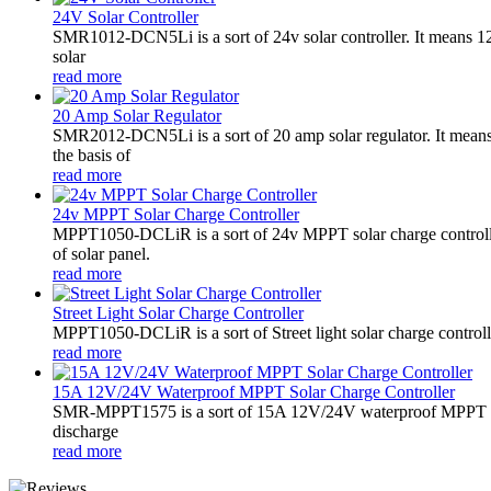
24V Solar Controller
SMR1012-DCN5Li is a sort of 24v solar controller. It mean
solar
read more
20 Amp Solar Regulator
SMR2012-DCN5Li is a sort of 20 amp solar regulator. It m
the basis of
read more
24v MPPT Solar Charge Controller
MPPT1050-DCLiR is a sort of 24v MPPT solar charge control
of solar panel.
read more
Street Light Solar Charge Controller
MPPT1050-DCLiR is a sort of Street light solar charge control
read more
15A 12V/24V Waterproof MPPT Solar Charge Controller
SMR-MPPT1575 is a sort of 15A 12V/24V waterproof MPPT solar c
discharge
read more