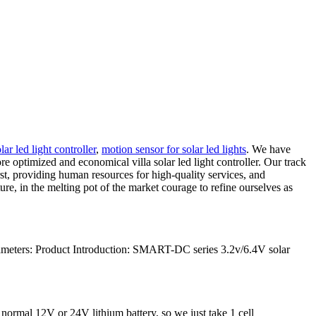
lar led light controller
,
motion sensor for solar led lights
. We have
optimized and economical villa solar led light controller. Our track
rst, providing human resources for high-quality services, and
re, in the melting pot of the market courage to refine ourselves as
meters: Product Introduction: SMART-DC series 3.2v/6.4V solar
 normal 12V or 24V lithium battery, so we just take 1 cell