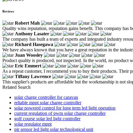
Reviews
Robert Mah
Quality wins reputation, reputation gains benefit. This company has b
Anthony Lasater
The company has built a team of experts and integrated industry resou
Richard Hasegawa
We have always known that you have a great reputation in the industry
Juan Woosley
Product quality is produced, not inspected. In the world, no product w
Eric Emmert
As a repeat customer, I recommend you to buy their products. Their p
Tiffany Lawrence
This supplier's products are affordable but the workmanship is not sloppy
Related Search
solar charge controller for caravan
reliable mppt solar charge controller
solar powered control for long term led light operation
current regulation of pwm solar charge controller
golf course solar led light controller
solar regulator mppt
pir sensor led light solar technological unit