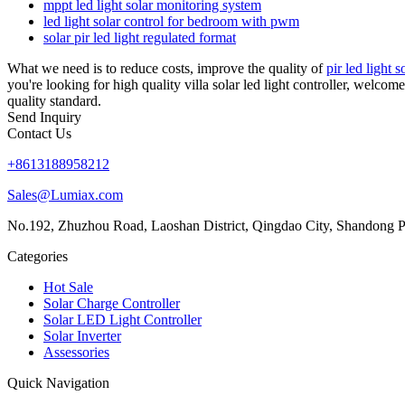
mppt led light solar monitoring system
led light solar control for bedroom with pwm
solar pir led light regulated format
What we need is to reduce costs, improve the quality of
pir led light 
you're looking for high quality villa solar led light controller, welco
quality standard.
Send Inquiry
Contact Us
+8613188958212
Sales@Lumiax.com
No.192, Zhuzhou Road, Laoshan District, Qingdao City, Shandong P
Categories
Hot Sale
Solar Charge Controller
Solar LED Light Controller
Solar Inverter
Assessories
Quick Navigation