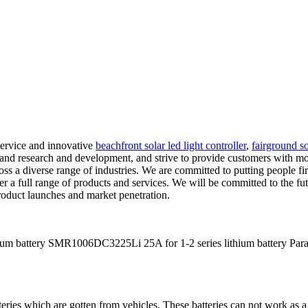
service and innovative
beachfront solar led light controller
,
fairground so
d research and development, and strive to provide customers with more 
oss a diverse range of industries. We are committed to putting people fi
r a full range of products and services. We will be committed to the futu
product launches and market penetration.
m battery SMR1006DC3225Li 25A for 1-2 series lithium battery Para
teries which are gotten from vehicles. These batteries can not work as a