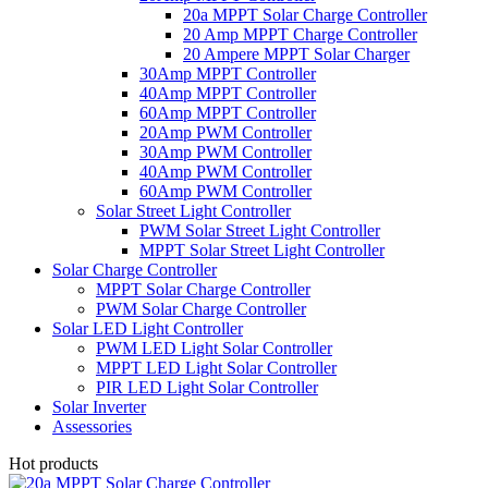
20a MPPT Solar Charge Controller
20 Amp MPPT Charge Controller
20 Ampere MPPT Solar Charger
30Amp MPPT Controller
40Amp MPPT Controller
60Amp MPPT Controller
20Amp PWM Controller
30Amp PWM Controller
40Amp PWM Controller
60Amp PWM Controller
Solar Street Light Controller
PWM Solar Street Light Controller
MPPT Solar Street Light Controller
Solar Charge Controller
MPPT Solar Charge Controller
PWM Solar Charge Controller
Solar LED Light Controller
PWM LED Light Solar Controller
MPPT LED Light Solar Controller
PIR LED Light Solar Controller
Solar Inverter
Assessories
Hot products