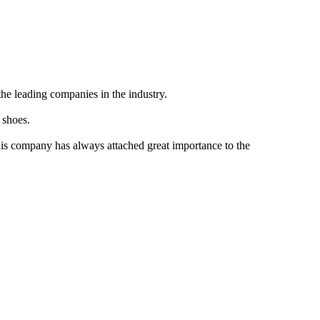
the leading companies in the industry.
 shoes.
this company has always attached great importance to the