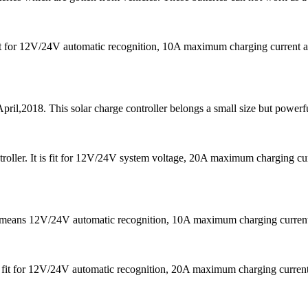
s fit for 12V/24V automatic recognition, 10A maximum charging curre
pril,2018. This solar charge controller belongs a small size but powerfu
oller. It is fit for 12V/24V system voltage, 20A maximum charging 
It means 12V/24V automatic recognition, 10A maximum charging curr
 is fit for 12V/24V automatic recognition, 20A maximum charging cu