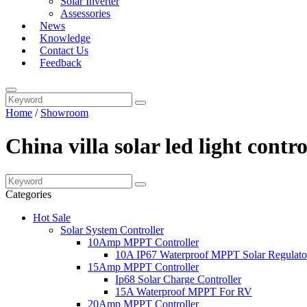
Solar Inverter
Assessories
News
Knowledge
Contact Us
Feedback
Home
/
Showroom
China villa solar led light cont
Categories
Hot Sale
Solar System Controller
10Amp MPPT Controller
10A IP67 Waterproof MPPT Solar Regulato
15Amp MPPT Controller
Ip68 Solar Charge Controller
15A Waterproof MPPT For RV
20Amp MPPT Controller