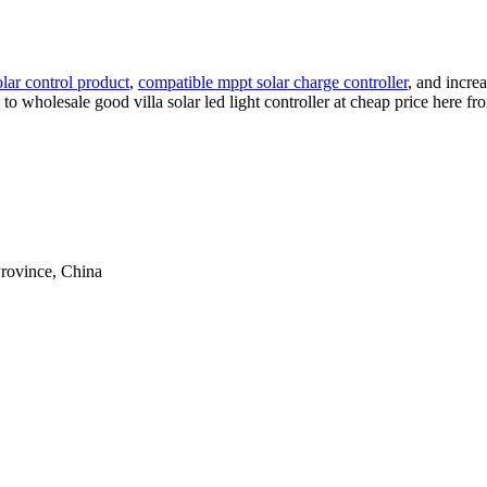
solar control product
,
compatible mppt solar charge controller
, and incre
me to wholesale good villa solar led light controller at cheap price here 
rovince, China