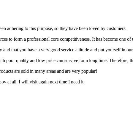
een adhering to this purpose, so they have been loved by customers.
rces to form a professional core competitiveness. It has become one of 
 and that you have a very good service attitude and put yourself in our
ith poor quality and low price can survive for a long time. Therefore, 
roducts are sold in many areas and are very popular!
 at all. I will visit again next time I need it.