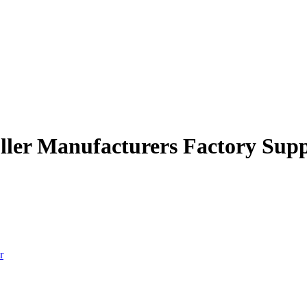
roller Manufacturers Factory Supp
r