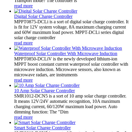
Transport mode? The controller is
read more
Digital Solar Charge Controller
MPPT0875-DCLi is a sort of digital solar charge controller. It
is fit for 12V system voltage, 8A maximum charging current
and 60W maximum load power. MPPT-DCLi series digital
solar charge controller
read more
Waterproof Solar Controller With Microwave Induction
MPPT0850-DCLiV is the newly developed lithium-ion
MPPT boost constant current waterproof solar controller with
microwave induction. Microwave sensors, also known as
microwave radars, are instruments
read more
10 Amp Solar Charge Controller
SMR1012-DCN5 is a sort of 10 amp solar charge controller.
It means 12V/24V automatic recognition, 10A maximum
charging current, 60/120W maximum load power. Auto
dimming function: The "Dim
read more
Smart Solar Charge Controller