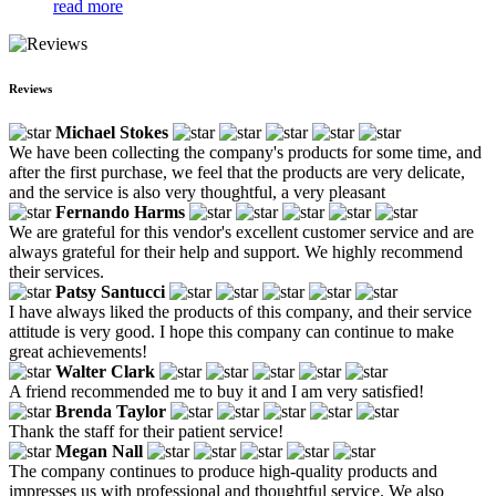
read more
Reviews
Michael Stokes
We have been collecting the company's products for some time, and
after the first purchase, we feel that the products are very delicate,
and the service is also very thoughtful, a very pleasant
Fernando Harms
We are grateful for this vendor's excellent customer service and are
always grateful for their help and support. We highly recommend
their services.
Patsy Santucci
I have always liked the products of this company, and their service
attitude is very good. I hope this company can continue to make
great achievements!
Walter Clark
A friend recommended me to buy it and I am very satisfied!
Brenda Taylor
Thank the staff for their patient service!
Megan Nall
The company continues to produce high-quality products and
impresses us with professional and thoughtful service. We also