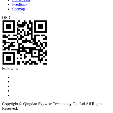
Feedback
Sitemap
QR Code
Follow us
Copyright © Qingdao Skywise Technology Co.,Ltd All Rights
Reserved.