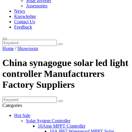
Solar Inverter
Assessories
News
Knowledge
Contact Us
Feedback
Home
/
Showroom
China synagogue solar led light
controller Manufacturers
Factory Suppliers
Categories
Hot Sale
Solar System Controller
10Amp MPPT Controller
10A IP67 Waterproof MPPT Solar