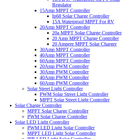
Regulator
15Amp MPPT Controller
Ip68 Solar Charge Controller
15A Waterproof MPPT For RV
20Amp MPPT Controller
20a MPPT Solar Charge Controller
20 Amp MPPT Charge Controller
20 Ampere MPPT Solar Charger
30Amp MPPT Controller
40Amp MPPT Controller
60Amp MPPT Controller
20Amp PWM Controller
30Amp PWM Controller
40Amp PWM Controller
60Amp PWM Controller
Solar Street Light Controller
PWM Solar Street Light Controller
MPPT Solar Street Light Controller
Solar Charge Controller
MPPT Solar Charge Controller
PWM Solar Charge Controller
Solar LED Light Controller
PWM LED Light Solar Controller
MPPT LED Light Solar Controller
PIR LED Light Solar Controller