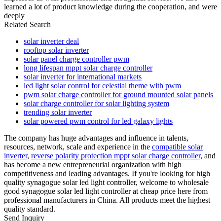
learned a lot of product knowledge during the cooperation, and were
deeply
Related Search
solar inverter deal
rooftop solar inverter
solar panel charge controller pwm
long lifespan mppt solar charge controller
solar inverter for international markets
led light solar control for celestial theme with pwm
pwm solar charge controller for ground mounted solar panels
solar charge controller for solar lighting system
trending solar inverter
solar powered pwm control for led galaxy lights
The company has huge advantages and influence in talents,
resources, network, scale and experience in the
compatible solar
inverter
,
reverse polarity protection mppt solar charge controller
, and
has become a new entrepreneurial organization with high
competitiveness and leading advantages. If you're looking for high
quality synagogue solar led light controller, welcome to wholesale
good synagogue solar led light controller at cheap price here from
professional manufacturers in China. All products meet the highest
quality standard.
Send Inquiry