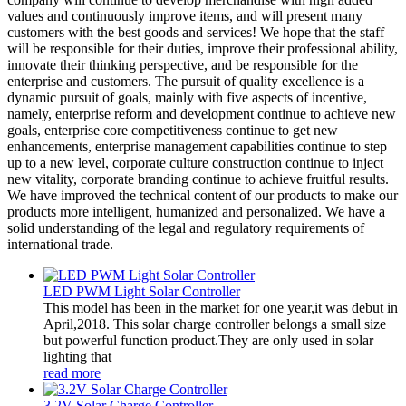
values and continuously improve items, and will present many
customers with the best goods and services! We hope that the staff
will be responsible for their duties, improve their professional ability,
innovate their thinking perspective, and be responsible for the
enterprise and customers. The pursuit of quality excellence is a
dynamic pursuit of goals, mainly with five aspects of incentive,
namely, enterprise reform and development continue to achieve new
goals, enterprise core competitiveness continue to get new
enhancements, enterprise management capabilities continue to step
up to a new level, corporate culture construction continue to inject
new vitality, corporate branding continue to achieve fruitful results.
We have improved the technical content of our products to make our
products more intelligent, humanized and personalized. We have a
solid understanding of the legal and regulatory requirements of
international trade.
LED PWM Light Solar Controller
This model has been in the market for one year,it was debut in
April,2018. This solar charge controller belongs a small size
but powerful function product.They are only used in solar
lighting that
read more
3.2V Solar Charge Controller