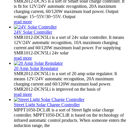
SMR2012-DCN5 is a sort of Smart solar charge controller. It
is fit for 12V/24V automatic recognition, 20A maximum
charging current, 60/120W maximum load power. Output
voltage: 15~55V/30~55V. Output
read more
24V Solar Controller
SMR1012-DCN5Li is a sort of 24v solar controller. It means
12V/24V automatic recognition, 10A maximum charging
current and 60/120W maximum load power. For supplying
SMR1012-DCN5Li 24v solar
read more
20 Amp Solar Regulator
SMR2012-DCN5Li is a sort of 20 amp solar regulator. It
means 12V/24V automatic recognition, 20A maximum
charging current and 60/120W maximum load power.
SMR2012-DCN5Li is improved on the basis of
read more
Street Light Solar Charge Controller
MPPT1050-DCLiR is a sort of Street light solar charge
controller. MPPT1050-DCLiR is based on the technology of
infrared automatic control products. When someone enters the
induction range, the