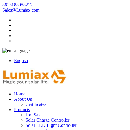
8613188958212
Sales@Lumiax.com
Language
English
Home
About Us
Certificates
Products
Hot Sale
Solar Charge Controller
Solar LED Light Controller