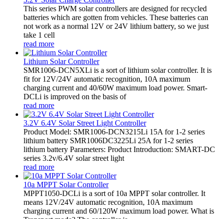
This series PWM solar controllers are designed for recycled
batteries which are gotten from vehicles. These batteries can
not work as a normal 12V or 24V lithium battery, so we just
take 1 cell
read more
Lithium Solar Controller
SMR1006-DCN5XLi is a sort of lithium solar controller. It is
fit for 12V/24V automatic recognition, 10A maximum
charging current and 40/60W maximum load power. Smart-
DCLi is improved on the basis of
read more
3.2V 6.4V Solar Street Light Controller
Product Model: SMR1006-DCN3215Li 15A for 1-2 series
lithium battery SMR1006DC3225Li 25A for 1-2 series
lithium battery Parameters: Product Introduction: SMART-DC
series 3.2v/6.4V solar street light
read more
10a MPPT Solar Controller
MPPT1050-DCLi is a sort of 10a MPPT solar controller. It
means 12V/24V automatic recognition, 10A maximum
charging current and 60/120W maximum load power. What is