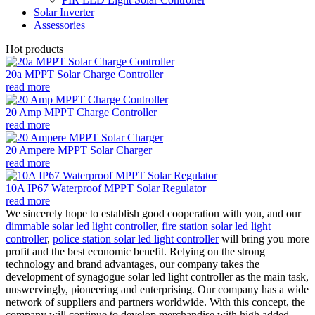
Solar Inverter
Assessories
Hot products
20a MPPT Solar Charge Controller
read more
20 Amp MPPT Charge Controller
read more
20 Ampere MPPT Solar Charger
read more
10A IP67 Waterproof MPPT Solar Regulator
read more
We sincerely hope to establish good cooperation with you, and our
dimmable solar led light controller
,
fire station solar led light
controller
,
police station solar led light controller
will bring you more
profit and the best economic benefit. Relying on the strong
technology and brand advantages, our company takes the
development of synagogue solar led light controller as the main task,
unswervingly, pioneering and enterprising. Our company has a wide
network of suppliers and partners worldwide. With this concept, the
company will continue to develop merchandise with high added