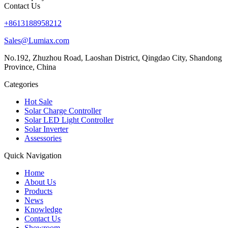
Contact Us
+8613188958212
Sales@Lumiax.com
No.192, Zhuzhou Road, Laoshan District, Qingdao City, Shandong
Province, China
Categories
Hot Sale
Solar Charge Controller
Solar LED Light Controller
Solar Inverter
Assessories
Quick Navigation
Home
About Us
Products
News
Knowledge
Contact Us
Showroom