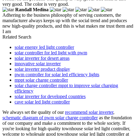
very good. The color is very good.
Randall Medina
Adhering to the business philosophy of serving customers, the
manufacturer always keeps up with the social trend and produces
new high-quality products, and this is what makes me trust them and
I am
Related Search
solar energy led light controller
solar controller for led light with pwm
solar inverter for desert areas
innovative solar inverter
solar inverter product display
pwm controller for solar led efficiency lights
mppt solar charge controller
solar charge controller mppt to improve solar charging
efficiency
solar inverter for developed countries
cave solar led light controller
We always set the quality of our
recommend solar inverter
,
schematic diagram of pwm solar charge controller
as the foundation
of our company and make a commitment to the whole society. If
you're looking for high quality townhouse solar led light controller,
welcome to wholesale good townhouse solar led light controller at