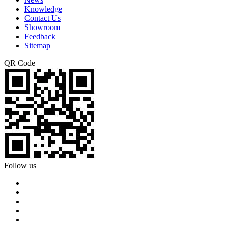
Knowledge
Contact Us
Showroom
Feedback
Sitemap
QR Code
Follow us