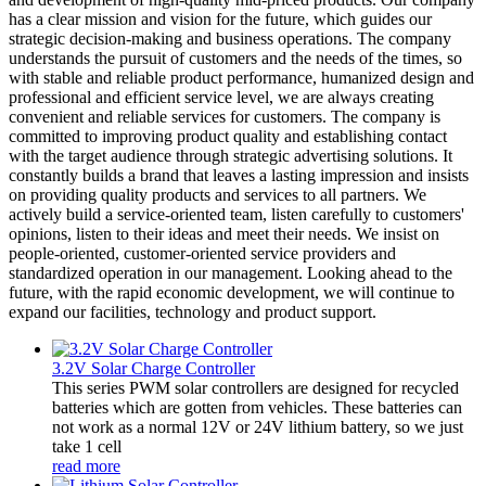
has a clear mission and vision for the future, which guides our
strategic decision-making and business operations. The company
understands the pursuit of customers and the needs of the times, so
with stable and reliable product performance, humanized design and
professional and efficient service level, we are always creating
convenient and reliable services for customers. The company is
committed to improving product quality and establishing contact
with the target audience through strategic advertising solutions. It
constantly builds a brand that leaves a lasting impression and insists
on providing quality products and services to all partners. We
actively build a service-oriented team, listen carefully to customers'
opinions, listen to their ideas and meet their needs. We insist on
people-oriented, customer-oriented service providers and
standardized operation in our management. Looking ahead to the
future, with the rapid economic development, we will continue to
expand our facilities, technology and product support.
3.2V Solar Charge Controller
This series PWM solar controllers are designed for recycled
batteries which are gotten from vehicles. These batteries can
not work as a normal 12V or 24V lithium battery, so we just
take 1 cell
read more