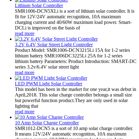
Lithium Solar Controller
SMR1006-DCN5XLi is a sort of lithium solar controller. It is
fit for 12V/24V automatic recognition, 10A maximum
charging current and 40/60W maximum load power. Smart-
DCLi is improved on the basis of
read more
3.2V 6.4V Solar Street Light Controller
Product Model: SMR1006-DCN3215Li 15A for 1-2 series
lithium battery SMR1006DC3225Li 25A for 1-2 series
lithium battery Parameters: Product Introduction: SMART-DC
series 3.2v/6.4V solar street light
read more
LED PWM Light Solar Controller
This model has been in the market for one year,it was debut in
April,2018. This solar charge controller belongs a small size
but powerful function product.They are only used in solar
lighting that
read more
10 Amp Solar Charge Controller
SMR1012-DCN5 is a sort of 10 amp solar charge controller.
It means 12V/24V automatic recognition, 10A maximum