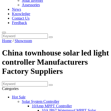
Solar Inverter
Assessories
News
Knowledge
Contact Us
Feedback
Home
/
Showroom
China townhouse solar led light
controller Manufacturers
Factory Suppliers
Categories
Hot Sale
Solar System Controller
10Amp MPPT Controller
10A IP67 Waterproof MPPT Solar