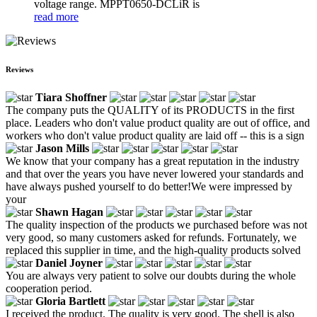
voltage range. MPPT0650-DCLiR is
read more
Reviews
Tiara Shoffner
The company puts the QUALITY of its PRODUCTS in the first
place. Leaders who don't value product quality are out of office, and
workers who don't value product quality are laid off -- this is a sign
Jason Mills
We know that your company has a great reputation in the industry
and that over the years you have never lowered your standards and
have always pushed yourself to do better!We were impressed by
your
Shawn Hagan
The quality inspection of the products we purchased before was not
very good, so many customers asked for refunds. Fortunately, we
replaced this supplier in time, and the high-quality products solved
Daniel Joyner
You are always very patient to solve our doubts during the whole
cooperation period.
Gloria Bartlett
I received the product. The quality is very good. The shell is also