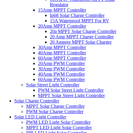
Regulator
15Amp MPPT Controller
Ip68 Solar Charge Controller
15A Waterproof MPPT For RV
20Amp MPPT Controller
20a MPPT Solar Charge Controller
20 Amp MPPT Charge Controller
20 Ampere MPPT Solar Charger
30Amp MPPT Controller
40Amp MPPT Controller
60Amp MPPT Controller
20Amp PWM Controller
30Amp PWM Controller
40Amp PWM Controller
60Amp PWM Controller
Solar Street Light Controller
PWM Solar Street Light Controller
MPPT Solar Street Light Controller
Solar Charge Controller
MPPT Solar Charge Controller
PWM Solar Charge Controller
Solar LED Light Controller
PWM LED Light Solar Controller
MPPT LED Light Solar Controller
PIR LED Light Solar Controller