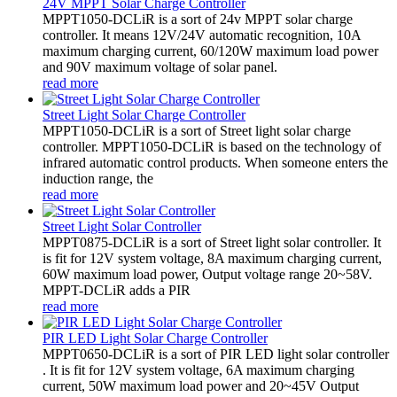
24V MPPT Solar Charge Controller
MPPT1050-DCLiR is a sort of 24v MPPT solar charge
controller. It means 12V/24V automatic recognition, 10A
maximum charging current, 60/120W maximum load power
and 90V maximum voltage of solar panel.
read more
Street Light Solar Charge Controller
MPPT1050-DCLiR is a sort of Street light solar charge
controller. MPPT1050-DCLiR is based on the technology of
infrared automatic control products. When someone enters the
induction range, the
read more
Street Light Solar Controller
MPPT0875-DCLiR is a sort of Street light solar controller. It
is fit for 12V system voltage, 8A maximum charging current,
60W maximum load power, Output voltage range 20~58V.
MPPT-DCLiR adds a PIR
read more
PIR LED Light Solar Charge Controller
MPPT0650-DCLiR is a sort of PIR LED light solar controller
. It is fit for 12V system voltage, 6A maximum charging
current, 50W maximum load power and 20~45V Output