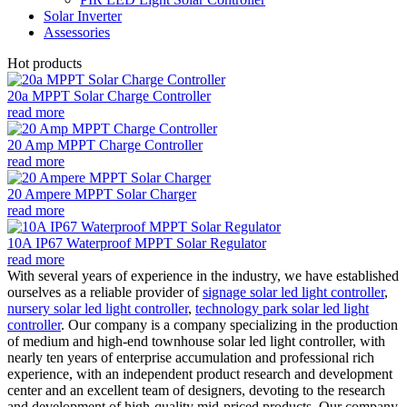
Solar Inverter
Assessories
Hot products
20a MPPT Solar Charge Controller
read more
20 Amp MPPT Charge Controller
read more
20 Ampere MPPT Solar Charger
read more
10A IP67 Waterproof MPPT Solar Regulator
read more
With several years of experience in the industry, we have established
ourselves as a reliable provider of
signage solar led light controller
,
nursery solar led light controller
,
technology park solar led light
controller
. Our company is a company specializing in the production
of medium and high-end townhouse solar led light controller, with
nearly ten years of enterprise accumulation and professional rich
experience, with an independent product research and development
center and an excellent team of designers, devoting to the research
and development of high-quality mid-priced products. Our company