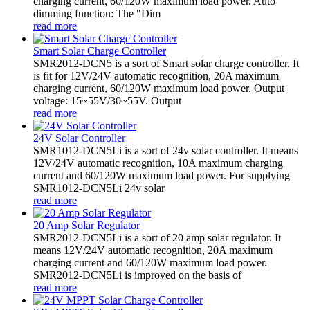
charging current, 60/120W maximum load power. Auto
dimming function: The "Dim
read more
Smart Solar Charge Controller
SMR2012-DCN5 is a sort of Smart solar charge controller. It
is fit for 12V/24V automatic recognition, 20A maximum
charging current, 60/120W maximum load power. Output
voltage: 15~55V/30~55V. Output
read more
24V Solar Controller
SMR1012-DCN5Li is a sort of 24v solar controller. It means
12V/24V automatic recognition, 10A maximum charging
current and 60/120W maximum load power. For supplying
SMR1012-DCN5Li 24v solar
read more
20 Amp Solar Regulator
SMR2012-DCN5Li is a sort of 20 amp solar regulator. It
means 12V/24V automatic recognition, 20A maximum
charging current and 60/120W maximum load power.
SMR2012-DCN5Li is improved on the basis of
read more