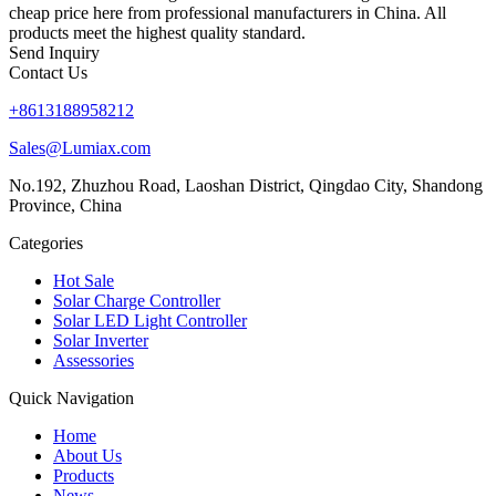
cheap price here from professional manufacturers in China. All
products meet the highest quality standard.
Send Inquiry
Contact Us
+8613188958212
Sales@Lumiax.com
No.192, Zhuzhou Road, Laoshan District, Qingdao City, Shandong
Province, China
Categories
Hot Sale
Solar Charge Controller
Solar LED Light Controller
Solar Inverter
Assessories
Quick Navigation
Home
About Us
Products
News