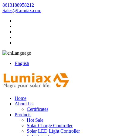
8613188958212
Sales@Lumiax.com
Language
English
Home
About Us
Certificates
Products
Hot Sale
Solar Charge Controller
Solar LED Light Controller