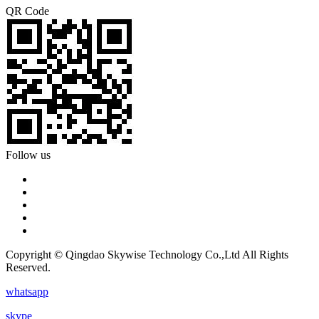
QR Code
Follow us
Copyright © Qingdao Skywise Technology Co.,Ltd All Rights
Reserved.
whatsapp
skype