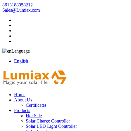
8613188958212
Sales@Lumiax.com
Language
English
Home
About Us
Certificates
Products
Hot Sale
Solar Charge Controller
Solar LED Light Controller