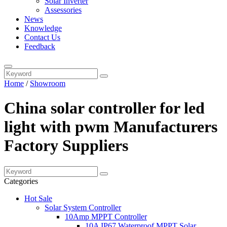
Solar Inverter
Assessories
News
Knowledge
Contact Us
Feedback
Home
/
Showroom
China solar controller for led
light with pwm Manufacturers
Factory Suppliers
Categories
Hot Sale
Solar System Controller
10Amp MPPT Controller
10A IP67 Waterproof MPPT Solar