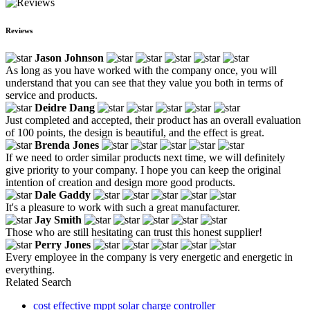
Reviews
Jason Johnson
As long as you have worked with the company once, you will
understand that you can see that they value you both in terms of
service and products.
Deidre Dang
Just completed and accepted, their product has an overall evaluation
of 100 points, the design is beautiful, and the effect is great.
Brenda Jones
If we need to order similar products next time, we will definitely
give priority to your company. I hope you can keep the original
intention of creation and design more good products.
Dale Gaddy
It's a pleasure to work with such a great manufacturer.
Jay Smith
Those who are still hesitating can trust this honest supplier!
Perry Jones
Every employee in the company is very energetic and energetic in
everything.
Related Search
cost effective mppt solar charge controller