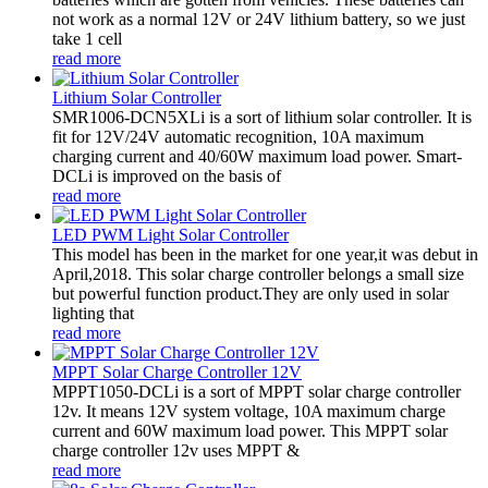
not work as a normal 12V or 24V lithium battery, so we just
take 1 cell
read more
Lithium Solar Controller
SMR1006-DCN5XLi is a sort of lithium solar controller. It is
fit for 12V/24V automatic recognition, 10A maximum
charging current and 40/60W maximum load power. Smart-
DCLi is improved on the basis of
read more
LED PWM Light Solar Controller
This model has been in the market for one year,it was debut in
April,2018. This solar charge controller belongs a small size
but powerful function product.They are only used in solar
lighting that
read more
MPPT Solar Charge Controller 12V
MPPT1050-DCLi is a sort of MPPT solar charge controller
12v. It means 12V system voltage, 10A maximum charge
current and 60W maximum load power. This MPPT solar
charge controller 12v uses MPPT &
read more