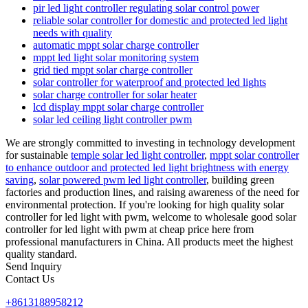
pir led light controller regulating solar control power
reliable solar controller for domestic and protected led light
needs with quality
automatic mppt solar charge controller
mppt led light solar monitoring system
grid tied mppt solar charge controller
solar controller for waterproof and protected led lights
solar charge controller for solar heater
lcd display mppt solar charge controller
solar led ceiling light controller pwm
We are strongly committed to investing in technology development
for sustainable
temple solar led light controller
,
mppt solar controller
to enhance outdoor and protected led light brightness with energy
saving
,
solar powered pwm led light controller
, building green
factories and production lines, and raising awareness of the need for
environmental protection. If you're looking for high quality solar
controller for led light with pwm, welcome to wholesale good solar
controller for led light with pwm at cheap price here from
professional manufacturers in China. All products meet the highest
quality standard.
Send Inquiry
Contact Us
+8613188958212