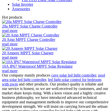
Solar Inverter
Assessories
Hot products
20a MPPT Solar Charge Controller
read more
20 Amp MPPT Charge Controller
read more
20 Ampere MPPT Solar Charger
read more
10A IP67 Waterproof MPPT Solar Regulator
read more
Our company mainly produces
cave solar led light controller
,
pool
area solar led light controller
,
led light solar control for bedroom
with pwm
and other products. Our product quality is reliable and
our service is honest, so we are well-received by customers, and our
market share keeps rising. With a keen vision and a highly creative
business philosophy, we have introduced advanced technical
equipment and management methods to improve our comprehensive
development strength. We will insist on carrying forward the artisan
spirit and creating solar controller for led light with pwm with