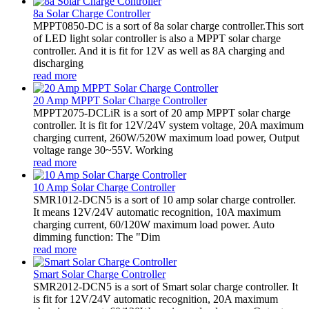
8a Solar Charge Controller
MPPT0850-DC is a sort of 8a solar charge controller.This sort
of LED light solar controller is also a MPPT solar charge
controller. And it is fit for 12V as well as 8A charging and
discharging
read more
20 Amp MPPT Solar Charge Controller
MPPT2075-DCLiR is a sort of 20 amp MPPT solar charge
controller. It is fit for 12V/24V system voltage, 20A maximum
charging current, 260W/520W maximum load power, Output
voltage range 30~55V. Working
read more
10 Amp Solar Charge Controller
SMR1012-DCN5 is a sort of 10 amp solar charge controller.
It means 12V/24V automatic recognition, 10A maximum
charging current, 60/120W maximum load power. Auto
dimming function: The "Dim
read more
Smart Solar Charge Controller
SMR2012-DCN5 is a sort of Smart solar charge controller. It
is fit for 12V/24V automatic recognition, 20A maximum