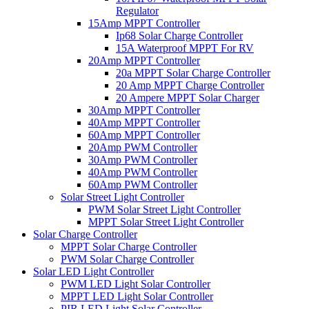
Regulator
15Amp MPPT Controller
Ip68 Solar Charge Controller
15A Waterproof MPPT For RV
20Amp MPPT Controller
20a MPPT Solar Charge Controller
20 Amp MPPT Charge Controller
20 Ampere MPPT Solar Charger
30Amp MPPT Controller
40Amp MPPT Controller
60Amp MPPT Controller
20Amp PWM Controller
30Amp PWM Controller
40Amp PWM Controller
60Amp PWM Controller
Solar Street Light Controller
PWM Solar Street Light Controller
MPPT Solar Street Light Controller
Solar Charge Controller
MPPT Solar Charge Controller
PWM Solar Charge Controller
Solar LED Light Controller
PWM LED Light Solar Controller
MPPT LED Light Solar Controller
PIR LED Light Solar Controller