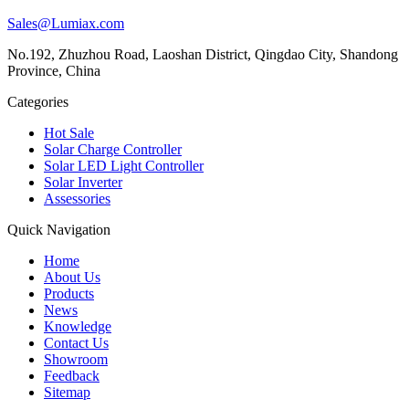
Sales@Lumiax.com
No.192, Zhuzhou Road, Laoshan District, Qingdao City, Shandong
Province, China
Categories
Hot Sale
Solar Charge Controller
Solar LED Light Controller
Solar Inverter
Assessories
Quick Navigation
Home
About Us
Products
News
Knowledge
Contact Us
Showroom
Feedback
Sitemap