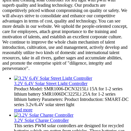
superb quality and leading technology. Our products are
competitively priced without compromising on quality or safety. We
will always strive to consolidate and enhance our competitive
advantages in terms of cost, quality and technology. You can see
more details in our website. We uphold the people-oriented concept,
care for employees, attach great importance to the training and
motivation of talents, and establish an excellent corporate culture.
We continue to improve the whole chain mechanism of talent
introduction, cultivation, use and management, actively develop and
reasonably utilize two kinds of domestic and international talent
resources, take in all rivers, gather sages and accumulate abilities,
and promote the enterprise spirit of "diligence, integrity and
perseverance".
3.2V 6.4V Solar Street Light Controller
Product Model: SMR1006-DCN3215Li 15A for 1-2 series
lithium battery SMR1006DC3225Li 25A for 1-2 series
lithium battery Parameters: Product Introduction: SMART-DC
series 3.2v/6.4V solar street light
read more
3.2V Solar Charge Controller
This series PWM solar controllers are designed for recycled
batteries which are gotten from vehicles. These batteries can