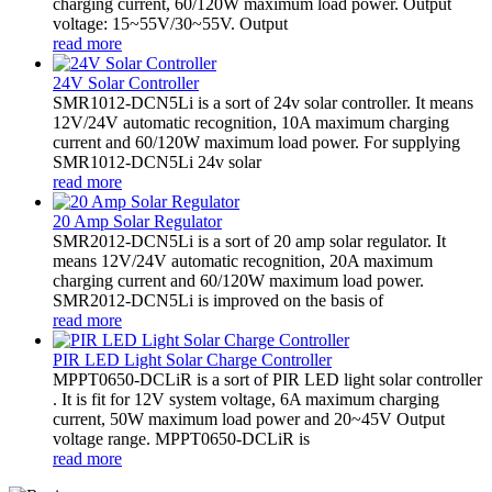
charging current, 60/120W maximum load power. Output
voltage: 15~55V/30~55V. Output
read more
24V Solar Controller
SMR1012-DCN5Li is a sort of 24v solar controller. It means
12V/24V automatic recognition, 10A maximum charging
current and 60/120W maximum load power. For supplying
SMR1012-DCN5Li 24v solar
read more
20 Amp Solar Regulator
SMR2012-DCN5Li is a sort of 20 amp solar regulator. It
means 12V/24V automatic recognition, 20A maximum
charging current and 60/120W maximum load power.
SMR2012-DCN5Li is improved on the basis of
read more
PIR LED Light Solar Charge Controller
MPPT0650-DCLiR is a sort of PIR LED light solar controller
. It is fit for 12V system voltage, 6A maximum charging
current, 50W maximum load power and 20~45V Output
voltage range. MPPT0650-DCLiR is
read more